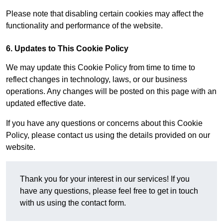
Please note that disabling certain cookies may affect the
functionality and performance of the website.
6. Updates to This Cookie Policy
We may update this Cookie Policy from time to time to
reflect changes in technology, laws, or our business
operations. Any changes will be posted on this page with an
updated effective date.
If you have any questions or concerns about this Cookie
Policy, please contact us using the details provided on our
website.
Thank you for your interest in our services! If you
have any questions, please feel free to get in touch
with us using the contact form.