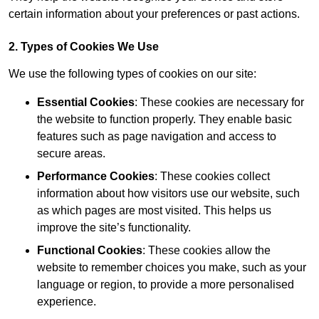
certain information about your preferences or past actions.
2. Types of Cookies We Use
We use the following types of cookies on our site:
Essential Cookies
: These cookies are necessary for
the website to function properly. They enable basic
features such as page navigation and access to
secure areas.
Performance Cookies
: These cookies collect
information about how visitors use our website, such
as which pages are most visited. This helps us
improve the site’s functionality.
Functional Cookies
: These cookies allow the
website to remember choices you make, such as your
language or region, to provide a more personalised
experience.