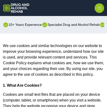
Skip to content
10+ Years Experience
Specialist Drug and Alcohol Rehab
B
We use cookies and similar technologies on our website to
improve your browsing experience, understand how our site
is used, and provide relevant content and services. This
Cookie Policy explains what cookies are, how we use them,
and your choices regarding their use. By using our site, you
agree to the use of cookies as described in this policy.
1. What Are Cookies?
Cookies are small text files that are placed on your device
(computer, tablet, or smartphone) when you visit a website.
They help the website recognise your device and store