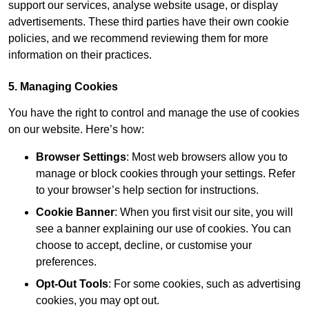
support our services, analyse website usage, or display
advertisements. These third parties have their own cookie
policies, and we recommend reviewing them for more
information on their practices.
5. Managing Cookies
You have the right to control and manage the use of cookies
on our website. Here’s how:
Browser Settings
: Most web browsers allow you to
manage or block cookies through your settings. Refer
to your browser’s help section for instructions.
Cookie Banner
: When you first visit our site, you will
see a banner explaining our use of cookies. You can
choose to accept, decline, or customise your
preferences.
Opt-Out Tools
: For some cookies, such as advertising
cookies, you may opt out.