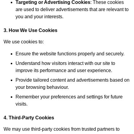
Targeting or Advertising Cookies
: These cookies
are used to deliver advertisements that are relevant to
you and your interests.
3. How We Use Cookies
We use cookies to:
Ensure the website functions properly and securely.
Understand how visitors interact with our site to
improve its performance and user experience.
Provide tailored content and advertisements based on
your browsing behaviour.
Remember your preferences and settings for future
visits.
4. Third-Party Cookies
We may use third-party cookies from trusted partners to