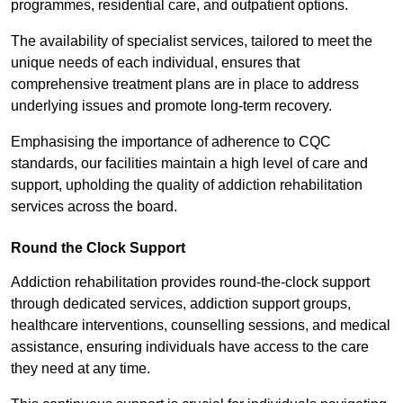
programmes, residential care, and outpatient options.
The availability of specialist services, tailored to meet the
unique needs of each individual, ensures that
comprehensive treatment plans are in place to address
underlying issues and promote long-term recovery.
Emphasising the importance of adherence to CQC
standards, our facilities maintain a high level of care and
support, upholding the quality of addiction rehabilitation
services across the board.
Round the Clock Support
Addiction rehabilitation provides round-the-clock support
through dedicated services, addiction support groups,
healthcare interventions, counselling sessions, and medical
assistance, ensuring individuals have access to the care
they need at any time.