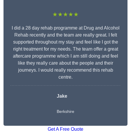
★★★★★
I did a 28 day rehab programme at Drug and Alcohol
Rehab recently and the team are really great. I felt
supported throughout my stay and feel like I got the
right treatment for my needs. The team offer a great
aftercare programme which I am still doing and feel
like they really care about the people and their
journeys. I would really recommend this rehab
centre.
Jake
Berkshire
Get A Free Quote