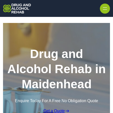
Skip to content
Drug and
Alcohol Rehab in
Maidenhead
Enquire Today For A Free No Obligation Quote
Get a Quote