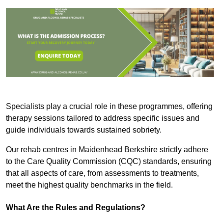
Specialists play a crucial role in these programmes, offering
therapy sessions tailored to address specific issues and
guide individuals towards sustained sobriety.
Our rehab centres in Maidenhead Berkshire strictly adhere
to the Care Quality Commission (CQC) standards, ensuring
that all aspects of care, from assessments to treatments,
meet the highest quality benchmarks in the field.
What Are the Rules and Regulations?