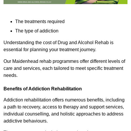
The treatments required
The type of addiction
Understanding the cost of Drug and Alcohol Rehab is
essential for planning your treatment journey.
Our Maidenhead rehab programmes offer different levels of
care and services, each tailored to meet specific treatment
needs.
Benefits of Addiction Rehabilitation
Addiction rehabilitation offers numerous benefits, including
a path to recovery, access to therapy and support services,
individual counselling, and holistic approaches to address
addictive behaviours.