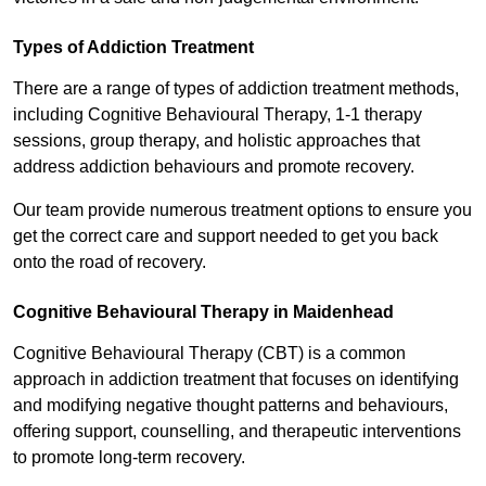
Types of Addiction Treatment
There are a range of types of addiction treatment methods,
including Cognitive Behavioural Therapy, 1-1 therapy
sessions, group therapy, and holistic approaches that
address addiction behaviours and promote recovery.
Our team provide numerous treatment options to ensure you
get the correct care and support needed to get you back
onto the road of recovery.
Cognitive Behavioural Therapy in Maidenhead
Cognitive Behavioural Therapy (CBT) is a common
approach in addiction treatment that focuses on identifying
and modifying negative thought patterns and behaviours,
offering support, counselling, and therapeutic interventions
to promote long-term recovery.