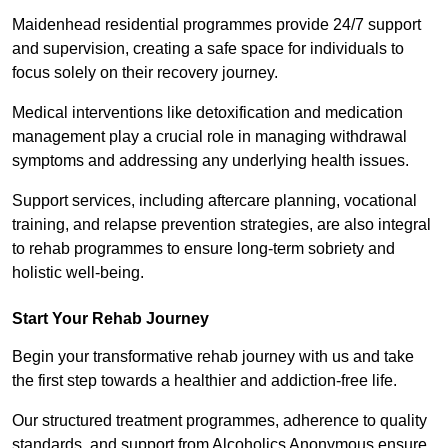
Maidenhead residential programmes provide 24/7 support
and supervision, creating a safe space for individuals to
focus solely on their recovery journey.
Medical interventions like detoxification and medication
management play a crucial role in managing withdrawal
symptoms and addressing any underlying health issues.
Support services, including aftercare planning, vocational
training, and relapse prevention strategies, are also integral
to rehab programmes to ensure long-term sobriety and
holistic well-being.
Start Your Rehab Journey
Begin your transformative rehab journey with us and take
the first step towards a healthier and addiction-free life.
Our structured treatment programmes, adherence to quality
standards, and support from Alcoholics Anonymous ensure