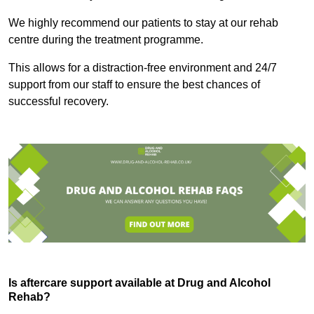
We highly recommend our patients to stay at our rehab
centre during the treatment programme.
This allows for a distraction-free environment and 24/7
support from our staff to ensure the best chances of
successful recovery.
Is aftercare support available at Drug and Alcohol
Rehab?