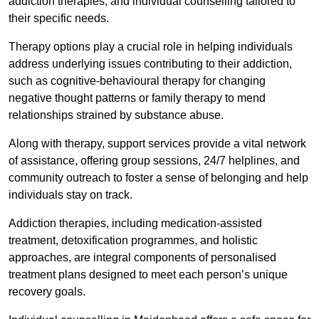
addiction therapies, and individual counselling tailored to
their specific needs.
Therapy options play a crucial role in helping individuals
address underlying issues contributing to their addiction,
such as cognitive-behavioural therapy for changing
negative thought patterns or family therapy to mend
relationships strained by substance abuse.
Along with therapy, support services provide a vital network
of assistance, offering group sessions, 24/7 helplines, and
community outreach to foster a sense of belonging and help
individuals stay on track.
Addiction therapies, including medication-assisted
treatment, detoxification programmes, and holistic
approaches, are integral components of personalised
treatment plans designed to meet each person’s unique
recovery goals.