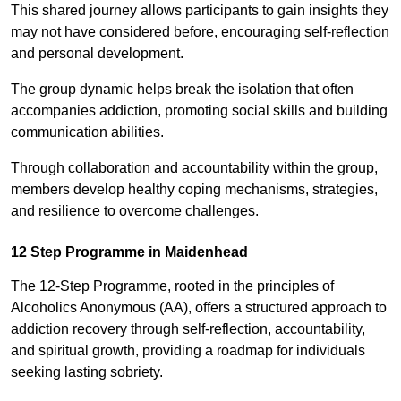
This shared journey allows participants to gain insights they
may not have considered before, encouraging self-reflection
and personal development.
The group dynamic helps break the isolation that often
accompanies addiction, promoting social skills and building
communication abilities.
Through collaboration and accountability within the group,
members develop healthy coping mechanisms, strategies,
and resilience to overcome challenges.
12 Step Programme in Maidenhead
The 12-Step Programme, rooted in the principles of
Alcoholics Anonymous (AA), offers a structured approach to
addiction recovery through self-reflection, accountability,
and spiritual growth, providing a roadmap for individuals
seeking lasting sobriety.