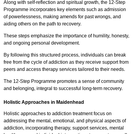
Along with self-reflection and spiritual growth, the 12-Step
Programme incorporates key elements such as admission
of powerlessness, making amends for past wrongs, and
aiding others on the path to recovery.
These steps emphasize the importance of humility, honesty,
and ongoing personal development.
By following this structured process, individuals can break
free from the cycle of addiction as they receive support from
peers and access therapy services tailored to their needs.
The 12-Step Programme promotes a sense of community
and belonging, integral to successful long-term recovery.
Holistic Approaches in Maidenhead
Holistic approaches to addiction treatment focus on
addressing the mental, emotional, and physical aspects of
addiction, incorporating therapy, support services, mental