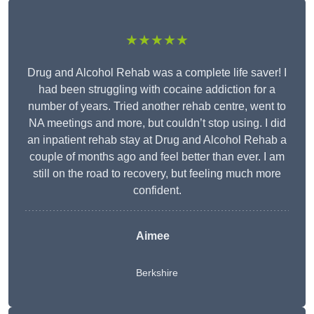
★★★★★
Drug and Alcohol Rehab was a complete life saver! I
had been struggling with cocaine addiction for a
number of years. Tried another rehab centre, went to
NA meetings and more, but couldn’t stop using. I did
an inpatient rehab stay at Drug and Alcohol Rehab a
couple of months ago and feel better than ever. I am
still on the road to recovery, but feeling much more
confident.
Aimee
Berkshire