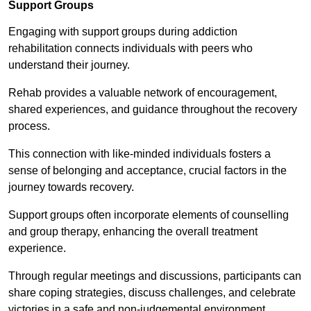
Support Groups
Engaging with support groups during addiction
rehabilitation connects individuals with peers who
understand their journey.
Rehab provides a valuable network of encouragement,
shared experiences, and guidance throughout the recovery
process.
This connection with like-minded individuals fosters a
sense of belonging and acceptance, crucial factors in the
journey towards recovery.
Support groups often incorporate elements of counselling
and group therapy, enhancing the overall treatment
experience.
Through regular meetings and discussions, participants can
share coping strategies, discuss challenges, and celebrate
victories in a safe and non-judgemental environment.