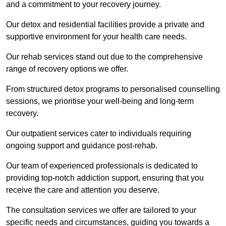
and a commitment to your recovery journey.
Our detox and residential facilities provide a private and
supportive environment for your health care needs.
Our rehab services stand out due to the comprehensive
range of recovery options we offer.
From structured detox programs to personalised counselling
sessions, we prioritise your well-being and long-term
recovery.
Our outpatient services cater to individuals requiring
ongoing support and guidance post-rehab.
Our team of experienced professionals is dedicated to
providing top-notch addiction support, ensuring that you
receive the care and attention you deserve.
The consultation services we offer are tailored to your
specific needs and circumstances, guiding you towards a