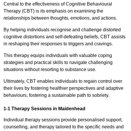
Central to the effectiveness of Cognitive Behavioural
Therapy (CBT) is its emphasis on examining the
relationships between thoughts, emotions, and actions.
By helping individuals recognise and challenge distorted
cognitive distortions and self-defeating beliefs, CBT assists
in reshaping their responses to triggers and cravings.
This therapy equips individuals with valuable coping
strategies and practical skills to navigate challenging
situations without resorting to substance use.
Ultimately, CBT enables individuals to regain control over
their lives by fostering healthier perspectives and adaptive
behaviours, fostering a sustainable path to sobriety.
1-1 Therapy Sessions in Maidenhead
Individual therapy sessions provide personalised support,
counselling, and therapy tailored to the specific needs and