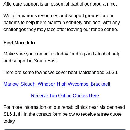
Aftercare support is an essential part of our programme.
We offer various resources and support groups for our
patients to help them maintain sobriety and deal with any
challenges they may face after leaving our rehab centre.
Find More Info
Make sure you contact us today for drug and alcohol help
and support in South East.
Here are some towns we cover near Maidenhead SL6 1
Marlow
,
Slough
,
Windsor
,
High Wycombe
,
Bracknell
Receive Top Online Quotes Here
For more information on our rehab clinics near Maidenhead
SL6 1, fill in the contact form below to receive a free quote
today.