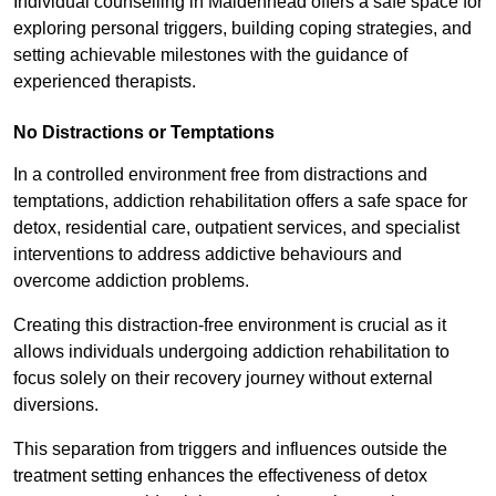
Individual counselling in Maidenhead offers a safe space for
exploring personal triggers, building coping strategies, and
setting achievable milestones with the guidance of
experienced therapists.
No Distractions or Temptations
In a controlled environment free from distractions and
temptations, addiction rehabilitation offers a safe space for
detox, residential care, outpatient services, and specialist
interventions to address addictive behaviours and
overcome addiction problems.
Creating this distraction-free environment is crucial as it
allows individuals undergoing addiction rehabilitation to
focus solely on their recovery journey without external
diversions.
This separation from triggers and influences outside the
treatment setting enhances the effectiveness of detox