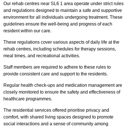
Our rehab centres near SL6 1 area operate under strict rules
and regulations designed to maintain a safe and supportive
environment for all individuals undergoing treatment. These
guidelines ensure the well-being and progress of each
resident within our care.
These regulations cover various aspects of daily life at the
rehab centres, including schedules for therapy sessions,
meal times, and recreational activities.
Staff members are required to adhere to these rules to
provide consistent care and support to the residents.
Regular health check-ups and medication management are
closely monitored to ensure the safety and effectiveness of
healthcare programmes.
The residential services offered prioritise privacy and
comfort, with shared living spaces designed to promote
social interactions and a sense of community among