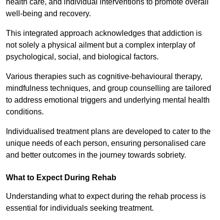
health care, and individual interventions to promote overall
well-being and recovery.
This integrated approach acknowledges that addiction is
not solely a physical ailment but a complex interplay of
psychological, social, and biological factors.
Various therapies such as cognitive-behavioural therapy,
mindfulness techniques, and group counselling are tailored
to address emotional triggers and underlying mental health
conditions.
Individualised treatment plans are developed to cater to the
unique needs of each person, ensuring personalised care
and better outcomes in the journey towards sobriety.
What to Expect During Rehab
Understanding what to expect during the rehab process is
essential for individuals seeking treatment.