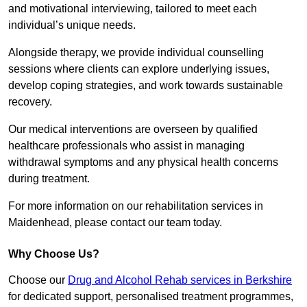
and motivational interviewing, tailored to meet each
individual’s unique needs.
Alongside therapy, we provide individual counselling
sessions where clients can explore underlying issues,
develop coping strategies, and work towards sustainable
recovery.
Our medical interventions are overseen by qualified
healthcare professionals who assist in managing
withdrawal symptoms and any physical health concerns
during treatment.
For more information on our rehabilitation services in
Maidenhead, please contact our team today.
Why Choose Us?
Choose our
Drug and Alcohol Rehab services in Berkshire
for dedicated support, personalised treatment programmes,