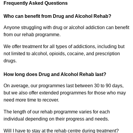
Frequently Asked Questions
Who can benefit from Drug and Alcohol Rehab?
Anyone struggling with drug or alcohol addiction can benefit
from our rehab programme.
We offer treatment for all types of addictions, including but
not limited to alcohol, opioids, cocaine, and prescription
drugs.
How long does Drug and Alcohol Rehab last?
On average, our programmes last between 30 to 90 days,
but we also offer extended programmes for those who may
need more time to recover.
The length of our rehab programme varies for each
individual depending on their progress and needs.
Will I have to stay at the rehab centre during treatment?