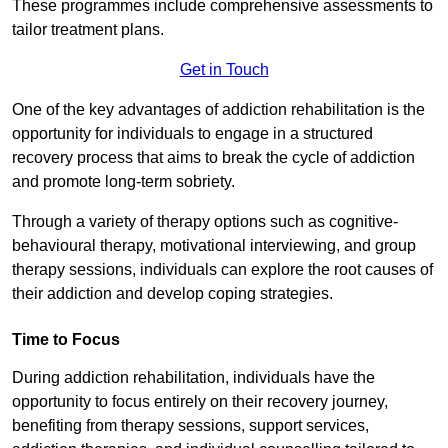
These programmes include comprehensive assessments to
tailor treatment plans.
Get in Touch
One of the key advantages of addiction rehabilitation is the
opportunity for individuals to engage in a structured
recovery process that aims to break the cycle of addiction
and promote long-term sobriety.
Through a variety of therapy options such as cognitive-
behavioural therapy, motivational interviewing, and group
therapy sessions, individuals can explore the root causes of
their addiction and develop coping strategies.
Time to Focus
During addiction rehabilitation, individuals have the
opportunity to focus entirely on their recovery journey,
benefiting from therapy sessions, support services,