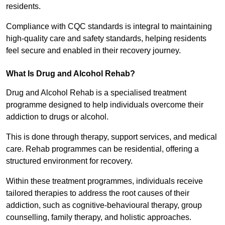
residents.
Compliance with CQC standards is integral to maintaining
high-quality care and safety standards, helping residents
feel secure and enabled in their recovery journey.
What Is Drug and Alcohol Rehab?
Drug and Alcohol Rehab is a specialised treatment
programme designed to help individuals overcome their
addiction to drugs or alcohol.
This is done through therapy, support services, and medical
care. Rehab programmes can be residential, offering a
structured environment for recovery.
Within these treatment programmes, individuals receive
tailored therapies to address the root causes of their
addiction, such as cognitive-behavioural therapy, group
counselling, family therapy, and holistic approaches.