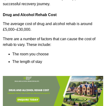
successful recovery journey.
Drug and Alcohol Rehab Cost
The average cost of drug and alcohol rehab is around
£5,000–£30,000.
There are a number of factors that can cause the cost of
rehab to vary. These include:
The room you choose
The length of stay