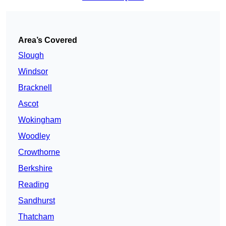
Area’s Covered
Slough
Windsor
Bracknell
Ascot
Wokingham
Woodley
Crowthorne
Berkshire
Reading
Sandhurst
Thatcham