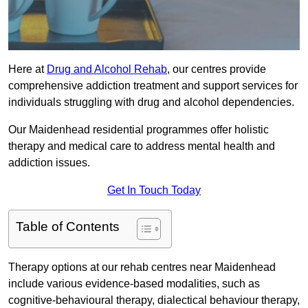
Here at
Drug and Alcohol Rehab
, our centres provide
comprehensive addiction treatment and support services for
individuals struggling with drug and alcohol dependencies.
Our Maidenhead residential programmes offer holistic
therapy and medical care to address mental health and
addiction issues.
Get In Touch Today
Table of Contents
Therapy options at our rehab centres near Maidenhead
include various evidence-based modalities, such as
cognitive-behavioural therapy, dialectical behaviour therapy,