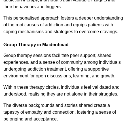
their behaviours and triggers.
This personalised approach fosters a deeper understanding
of the root causes of addiction and equips patients with
coping mechanisms and strategies to overcome cravings.
Group Therapy in Maidenhead
Group therapy sessions facilitate peer support, shared
experiences, and a sense of community among individuals
undergoing addiction treatment, offering a supportive
environment for open discussions, learning, and growth.
Within these therapy circles, individuals feel validated and
understood, realising they are not alone in their struggles.
The diverse backgrounds and stories shared create a
tapestry of empathy and connection, fostering a sense of
belonging and acceptance.