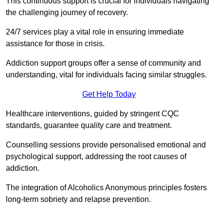
This continuous support is crucial for individuals navigating
the challenging journey of recovery.
24/7 services play a vital role in ensuring immediate
assistance for those in crisis.
Addiction support groups offer a sense of community and
understanding, vital for individuals facing similar struggles.
Get Help Today
Healthcare interventions, guided by stringent CQC
standards, guarantee quality care and treatment.
Counselling sessions provide personalised emotional and
psychological support, addressing the root causes of
addiction.
The integration of Alcoholics Anonymous principles fosters
long-term sobriety and relapse prevention.