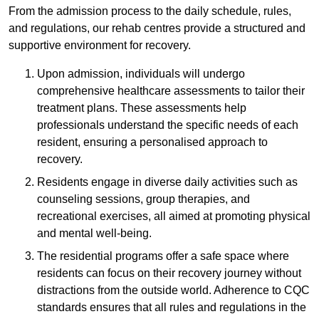
From the admission process to the daily schedule, rules,
and regulations, our rehab centres provide a structured and
supportive environment for recovery.
Upon admission, individuals will undergo
comprehensive healthcare assessments to tailor their
treatment plans. These assessments help
professionals understand the specific needs of each
resident, ensuring a personalised approach to
recovery.
Residents engage in diverse daily activities such as
counseling sessions, group therapies, and
recreational exercises, all aimed at promoting physical
and mental well-being.
The residential programs offer a safe space where
residents can focus on their recovery journey without
distractions from the outside world. Adherence to CQC
standards ensures that all rules and regulations in the