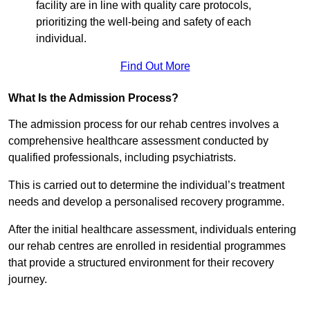
facility are in line with quality care protocols,
prioritizing the well-being and safety of each
individual.
Find Out More
What Is the Admission Process?
The admission process for our rehab centres involves a
comprehensive healthcare assessment conducted by
qualified professionals, including psychiatrists.
This is carried out to determine the individual’s treatment
needs and develop a personalised recovery programme.
After the initial healthcare assessment, individuals entering
our rehab centres are enrolled in residential programmes
that provide a structured environment for their recovery
journey.