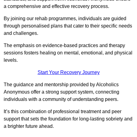
a comprehensive and effective recovery process.
By joining our rehab programmes, individuals are guided
through personalised plans that cater to their specific needs
and challenges.
The emphasis on evidence-based practices and therapy
sessions fosters healing on mental, emotional, and physical
levels.
Start Your Recovery Journey
The guidance and mentorship provided by Alcoholics
Anonymous offer a strong support system, connecting
individuals with a community of understanding peers.
It’s this combination of professional treatment and peer
support that sets the foundation for long-lasting sobriety and
a brighter future ahead.