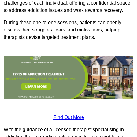
challenges of each individual, offering a confidential space
to address addiction issues and work towards recovery.
During these one-to-one sessions, patients can openly
discuss their struggles, fears, and motivations, helping
therapists devise targeted treatment plans.
Find Out More
With the guidance of a licensed therapist specialising in
addiction therapy, individuals gain valuable insights into