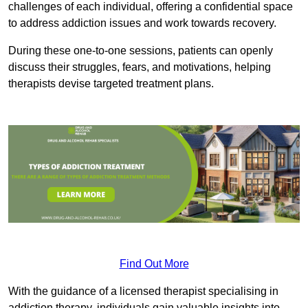
challenges of each individual, offering a confidential space
to address addiction issues and work towards recovery.
During these one-to-one sessions, patients can openly
discuss their struggles, fears, and motivations, helping
therapists devise targeted treatment plans.
Find Out More
With the guidance of a licensed therapist specialising in
addiction therapy, individuals gain valuable insights into