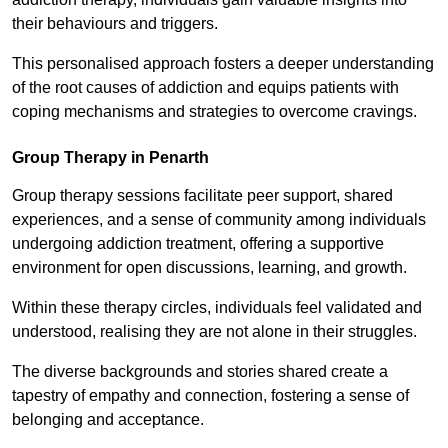
their behaviours and triggers.
This personalised approach fosters a deeper understanding
of the root causes of addiction and equips patients with
coping mechanisms and strategies to overcome cravings.
Group Therapy in Penarth
Group therapy sessions facilitate peer support, shared
experiences, and a sense of community among individuals
undergoing addiction treatment, offering a supportive
environment for open discussions, learning, and growth.
Within these therapy circles, individuals feel validated and
understood, realising they are not alone in their struggles.
The diverse backgrounds and stories shared create a
tapestry of empathy and connection, fostering a sense of
belonging and acceptance.