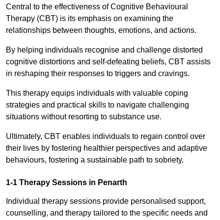
Central to the effectiveness of Cognitive Behavioural
Therapy (CBT) is its emphasis on examining the
relationships between thoughts, emotions, and actions.
By helping individuals recognise and challenge distorted
cognitive distortions and self-defeating beliefs, CBT assists
in reshaping their responses to triggers and cravings.
This therapy equips individuals with valuable coping
strategies and practical skills to navigate challenging
situations without resorting to substance use.
Ultimately, CBT enables individuals to regain control over
their lives by fostering healthier perspectives and adaptive
behaviours, fostering a sustainable path to sobriety.
1-1 Therapy Sessions in Penarth
Individual therapy sessions provide personalised support,
counselling, and therapy tailored to the specific needs and