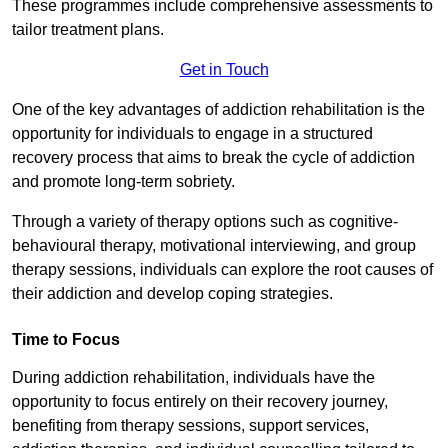
These programmes include comprehensive assessments to
tailor treatment plans.
Get in Touch
One of the key advantages of addiction rehabilitation is the
opportunity for individuals to engage in a structured
recovery process that aims to break the cycle of addiction
and promote long-term sobriety.
Through a variety of therapy options such as cognitive-
behavioural therapy, motivational interviewing, and group
therapy sessions, individuals can explore the root causes of
their addiction and develop coping strategies.
Time to Focus
During addiction rehabilitation, individuals have the
opportunity to focus entirely on their recovery journey,
benefiting from therapy sessions, support services,