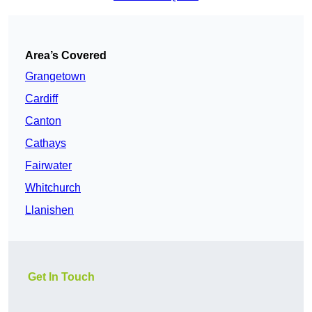
Area’s Covered
Grangetown
Cardiff
Canton
Cathays
Fairwater
Whitchurch
Llanishen
Get In Touch