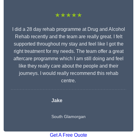
★★★★★
I did a 28 day rehab programme at Drug and Alcohol
Rehab recently and the team are really great. I felt
supported throughout my stay and feel like I got the
right treatment for my needs. The team offer a great
aftercare programme which I am still doing and feel
like they really care about the people and their
journeys. I would really recommend this rehab
centre.
Jake
South Glamorgan
Get A Free Quote