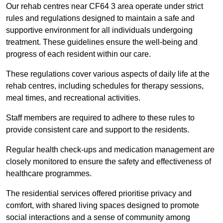
Our rehab centres near CF64 3 area operate under strict
rules and regulations designed to maintain a safe and
supportive environment for all individuals undergoing
treatment. These guidelines ensure the well-being and
progress of each resident within our care.
These regulations cover various aspects of daily life at the
rehab centres, including schedules for therapy sessions,
meal times, and recreational activities.
Staff members are required to adhere to these rules to
provide consistent care and support to the residents.
Regular health check-ups and medication management are
closely monitored to ensure the safety and effectiveness of
healthcare programmes.
The residential services offered prioritise privacy and
comfort, with shared living spaces designed to promote
social interactions and a sense of community among