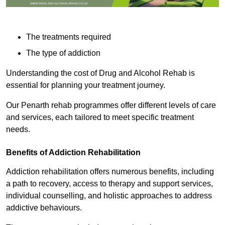
The treatments required
The type of addiction
Understanding the cost of Drug and Alcohol Rehab is
essential for planning your treatment journey.
Our Penarth rehab programmes offer different levels of care
and services, each tailored to meet specific treatment
needs.
Benefits of Addiction Rehabilitation
Addiction rehabilitation offers numerous benefits, including
a path to recovery, access to therapy and support services,
individual counselling, and holistic approaches to address
addictive behaviours.