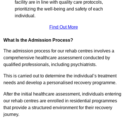
facility are in line with quality care protocols,
prioritizing the well-being and safety of each
individual.
Find Out More
What Is the Admission Process?
The admission process for our rehab centres involves a
comprehensive healthcare assessment conducted by
qualified professionals, including psychiatrists.
This is carried out to determine the individual’s treatment
needs and develop a personalised recovery programme.
After the initial healthcare assessment, individuals entering
our rehab centres are enrolled in residential programmes
that provide a structured environment for their recovery
journey.