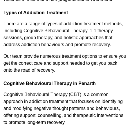
Types of Addiction Treatment
There are a range of types of addiction treatment methods,
including Cognitive Behavioural Therapy, 1-1 therapy
sessions, group therapy, and holistic approaches that
address addiction behaviours and promote recovery.
Our team provide numerous treatment options to ensure you
get the correct care and support needed to get you back
onto the road of recovery.
Cognitive Behavioural Therapy in Penarth
Cognitive Behavioural Therapy (CBT) is a common
approach in addiction treatment that focuses on identifying
and modifying negative thought patterns and behaviours,
offering support, counselling, and therapeutic interventions
to promote long-term recovery.