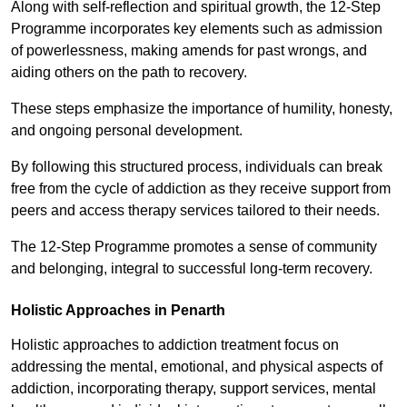
Along with self-reflection and spiritual growth, the 12-Step
Programme incorporates key elements such as admission
of powerlessness, making amends for past wrongs, and
aiding others on the path to recovery.
These steps emphasize the importance of humility, honesty,
and ongoing personal development.
By following this structured process, individuals can break
free from the cycle of addiction as they receive support from
peers and access therapy services tailored to their needs.
The 12-Step Programme promotes a sense of community
and belonging, integral to successful long-term recovery.
Holistic Approaches in Penarth
Holistic approaches to addiction treatment focus on
addressing the mental, emotional, and physical aspects of
addiction, incorporating therapy, support services, mental