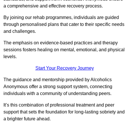
a comprehensive and effective recovery process.
By joining our rehab programmes, individuals are guided
through personalised plans that cater to their specific needs
and challenges.
The emphasis on evidence-based practices and therapy
sessions fosters healing on mental, emotional, and physical
levels.
Start Your Recovery Journey
The guidance and mentorship provided by Alcoholics
Anonymous offer a strong support system, connecting
individuals with a community of understanding peers.
It’s this combination of professional treatment and peer
support that sets the foundation for long-lasting sobriety and
a brighter future ahead.