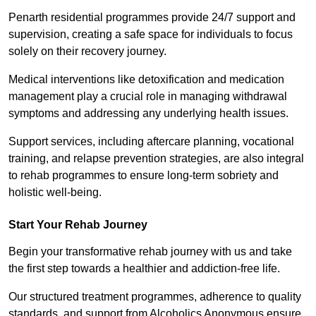
Penarth residential programmes provide 24/7 support and
supervision, creating a safe space for individuals to focus
solely on their recovery journey.
Medical interventions like detoxification and medication
management play a crucial role in managing withdrawal
symptoms and addressing any underlying health issues.
Support services, including aftercare planning, vocational
training, and relapse prevention strategies, are also integral
to rehab programmes to ensure long-term sobriety and
holistic well-being.
Start Your Rehab Journey
Begin your transformative rehab journey with us and take
the first step towards a healthier and addiction-free life.
Our structured treatment programmes, adherence to quality
standards, and support from Alcoholics Anonymous ensure