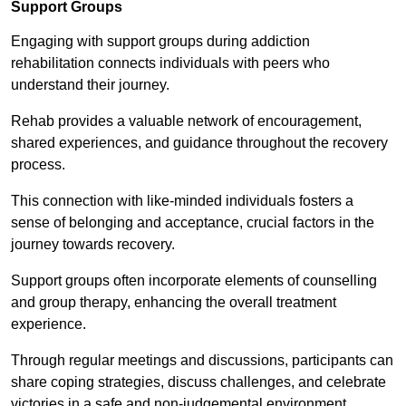
Support Groups
Engaging with support groups during addiction
rehabilitation connects individuals with peers who
understand their journey.
Rehab provides a valuable network of encouragement,
shared experiences, and guidance throughout the recovery
process.
This connection with like-minded individuals fosters a
sense of belonging and acceptance, crucial factors in the
journey towards recovery.
Support groups often incorporate elements of counselling
and group therapy, enhancing the overall treatment
experience.
Through regular meetings and discussions, participants can
share coping strategies, discuss challenges, and celebrate
victories in a safe and non-judgemental environment.