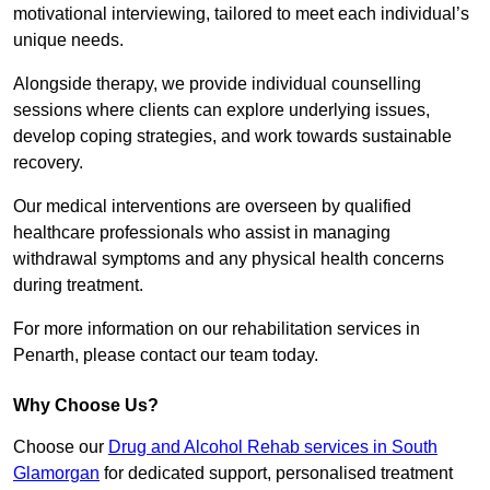
motivational interviewing, tailored to meet each individual’s
unique needs.
Alongside therapy, we provide individual counselling
sessions where clients can explore underlying issues,
develop coping strategies, and work towards sustainable
recovery.
Our medical interventions are overseen by qualified
healthcare professionals who assist in managing
withdrawal symptoms and any physical health concerns
during treatment.
For more information on our rehabilitation services in
Penarth, please contact our team today.
Why Choose Us?
Choose our
Drug and Alcohol Rehab services in South
Glamorgan
for dedicated support, personalised treatment