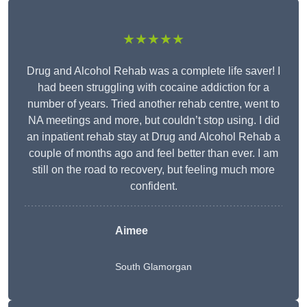
★★★★★
Drug and Alcohol Rehab was a complete life saver! I
had been struggling with cocaine addiction for a
number of years. Tried another rehab centre, went to
NA meetings and more, but couldn’t stop using. I did
an inpatient rehab stay at Drug and Alcohol Rehab a
couple of months ago and feel better than ever. I am
still on the road to recovery, but feeling much more
confident.
Aimee
South Glamorgan