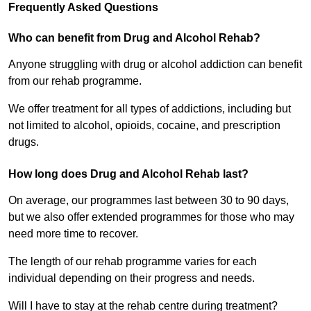
Frequently Asked Questions
Who can benefit from Drug and Alcohol Rehab?
Anyone struggling with drug or alcohol addiction can benefit
from our rehab programme.
We offer treatment for all types of addictions, including but
not limited to alcohol, opioids, cocaine, and prescription
drugs.
How long does Drug and Alcohol Rehab last?
On average, our programmes last between 30 to 90 days,
but we also offer extended programmes for those who may
need more time to recover.
The length of our rehab programme varies for each
individual depending on their progress and needs.
Will I have to stay at the rehab centre during treatment?