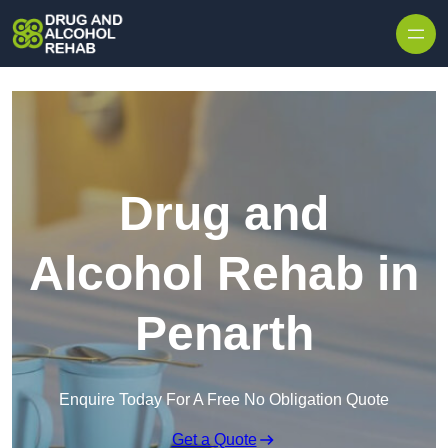
Skip to content
Drug and
Alcohol Rehab in
Penarth
Enquire Today For A Free No Obligation Quote
Get a Quote