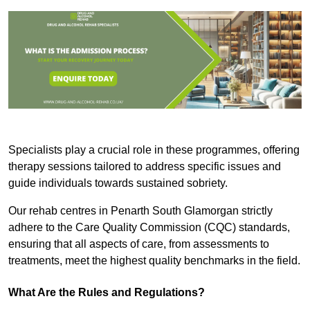
Specialists play a crucial role in these programmes, offering
therapy sessions tailored to address specific issues and
guide individuals towards sustained sobriety.
Our rehab centres in Penarth South Glamorgan strictly
adhere to the Care Quality Commission (CQC) standards,
ensuring that all aspects of care, from assessments to
treatments, meet the highest quality benchmarks in the field.
What Are the Rules and Regulations?