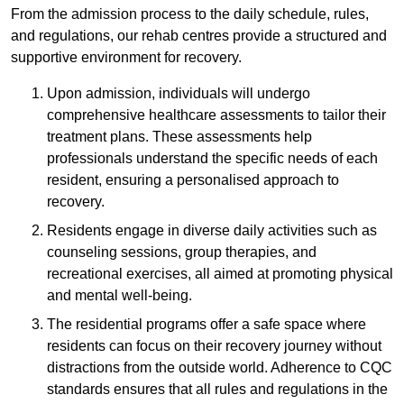
From the admission process to the daily schedule, rules,
and regulations, our rehab centres provide a structured and
supportive environment for recovery.
Upon admission, individuals will undergo
comprehensive healthcare assessments to tailor their
treatment plans. These assessments help
professionals understand the specific needs of each
resident, ensuring a personalised approach to
recovery.
Residents engage in diverse daily activities such as
counseling sessions, group therapies, and
recreational exercises, all aimed at promoting physical
and mental well-being.
The residential programs offer a safe space where
residents can focus on their recovery journey without
distractions from the outside world. Adherence to CQC
standards ensures that all rules and regulations in the