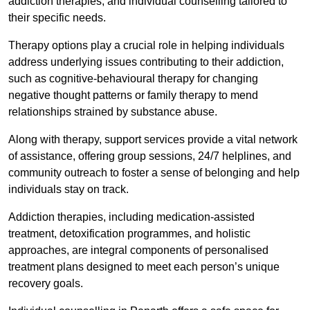
addiction therapies, and individual counselling tailored to
their specific needs.
Therapy options play a crucial role in helping individuals
address underlying issues contributing to their addiction,
such as cognitive-behavioural therapy for changing
negative thought patterns or family therapy to mend
relationships strained by substance abuse.
Along with therapy, support services provide a vital network
of assistance, offering group sessions, 24/7 helplines, and
community outreach to foster a sense of belonging and help
individuals stay on track.
Addiction therapies, including medication-assisted
treatment, detoxification programmes, and holistic
approaches, are integral components of personalised
treatment plans designed to meet each person’s unique
recovery goals.