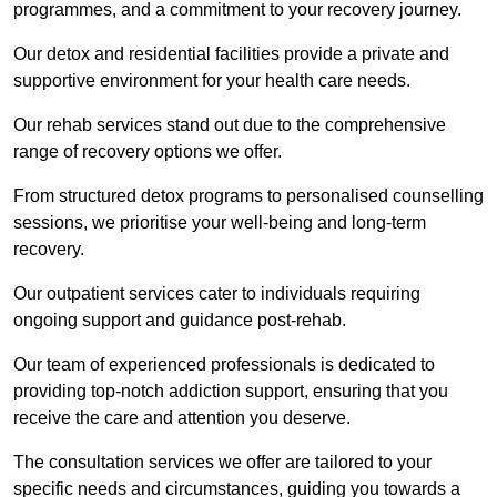
programmes, and a commitment to your recovery journey.
Our detox and residential facilities provide a private and
supportive environment for your health care needs.
Our rehab services stand out due to the comprehensive
range of recovery options we offer.
From structured detox programs to personalised counselling
sessions, we prioritise your well-being and long-term
recovery.
Our outpatient services cater to individuals requiring
ongoing support and guidance post-rehab.
Our team of experienced professionals is dedicated to
providing top-notch addiction support, ensuring that you
receive the care and attention you deserve.
The consultation services we offer are tailored to your
specific needs and circumstances, guiding you towards a