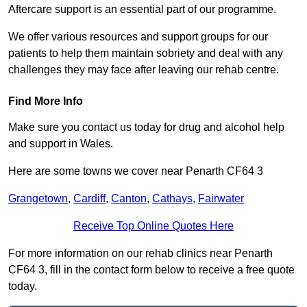
Aftercare support is an essential part of our programme.
We offer various resources and support groups for our
patients to help them maintain sobriety and deal with any
challenges they may face after leaving our rehab centre.
Find More Info
Make sure you contact us today for drug and alcohol help
and support in Wales.
Here are some towns we cover near Penarth CF64 3
Grangetown
,
Cardiff
,
Canton
,
Cathays
,
Fairwater
Receive Top Online Quotes Here
For more information on our rehab clinics near Penarth
CF64 3, fill in the contact form below to receive a free quote
today.