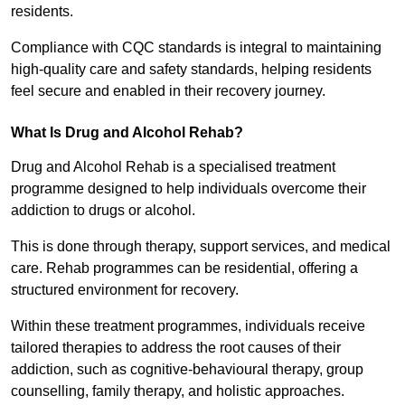
residents.
Compliance with CQC standards is integral to maintaining
high-quality care and safety standards, helping residents
feel secure and enabled in their recovery journey.
What Is Drug and Alcohol Rehab?
Drug and Alcohol Rehab is a specialised treatment
programme designed to help individuals overcome their
addiction to drugs or alcohol.
This is done through therapy, support services, and medical
care. Rehab programmes can be residential, offering a
structured environment for recovery.
Within these treatment programmes, individuals receive
tailored therapies to address the root causes of their
addiction, such as cognitive-behavioural therapy, group
counselling, family therapy, and holistic approaches.