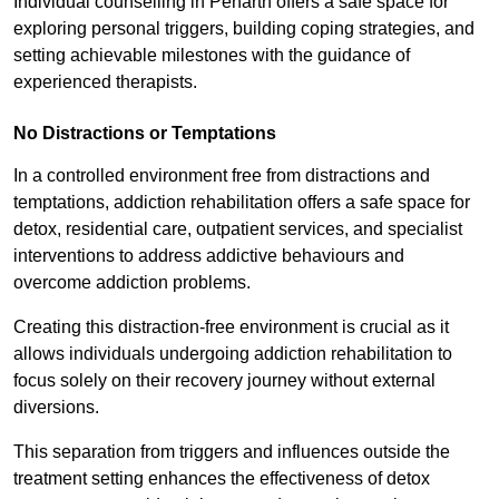
Individual counselling in Penarth offers a safe space for
exploring personal triggers, building coping strategies, and
setting achievable milestones with the guidance of
experienced therapists.
No Distractions or Temptations
In a controlled environment free from distractions and
temptations, addiction rehabilitation offers a safe space for
detox, residential care, outpatient services, and specialist
interventions to address addictive behaviours and
overcome addiction problems.
Creating this distraction-free environment is crucial as it
allows individuals undergoing addiction rehabilitation to
focus solely on their recovery journey without external
diversions.
This separation from triggers and influences outside the
treatment setting enhances the effectiveness of detox