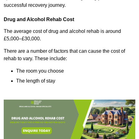
successful recovery journey.
Drug and Alcohol Rehab Cost
The average cost of drug and alcohol rehab is around
£5,000–£30,000.
There are a number of factors that can cause the cost of
rehab to vary. These include:
The room you choose
The length of stay