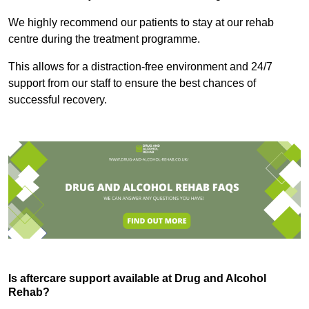
We highly recommend our patients to stay at our rehab
centre during the treatment programme.
This allows for a distraction-free environment and 24/7
support from our staff to ensure the best chances of
successful recovery.
Is aftercare support available at Drug and Alcohol
Rehab?