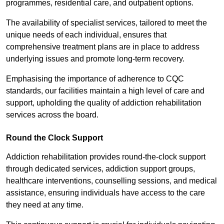
programmes, residential care, and outpatient options.
The availability of specialist services, tailored to meet the
unique needs of each individual, ensures that
comprehensive treatment plans are in place to address
underlying issues and promote long-term recovery.
Emphasising the importance of adherence to CQC
standards, our facilities maintain a high level of care and
support, upholding the quality of addiction rehabilitation
services across the board.
Round the Clock Support
Addiction rehabilitation provides round-the-clock support
through dedicated services, addiction support groups,
healthcare interventions, counselling sessions, and medical
assistance, ensuring individuals have access to the care
they need at any time.