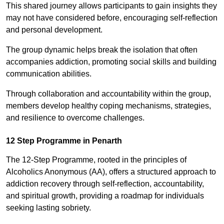
This shared journey allows participants to gain insights they
may not have considered before, encouraging self-reflection
and personal development.
The group dynamic helps break the isolation that often
accompanies addiction, promoting social skills and building
communication abilities.
Through collaboration and accountability within the group,
members develop healthy coping mechanisms, strategies,
and resilience to overcome challenges.
12 Step Programme in Penarth
The 12-Step Programme, rooted in the principles of
Alcoholics Anonymous (AA), offers a structured approach to
addiction recovery through self-reflection, accountability,
and spiritual growth, providing a roadmap for individuals
seeking lasting sobriety.