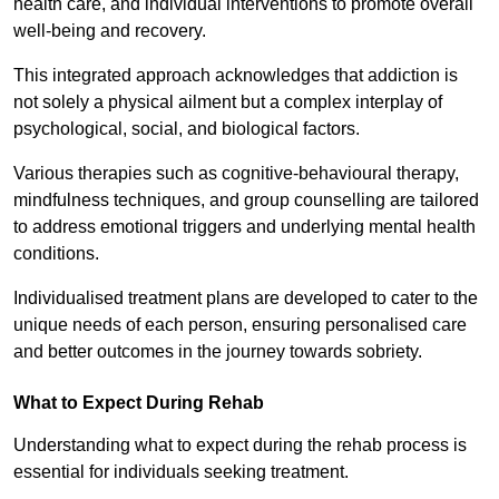
health care, and individual interventions to promote overall
well-being and recovery.
This integrated approach acknowledges that addiction is
not solely a physical ailment but a complex interplay of
psychological, social, and biological factors.
Various therapies such as cognitive-behavioural therapy,
mindfulness techniques, and group counselling are tailored
to address emotional triggers and underlying mental health
conditions.
Individualised treatment plans are developed to cater to the
unique needs of each person, ensuring personalised care
and better outcomes in the journey towards sobriety.
What to Expect During Rehab
Understanding what to expect during the rehab process is
essential for individuals seeking treatment.