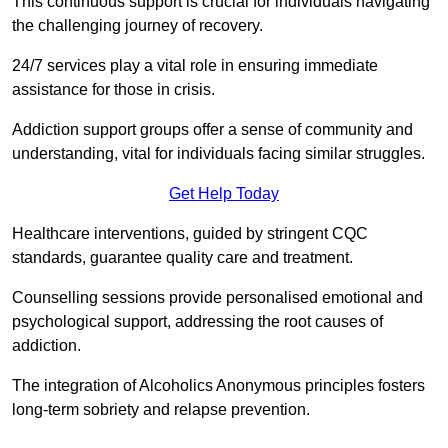
This continuous support is crucial for individuals navigating
the challenging journey of recovery.
24/7 services play a vital role in ensuring immediate
assistance for those in crisis.
Addiction support groups offer a sense of community and
understanding, vital for individuals facing similar struggles.
Get Help Today
Healthcare interventions, guided by stringent CQC
standards, guarantee quality care and treatment.
Counselling sessions provide personalised emotional and
psychological support, addressing the root causes of
addiction.
The integration of Alcoholics Anonymous principles fosters
long-term sobriety and relapse prevention.