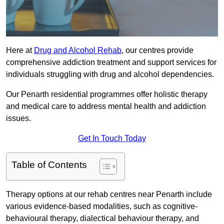
Here at
Drug and Alcohol Rehab
, our centres provide
comprehensive addiction treatment and support services for
individuals struggling with drug and alcohol dependencies.
Our Penarth residential programmes offer holistic therapy
and medical care to address mental health and addiction
issues.
Get In Touch Today
Table of Contents
Therapy options at our rehab centres near Penarth include
various evidence-based modalities, such as cognitive-
behavioural therapy, dialectical behaviour therapy, and