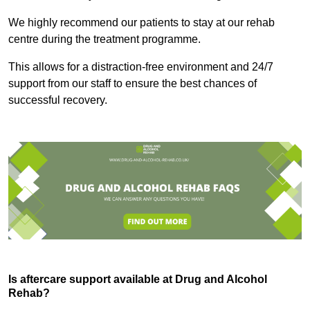
We highly recommend our patients to stay at our rehab
centre during the treatment programme.
This allows for a distraction-free environment and 24/7
support from our staff to ensure the best chances of
successful recovery.
Is aftercare support available at Drug and Alcohol
Rehab?