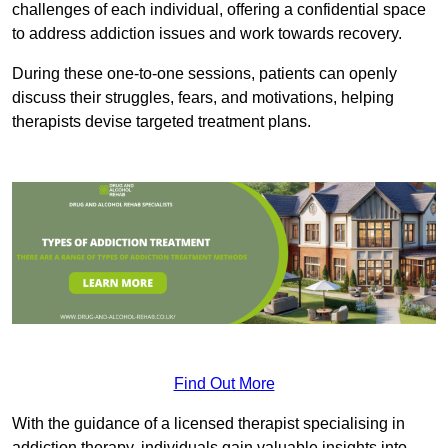
challenges of each individual, offering a confidential space
to address addiction issues and work towards recovery.
During these one-to-one sessions, patients can openly
discuss their struggles, fears, and motivations, helping
therapists devise targeted treatment plans.
Find Out More
With the guidance of a licensed therapist specialising in
addiction therapy, individuals gain valuable insights into