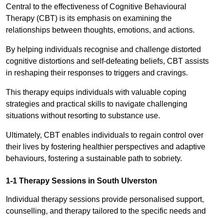
Central to the effectiveness of Cognitive Behavioural
Therapy (CBT) is its emphasis on examining the
relationships between thoughts, emotions, and actions.
By helping individuals recognise and challenge distorted
cognitive distortions and self-defeating beliefs, CBT assists
in reshaping their responses to triggers and cravings.
This therapy equips individuals with valuable coping
strategies and practical skills to navigate challenging
situations without resorting to substance use.
Ultimately, CBT enables individuals to regain control over
their lives by fostering healthier perspectives and adaptive
behaviours, fostering a sustainable path to sobriety.
1-1 Therapy Sessions in South Ulverston
Individual therapy sessions provide personalised support,
counselling, and therapy tailored to the specific needs and