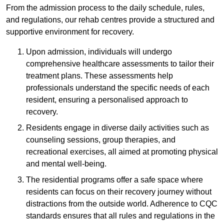
From the admission process to the daily schedule, rules,
and regulations, our rehab centres provide a structured and
supportive environment for recovery.
Upon admission, individuals will undergo
comprehensive healthcare assessments to tailor their
treatment plans. These assessments help
professionals understand the specific needs of each
resident, ensuring a personalised approach to
recovery.
Residents engage in diverse daily activities such as
counseling sessions, group therapies, and
recreational exercises, all aimed at promoting physical
and mental well-being.
The residential programs offer a safe space where
residents can focus on their recovery journey without
distractions from the outside world. Adherence to CQC
standards ensures that all rules and regulations in the