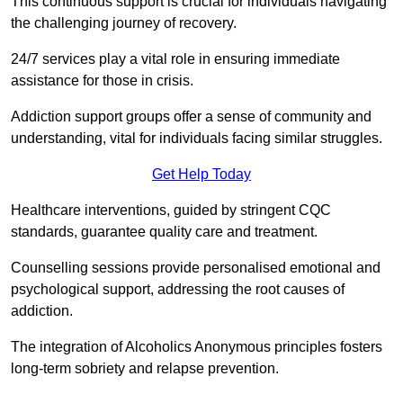
This continuous support is crucial for individuals navigating
the challenging journey of recovery.
24/7 services play a vital role in ensuring immediate
assistance for those in crisis.
Addiction support groups offer a sense of community and
understanding, vital for individuals facing similar struggles.
Get Help Today
Healthcare interventions, guided by stringent CQC
standards, guarantee quality care and treatment.
Counselling sessions provide personalised emotional and
psychological support, addressing the root causes of
addiction.
The integration of Alcoholics Anonymous principles fosters
long-term sobriety and relapse prevention.