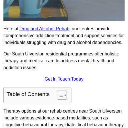
Here at
Drug and Alcohol Rehab
, our centres provide
comprehensive addiction treatment and support services for
individuals struggling with drug and alcohol dependencies.
Our South Ulverston residential programmes offer holistic
therapy and medical care to address mental health and
addiction issues.
Get In Touch Today
Table of Contents
Therapy options at our rehab centres near South Ulverston
include various evidence-based modalities, such as
cognitive-behavioural therapy, dialectical behaviour therapy,