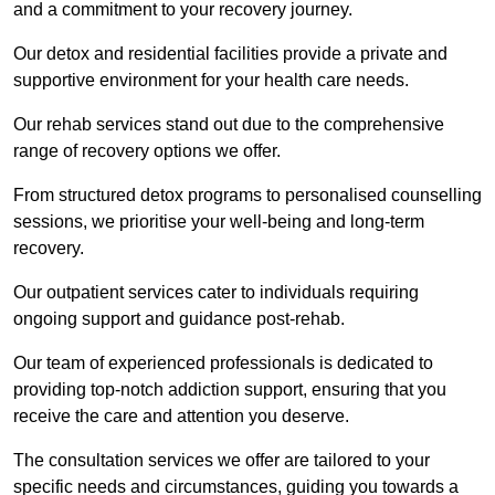
and a commitment to your recovery journey.
Our detox and residential facilities provide a private and
supportive environment for your health care needs.
Our rehab services stand out due to the comprehensive
range of recovery options we offer.
From structured detox programs to personalised counselling
sessions, we prioritise your well-being and long-term
recovery.
Our outpatient services cater to individuals requiring
ongoing support and guidance post-rehab.
Our team of experienced professionals is dedicated to
providing top-notch addiction support, ensuring that you
receive the care and attention you deserve.
The consultation services we offer are tailored to your
specific needs and circumstances, guiding you towards a