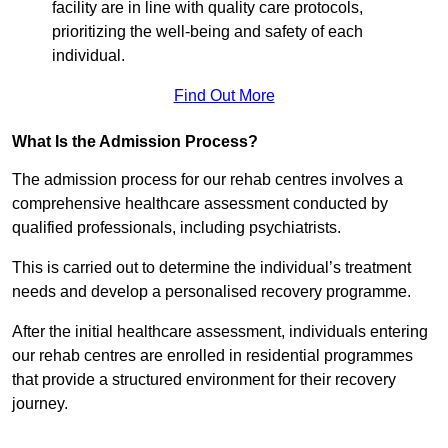
facility are in line with quality care protocols,
prioritizing the well-being and safety of each
individual.
Find Out More
What Is the Admission Process?
The admission process for our rehab centres involves a
comprehensive healthcare assessment conducted by
qualified professionals, including psychiatrists.
This is carried out to determine the individual’s treatment
needs and develop a personalised recovery programme.
After the initial healthcare assessment, individuals entering
our rehab centres are enrolled in residential programmes
that provide a structured environment for their recovery
journey.