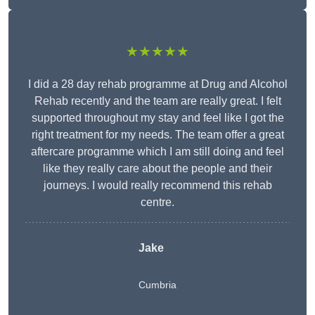
★★★★★
I did a 28 day rehab programme at Drug and Alcohol
Rehab recently and the team are really great. I felt
supported throughout my stay and feel like I got the
right treatment for my needs. The team offer a great
aftercare programme which I am still doing and feel
like they really care about the people and their
journeys. I would really recommend this rehab
centre.
Jake
Cumbria