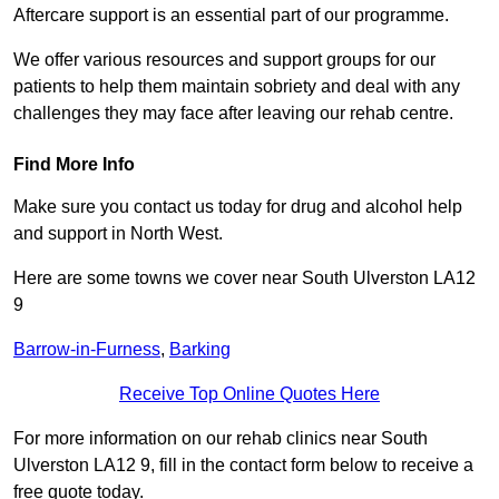
Aftercare support is an essential part of our programme.
We offer various resources and support groups for our
patients to help them maintain sobriety and deal with any
challenges they may face after leaving our rehab centre.
Find More Info
Make sure you contact us today for drug and alcohol help
and support in North West.
Here are some towns we cover near South Ulverston LA12
9
Barrow-in-Furness
,
Barking
Receive Top Online Quotes Here
For more information on our rehab clinics near South
Ulverston LA12 9, fill in the contact form below to receive a
free quote today.