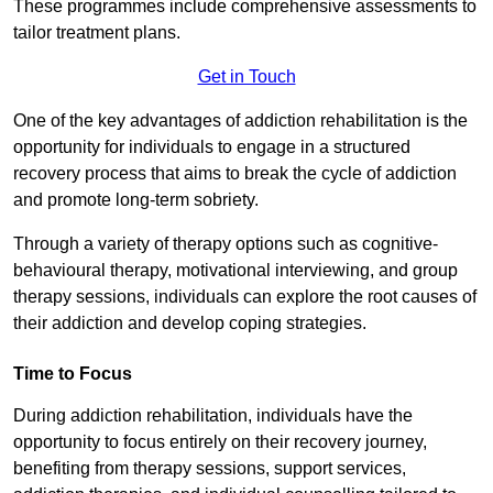
These programmes include comprehensive assessments to
tailor treatment plans.
Get in Touch
One of the key advantages of addiction rehabilitation is the
opportunity for individuals to engage in a structured
recovery process that aims to break the cycle of addiction
and promote long-term sobriety.
Through a variety of therapy options such as cognitive-
behavioural therapy, motivational interviewing, and group
therapy sessions, individuals can explore the root causes of
their addiction and develop coping strategies.
Time to Focus
During addiction rehabilitation, individuals have the
opportunity to focus entirely on their recovery journey,
benefiting from therapy sessions, support services,