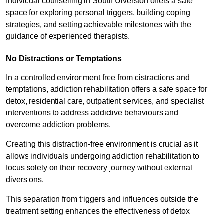
Individual counselling in South Ulverston offers a safe
space for exploring personal triggers, building coping
strategies, and setting achievable milestones with the
guidance of experienced therapists.
No Distractions or Temptations
In a controlled environment free from distractions and
temptations, addiction rehabilitation offers a safe space for
detox, residential care, outpatient services, and specialist
interventions to address addictive behaviours and
overcome addiction problems.
Creating this distraction-free environment is crucial as it
allows individuals undergoing addiction rehabilitation to
focus solely on their recovery journey without external
diversions.
This separation from triggers and influences outside the
treatment setting enhances the effectiveness of detox