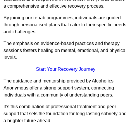
a comprehensive and effective recovery process.
By joining our rehab programmes, individuals are guided
through personalised plans that cater to their specific needs
and challenges.
The emphasis on evidence-based practices and therapy
sessions fosters healing on mental, emotional, and physical
levels.
Start Your Recovery Journey
The guidance and mentorship provided by Alcoholics
Anonymous offer a strong support system, connecting
individuals with a community of understanding peers.
It’s this combination of professional treatment and peer
support that sets the foundation for long-lasting sobriety and
a brighter future ahead.