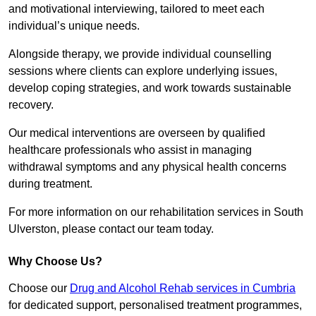
and motivational interviewing, tailored to meet each
individual’s unique needs.
Alongside therapy, we provide individual counselling
sessions where clients can explore underlying issues,
develop coping strategies, and work towards sustainable
recovery.
Our medical interventions are overseen by qualified
healthcare professionals who assist in managing
withdrawal symptoms and any physical health concerns
during treatment.
For more information on our rehabilitation services in South
Ulverston, please contact our team today.
Why Choose Us?
Choose our
Drug and Alcohol Rehab services in Cumbria
for dedicated support, personalised treatment programmes,