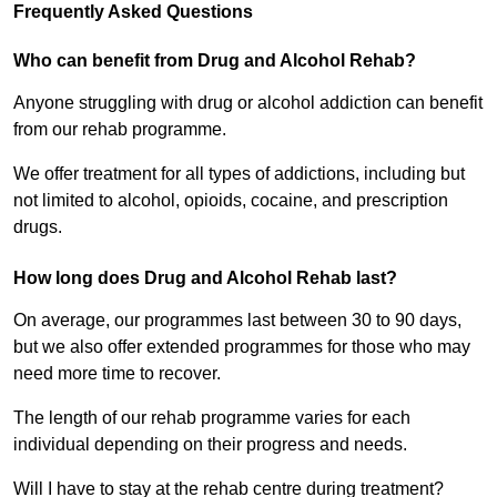
Frequently Asked Questions
Who can benefit from Drug and Alcohol Rehab?
Anyone struggling with drug or alcohol addiction can benefit
from our rehab programme.
We offer treatment for all types of addictions, including but
not limited to alcohol, opioids, cocaine, and prescription
drugs.
How long does Drug and Alcohol Rehab last?
On average, our programmes last between 30 to 90 days,
but we also offer extended programmes for those who may
need more time to recover.
The length of our rehab programme varies for each
individual depending on their progress and needs.
Will I have to stay at the rehab centre during treatment?