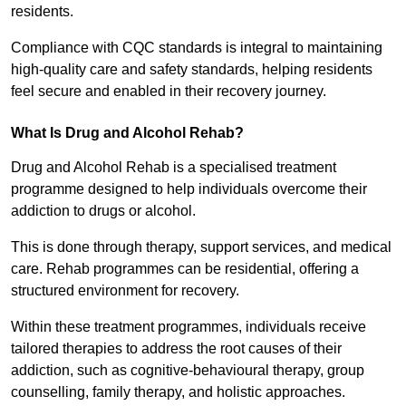
residents.
Compliance with CQC standards is integral to maintaining
high-quality care and safety standards, helping residents
feel secure and enabled in their recovery journey.
What Is Drug and Alcohol Rehab?
Drug and Alcohol Rehab is a specialised treatment
programme designed to help individuals overcome their
addiction to drugs or alcohol.
This is done through therapy, support services, and medical
care. Rehab programmes can be residential, offering a
structured environment for recovery.
Within these treatment programmes, individuals receive
tailored therapies to address the root causes of their
addiction, such as cognitive-behavioural therapy, group
counselling, family therapy, and holistic approaches.