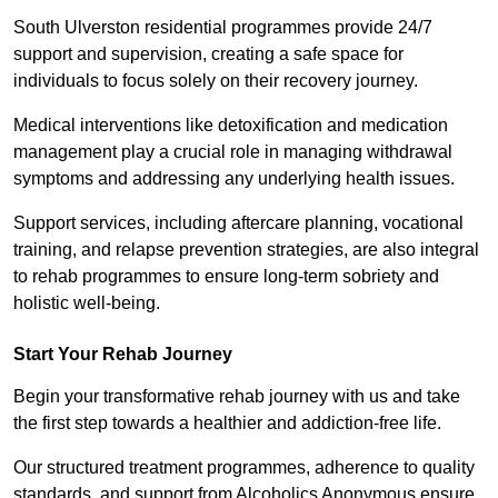
South Ulverston residential programmes provide 24/7
support and supervision, creating a safe space for
individuals to focus solely on their recovery journey.
Medical interventions like detoxification and medication
management play a crucial role in managing withdrawal
symptoms and addressing any underlying health issues.
Support services, including aftercare planning, vocational
training, and relapse prevention strategies, are also integral
to rehab programmes to ensure long-term sobriety and
holistic well-being.
Start Your Rehab Journey
Begin your transformative rehab journey with us and take
the first step towards a healthier and addiction-free life.
Our structured treatment programmes, adherence to quality
standards, and support from Alcoholics Anonymous ensure