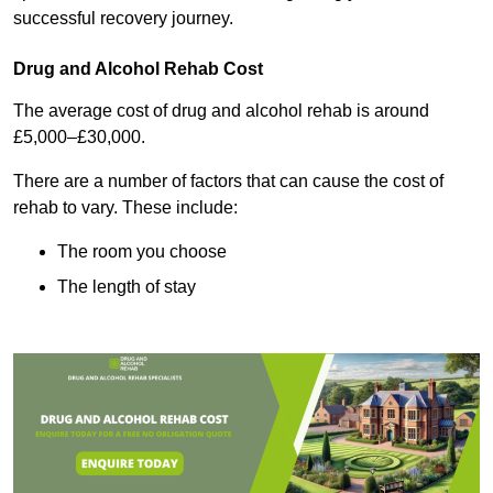
successful recovery journey.
Drug and Alcohol Rehab Cost
The average cost of drug and alcohol rehab is around
£5,000–£30,000.
There are a number of factors that can cause the cost of
rehab to vary. These include:
The room you choose
The length of stay