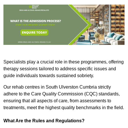
Specialists play a crucial role in these programmes, offering
therapy sessions tailored to address specific issues and
guide individuals towards sustained sobriety.
Our rehab centres in South Ulverston Cumbria strictly
adhere to the Care Quality Commission (CQC) standards,
ensuring that all aspects of care, from assessments to
treatments, meet the highest quality benchmarks in the field.
What Are the Rules and Regulations?