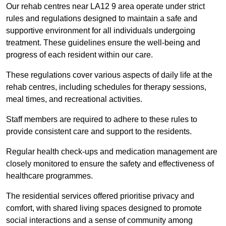
Our rehab centres near LA12 9 area operate under strict
rules and regulations designed to maintain a safe and
supportive environment for all individuals undergoing
treatment. These guidelines ensure the well-being and
progress of each resident within our care.
These regulations cover various aspects of daily life at the
rehab centres, including schedules for therapy sessions,
meal times, and recreational activities.
Staff members are required to adhere to these rules to
provide consistent care and support to the residents.
Regular health check-ups and medication management are
closely monitored to ensure the safety and effectiveness of
healthcare programmes.
The residential services offered prioritise privacy and
comfort, with shared living spaces designed to promote
social interactions and a sense of community among