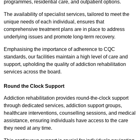
programmes, residential care, and outpatient options.
The availability of specialist services, tailored to meet the
unique needs of each individual, ensures that
comprehensive treatment plans are in place to address
underlying issues and promote long-term recovery.
Emphasising the importance of adherence to CQC
standards, our facilities maintain a high level of care and
support, upholding the quality of addiction rehabilitation
services across the board.
Round the Clock Support
Addiction rehabilitation provides round-the-clock support
through dedicated services, addiction support groups,
healthcare interventions, counselling sessions, and medical
assistance, ensuring individuals have access to the care
they need at any time.