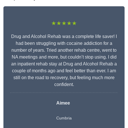
★★★★★
Drug and Alcohol Rehab was a complete life saver! I
had been struggling with cocaine addiction for a
number of years. Tried another rehab centre, went to
NA meetings and more, but couldn’t stop using. I did
an inpatient rehab stay at Drug and Alcohol Rehab a
couple of months ago and feel better than ever. I am
still on the road to recovery, but feeling much more
confident.
Aimee
Cumbria