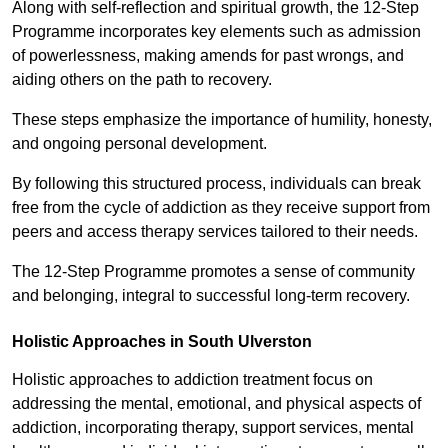
Along with self-reflection and spiritual growth, the 12-Step
Programme incorporates key elements such as admission
of powerlessness, making amends for past wrongs, and
aiding others on the path to recovery.
These steps emphasize the importance of humility, honesty,
and ongoing personal development.
By following this structured process, individuals can break
free from the cycle of addiction as they receive support from
peers and access therapy services tailored to their needs.
The 12-Step Programme promotes a sense of community
and belonging, integral to successful long-term recovery.
Holistic Approaches in South Ulverston
Holistic approaches to addiction treatment focus on
addressing the mental, emotional, and physical aspects of
addiction, incorporating therapy, support services, mental