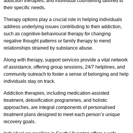
addiction therapies, and individual counselling tailored to
their specific needs.
Therapy options play a crucial role in helping individuals
address underlying issues contributing to their addiction,
such as cognitive-behavioural therapy for changing
negative thought patterns or family therapy to mend
relationships strained by substance abuse.
Along with therapy, support services provide a vital network
of assistance, offering group sessions, 24/7 helplines, and
community outreach to foster a sense of belonging and help
individuals stay on track.
Addiction therapies, including medication-assisted
treatment, detoxification programmes, and holistic
approaches, are integral components of personalised
treatment plans designed to meet each person’s unique
recovery goals.