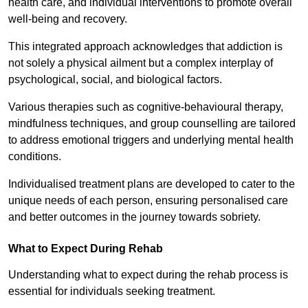
health care, and individual interventions to promote overall
well-being and recovery.
This integrated approach acknowledges that addiction is
not solely a physical ailment but a complex interplay of
psychological, social, and biological factors.
Various therapies such as cognitive-behavioural therapy,
mindfulness techniques, and group counselling are tailored
to address emotional triggers and underlying mental health
conditions.
Individualised treatment plans are developed to cater to the
unique needs of each person, ensuring personalised care
and better outcomes in the journey towards sobriety.
What to Expect During Rehab
Understanding what to expect during the rehab process is
essential for individuals seeking treatment.