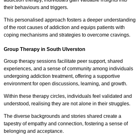
their behaviours and triggers.
This personalised approach fosters a deeper understanding
of the root causes of addiction and equips patients with
coping mechanisms and strategies to overcome cravings.
Group Therapy in South Ulverston
Group therapy sessions facilitate peer support, shared
experiences, and a sense of community among individuals
undergoing addiction treatment, offering a supportive
environment for open discussions, learning, and growth.
Within these therapy circles, individuals feel validated and
understood, realising they are not alone in their struggles.
The diverse backgrounds and stories shared create a
tapestry of empathy and connection, fostering a sense of
belonging and acceptance.