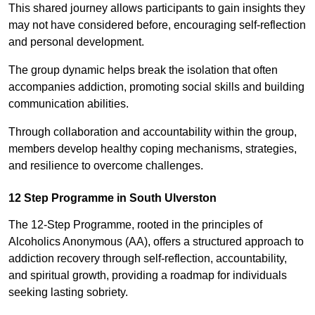
This shared journey allows participants to gain insights they
may not have considered before, encouraging self-reflection
and personal development.
The group dynamic helps break the isolation that often
accompanies addiction, promoting social skills and building
communication abilities.
Through collaboration and accountability within the group,
members develop healthy coping mechanisms, strategies,
and resilience to overcome challenges.
12 Step Programme in South Ulverston
The 12-Step Programme, rooted in the principles of
Alcoholics Anonymous (AA), offers a structured approach to
addiction recovery through self-reflection, accountability,
and spiritual growth, providing a roadmap for individuals
seeking lasting sobriety.