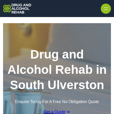
Skip to content
Drug and
Alcohol Rehab in
South Ulverston
Enquire Today For A Free No Obligation Quote
Get a Quote