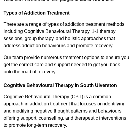
Types of Addiction Treatment
There are a range of types of addiction treatment methods,
including Cognitive Behavioural Therapy, 1-1 therapy
sessions, group therapy, and holistic approaches that
address addiction behaviours and promote recovery.
Our team provide numerous treatment options to ensure you
get the correct care and support needed to get you back
onto the road of recovery.
Cognitive Behavioural Therapy in South Ulverston
Cognitive Behavioural Therapy (CBT) is a common
approach in addiction treatment that focuses on identifying
and modifying negative thought patterns and behaviours,
offering support, counselling, and therapeutic interventions
to promote long-term recovery.