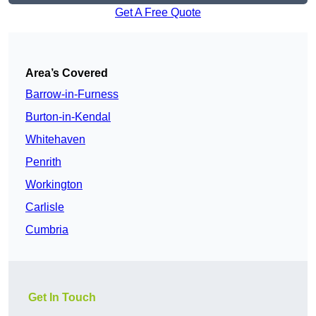
Get A Free Quote
Area’s Covered
Barrow-in-Furness
Burton-in-Kendal
Whitehaven
Penrith
Workington
Carlisle
Cumbria
Get In Touch