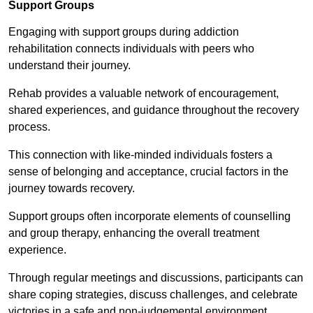
Support Groups
Engaging with support groups during addiction
rehabilitation connects individuals with peers who
understand their journey.
Rehab provides a valuable network of encouragement,
shared experiences, and guidance throughout the recovery
process.
This connection with like-minded individuals fosters a
sense of belonging and acceptance, crucial factors in the
journey towards recovery.
Support groups often incorporate elements of counselling
and group therapy, enhancing the overall treatment
experience.
Through regular meetings and discussions, participants can
share coping strategies, discuss challenges, and celebrate
victories in a safe and non-judgemental environment.