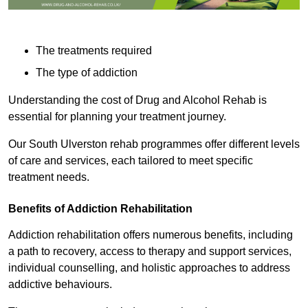
The treatments required
The type of addiction
Understanding the cost of Drug and Alcohol Rehab is
essential for planning your treatment journey.
Our South Ulverston rehab programmes offer different levels
of care and services, each tailored to meet specific
treatment needs.
Benefits of Addiction Rehabilitation
Addiction rehabilitation offers numerous benefits, including
a path to recovery, access to therapy and support services,
individual counselling, and holistic approaches to address
addictive behaviours.