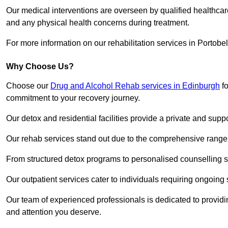
Our medical interventions are overseen by qualified healthc
and any physical health concerns during treatment.
For more information on our rehabilitation services in Portobe
Why Choose Us?
Choose our
Drug and Alcohol Rehab services in Edinburgh
fo
commitment to your recovery journey.
Our detox and residential facilities provide a private and sup
Our rehab services stand out due to the comprehensive range 
From structured detox programs to personalised counselling se
Our outpatient services cater to individuals requiring ongoin
Our team of experienced professionals is dedicated to providin
and attention you deserve.