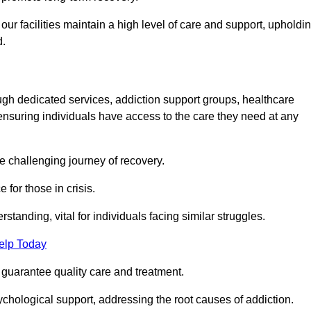
 facilities maintain a high level of care and support, upholdi
d.
ough dedicated services, addiction support groups, healthcare
ensuring individuals have access to the care they need at any
he challenging journey of recovery.
 for those in crisis.
tanding, vital for individuals facing similar struggles.
elp Today
 guarantee quality care and treatment.
hological support, addressing the root causes of addiction.