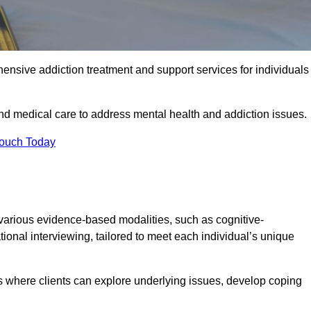
ensive addiction treatment and support services for individuals
and medical care to address mental health and addiction issues.
Touch Today
 various evidence-based modalities, such as cognitive-
tional interviewing, tailored to meet each individual’s unique
s where clients can explore underlying issues, develop coping