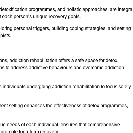
detoxification programmes, and holistic approaches, are integra
 each person’s unique recovery goals.
loring personal triggers, building coping strategies, and setting
pists.
ns, addiction rehabilitation offers a safe space for detox,
tions to address addictive behaviours and overcome addiction
ws individuals undergoing addiction rehabilitation to focus solely
tment setting enhances the effectiveness of detox programmes,
unique needs of each individual, ensures that comprehensive
d promote long-term recovery.