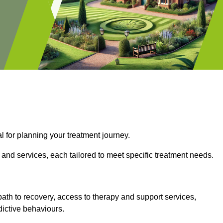
l for planning your treatment journey.
 and services, each tailored to meet specific treatment needs.
path to recovery, access to therapy and support services,
dictive behaviours.