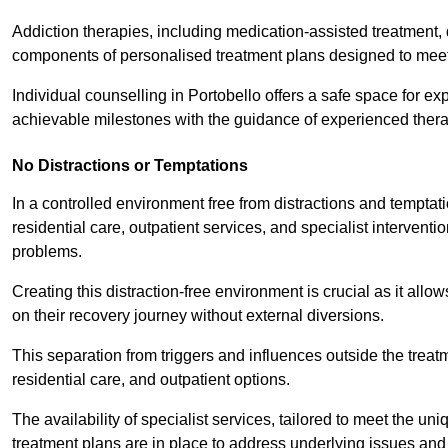
Addiction therapies, including medication-assisted treatment, 
components of personalised treatment plans designed to meet
Individual counselling in Portobello offers a safe space for exp
achievable milestones with the guidance of experienced thera
No Distractions or Temptations
In a controlled environment free from distractions and temptatio
residential care, outpatient services, and specialist interven
problems.
Creating this distraction-free environment is crucial as it allo
on their recovery journey without external diversions.
This separation from triggers and influences outside the trea
residential care, and outpatient options.
The availability of specialist services, tailored to meet the 
treatment plans are in place to address underlying issues an