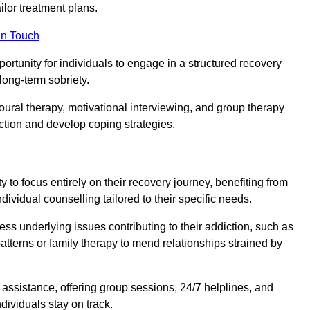
or treatment plans.
in Touch
portunity for individuals to engage in a structured recovery
long-term sobriety.
oural therapy, motivational interviewing, and group therapy
iction and develop coping strategies.
y to focus entirely on their recovery journey, benefiting from
dividual counselling tailored to their specific needs.
ess underlying issues contributing to their addiction, such as
atterns or family therapy to mend relationships strained by
f assistance, offering group sessions, 24/7 helplines, and
dividuals stay on track.