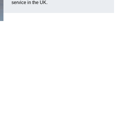
service in the UK.