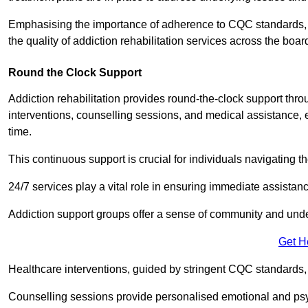
Emphasising the importance of adherence to CQC standards, our
the quality of addiction rehabilitation services across the boar
Round the Clock Support
Addiction rehabilitation provides round-the-clock support thr
interventions, counselling sessions, and medical assistance, 
time.
This continuous support is crucial for individuals navigating t
24/7 services play a vital role in ensuring immediate assistance
Addiction support groups offer a sense of community and unders
Get H
Healthcare interventions, guided by stringent CQC standards,
Counselling sessions provide personalised emotional and psyc