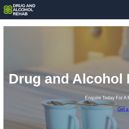
Drug and Alcohol 
Enquire Today For A 
Get a