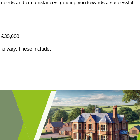
fic needs and circumstances, guiding you towards a successful
–£30,000.
 to vary. These include: