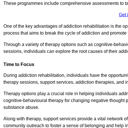
These programmes include comprehensive assessments to tail
Get 
One of the key advantages of addiction rehabilitation is the op
process that aims to break the cycle of addiction and promote 
Through a variety of therapy options such as cognitive-behavi
sessions, individuals can explore the root causes of their add
Time to Focus
During addiction rehabilitation, individuals have the opportunit
therapy sessions, support services, addiction therapies, and in
Therapy options play a crucial role in helping individuals addr
cognitive-behavioural therapy for changing negative thought p
substance abuse.
Along with therapy, support services provide a vital network o
community outreach to foster a sense of belonging and help in