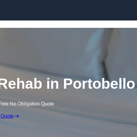
Skip to content
Rehab in Portobello
Free No Obligation Quote
 Quote