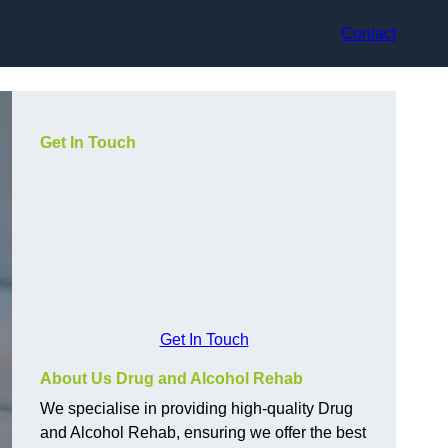
Contact
Get In Touch
Get In Touch
About Us Drug and Alcohol Rehab
We specialise in providing high-quality Drug
and Alcohol Rehab, ensuring we offer the best