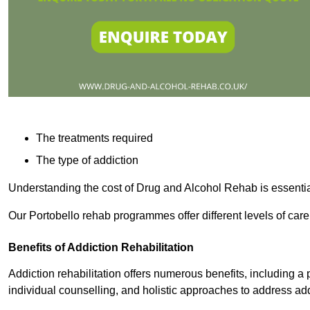
The treatments required
The type of addiction
Understanding the cost of Drug and Alcohol Rehab is essentia
Our Portobello rehab programmes offer different levels of care
Benefits of Addiction Rehabilitation
Addiction rehabilitation offers numerous benefits, including a 
individual counselling, and holistic approaches to address ad