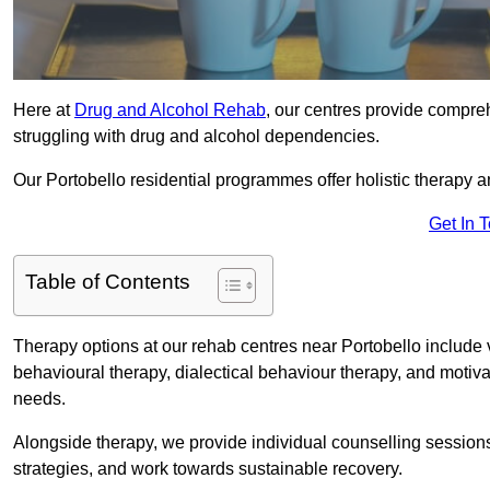
Here at
Drug and Alcohol Rehab
, our centres provide compreh
struggling with drug and alcohol dependencies.
Our Portobello residential programmes offer holistic therapy 
Get In 
Table of Contents
Therapy options at our rehab centres near Portobello include
behavioural therapy, dialectical behaviour therapy, and motiva
needs.
Alongside therapy, we provide individual counselling session
strategies, and work towards sustainable recovery.