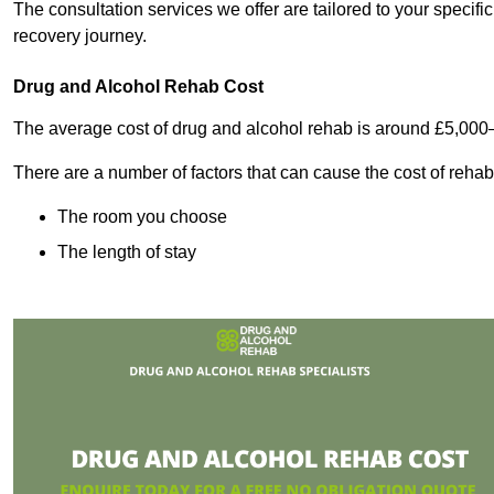
The consultation services we offer are tailored to your speci
recovery journey.
Drug and Alcohol Rehab Cost
The average cost of drug and alcohol rehab is around £5,000
There are a number of factors that can cause the cost of rehab
The room you choose
The length of stay