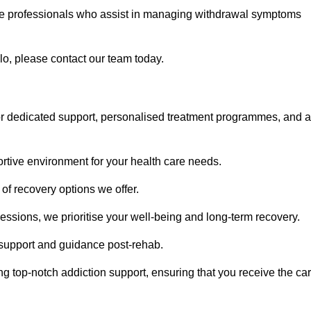
are professionals who assist in managing withdrawal symptoms
llo, please contact our team today.
r dedicated support, personalised treatment programmes, and a
portive environment for your health care needs.
of recovery options we offer.
ssions, we prioritise your well-being and long-term recovery.
g support and guidance post-rehab.
g top-notch addiction support, ensuring that you receive the ca