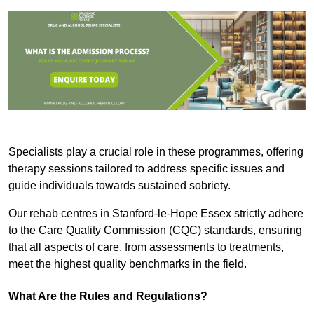
Specialists play a crucial role in these programmes, offering
therapy sessions tailored to address specific issues and
guide individuals towards sustained sobriety.
Our rehab centres in Stanford-le-Hope Essex strictly adhere
to the Care Quality Commission (CQC) standards, ensuring
that all aspects of care, from assessments to treatments,
meet the highest quality benchmarks in the field.
What Are the Rules and Regulations?