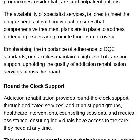
programmes, residential care, and outpatient options.
The availability of specialist services, tailored to meet the
unique needs of each individual, ensures that
comprehensive treatment plans are in place to address
underlying issues and promote long-term recovery.
Emphasising the importance of adherence to CQC
standards, our facilities maintain a high level of care and
support, upholding the quality of addiction rehabilitation
services across the board.
Round the Clock Support
Addiction rehabilitation provides round-the-clock support
through dedicated services, addiction support groups,
healthcare interventions, counselling sessions, and medical
assistance, ensuring individuals have access to the care
they need at any time.