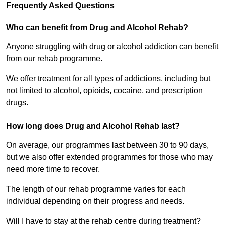
Frequently Asked Questions
Who can benefit from Drug and Alcohol Rehab?
Anyone struggling with drug or alcohol addiction can benefit
from our rehab programme.
We offer treatment for all types of addictions, including but
not limited to alcohol, opioids, cocaine, and prescription
drugs.
How long does Drug and Alcohol Rehab last?
On average, our programmes last between 30 to 90 days,
but we also offer extended programmes for those who may
need more time to recover.
The length of our rehab programme varies for each
individual depending on their progress and needs.
Will I have to stay at the rehab centre during treatment?