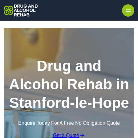
Skip to content
Drug and
Alcohol Rehab in
Stanford-le-Hope
Enquire Today For A Free No Obligation Quote
Get a Quote