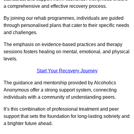
a comprehensive and effective recovery process.
By joining our rehab programmes, individuals are guided
through personalised plans that cater to their specific needs
and challenges.
The emphasis on evidence-based practices and therapy
sessions fosters healing on mental, emotional, and physical
levels.
Start Your Recovery Journey
The guidance and mentorship provided by Alcoholics
Anonymous offer a strong support system, connecting
individuals with a community of understanding peers.
It’s this combination of professional treatment and peer
support that sets the foundation for long-lasting sobriety and
a brighter future ahead.