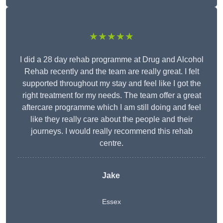
★★★★★
I did a 28 day rehab programme at Drug and Alcohol
Rehab recently and the team are really great. I felt
supported throughout my stay and feel like I got the
right treatment for my needs. The team offer a great
aftercare programme which I am still doing and feel
like they really care about the people and their
journeys. I would really recommend this rehab
centre.
Jake
Essex