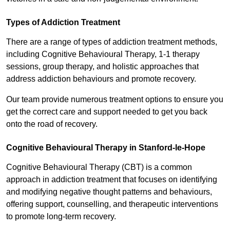
Types of Addiction Treatment
There are a range of types of addiction treatment methods,
including Cognitive Behavioural Therapy, 1-1 therapy
sessions, group therapy, and holistic approaches that
address addiction behaviours and promote recovery.
Our team provide numerous treatment options to ensure you
get the correct care and support needed to get you back
onto the road of recovery.
Cognitive Behavioural Therapy in Stanford-le-Hope
Cognitive Behavioural Therapy (CBT) is a common
approach in addiction treatment that focuses on identifying
and modifying negative thought patterns and behaviours,
offering support, counselling, and therapeutic interventions
to promote long-term recovery.