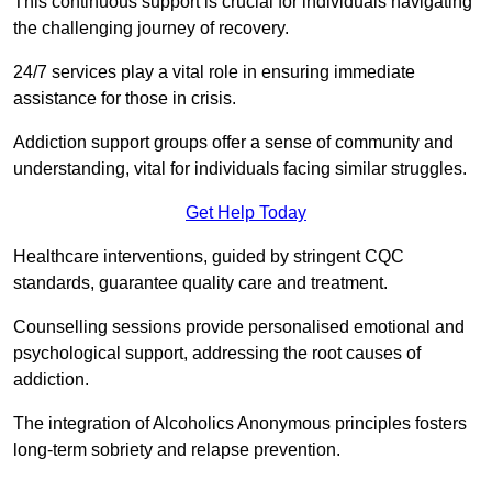
This continuous support is crucial for individuals navigating
the challenging journey of recovery.
24/7 services play a vital role in ensuring immediate
assistance for those in crisis.
Addiction support groups offer a sense of community and
understanding, vital for individuals facing similar struggles.
Get Help Today
Healthcare interventions, guided by stringent CQC
standards, guarantee quality care and treatment.
Counselling sessions provide personalised emotional and
psychological support, addressing the root causes of
addiction.
The integration of Alcoholics Anonymous principles fosters
long-term sobriety and relapse prevention.