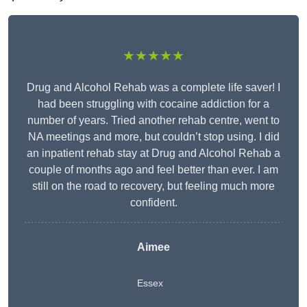
★★★★★
Drug and Alcohol Rehab was a complete life saver! I
had been struggling with cocaine addiction for a
number of years. Tried another rehab centre, went to
NA meetings and more, but couldn’t stop using. I did
an inpatient rehab stay at Drug and Alcohol Rehab a
couple of months ago and feel better than ever. I am
still on the road to recovery, but feeling much more
confident.
Aimee
Essex