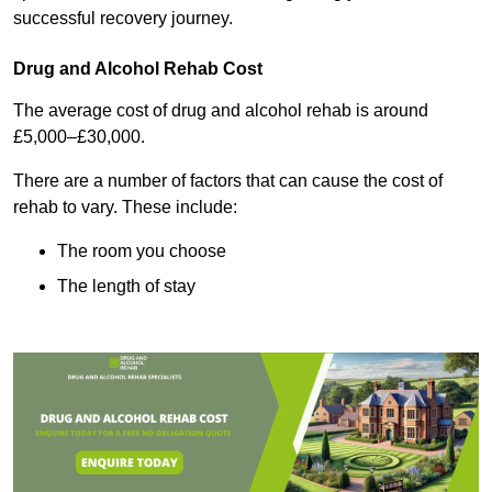
successful recovery journey.
Drug and Alcohol Rehab Cost
The average cost of drug and alcohol rehab is around
£5,000–£30,000.
There are a number of factors that can cause the cost of
rehab to vary. These include:
The room you choose
The length of stay