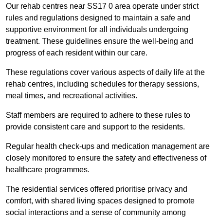
Our rehab centres near SS17 0 area operate under strict
rules and regulations designed to maintain a safe and
supportive environment for all individuals undergoing
treatment. These guidelines ensure the well-being and
progress of each resident within our care.
These regulations cover various aspects of daily life at the
rehab centres, including schedules for therapy sessions,
meal times, and recreational activities.
Staff members are required to adhere to these rules to
provide consistent care and support to the residents.
Regular health check-ups and medication management are
closely monitored to ensure the safety and effectiveness of
healthcare programmes.
The residential services offered prioritise privacy and
comfort, with shared living spaces designed to promote
social interactions and a sense of community among