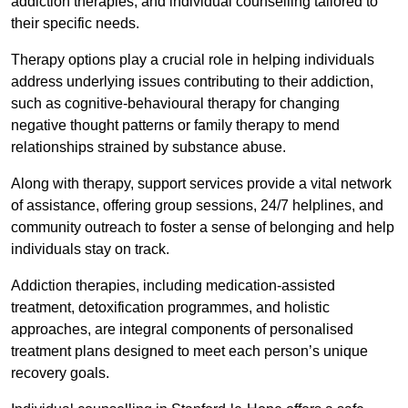
addiction therapies, and individual counselling tailored to
their specific needs.
Therapy options play a crucial role in helping individuals
address underlying issues contributing to their addiction,
such as cognitive-behavioural therapy for changing
negative thought patterns or family therapy to mend
relationships strained by substance abuse.
Along with therapy, support services provide a vital network
of assistance, offering group sessions, 24/7 helplines, and
community outreach to foster a sense of belonging and help
individuals stay on track.
Addiction therapies, including medication-assisted
treatment, detoxification programmes, and holistic
approaches, are integral components of personalised
treatment plans designed to meet each person’s unique
recovery goals.