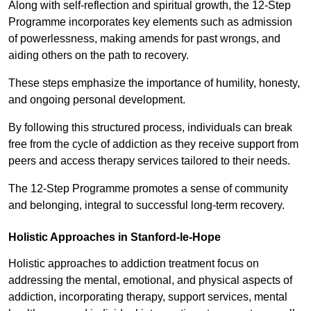
Along with self-reflection and spiritual growth, the 12-Step
Programme incorporates key elements such as admission
of powerlessness, making amends for past wrongs, and
aiding others on the path to recovery.
These steps emphasize the importance of humility, honesty,
and ongoing personal development.
By following this structured process, individuals can break
free from the cycle of addiction as they receive support from
peers and access therapy services tailored to their needs.
The 12-Step Programme promotes a sense of community
and belonging, integral to successful long-term recovery.
Holistic Approaches in Stanford-le-Hope
Holistic approaches to addiction treatment focus on
addressing the mental, emotional, and physical aspects of
addiction, incorporating therapy, support services, mental