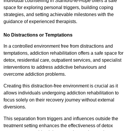
Individual counselling in Stanford-le-Hope offers a safe
space for exploring personal triggers, building coping
strategies, and setting achievable milestones with the
guidance of experienced therapists.
No Distractions or Temptations
In a controlled environment free from distractions and
temptations, addiction rehabilitation offers a safe space for
detox, residential care, outpatient services, and specialist
interventions to address addictive behaviours and
overcome addiction problems.
Creating this distraction-free environment is crucial as it
allows individuals undergoing addiction rehabilitation to
focus solely on their recovery journey without external
diversions.
This separation from triggers and influences outside the
treatment setting enhances the effectiveness of detox