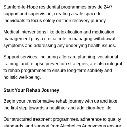
Stanford-le-Hope residential programmes provide 24/7
support and supervision, creating a safe space for
individuals to focus solely on their recovery journey.
Medical interventions like detoxification and medication
management play a crucial role in managing withdrawal
symptoms and addressing any underlying health issues.
Support services, including aftercare planning, vocational
training, and relapse prevention strategies, are also integral
to rehab programmes to ensure long-term sobriety and
holistic well-being.
Start Your Rehab Journey
Begin your transformative rehab journey with us and take
the first step towards a healthier and addiction-free life.
Our structured treatment programmes, adherence to quality
standards, and support from Alcoholics Anonymous ensure