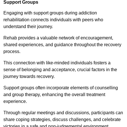
Support Groups
Engaging with support groups during addiction
rehabilitation connects individuals with peers who
understand their journey.
Rehab provides a valuable network of encouragement,
shared experiences, and guidance throughout the recovery
process.
This connection with like-minded individuals fosters a
sense of belonging and acceptance, crucial factors in the
journey towards recovery.
Support groups often incorporate elements of counselling
and group therapy, enhancing the overall treatment
experience.
Through regular meetings and discussions, participants can
share coping strategies, discuss challenges, and celebrate
victories in a safe and non-judgemental environment.