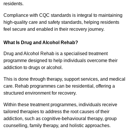
residents.
Compliance with CQC standards is integral to maintaining
high-quality care and safety standards, helping residents
feel secure and enabled in their recovery journey.
What Is Drug and Alcohol Rehab?
Drug and Alcohol Rehab is a specialised treatment
programme designed to help individuals overcome their
addiction to drugs or alcohol.
This is done through therapy, support services, and medical
care. Rehab programmes can be residential, offering a
structured environment for recovery.
Within these treatment programmes, individuals receive
tailored therapies to address the root causes of their
addiction, such as cognitive-behavioural therapy, group
counselling, family therapy, and holistic approaches.