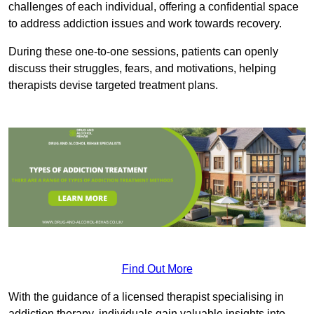
challenges of each individual, offering a confidential space
to address addiction issues and work towards recovery.
During these one-to-one sessions, patients can openly
discuss their struggles, fears, and motivations, helping
therapists devise targeted treatment plans.
Find Out More
With the guidance of a licensed therapist specialising in
addiction therapy, individuals gain valuable insights into