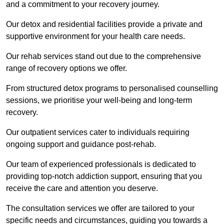
and a commitment to your recovery journey.
Our detox and residential facilities provide a private and
supportive environment for your health care needs.
Our rehab services stand out due to the comprehensive
range of recovery options we offer.
From structured detox programs to personalised counselling
sessions, we prioritise your well-being and long-term
recovery.
Our outpatient services cater to individuals requiring
ongoing support and guidance post-rehab.
Our team of experienced professionals is dedicated to
providing top-notch addiction support, ensuring that you
receive the care and attention you deserve.
The consultation services we offer are tailored to your
specific needs and circumstances, guiding you towards a