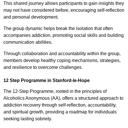
This shared journey allows participants to gain insights they
may not have considered before, encouraging self-reflection
and personal development.
The group dynamic helps break the isolation that often
accompanies addiction, promoting social skills and building
communication abilities.
Through collaboration and accountability within the group,
members develop healthy coping mechanisms, strategies,
and resilience to overcome challenges.
12 Step Programme in Stanford-le-Hope
The 12-Step Programme, rooted in the principles of
Alcoholics Anonymous (AA), offers a structured approach to
addiction recovery through self-reflection, accountability,
and spiritual growth, providing a roadmap for individuals
seeking lasting sobriety.