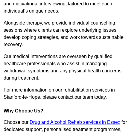
and motivational interviewing, tailored to meet each
individual’s unique needs.
Alongside therapy, we provide individual counselling
sessions where clients can explore underlying issues,
develop coping strategies, and work towards sustainable
recovery.
Our medical interventions are overseen by qualified
healthcare professionals who assist in managing
withdrawal symptoms and any physical health concerns
during treatment.
For more information on our rehabilitation services in
Stanford-le-Hope, please contact our team today.
Why Choose Us?
Choose our
Drug and Alcohol Rehab services in Essex
for
dedicated support, personalised treatment programmes,