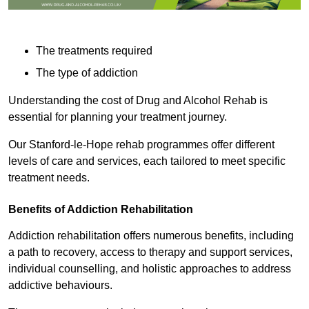
The treatments required
The type of addiction
Understanding the cost of Drug and Alcohol Rehab is
essential for planning your treatment journey.
Our Stanford-le-Hope rehab programmes offer different
levels of care and services, each tailored to meet specific
treatment needs.
Benefits of Addiction Rehabilitation
Addiction rehabilitation offers numerous benefits, including
a path to recovery, access to therapy and support services,
individual counselling, and holistic approaches to address
addictive behaviours.