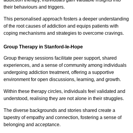
their behaviours and triggers.
This personalised approach fosters a deeper understanding
of the root causes of addiction and equips patients with
coping mechanisms and strategies to overcome cravings.
Group Therapy in Stanford-le-Hope
Group therapy sessions facilitate peer support, shared
experiences, and a sense of community among individuals
undergoing addiction treatment, offering a supportive
environment for open discussions, learning, and growth.
Within these therapy circles, individuals feel validated and
understood, realising they are not alone in their struggles.
The diverse backgrounds and stories shared create a
tapestry of empathy and connection, fostering a sense of
belonging and acceptance.