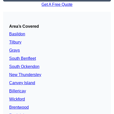
Get A Free Quote
Area’s Covered
Basildon
Tilbury
Grays
South Benfleet
South Ockendon
New Thundersley
Canvey Island
Billericay
Wickford
Brentwood