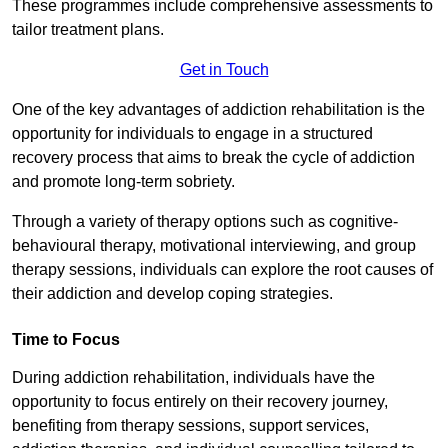
These programmes include comprehensive assessments to
tailor treatment plans.
Get in Touch
One of the key advantages of addiction rehabilitation is the
opportunity for individuals to engage in a structured
recovery process that aims to break the cycle of addiction
and promote long-term sobriety.
Through a variety of therapy options such as cognitive-
behavioural therapy, motivational interviewing, and group
therapy sessions, individuals can explore the root causes of
their addiction and develop coping strategies.
Time to Focus
During addiction rehabilitation, individuals have the
opportunity to focus entirely on their recovery journey,
benefiting from therapy sessions, support services,