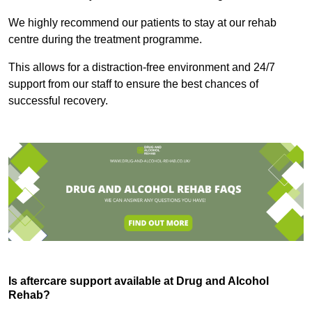
We highly recommend our patients to stay at our rehab
centre during the treatment programme.
This allows for a distraction-free environment and 24/7
support from our staff to ensure the best chances of
successful recovery.
Is aftercare support available at Drug and Alcohol
Rehab?