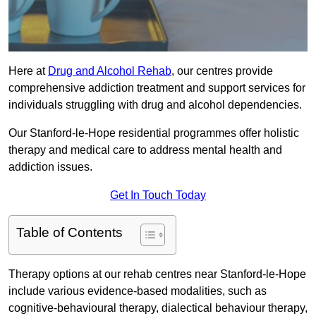
Here at
Drug and Alcohol Rehab
, our centres provide
comprehensive addiction treatment and support services for
individuals struggling with drug and alcohol dependencies.
Our Stanford-le-Hope residential programmes offer holistic
therapy and medical care to address mental health and
addiction issues.
Get In Touch Today
Table of Contents
Therapy options at our rehab centres near Stanford-le-Hope
include various evidence-based modalities, such as
cognitive-behavioural therapy, dialectical behaviour therapy,