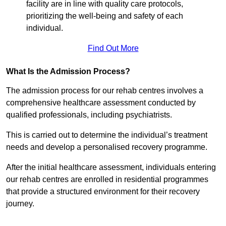
facility are in line with quality care protocols,
prioritizing the well-being and safety of each
individual.
Find Out More
What Is the Admission Process?
The admission process for our rehab centres involves a
comprehensive healthcare assessment conducted by
qualified professionals, including psychiatrists.
This is carried out to determine the individual’s treatment
needs and develop a personalised recovery programme.
After the initial healthcare assessment, individuals entering
our rehab centres are enrolled in residential programmes
that provide a structured environment for their recovery
journey.