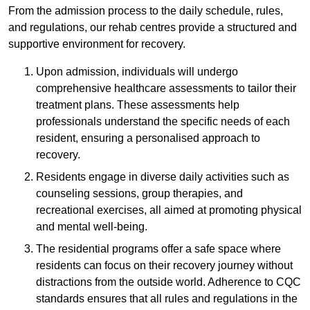
From the admission process to the daily schedule, rules,
and regulations, our rehab centres provide a structured and
supportive environment for recovery.
Upon admission, individuals will undergo
comprehensive healthcare assessments to tailor their
treatment plans. These assessments help
professionals understand the specific needs of each
resident, ensuring a personalised approach to
recovery.
Residents engage in diverse daily activities such as
counseling sessions, group therapies, and
recreational exercises, all aimed at promoting physical
and mental well-being.
The residential programs offer a safe space where
residents can focus on their recovery journey without
distractions from the outside world. Adherence to CQC
standards ensures that all rules and regulations in the