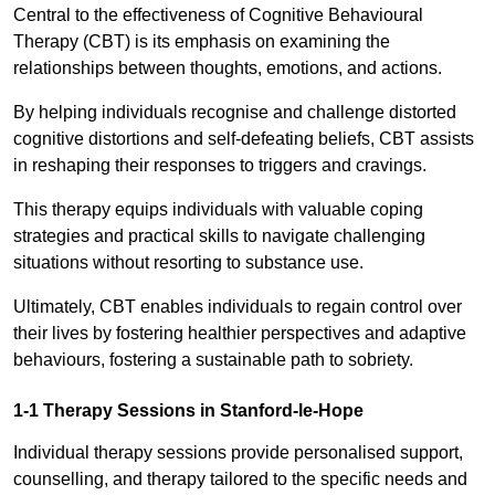
Central to the effectiveness of Cognitive Behavioural
Therapy (CBT) is its emphasis on examining the
relationships between thoughts, emotions, and actions.
By helping individuals recognise and challenge distorted
cognitive distortions and self-defeating beliefs, CBT assists
in reshaping their responses to triggers and cravings.
This therapy equips individuals with valuable coping
strategies and practical skills to navigate challenging
situations without resorting to substance use.
Ultimately, CBT enables individuals to regain control over
their lives by fostering healthier perspectives and adaptive
behaviours, fostering a sustainable path to sobriety.
1-1 Therapy Sessions in Stanford-le-Hope
Individual therapy sessions provide personalised support,
counselling, and therapy tailored to the specific needs and