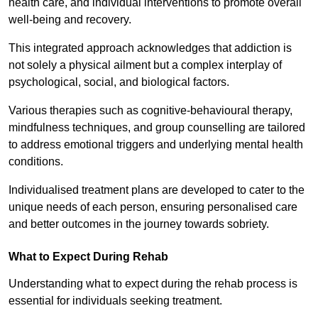
health care, and individual interventions to promote overall
well-being and recovery.
This integrated approach acknowledges that addiction is
not solely a physical ailment but a complex interplay of
psychological, social, and biological factors.
Various therapies such as cognitive-behavioural therapy,
mindfulness techniques, and group counselling are tailored
to address emotional triggers and underlying mental health
conditions.
Individualised treatment plans are developed to cater to the
unique needs of each person, ensuring personalised care
and better outcomes in the journey towards sobriety.
What to Expect During Rehab
Understanding what to expect during the rehab process is
essential for individuals seeking treatment.