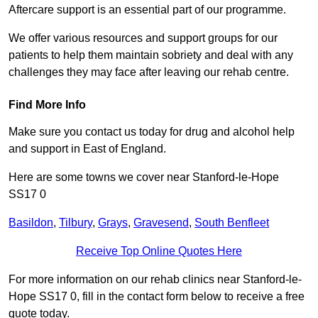
Aftercare support is an essential part of our programme.
We offer various resources and support groups for our
patients to help them maintain sobriety and deal with any
challenges they may face after leaving our rehab centre.
Find More Info
Make sure you contact us today for drug and alcohol help
and support in East of England.
Here are some towns we cover near Stanford-le-Hope
SS17 0
Basildon
,
Tilbury
,
Grays
,
Gravesend
,
South Benfleet
Receive Top Online Quotes Here
For more information on our rehab clinics near Stanford-le-
Hope SS17 0, fill in the contact form below to receive a free
quote today.