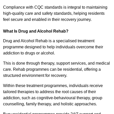
Compliance with CQC standards is integral to maintaining
high-quality care and safety standards, helping residents
feel secure and enabled in their recovery journey.
What Is Drug and Alcohol Rehab?
Drug and Alcohol Rehab is a specialised treatment
programme designed to help individuals overcome their
addiction to drugs or alcohol.
This is done through therapy, support services, and medical
care. Rehab programmes can be residential, offering a
structured environment for recovery.
Within these treatment programmes, individuals receive
tailored therapies to address the root causes of their
addiction, such as cognitive-behavioural therapy, group
counselling, family therapy, and holistic approaches.