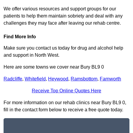
We offer various resources and support groups for our
patients to help them maintain sobriety and deal with any
challenges they may face after leaving our rehab centre.
Find More Info
Make sure you contact us today for drug and alcohol help
and support in North West.
Here are some towns we cover near Bury BL9 0
Radcliffe
,
Whitefield
,
Heywood
,
Ramsbottom
,
Farnworth
Receive Top Online Quotes Here
For more information on our rehab clinics near Bury BL9 0,
fill in the contact form below to receive a free quote today.