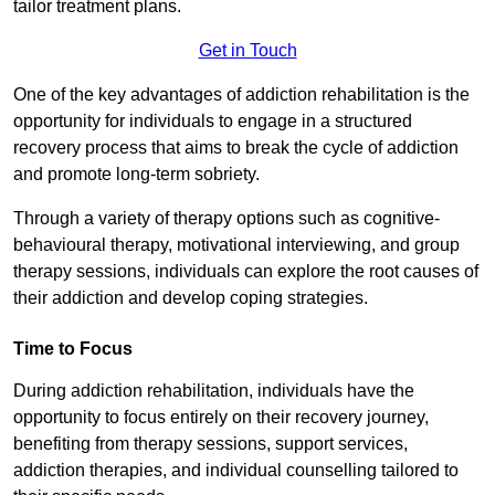
tailor treatment plans.
Get in Touch
One of the key advantages of addiction rehabilitation is the
opportunity for individuals to engage in a structured
recovery process that aims to break the cycle of addiction
and promote long-term sobriety.
Through a variety of therapy options such as cognitive-
behavioural therapy, motivational interviewing, and group
therapy sessions, individuals can explore the root causes of
their addiction and develop coping strategies.
Time to Focus
During addiction rehabilitation, individuals have the
opportunity to focus entirely on their recovery journey,
benefiting from therapy sessions, support services,
addiction therapies, and individual counselling tailored to