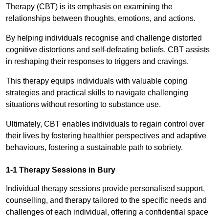
Therapy (CBT) is its emphasis on examining the
relationships between thoughts, emotions, and actions.
By helping individuals recognise and challenge distorted
cognitive distortions and self-defeating beliefs, CBT assists
in reshaping their responses to triggers and cravings.
This therapy equips individuals with valuable coping
strategies and practical skills to navigate challenging
situations without resorting to substance use.
Ultimately, CBT enables individuals to regain control over
their lives by fostering healthier perspectives and adaptive
behaviours, fostering a sustainable path to sobriety.
1-1 Therapy Sessions in Bury
Individual therapy sessions provide personalised support,
counselling, and therapy tailored to the specific needs and
challenges of each individual, offering a confidential space