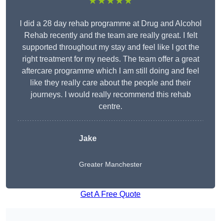
★★★★★
I did a 28 day rehab programme at Drug and Alcohol
Rehab recently and the team are really great. I felt
supported throughout my stay and feel like I got the
right treatment for my needs. The team offer a great
aftercare programme which I am still doing and feel
like they really care about the people and their
journeys. I would really recommend this rehab
centre.
Jake
Greater Manchester
Get A Free Quote