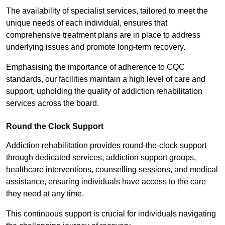
The availability of specialist services, tailored to meet the
unique needs of each individual, ensures that
comprehensive treatment plans are in place to address
underlying issues and promote long-term recovery.
Emphasising the importance of adherence to CQC
standards, our facilities maintain a high level of care and
support, upholding the quality of addiction rehabilitation
services across the board.
Round the Clock Support
Addiction rehabilitation provides round-the-clock support
through dedicated services, addiction support groups,
healthcare interventions, counselling sessions, and medical
assistance, ensuring individuals have access to the care
they need at any time.
This continuous support is crucial for individuals navigating