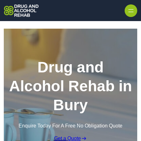
Skip to content
Drug and
Alcohol Rehab in
Bury
Enquire Today For A Free No Obligation Quote
Get a Quote