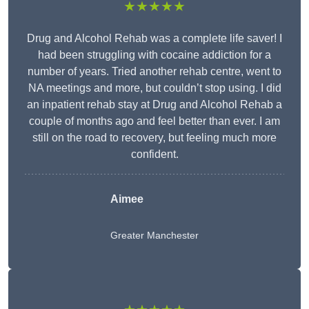
★★★★★
Drug and Alcohol Rehab was a complete life saver! I
had been struggling with cocaine addiction for a
number of years. Tried another rehab centre, went to
NA meetings and more, but couldn’t stop using. I did
an inpatient rehab stay at Drug and Alcohol Rehab a
couple of months ago and feel better than ever. I am
still on the road to recovery, but feeling much more
confident.
Aimee
Greater Manchester