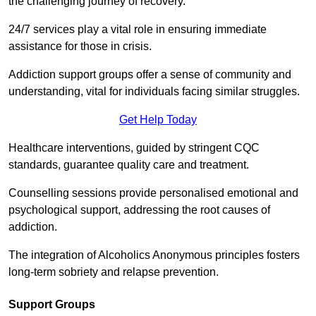
the challenging journey of recovery.
24/7 services play a vital role in ensuring immediate
assistance for those in crisis.
Addiction support groups offer a sense of community and
understanding, vital for individuals facing similar struggles.
Get Help Today
Healthcare interventions, guided by stringent CQC
standards, guarantee quality care and treatment.
Counselling sessions provide personalised emotional and
psychological support, addressing the root causes of
addiction.
The integration of Alcoholics Anonymous principles fosters
long-term sobriety and relapse prevention.
Support Groups