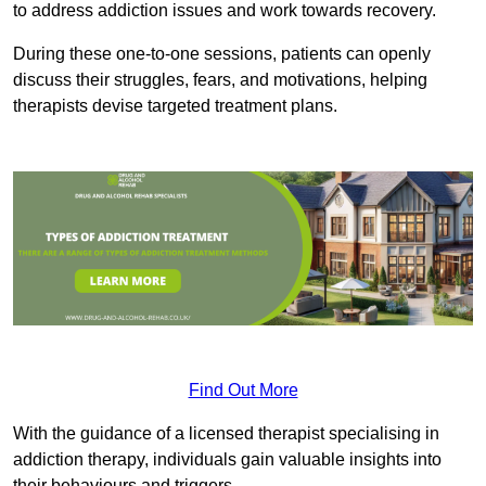
to address addiction issues and work towards recovery.
During these one-to-one sessions, patients can openly
discuss their struggles, fears, and motivations, helping
therapists devise targeted treatment plans.
Find Out More
With the guidance of a licensed therapist specialising in
addiction therapy, individuals gain valuable insights into
their behaviours and triggers.