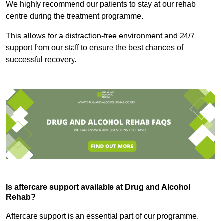
We highly recommend our patients to stay at our rehab
centre during the treatment programme.
This allows for a distraction-free environment and 24/7
support from our staff to ensure the best chances of
successful recovery.
Is aftercare support available at Drug and Alcohol
Rehab?
Aftercare support is an essential part of our programme.