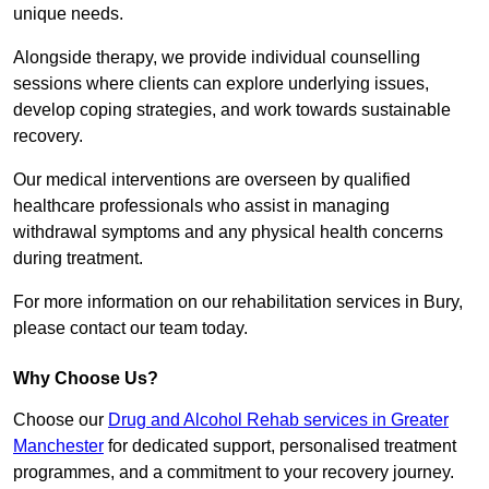
unique needs.
Alongside therapy, we provide individual counselling
sessions where clients can explore underlying issues,
develop coping strategies, and work towards sustainable
recovery.
Our medical interventions are overseen by qualified
healthcare professionals who assist in managing
withdrawal symptoms and any physical health concerns
during treatment.
For more information on our rehabilitation services in Bury,
please contact our team today.
Why Choose Us?
Choose our
Drug and Alcohol Rehab services in Greater
Manchester
for dedicated support, personalised treatment
programmes, and a commitment to your recovery journey.