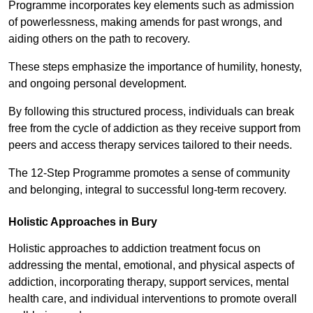
Programme incorporates key elements such as admission
of powerlessness, making amends for past wrongs, and
aiding others on the path to recovery.
These steps emphasize the importance of humility, honesty,
and ongoing personal development.
By following this structured process, individuals can break
free from the cycle of addiction as they receive support from
peers and access therapy services tailored to their needs.
The 12-Step Programme promotes a sense of community
and belonging, integral to successful long-term recovery.
Holistic Approaches in Bury
Holistic approaches to addiction treatment focus on
addressing the mental, emotional, and physical aspects of
addiction, incorporating therapy, support services, mental
health care, and individual interventions to promote overall