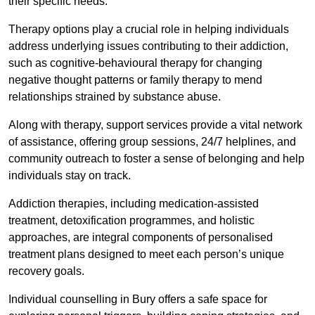
their specific needs.
Therapy options play a crucial role in helping individuals
address underlying issues contributing to their addiction,
such as cognitive-behavioural therapy for changing
negative thought patterns or family therapy to mend
relationships strained by substance abuse.
Along with therapy, support services provide a vital network
of assistance, offering group sessions, 24/7 helplines, and
community outreach to foster a sense of belonging and help
individuals stay on track.
Addiction therapies, including medication-assisted
treatment, detoxification programmes, and holistic
approaches, are integral components of personalised
treatment plans designed to meet each person’s unique
recovery goals.
Individual counselling in Bury offers a safe space for