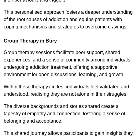
This personalised approach fosters a deeper understanding
of the root causes of addiction and equips patients with
coping mechanisms and strategies to overcome cravings.
Group Therapy in Bury
Group therapy sessions facilitate peer support, shared
experiences, and a sense of community among individuals
undergoing addiction treatment, offering a supportive
environment for open discussions, learning, and growth.
Within these therapy circles, individuals feel validated and
understood, realising they are not alone in their struggles.
The diverse backgrounds and stories shared create a
tapestry of empathy and connection, fostering a sense of
belonging and acceptance.
This shared journey allows participants to gain insights they