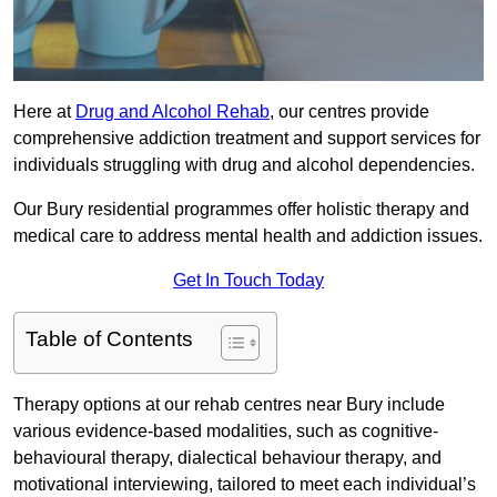
Here at
Drug and Alcohol Rehab
, our centres provide
comprehensive addiction treatment and support services for
individuals struggling with drug and alcohol dependencies.
Our Bury residential programmes offer holistic therapy and
medical care to address mental health and addiction issues.
Get In Touch Today
Table of Contents
Therapy options at our rehab centres near Bury include
various evidence-based modalities, such as cognitive-
behavioural therapy, dialectical behaviour therapy, and
motivational interviewing, tailored to meet each individual’s