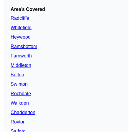
Area’s Covered
Radcliffe
Whitefield
Heywood
Ramsbottom
Farnworth
Middleton
Bolton
Swinton
Rochdale
Walkden
Chadderton
Royton
Salford