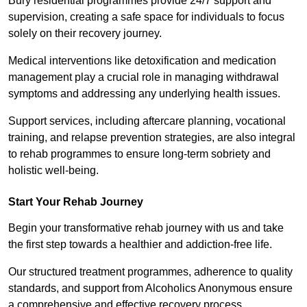
Bury residential programmes provide 24/7 support and
supervision, creating a safe space for individuals to focus
solely on their recovery journey.
Medical interventions like detoxification and medication
management play a crucial role in managing withdrawal
symptoms and addressing any underlying health issues.
Support services, including aftercare planning, vocational
training, and relapse prevention strategies, are also integral
to rehab programmes to ensure long-term sobriety and
holistic well-being.
Start Your Rehab Journey
Begin your transformative rehab journey with us and take
the first step towards a healthier and addiction-free life.
Our structured treatment programmes, adherence to quality
standards, and support from Alcoholics Anonymous ensure
a comprehensive and effective recovery process.