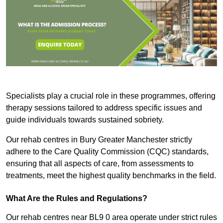
Specialists play a crucial role in these programmes, offering
therapy sessions tailored to address specific issues and
guide individuals towards sustained sobriety.
Our rehab centres in Bury Greater Manchester strictly
adhere to the Care Quality Commission (CQC) standards,
ensuring that all aspects of care, from assessments to
treatments, meet the highest quality benchmarks in the field.
What Are the Rules and Regulations?
Our rehab centres near BL9 0 area operate under strict rules