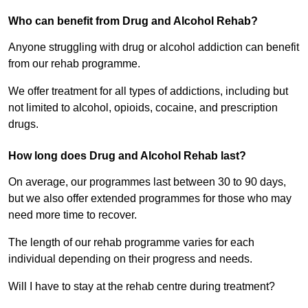
Who can benefit from Drug and Alcohol Rehab?
Anyone struggling with drug or alcohol addiction can benefit
from our rehab programme.
We offer treatment for all types of addictions, including but
not limited to alcohol, opioids, cocaine, and prescription
drugs.
How long does Drug and Alcohol Rehab last?
On average, our programmes last between 30 to 90 days,
but we also offer extended programmes for those who may
need more time to recover.
The length of our rehab programme varies for each
individual depending on their progress and needs.
Will I have to stay at the rehab centre during treatment?