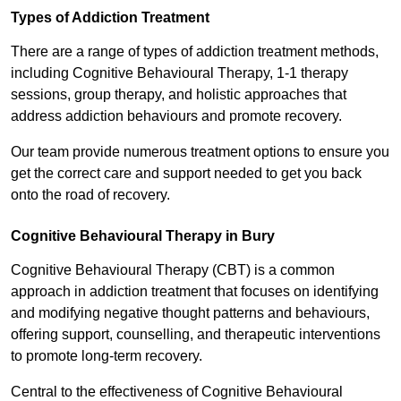
Types of Addiction Treatment
There are a range of types of addiction treatment methods,
including Cognitive Behavioural Therapy, 1-1 therapy
sessions, group therapy, and holistic approaches that
address addiction behaviours and promote recovery.
Our team provide numerous treatment options to ensure you
get the correct care and support needed to get you back
onto the road of recovery.
Cognitive Behavioural Therapy in Bury
Cognitive Behavioural Therapy (CBT) is a common
approach in addiction treatment that focuses on identifying
and modifying negative thought patterns and behaviours,
offering support, counselling, and therapeutic interventions
to promote long-term recovery.
Central to the effectiveness of Cognitive Behavioural