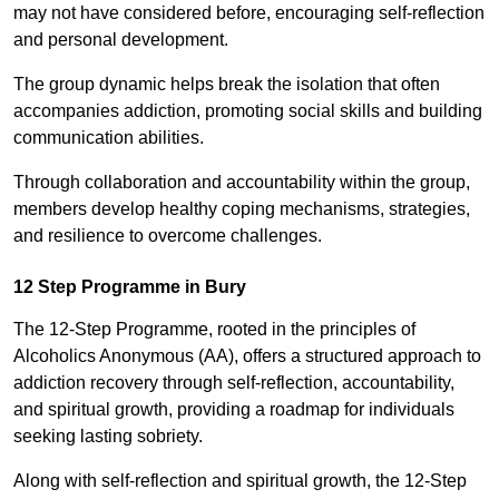
may not have considered before, encouraging self-reflection
and personal development.
The group dynamic helps break the isolation that often
accompanies addiction, promoting social skills and building
communication abilities.
Through collaboration and accountability within the group,
members develop healthy coping mechanisms, strategies,
and resilience to overcome challenges.
12 Step Programme in Bury
The 12-Step Programme, rooted in the principles of
Alcoholics Anonymous (AA), offers a structured approach to
addiction recovery through self-reflection, accountability,
and spiritual growth, providing a roadmap for individuals
seeking lasting sobriety.
Along with self-reflection and spiritual growth, the 12-Step