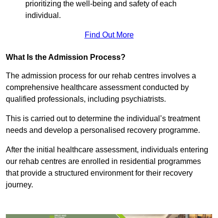
prioritizing the well-being and safety of each
individual.
Find Out More
What Is the Admission Process?
The admission process for our rehab centres involves a
comprehensive healthcare assessment conducted by
qualified professionals, including psychiatrists.
This is carried out to determine the individual’s treatment
needs and develop a personalised recovery programme.
After the initial healthcare assessment, individuals entering
our rehab centres are enrolled in residential programmes
that provide a structured environment for their recovery
journey.