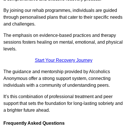
By joining our rehab programmes, individuals are guided
through personalised plans that cater to their specific needs
and challenges.
The emphasis on evidence-based practices and therapy
sessions fosters healing on mental, emotional, and physical
levels.
Start Your Recovery Journey
The guidance and mentorship provided by Alcoholics
Anonymous offer a strong support system, connecting
individuals with a community of understanding peers.
It’s this combination of professional treatment and peer
support that sets the foundation for long-lasting sobriety and
a brighter future ahead.
Frequently Asked Questions