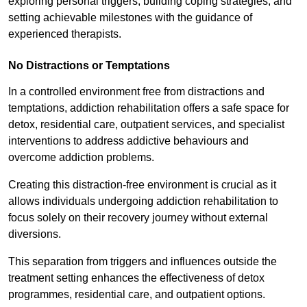
exploring personal triggers, building coping strategies, and
setting achievable milestones with the guidance of
experienced therapists.
No Distractions or Temptations
In a controlled environment free from distractions and
temptations, addiction rehabilitation offers a safe space for
detox, residential care, outpatient services, and specialist
interventions to address addictive behaviours and
overcome addiction problems.
Creating this distraction-free environment is crucial as it
allows individuals undergoing addiction rehabilitation to
focus solely on their recovery journey without external
diversions.
This separation from triggers and influences outside the
treatment setting enhances the effectiveness of detox
programmes, residential care, and outpatient options.