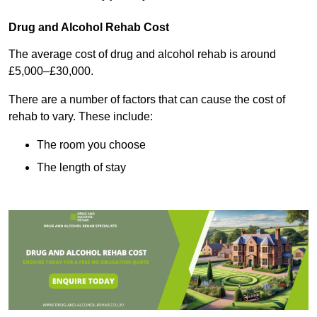
Drug and Alcohol Rehab Cost
The average cost of drug and alcohol rehab is around
£5,000–£30,000.
There are a number of factors that can cause the cost of
rehab to vary. These include:
The room you choose
The length of stay