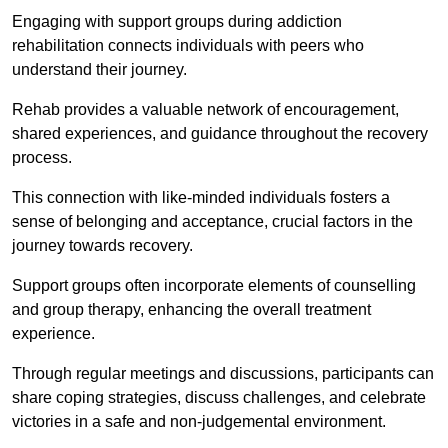
Engaging with support groups during addiction
rehabilitation connects individuals with peers who
understand their journey.
Rehab provides a valuable network of encouragement,
shared experiences, and guidance throughout the recovery
process.
This connection with like-minded individuals fosters a
sense of belonging and acceptance, crucial factors in the
journey towards recovery.
Support groups often incorporate elements of counselling
and group therapy, enhancing the overall treatment
experience.
Through regular meetings and discussions, participants can
share coping strategies, discuss challenges, and celebrate
victories in a safe and non-judgemental environment.