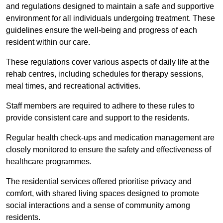
and regulations designed to maintain a safe and supportive
environment for all individuals undergoing treatment. These
guidelines ensure the well-being and progress of each
resident within our care.
These regulations cover various aspects of daily life at the
rehab centres, including schedules for therapy sessions,
meal times, and recreational activities.
Staff members are required to adhere to these rules to
provide consistent care and support to the residents.
Regular health check-ups and medication management are
closely monitored to ensure the safety and effectiveness of
healthcare programmes.
The residential services offered prioritise privacy and
comfort, with shared living spaces designed to promote
social interactions and a sense of community among
residents.