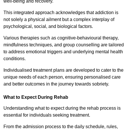
well-being and recovery.
This integrated approach acknowledges that addiction is
not solely a physical ailment but a complex interplay of
psychological, social, and biological factors.
Various therapies such as cognitive-behavioural therapy,
mindfulness techniques, and group counselling are tailored
to address emotional triggers and underlying mental health
conditions.
Individualised treatment plans are developed to cater to the
unique needs of each person, ensuring personalised care
and better outcomes in the journey towards sobriety.
What to Expect During Rehab
Understanding what to expect during the rehab process is
essential for individuals seeking treatment.
From the admission process to the daily schedule, rules,