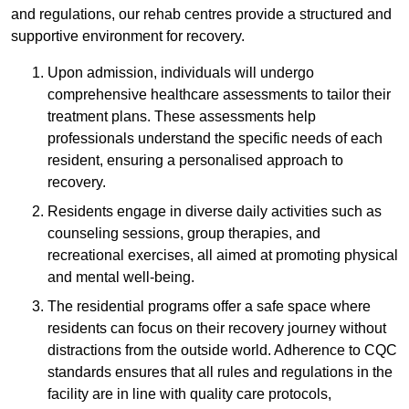
and regulations, our rehab centres provide a structured and
supportive environment for recovery.
Upon admission, individuals will undergo
comprehensive healthcare assessments to tailor their
treatment plans. These assessments help
professionals understand the specific needs of each
resident, ensuring a personalised approach to
recovery.
Residents engage in diverse daily activities such as
counseling sessions, group therapies, and
recreational exercises, all aimed at promoting physical
and mental well-being.
The residential programs offer a safe space where
residents can focus on their recovery journey without
distractions from the outside world. Adherence to CQC
standards ensures that all rules and regulations in the
facility are in line with quality care protocols,