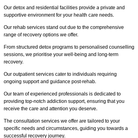
Our detox and residential facilities provide a private and
supportive environment for your health care needs.
Our rehab services stand out due to the comprehensive
range of recovery options we offer.
From structured detox programs to personalised counselling
sessions, we prioritise your well-being and long-term
recovery.
Our outpatient services cater to individuals requiring
ongoing support and guidance post-rehab.
Our team of experienced professionals is dedicated to
providing top-notch addiction support, ensuring that you
receive the care and attention you deserve.
The consultation services we offer are tailored to your
specific needs and circumstances, guiding you towards a
successful recovery journey.