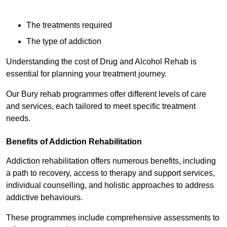
The treatments required
The type of addiction
Understanding the cost of Drug and Alcohol Rehab is
essential for planning your treatment journey.
Our Bury rehab programmes offer different levels of care
and services, each tailored to meet specific treatment
needs.
Benefits of Addiction Rehabilitation
Addiction rehabilitation offers numerous benefits, including
a path to recovery, access to therapy and support services,
individual counselling, and holistic approaches to address
addictive behaviours.
These programmes include comprehensive assessments to