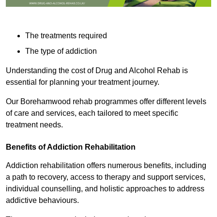
The treatments required
The type of addiction
Understanding the cost of Drug and Alcohol Rehab is
essential for planning your treatment journey.
Our Borehamwood rehab programmes offer different levels
of care and services, each tailored to meet specific
treatment needs.
Benefits of Addiction Rehabilitation
Addiction rehabilitation offers numerous benefits, including
a path to recovery, access to therapy and support services,
individual counselling, and holistic approaches to address
addictive behaviours.