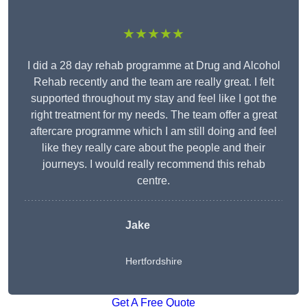
★★★★★
I did a 28 day rehab programme at Drug and Alcohol
Rehab recently and the team are really great. I felt
supported throughout my stay and feel like I got the
right treatment for my needs. The team offer a great
aftercare programme which I am still doing and feel
like they really care about the people and their
journeys. I would really recommend this rehab
centre.
Jake
Hertfordshire
Get A Free Quote