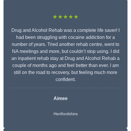
★★★★★
Drug and Alcohol Rehab was a complete life saver! I
had been struggling with cocaine addiction for a
number of years. Tried another rehab centre, went to
NA meetings and more, but couldn’t stop using. I did
an inpatient rehab stay at Drug and Alcohol Rehab a
couple of months ago and feel better than ever. I am
still on the road to recovery, but feeling much more
confident.
Aimee
Hertfordshire