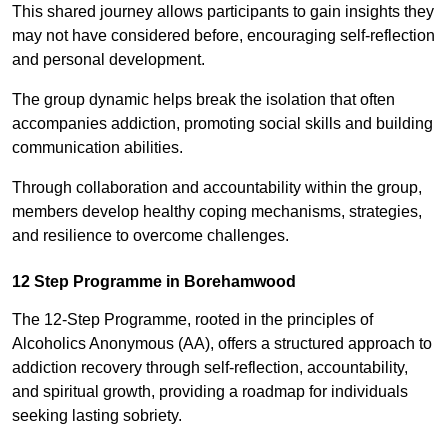
This shared journey allows participants to gain insights they
may not have considered before, encouraging self-reflection
and personal development.
The group dynamic helps break the isolation that often
accompanies addiction, promoting social skills and building
communication abilities.
Through collaboration and accountability within the group,
members develop healthy coping mechanisms, strategies,
and resilience to overcome challenges.
12 Step Programme in Borehamwood
The 12-Step Programme, rooted in the principles of
Alcoholics Anonymous (AA), offers a structured approach to
addiction recovery through self-reflection, accountability,
and spiritual growth, providing a roadmap for individuals
seeking lasting sobriety.