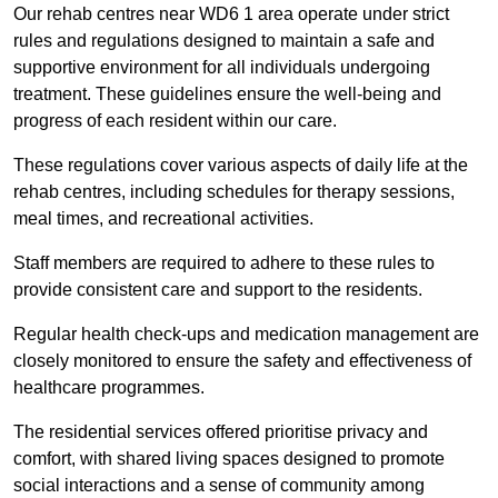
Our rehab centres near WD6 1 area operate under strict
rules and regulations designed to maintain a safe and
supportive environment for all individuals undergoing
treatment. These guidelines ensure the well-being and
progress of each resident within our care.
These regulations cover various aspects of daily life at the
rehab centres, including schedules for therapy sessions,
meal times, and recreational activities.
Staff members are required to adhere to these rules to
provide consistent care and support to the residents.
Regular health check-ups and medication management are
closely monitored to ensure the safety and effectiveness of
healthcare programmes.
The residential services offered prioritise privacy and
comfort, with shared living spaces designed to promote
social interactions and a sense of community among