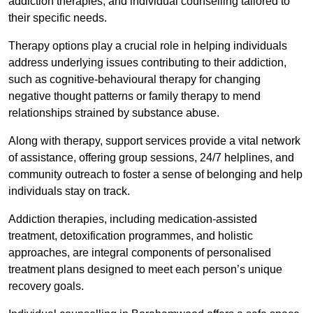
addiction therapies, and individual counselling tailored to
their specific needs.
Therapy options play a crucial role in helping individuals
address underlying issues contributing to their addiction,
such as cognitive-behavioural therapy for changing
negative thought patterns or family therapy to mend
relationships strained by substance abuse.
Along with therapy, support services provide a vital network
of assistance, offering group sessions, 24/7 helplines, and
community outreach to foster a sense of belonging and help
individuals stay on track.
Addiction therapies, including medication-assisted
treatment, detoxification programmes, and holistic
approaches, are integral components of personalised
treatment plans designed to meet each person’s unique
recovery goals.