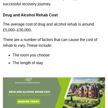
successful recovery journey.
Drug and Alcohol Rehab Cost
The average cost of drug and alcohol rehab is around
£5,000–£30,000.
There are a number of factors that can cause the cost of
rehab to vary. These include:
The room you choose
The length of stay