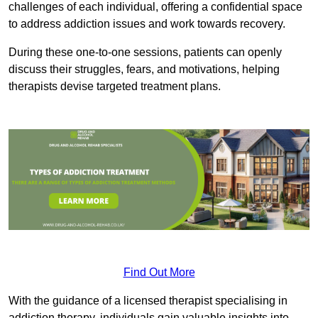
challenges of each individual, offering a confidential space
to address addiction issues and work towards recovery.
During these one-to-one sessions, patients can openly
discuss their struggles, fears, and motivations, helping
therapists devise targeted treatment plans.
Find Out More
With the guidance of a licensed therapist specialising in
addiction therapy, individuals gain valuable insights into