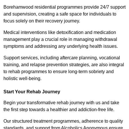
Borehamwood residential programmes provide 24/7 support
and supervision, creating a safe space for individuals to
focus solely on their recovery journey.
Medical interventions like detoxification and medication
management play a crucial role in managing withdrawal
symptoms and addressing any underlying health issues.
Support services, including aftercare planning, vocational
training, and relapse prevention strategies, are also integral
to rehab programmes to ensure long-term sobriety and
holistic well-being.
Start Your Rehab Journey
Begin your transformative rehab journey with us and take
the first step towards a healthier and addiction-free life.
Our structured treatment programmes, adherence to quality
standards, and support from Alcoholics Anonymous ensure