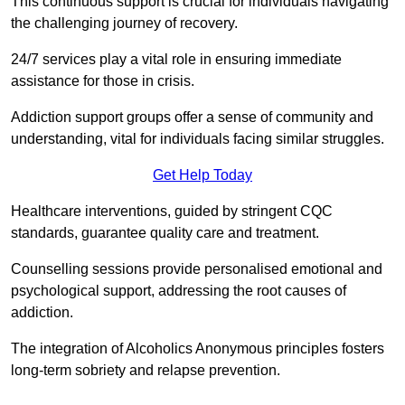
This continuous support is crucial for individuals navigating
the challenging journey of recovery.
24/7 services play a vital role in ensuring immediate
assistance for those in crisis.
Addiction support groups offer a sense of community and
understanding, vital for individuals facing similar struggles.
Get Help Today
Healthcare interventions, guided by stringent CQC
standards, guarantee quality care and treatment.
Counselling sessions provide personalised emotional and
psychological support, addressing the root causes of
addiction.
The integration of Alcoholics Anonymous principles fosters
long-term sobriety and relapse prevention.