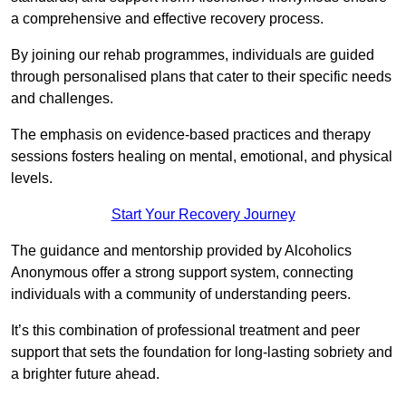
a comprehensive and effective recovery process.
By joining our rehab programmes, individuals are guided
through personalised plans that cater to their specific needs
and challenges.
The emphasis on evidence-based practices and therapy
sessions fosters healing on mental, emotional, and physical
levels.
Start Your Recovery Journey
The guidance and mentorship provided by Alcoholics
Anonymous offer a strong support system, connecting
individuals with a community of understanding peers.
It’s this combination of professional treatment and peer
support that sets the foundation for long-lasting sobriety and
a brighter future ahead.