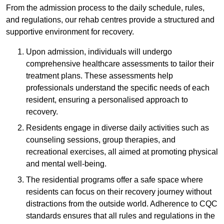
From the admission process to the daily schedule, rules,
and regulations, our rehab centres provide a structured and
supportive environment for recovery.
Upon admission, individuals will undergo
comprehensive healthcare assessments to tailor their
treatment plans. These assessments help
professionals understand the specific needs of each
resident, ensuring a personalised approach to
recovery.
Residents engage in diverse daily activities such as
counseling sessions, group therapies, and
recreational exercises, all aimed at promoting physical
and mental well-being.
The residential programs offer a safe space where
residents can focus on their recovery journey without
distractions from the outside world. Adherence to CQC
standards ensures that all rules and regulations in the