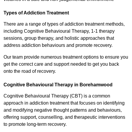
Types of Addiction Treatment
There are a range of types of addiction treatment methods,
including Cognitive Behavioural Therapy, 1-1 therapy
sessions, group therapy, and holistic approaches that
address addiction behaviours and promote recovery.
Our team provide numerous treatment options to ensure you
get the correct care and support needed to get you back
onto the road of recovery.
Cognitive Behavioural Therapy in Borehamwood
Cognitive Behavioural Therapy (CBT) is a common
approach in addiction treatment that focuses on identifying
and modifying negative thought patterns and behaviours,
offering support, counselling, and therapeutic interventions
to promote long-term recovery.