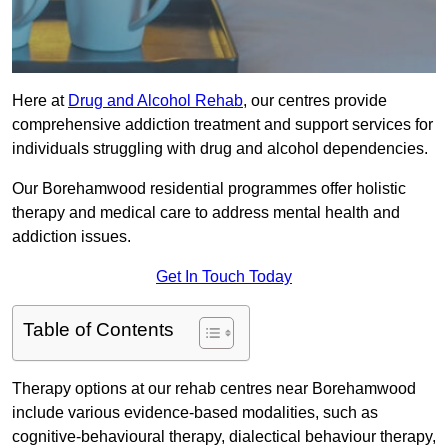
Here at
Drug and Alcohol Rehab
, our centres provide
comprehensive addiction treatment and support services for
individuals struggling with drug and alcohol dependencies.
Our Borehamwood residential programmes offer holistic
therapy and medical care to address mental health and
addiction issues.
Get In Touch Today
Table of Contents
Therapy options at our rehab centres near Borehamwood
include various evidence-based modalities, such as
cognitive-behavioural therapy, dialectical behaviour therapy,