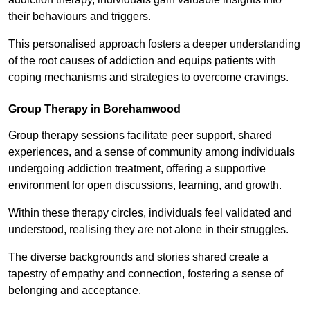
their behaviours and triggers.
This personalised approach fosters a deeper understanding
of the root causes of addiction and equips patients with
coping mechanisms and strategies to overcome cravings.
Group Therapy in Borehamwood
Group therapy sessions facilitate peer support, shared
experiences, and a sense of community among individuals
undergoing addiction treatment, offering a supportive
environment for open discussions, learning, and growth.
Within these therapy circles, individuals feel validated and
understood, realising they are not alone in their struggles.
The diverse backgrounds and stories shared create a
tapestry of empathy and connection, fostering a sense of
belonging and acceptance.