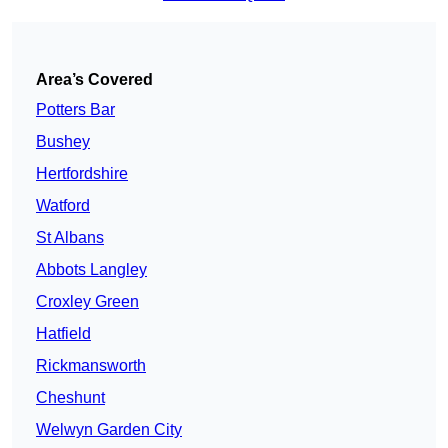
Area’s Covered
Potters Bar
Bushey
Hertfordshire
Watford
St Albans
Abbots Langley
Croxley Green
Hatfield
Rickmansworth
Cheshunt
Welwyn Garden City