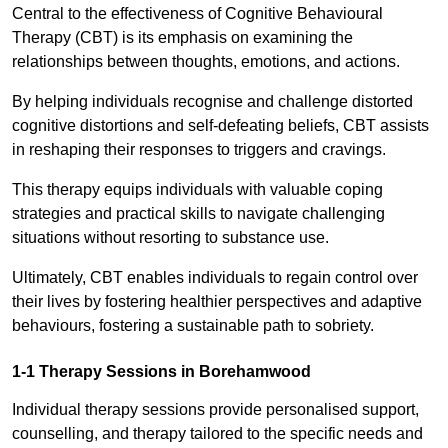
Central to the effectiveness of Cognitive Behavioural
Therapy (CBT) is its emphasis on examining the
relationships between thoughts, emotions, and actions.
By helping individuals recognise and challenge distorted
cognitive distortions and self-defeating beliefs, CBT assists
in reshaping their responses to triggers and cravings.
This therapy equips individuals with valuable coping
strategies and practical skills to navigate challenging
situations without resorting to substance use.
Ultimately, CBT enables individuals to regain control over
their lives by fostering healthier perspectives and adaptive
behaviours, fostering a sustainable path to sobriety.
1-1 Therapy Sessions in Borehamwood
Individual therapy sessions provide personalised support,
counselling, and therapy tailored to the specific needs and