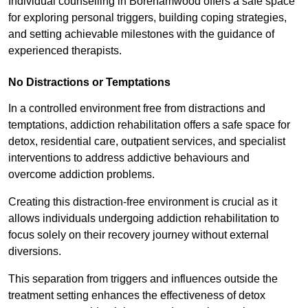
Individual counselling in Borehamwood offers a safe space
for exploring personal triggers, building coping strategies,
and setting achievable milestones with the guidance of
experienced therapists.
No Distractions or Temptations
In a controlled environment free from distractions and
temptations, addiction rehabilitation offers a safe space for
detox, residential care, outpatient services, and specialist
interventions to address addictive behaviours and
overcome addiction problems.
Creating this distraction-free environment is crucial as it
allows individuals undergoing addiction rehabilitation to
focus solely on their recovery journey without external
diversions.
This separation from triggers and influences outside the
treatment setting enhances the effectiveness of detox