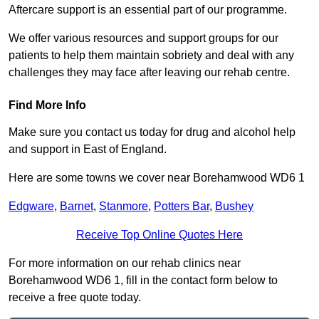
Aftercare support is an essential part of our programme.
We offer various resources and support groups for our
patients to help them maintain sobriety and deal with any
challenges they may face after leaving our rehab centre.
Find More Info
Make sure you contact us today for drug and alcohol help
and support in East of England.
Here are some towns we cover near Borehamwood WD6 1
Edgware
,
Barnet
,
Stanmore
,
Potters Bar
,
Bushey
Receive Top Online Quotes Here
For more information on our rehab clinics near
Borehamwood WD6 1, fill in the contact form below to
receive a free quote today.