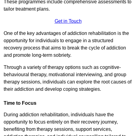
These programmes include comprehensive assessments to
tailor treatment plans.
Get in Touch
One of the key advantages of addiction rehabilitation is the
opportunity for individuals to engage in a structured
recovery process that aims to break the cycle of addiction
and promote long-term sobriety.
Through a variety of therapy options such as cognitive-
behavioural therapy, motivational interviewing, and group
therapy sessions, individuals can explore the root causes of
their addiction and develop coping strategies.
Time to Focus
During addiction rehabilitation, individuals have the
opportunity to focus entirely on their recovery journey,
benefiting from therapy sessions, support services,