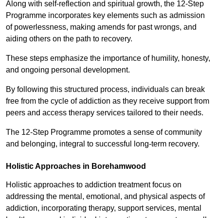
Along with self-reflection and spiritual growth, the 12-Step
Programme incorporates key elements such as admission
of powerlessness, making amends for past wrongs, and
aiding others on the path to recovery.
These steps emphasize the importance of humility, honesty,
and ongoing personal development.
By following this structured process, individuals can break
free from the cycle of addiction as they receive support from
peers and access therapy services tailored to their needs.
The 12-Step Programme promotes a sense of community
and belonging, integral to successful long-term recovery.
Holistic Approaches in Borehamwood
Holistic approaches to addiction treatment focus on
addressing the mental, emotional, and physical aspects of
addiction, incorporating therapy, support services, mental