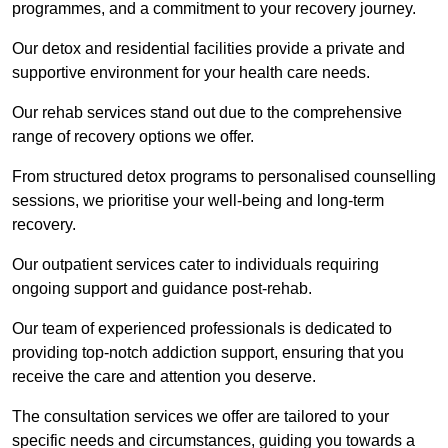
programmes, and a commitment to your recovery journey.
Our detox and residential facilities provide a private and
supportive environment for your health care needs.
Our rehab services stand out due to the comprehensive
range of recovery options we offer.
From structured detox programs to personalised counselling
sessions, we prioritise your well-being and long-term
recovery.
Our outpatient services cater to individuals requiring
ongoing support and guidance post-rehab.
Our team of experienced professionals is dedicated to
providing top-notch addiction support, ensuring that you
receive the care and attention you deserve.
The consultation services we offer are tailored to your
specific needs and circumstances, guiding you towards a