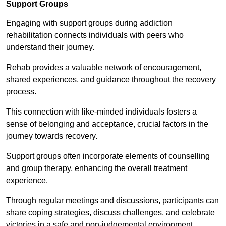
Support Groups
Engaging with support groups during addiction
rehabilitation connects individuals with peers who
understand their journey.
Rehab provides a valuable network of encouragement,
shared experiences, and guidance throughout the recovery
process.
This connection with like-minded individuals fosters a
sense of belonging and acceptance, crucial factors in the
journey towards recovery.
Support groups often incorporate elements of counselling
and group therapy, enhancing the overall treatment
experience.
Through regular meetings and discussions, participants can
share coping strategies, discuss challenges, and celebrate
victories in a safe and non-judgemental environment.