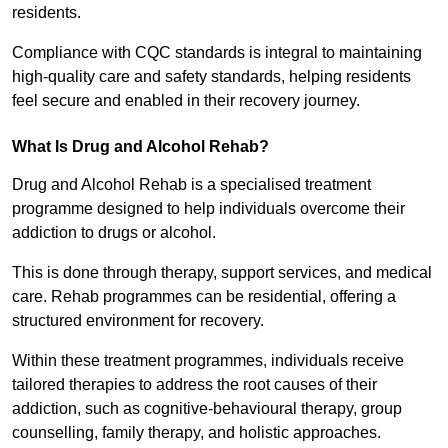
residents.
Compliance with CQC standards is integral to maintaining
high-quality care and safety standards, helping residents
feel secure and enabled in their recovery journey.
What Is Drug and Alcohol Rehab?
Drug and Alcohol Rehab is a specialised treatment
programme designed to help individuals overcome their
addiction to drugs or alcohol.
This is done through therapy, support services, and medical
care. Rehab programmes can be residential, offering a
structured environment for recovery.
Within these treatment programmes, individuals receive
tailored therapies to address the root causes of their
addiction, such as cognitive-behavioural therapy, group
counselling, family therapy, and holistic approaches.