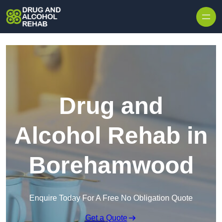
Skip to content
Drug and
Alcohol Rehab in
Borehamwood
Enquire Today For A Free No Obligation Quote
Get a Quote