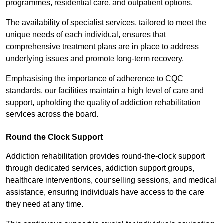
programmes, residential care, and outpatient options.
The availability of specialist services, tailored to meet the
unique needs of each individual, ensures that
comprehensive treatment plans are in place to address
underlying issues and promote long-term recovery.
Emphasising the importance of adherence to CQC
standards, our facilities maintain a high level of care and
support, upholding the quality of addiction rehabilitation
services across the board.
Round the Clock Support
Addiction rehabilitation provides round-the-clock support
through dedicated services, addiction support groups,
healthcare interventions, counselling sessions, and medical
assistance, ensuring individuals have access to the care
they need at any time.