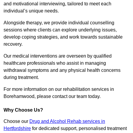
and motivational interviewing, tailored to meet each
individual’s unique needs.
Alongside therapy, we provide individual counselling
sessions where clients can explore underlying issues,
develop coping strategies, and work towards sustainable
recovery.
Our medical interventions are overseen by qualified
healthcare professionals who assist in managing
withdrawal symptoms and any physical health concerns
during treatment.
For more information on our rehabilitation services in
Borehamwood, please contact our team today.
Why Choose Us?
Choose our
Drug and Alcohol Rehab services in
Hertfordshire
for dedicated support, personalised treatment