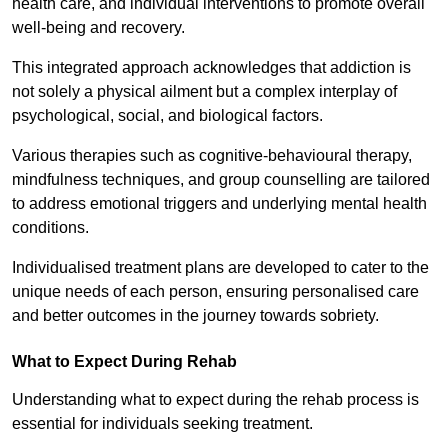
health care, and individual interventions to promote overall
well-being and recovery.
This integrated approach acknowledges that addiction is
not solely a physical ailment but a complex interplay of
psychological, social, and biological factors.
Various therapies such as cognitive-behavioural therapy,
mindfulness techniques, and group counselling are tailored
to address emotional triggers and underlying mental health
conditions.
Individualised treatment plans are developed to cater to the
unique needs of each person, ensuring personalised care
and better outcomes in the journey towards sobriety.
What to Expect During Rehab
Understanding what to expect during the rehab process is
essential for individuals seeking treatment.