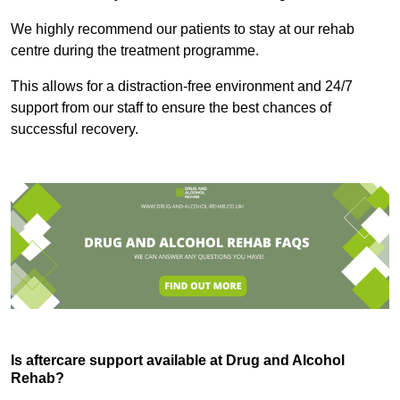
We highly recommend our patients to stay at our rehab
centre during the treatment programme.
This allows for a distraction-free environment and 24/7
support from our staff to ensure the best chances of
successful recovery.
Is aftercare support available at Drug and Alcohol
Rehab?