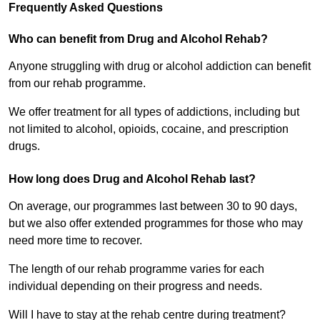
Frequently Asked Questions
Who can benefit from Drug and Alcohol Rehab?
Anyone struggling with drug or alcohol addiction can benefit
from our rehab programme.
We offer treatment for all types of addictions, including but
not limited to alcohol, opioids, cocaine, and prescription
drugs.
How long does Drug and Alcohol Rehab last?
On average, our programmes last between 30 to 90 days,
but we also offer extended programmes for those who may
need more time to recover.
The length of our rehab programme varies for each
individual depending on their progress and needs.
Will I have to stay at the rehab centre during treatment?