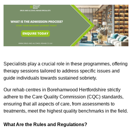
Specialists play a crucial role in these programmes, offering
therapy sessions tailored to address specific issues and
guide individuals towards sustained sobriety.
Our rehab centres in Borehamwood Hertfordshire strictly
adhere to the Care Quality Commission (CQC) standards,
ensuring that all aspects of care, from assessments to
treatments, meet the highest quality benchmarks in the field.
What Are the Rules and Regulations?