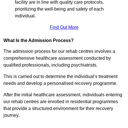
facility are in line with quality care protocols,
prioritizing the well-being and safety of each
individual.
Find Out More
What Is the Admission Process?
The admission process for our rehab centres involves a
comprehensive healthcare assessment conducted by
qualified professionals, including psychiatrists.
This is carried out to determine the individual’s treatment
needs and develop a personalised recovery programme.
After the initial healthcare assessment, individuals entering
our rehab centres are enrolled in residential programmes
that provide a structured environment for their recovery
journey.