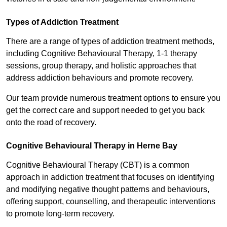
Types of Addiction Treatment
There are a range of types of addiction treatment methods,
including Cognitive Behavioural Therapy, 1-1 therapy
sessions, group therapy, and holistic approaches that
address addiction behaviours and promote recovery.
Our team provide numerous treatment options to ensure you
get the correct care and support needed to get you back
onto the road of recovery.
Cognitive Behavioural Therapy in Herne Bay
Cognitive Behavioural Therapy (CBT) is a common
approach in addiction treatment that focuses on identifying
and modifying negative thought patterns and behaviours,
offering support, counselling, and therapeutic interventions
to promote long-term recovery.