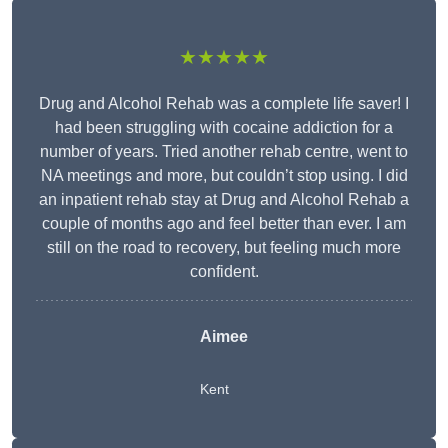
★★★★★
Drug and Alcohol Rehab was a complete life saver! I
had been struggling with cocaine addiction for a
number of years. Tried another rehab centre, went to
NA meetings and more, but couldn’t stop using. I did
an inpatient rehab stay at Drug and Alcohol Rehab a
couple of months ago and feel better than ever. I am
still on the road to recovery, but feeling much more
confident.
Aimee
Kent