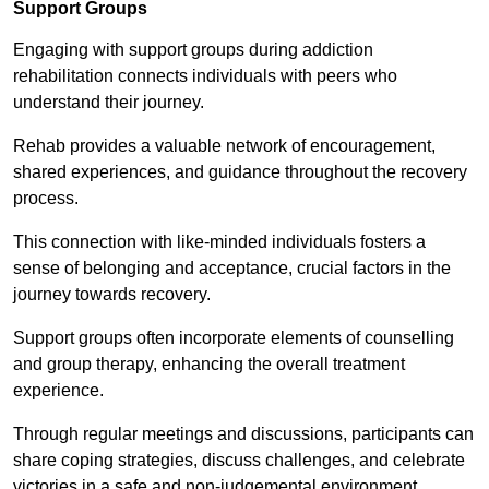
Support Groups
Engaging with support groups during addiction
rehabilitation connects individuals with peers who
understand their journey.
Rehab provides a valuable network of encouragement,
shared experiences, and guidance throughout the recovery
process.
This connection with like-minded individuals fosters a
sense of belonging and acceptance, crucial factors in the
journey towards recovery.
Support groups often incorporate elements of counselling
and group therapy, enhancing the overall treatment
experience.
Through regular meetings and discussions, participants can
share coping strategies, discuss challenges, and celebrate
victories in a safe and non-judgemental environment.