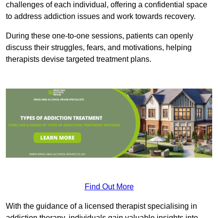
challenges of each individual, offering a confidential space
to address addiction issues and work towards recovery.
During these one-to-one sessions, patients can openly
discuss their struggles, fears, and motivations, helping
therapists devise targeted treatment plans.
Find Out More
With the guidance of a licensed therapist specialising in
addiction therapy, individuals gain valuable insights into