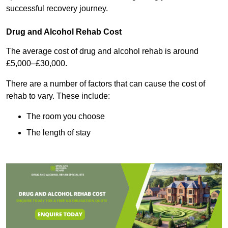
successful recovery journey.
Drug and Alcohol Rehab Cost
The average cost of drug and alcohol rehab is around
£5,000–£30,000.
There are a number of factors that can cause the cost of
rehab to vary. These include:
The room you choose
The length of stay