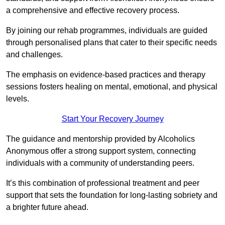
a comprehensive and effective recovery process.
By joining our rehab programmes, individuals are guided
through personalised plans that cater to their specific needs
and challenges.
The emphasis on evidence-based practices and therapy
sessions fosters healing on mental, emotional, and physical
levels.
Start Your Recovery Journey
The guidance and mentorship provided by Alcoholics
Anonymous offer a strong support system, connecting
individuals with a community of understanding peers.
It’s this combination of professional treatment and peer
support that sets the foundation for long-lasting sobriety and
a brighter future ahead.