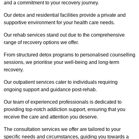
and a commitment to your recovery journey.
Our detox and residential facilities provide a private and
supportive environment for your health care needs.
Our rehab services stand out due to the comprehensive
range of recovery options we offer.
From structured detox programs to personalised counselling
sessions, we prioritise your well-being and long-term
recovery.
Our outpatient services cater to individuals requiring
ongoing support and guidance post-rehab.
Our team of experienced professionals is dedicated to
providing top-notch addiction support, ensuring that you
receive the care and attention you deserve.
The consultation services we offer are tailored to your
specific needs and circumstances, guiding you towards a