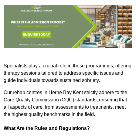
Specialists play a crucial role in these programmes, offering
therapy sessions tailored to address specific issues and
guide individuals towards sustained sobriety.
Our rehab centres in Herne Bay Kent strictly adhere to the
Care Quality Commission (CQC) standards, ensuring that
all aspects of care, from assessments to treatments, meet
the highest quality benchmarks in the field.
What Are the Rules and Regulations?