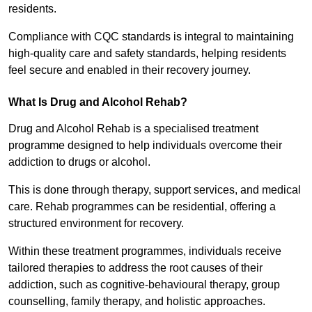
residents.
Compliance with CQC standards is integral to maintaining
high-quality care and safety standards, helping residents
feel secure and enabled in their recovery journey.
What Is Drug and Alcohol Rehab?
Drug and Alcohol Rehab is a specialised treatment
programme designed to help individuals overcome their
addiction to drugs or alcohol.
This is done through therapy, support services, and medical
care. Rehab programmes can be residential, offering a
structured environment for recovery.
Within these treatment programmes, individuals receive
tailored therapies to address the root causes of their
addiction, such as cognitive-behavioural therapy, group
counselling, family therapy, and holistic approaches.