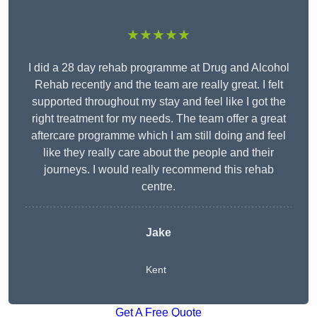
★★★★★
I did a 28 day rehab programme at Drug and Alcohol
Rehab recently and the team are really great. I felt
supported throughout my stay and feel like I got the
right treatment for my needs. The team offer a great
aftercare programme which I am still doing and feel
like they really care about the people and their
journeys. I would really recommend this rehab
centre.
Jake
Kent
Get A Free Quote