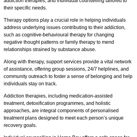
addiction therapies, and individual counselling tailored to
their specific needs.
Therapy options play a crucial role in helping individuals
address underlying issues contributing to their addiction,
such as cognitive-behavioural therapy for changing
negative thought patterns or family therapy to mend
relationships strained by substance abuse.
Along with therapy, support services provide a vital network
of assistance, offering group sessions, 24/7 helplines, and
community outreach to foster a sense of belonging and help
individuals stay on track.
Addiction therapies, including medication-assisted
treatment, detoxification programmes, and holistic
approaches, are integral components of personalised
treatment plans designed to meet each person’s unique
recovery goals.