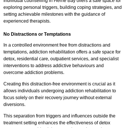
Individual counselling in Herne Bay offers a safe space for
exploring personal triggers, building coping strategies, and
setting achievable milestones with the guidance of
experienced therapists.
No Distractions or Temptations
In a controlled environment free from distractions and
temptations, addiction rehabilitation offers a safe space for
detox, residential care, outpatient services, and specialist
interventions to address addictive behaviours and
overcome addiction problems.
Creating this distraction-free environment is crucial as it
allows individuals undergoing addiction rehabilitation to
focus solely on their recovery journey without external
diversions.
This separation from triggers and influences outside the
treatment setting enhances the effectiveness of detox