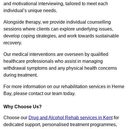
and motivational interviewing, tailored to meet each
individual’s unique needs.
Alongside therapy, we provide individual counselling
sessions where clients can explore underlying issues,
develop coping strategies, and work towards sustainable
recovery.
Our medical interventions are overseen by qualified
healthcare professionals who assist in managing
withdrawal symptoms and any physical health concerns
during treatment.
For more information on our rehabilitation services in Herne
Bay, please contact our team today.
Why Choose Us?
Choose our
Drug and Alcohol Rehab services in Kent
for
dedicated support, personalised treatment programmes,