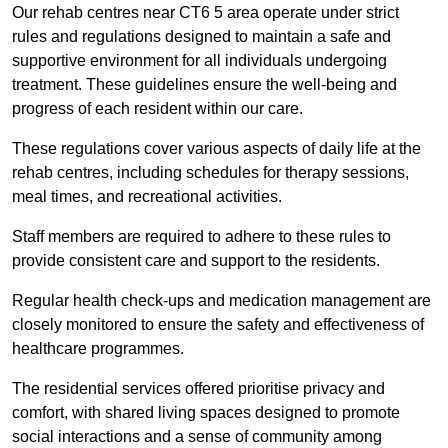
Our rehab centres near CT6 5 area operate under strict
rules and regulations designed to maintain a safe and
supportive environment for all individuals undergoing
treatment. These guidelines ensure the well-being and
progress of each resident within our care.
These regulations cover various aspects of daily life at the
rehab centres, including schedules for therapy sessions,
meal times, and recreational activities.
Staff members are required to adhere to these rules to
provide consistent care and support to the residents.
Regular health check-ups and medication management are
closely monitored to ensure the safety and effectiveness of
healthcare programmes.
The residential services offered prioritise privacy and
comfort, with shared living spaces designed to promote
social interactions and a sense of community among