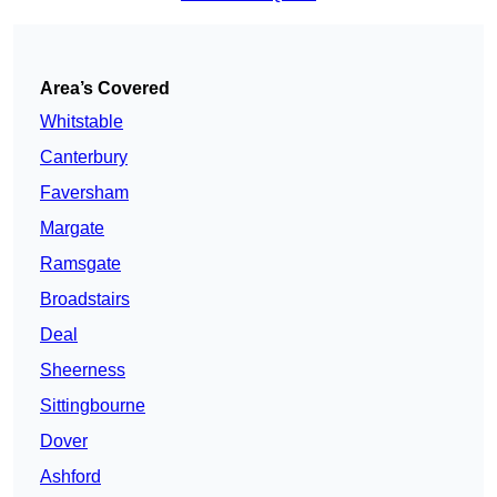
Area’s Covered
Whitstable
Canterbury
Faversham
Margate
Ramsgate
Broadstairs
Deal
Sheerness
Sittingbourne
Dover
Ashford