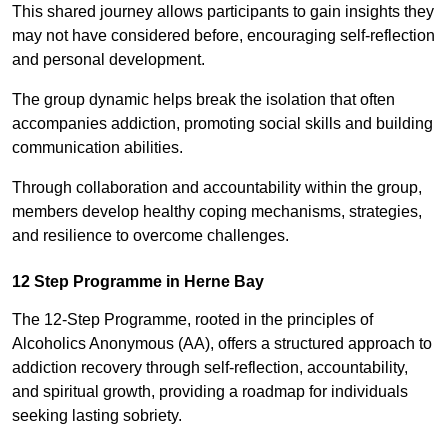
This shared journey allows participants to gain insights they
may not have considered before, encouraging self-reflection
and personal development.
The group dynamic helps break the isolation that often
accompanies addiction, promoting social skills and building
communication abilities.
Through collaboration and accountability within the group,
members develop healthy coping mechanisms, strategies,
and resilience to overcome challenges.
12 Step Programme in Herne Bay
The 12-Step Programme, rooted in the principles of
Alcoholics Anonymous (AA), offers a structured approach to
addiction recovery through self-reflection, accountability,
and spiritual growth, providing a roadmap for individuals
seeking lasting sobriety.