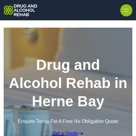
Skip to content
Drug and
Alcohol Rehab in
Herne Bay
Enquire Today For A Free No Obligation Quote
Get a Quote