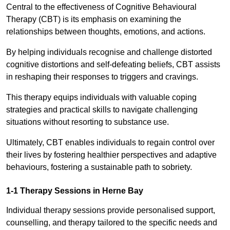
Central to the effectiveness of Cognitive Behavioural
Therapy (CBT) is its emphasis on examining the
relationships between thoughts, emotions, and actions.
By helping individuals recognise and challenge distorted
cognitive distortions and self-defeating beliefs, CBT assists
in reshaping their responses to triggers and cravings.
This therapy equips individuals with valuable coping
strategies and practical skills to navigate challenging
situations without resorting to substance use.
Ultimately, CBT enables individuals to regain control over
their lives by fostering healthier perspectives and adaptive
behaviours, fostering a sustainable path to sobriety.
1-1 Therapy Sessions in Herne Bay
Individual therapy sessions provide personalised support,
counselling, and therapy tailored to the specific needs and