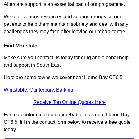
Aftercare support is an essential part of our programme.
We offer various resources and support groups for our
patients to help them maintain sobriety and deal with any
challenges they may face after leaving our rehab centre.
Find More Info
Make sure you contact us today for drug and alcohol help
and support in South East.
Here are some towns we cover near Herne Bay CT6 5
Whitstable
,
Canterbury
,
Barking
Receive Top Online Quotes Here
For more information on our rehab clinics near Herne Bay
CT6 5, fill in the contact form below to receive a free quote
today.