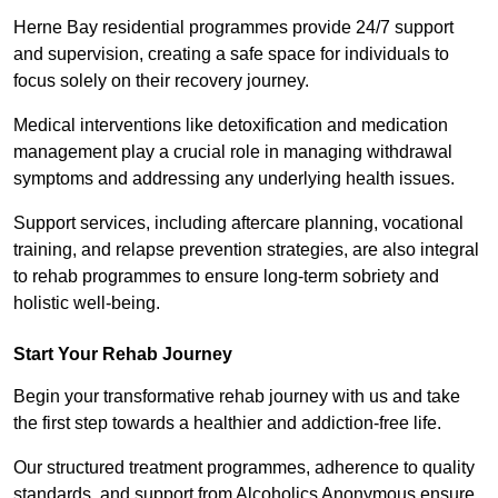
Herne Bay residential programmes provide 24/7 support
and supervision, creating a safe space for individuals to
focus solely on their recovery journey.
Medical interventions like detoxification and medication
management play a crucial role in managing withdrawal
symptoms and addressing any underlying health issues.
Support services, including aftercare planning, vocational
training, and relapse prevention strategies, are also integral
to rehab programmes to ensure long-term sobriety and
holistic well-being.
Start Your Rehab Journey
Begin your transformative rehab journey with us and take
the first step towards a healthier and addiction-free life.
Our structured treatment programmes, adherence to quality
standards, and support from Alcoholics Anonymous ensure