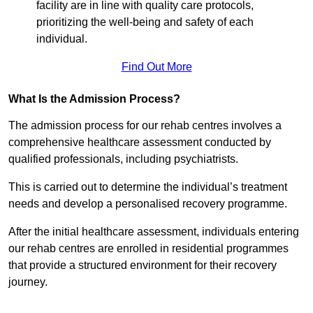
facility are in line with quality care protocols,
prioritizing the well-being and safety of each
individual.
Find Out More
What Is the Admission Process?
The admission process for our rehab centres involves a
comprehensive healthcare assessment conducted by
qualified professionals, including psychiatrists.
This is carried out to determine the individual’s treatment
needs and develop a personalised recovery programme.
After the initial healthcare assessment, individuals entering
our rehab centres are enrolled in residential programmes
that provide a structured environment for their recovery
journey.