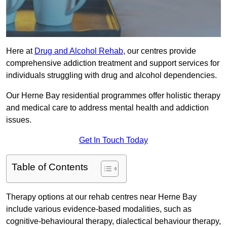
Here at
Drug and Alcohol Rehab
, our centres provide
comprehensive addiction treatment and support services for
individuals struggling with drug and alcohol dependencies.
Our Herne Bay residential programmes offer holistic therapy
and medical care to address mental health and addiction
issues.
Get In Touch Today
Table of Contents
Therapy options at our rehab centres near Herne Bay
include various evidence-based modalities, such as
cognitive-behavioural therapy, dialectical behaviour therapy,