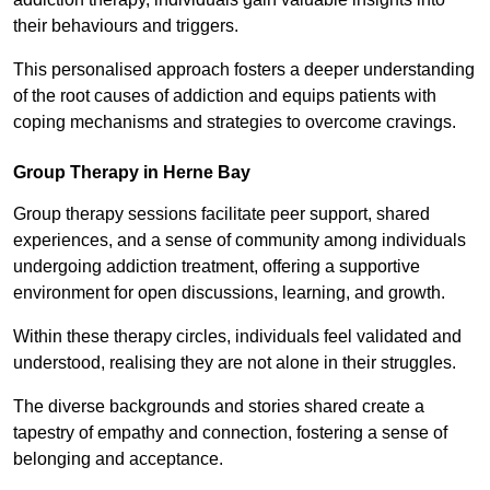
their behaviours and triggers.
This personalised approach fosters a deeper understanding
of the root causes of addiction and equips patients with
coping mechanisms and strategies to overcome cravings.
Group Therapy in Herne Bay
Group therapy sessions facilitate peer support, shared
experiences, and a sense of community among individuals
undergoing addiction treatment, offering a supportive
environment for open discussions, learning, and growth.
Within these therapy circles, individuals feel validated and
understood, realising they are not alone in their struggles.
The diverse backgrounds and stories shared create a
tapestry of empathy and connection, fostering a sense of
belonging and acceptance.