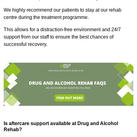
We highly recommend our patients to stay at our rehab
centre during the treatment programme.
This allows for a distraction-free environment and 24/7
support from our staff to ensure the best chances of
successful recovery.
Is aftercare support available at Drug and Alcohol
Rehab?