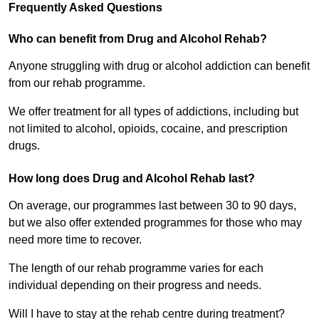
Frequently Asked Questions
Who can benefit from Drug and Alcohol Rehab?
Anyone struggling with drug or alcohol addiction can benefit
from our rehab programme.
We offer treatment for all types of addictions, including but
not limited to alcohol, opioids, cocaine, and prescription
drugs.
How long does Drug and Alcohol Rehab last?
On average, our programmes last between 30 to 90 days,
but we also offer extended programmes for those who may
need more time to recover.
The length of our rehab programme varies for each
individual depending on their progress and needs.
Will I have to stay at the rehab centre during treatment?