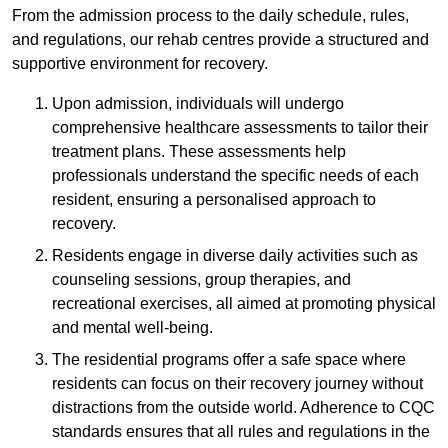
From the admission process to the daily schedule, rules,
and regulations, our rehab centres provide a structured and
supportive environment for recovery.
Upon admission, individuals will undergo
comprehensive healthcare assessments to tailor their
treatment plans. These assessments help
professionals understand the specific needs of each
resident, ensuring a personalised approach to
recovery.
Residents engage in diverse daily activities such as
counseling sessions, group therapies, and
recreational exercises, all aimed at promoting physical
and mental well-being.
The residential programs offer a safe space where
residents can focus on their recovery journey without
distractions from the outside world. Adherence to CQC
standards ensures that all rules and regulations in the