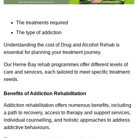
The treatments required
The type of addiction
Understanding the cost of Drug and Alcohol Rehab is
essential for planning your treatment journey.
Our Herne Bay rehab programmes offer different levels of
care and services, each tailored to meet specific treatment
needs.
Benefits of Addiction Rehabilitation
Addiction rehabilitation offers numerous benefits, including
a path to recovery, access to therapy and support services,
individual counselling, and holistic approaches to address
addictive behaviours.