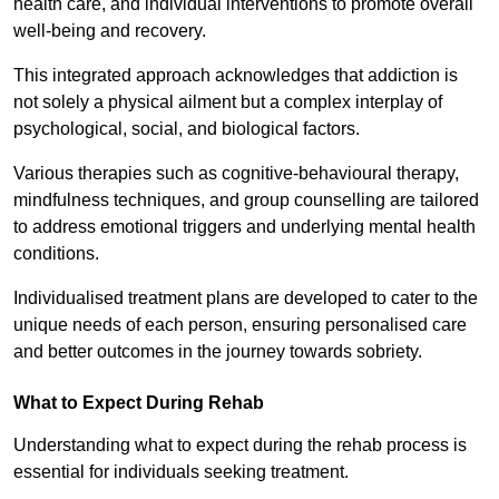
health care, and individual interventions to promote overall
well-being and recovery.
This integrated approach acknowledges that addiction is
not solely a physical ailment but a complex interplay of
psychological, social, and biological factors.
Various therapies such as cognitive-behavioural therapy,
mindfulness techniques, and group counselling are tailored
to address emotional triggers and underlying mental health
conditions.
Individualised treatment plans are developed to cater to the
unique needs of each person, ensuring personalised care
and better outcomes in the journey towards sobriety.
What to Expect During Rehab
Understanding what to expect during the rehab process is
essential for individuals seeking treatment.