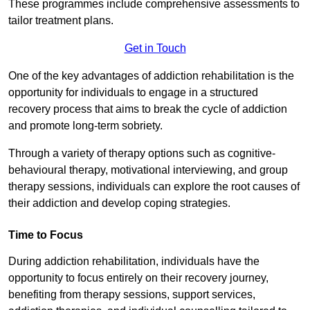
These programmes include comprehensive assessments to
tailor treatment plans.
Get in Touch
One of the key advantages of addiction rehabilitation is the
opportunity for individuals to engage in a structured
recovery process that aims to break the cycle of addiction
and promote long-term sobriety.
Through a variety of therapy options such as cognitive-
behavioural therapy, motivational interviewing, and group
therapy sessions, individuals can explore the root causes of
their addiction and develop coping strategies.
Time to Focus
During addiction rehabilitation, individuals have the
opportunity to focus entirely on their recovery journey,
benefiting from therapy sessions, support services,