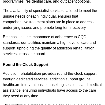
programmes, residential care, and outpatient options.
The availability of specialist services, tailored to meet the
unique needs of each individual, ensures that
comprehensive treatment plans are in place to address
underlying issues and promote long-term recovery.
Emphasising the importance of adherence to CQC
standards, our facilities maintain a high level of care and
support, upholding the quality of addiction rehabilitation
services across the board.
Round the Clock Support
Addiction rehabilitation provides round-the-clock support
through dedicated services, addiction support groups,
healthcare interventions, counselling sessions, and medical
assistance, ensuring individuals have access to the care
they need at any time.