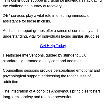
This continuous support is crucial for individuals navigating
the challenging journey of recovery.
24/7 services play a vital role in ensuring immediate
assistance for those in crisis.
Addiction support groups offer a sense of community and
understanding, vital for individuals facing similar struggles.
Get Help Today
Healthcare interventions, guided by stringent CQC
standards, guarantee quality care and treatment.
Counselling sessions provide personalised emotional and
psychological support, addressing the root causes of
addiction.
The integration of Alcoholics Anonymous principles fosters
long-term sobriety and relapse prevention.