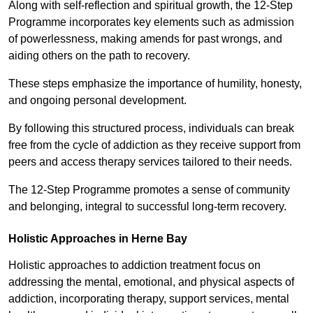
Along with self-reflection and spiritual growth, the 12-Step
Programme incorporates key elements such as admission
of powerlessness, making amends for past wrongs, and
aiding others on the path to recovery.
These steps emphasize the importance of humility, honesty,
and ongoing personal development.
By following this structured process, individuals can break
free from the cycle of addiction as they receive support from
peers and access therapy services tailored to their needs.
The 12-Step Programme promotes a sense of community
and belonging, integral to successful long-term recovery.
Holistic Approaches in Herne Bay
Holistic approaches to addiction treatment focus on
addressing the mental, emotional, and physical aspects of
addiction, incorporating therapy, support services, mental