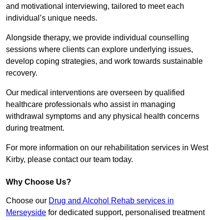
and motivational interviewing, tailored to meet each
individual’s unique needs.
Alongside therapy, we provide individual counselling
sessions where clients can explore underlying issues,
develop coping strategies, and work towards sustainable
recovery.
Our medical interventions are overseen by qualified
healthcare professionals who assist in managing
withdrawal symptoms and any physical health concerns
during treatment.
For more information on our rehabilitation services in West
Kirby, please contact our team today.
Why Choose Us?
Choose our
Drug and Alcohol Rehab services in
Merseyside
for dedicated support, personalised treatment