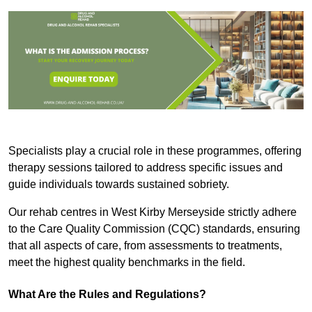
Specialists play a crucial role in these programmes, offering
therapy sessions tailored to address specific issues and
guide individuals towards sustained sobriety.
Our rehab centres in West Kirby Merseyside strictly adhere
to the Care Quality Commission (CQC) standards, ensuring
that all aspects of care, from assessments to treatments,
meet the highest quality benchmarks in the field.
What Are the Rules and Regulations?