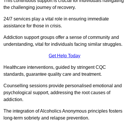
This continuous support is crucial for individuals navigating
the challenging journey of recovery.
24/7 services play a vital role in ensuring immediate
assistance for those in crisis.
Addiction support groups offer a sense of community and
understanding, vital for individuals facing similar struggles.
Get Help Today
Healthcare interventions, guided by stringent CQC
standards, guarantee quality care and treatment.
Counselling sessions provide personalised emotional and
psychological support, addressing the root causes of
addiction.
The integration of Alcoholics Anonymous principles fosters
long-term sobriety and relapse prevention.