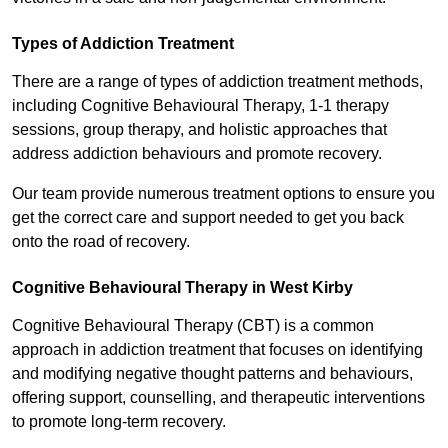
Types of Addiction Treatment
There are a range of types of addiction treatment methods,
including Cognitive Behavioural Therapy, 1-1 therapy
sessions, group therapy, and holistic approaches that
address addiction behaviours and promote recovery.
Our team provide numerous treatment options to ensure you
get the correct care and support needed to get you back
onto the road of recovery.
Cognitive Behavioural Therapy in West Kirby
Cognitive Behavioural Therapy (CBT) is a common
approach in addiction treatment that focuses on identifying
and modifying negative thought patterns and behaviours,
offering support, counselling, and therapeutic interventions
to promote long-term recovery.