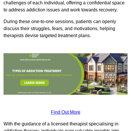
challenges of each individual, offering a confidential space
to address addiction issues and work towards recovery.
During these one-to-one sessions, patients can openly
discuss their struggles, fears, and motivations, helping
therapists devise targeted treatment plans.
Find Out More
With the guidance of a licensed therapist specialising in
addiction therapy, individuals gain valuable insights into