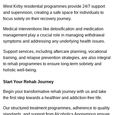
West Kirby residential programmes provide 24/7 support
and supervision, creating a safe space for individuals to
focus solely on their recovery journey.
Medical interventions like detoxification and medication
management play a crucial role in managing withdrawal
symptoms and addressing any underlying health issues.
Support services, including aftercare planning, vocational
training, and relapse prevention strategies, are also integral
to rehab programmes to ensure long-term sobriety and
holistic well-being.
Start Your Rehab Journey
Begin your transformative rehab journey with us and take
the first step towards a healthier and addiction-free life.
Our structured treatment programmes, adherence to quality
standards, and support from Alcoholics Anonymous ensure