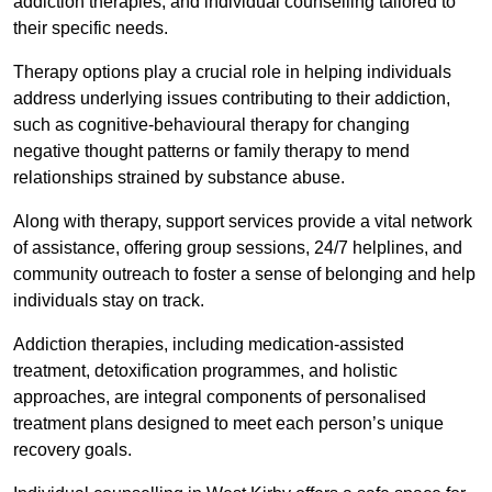
addiction therapies, and individual counselling tailored to
their specific needs.
Therapy options play a crucial role in helping individuals
address underlying issues contributing to their addiction,
such as cognitive-behavioural therapy for changing
negative thought patterns or family therapy to mend
relationships strained by substance abuse.
Along with therapy, support services provide a vital network
of assistance, offering group sessions, 24/7 helplines, and
community outreach to foster a sense of belonging and help
individuals stay on track.
Addiction therapies, including medication-assisted
treatment, detoxification programmes, and holistic
approaches, are integral components of personalised
treatment plans designed to meet each person’s unique
recovery goals.