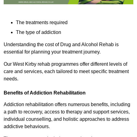
The treatments required
The type of addiction
Understanding the cost of Drug and Alcohol Rehab is
essential for planning your treatment journey.
Our West Kirby rehab programmes offer different levels of
care and services, each tailored to meet specific treatment
needs.
Benefits of Addiction Rehabilitation
Addiction rehabilitation offers numerous benefits, including
a path to recovery, access to therapy and support services,
individual counselling, and holistic approaches to address
addictive behaviours.