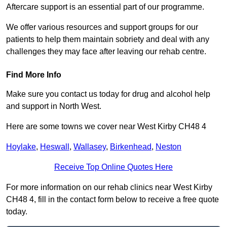
Aftercare support is an essential part of our programme.
We offer various resources and support groups for our
patients to help them maintain sobriety and deal with any
challenges they may face after leaving our rehab centre.
Find More Info
Make sure you contact us today for drug and alcohol help
and support in North West.
Here are some towns we cover near West Kirby CH48 4
Hoylake
,
Heswall
,
Wallasey
,
Birkenhead
,
Neston
Receive Top Online Quotes Here
For more information on our rehab clinics near West Kirby
CH48 4, fill in the contact form below to receive a free quote
today.