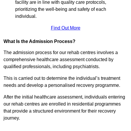
facility are in line with quality care protocols,
prioritizing the well-being and safety of each
individual.
Find Out More
What Is the Admission Process?
The admission process for our rehab centres involves a
comprehensive healthcare assessment conducted by
qualified professionals, including psychiatrists.
This is carried out to determine the individual’s treatment
needs and develop a personalised recovery programme.
After the initial healthcare assessment, individuals entering
our rehab centres are enrolled in residential programmes
that provide a structured environment for their recovery
journey.