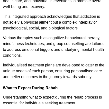
health care, and individual interventions to promote overall
well-being and recovery.
This integrated approach acknowledges that addiction is
not solely a physical ailment but a complex interplay of
psychological, social, and biological factors.
Various therapies such as cognitive-behavioural therapy,
mindfulness techniques, and group counselling are tailored
to address emotional triggers and underlying mental health
conditions.
Individualised treatment plans are developed to cater to the
unique needs of each person, ensuring personalised care
and better outcomes in the journey towards sobriety.
What to Expect During Rehab
Understanding what to expect during the rehab process is
essential for individuals seeking treatment.