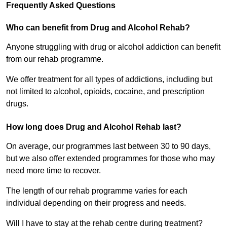
Frequently Asked Questions
Who can benefit from Drug and Alcohol Rehab?
Anyone struggling with drug or alcohol addiction can benefit
from our rehab programme.
We offer treatment for all types of addictions, including but
not limited to alcohol, opioids, cocaine, and prescription
drugs.
How long does Drug and Alcohol Rehab last?
On average, our programmes last between 30 to 90 days,
but we also offer extended programmes for those who may
need more time to recover.
The length of our rehab programme varies for each
individual depending on their progress and needs.
Will I have to stay at the rehab centre during treatment?