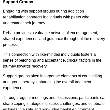
Support Groups
Engaging with support groups during addiction
rehabilitation connects individuals with peers who
understand their journey.
Rehab provides a valuable network of encouragement,
shared experiences, and guidance throughout the recovery
process.
This connection with like-minded individuals fosters a
sense of belonging and acceptance, crucial factors in the
journey towards recovery.
Support groups often incorporate elements of counselling
and group therapy, enhancing the overall treatment
experience.
Through regular meetings and discussions, participants can
share coping strategies, discuss challenges, and celebrate
victories in a safe and non-judgemental environment.