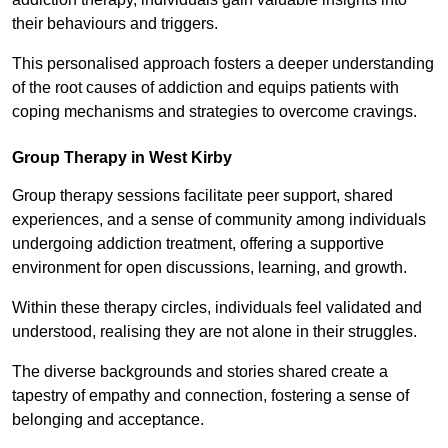
their behaviours and triggers.
This personalised approach fosters a deeper understanding
of the root causes of addiction and equips patients with
coping mechanisms and strategies to overcome cravings.
Group Therapy in West Kirby
Group therapy sessions facilitate peer support, shared
experiences, and a sense of community among individuals
undergoing addiction treatment, offering a supportive
environment for open discussions, learning, and growth.
Within these therapy circles, individuals feel validated and
understood, realising they are not alone in their struggles.
The diverse backgrounds and stories shared create a
tapestry of empathy and connection, fostering a sense of
belonging and acceptance.