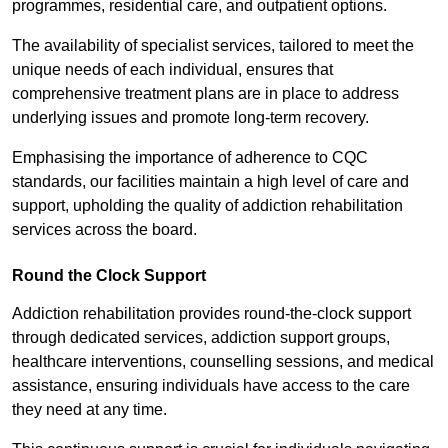
programmes, residential care, and outpatient options.
The availability of specialist services, tailored to meet the
unique needs of each individual, ensures that
comprehensive treatment plans are in place to address
underlying issues and promote long-term recovery.
Emphasising the importance of adherence to CQC
standards, our facilities maintain a high level of care and
support, upholding the quality of addiction rehabilitation
services across the board.
Round the Clock Support
Addiction rehabilitation provides round-the-clock support
through dedicated services, addiction support groups,
healthcare interventions, counselling sessions, and medical
assistance, ensuring individuals have access to the care
they need at any time.