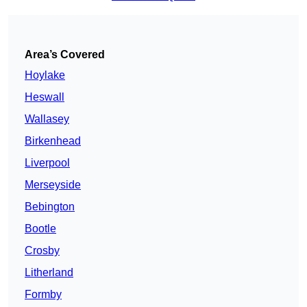
Area’s Covered
Hoylake
Heswall
Wallasey
Birkenhead
Liverpool
Merseyside
Bebington
Bootle
Crosby
Litherland
Formby