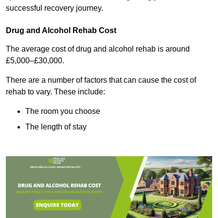
successful recovery journey.
Drug and Alcohol Rehab Cost
The average cost of drug and alcohol rehab is around
£5,000–£30,000.
There are a number of factors that can cause the cost of
rehab to vary. These include:
The room you choose
The length of stay