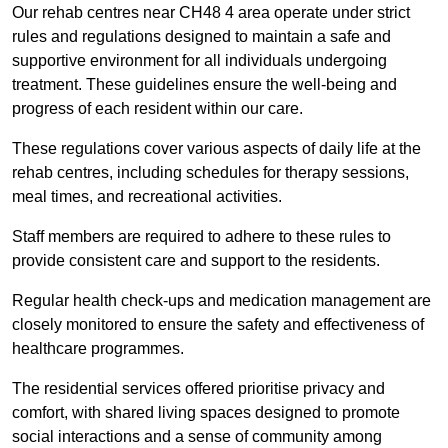
Our rehab centres near CH48 4 area operate under strict
rules and regulations designed to maintain a safe and
supportive environment for all individuals undergoing
treatment. These guidelines ensure the well-being and
progress of each resident within our care.
These regulations cover various aspects of daily life at the
rehab centres, including schedules for therapy sessions,
meal times, and recreational activities.
Staff members are required to adhere to these rules to
provide consistent care and support to the residents.
Regular health check-ups and medication management are
closely monitored to ensure the safety and effectiveness of
healthcare programmes.
The residential services offered prioritise privacy and
comfort, with shared living spaces designed to promote
social interactions and a sense of community among