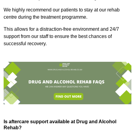
We highly recommend our patients to stay at our rehab
centre during the treatment programme.
This allows for a distraction-free environment and 24/7
support from our staff to ensure the best chances of
successful recovery.
Is aftercare support available at Drug and Alcohol
Rehab?