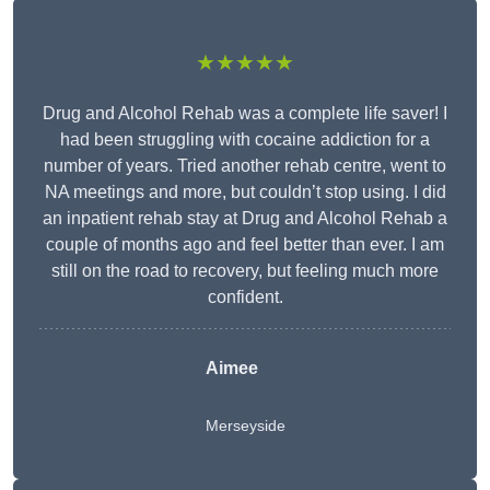
★★★★★
Drug and Alcohol Rehab was a complete life saver! I
had been struggling with cocaine addiction for a
number of years. Tried another rehab centre, went to
NA meetings and more, but couldn’t stop using. I did
an inpatient rehab stay at Drug and Alcohol Rehab a
couple of months ago and feel better than ever. I am
still on the road to recovery, but feeling much more
confident.
Aimee
Merseyside