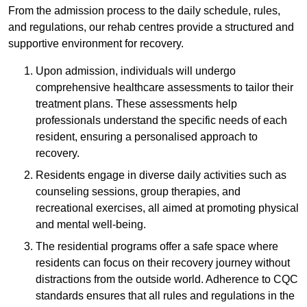
From the admission process to the daily schedule, rules,
and regulations, our rehab centres provide a structured and
supportive environment for recovery.
Upon admission, individuals will undergo
comprehensive healthcare assessments to tailor their
treatment plans. These assessments help
professionals understand the specific needs of each
resident, ensuring a personalised approach to
recovery.
Residents engage in diverse daily activities such as
counseling sessions, group therapies, and
recreational exercises, all aimed at promoting physical
and mental well-being.
The residential programs offer a safe space where
residents can focus on their recovery journey without
distractions from the outside world. Adherence to CQC
standards ensures that all rules and regulations in the