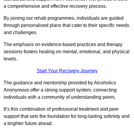
a comprehensive and effective recovery process.
By joining our rehab programmes, individuals are guided
through personalised plans that cater to their specific needs
and challenges.
The emphasis on evidence-based practices and therapy
sessions fosters healing on mental, emotional, and physical
levels.
Start Your Recovery Journey
The guidance and mentorship provided by Alcoholics
Anonymous offer a strong support system, connecting
individuals with a community of understanding peers.
It’s this combination of professional treatment and peer
support that sets the foundation for long-lasting sobriety and
a brighter future ahead.