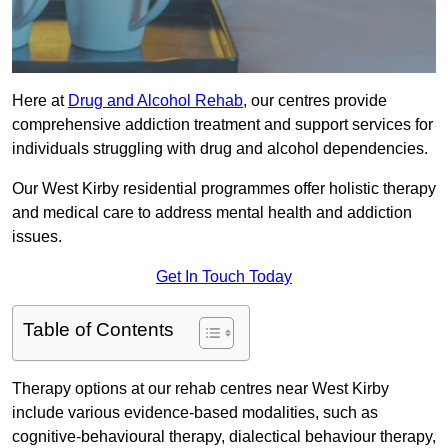
Here at
Drug and Alcohol Rehab
, our centres provide
comprehensive addiction treatment and support services for
individuals struggling with drug and alcohol dependencies.
Our West Kirby residential programmes offer holistic therapy
and medical care to address mental health and addiction
issues.
Get In Touch Today
Table of Contents
Therapy options at our rehab centres near West Kirby
include various evidence-based modalities, such as
cognitive-behavioural therapy, dialectical behaviour therapy,