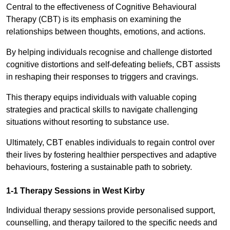
Central to the effectiveness of Cognitive Behavioural
Therapy (CBT) is its emphasis on examining the
relationships between thoughts, emotions, and actions.
By helping individuals recognise and challenge distorted
cognitive distortions and self-defeating beliefs, CBT assists
in reshaping their responses to triggers and cravings.
This therapy equips individuals with valuable coping
strategies and practical skills to navigate challenging
situations without resorting to substance use.
Ultimately, CBT enables individuals to regain control over
their lives by fostering healthier perspectives and adaptive
behaviours, fostering a sustainable path to sobriety.
1-1 Therapy Sessions in West Kirby
Individual therapy sessions provide personalised support,
counselling, and therapy tailored to the specific needs and