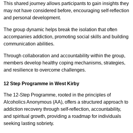
This shared journey allows participants to gain insights they
may not have considered before, encouraging self-reflection
and personal development.
The group dynamic helps break the isolation that often
accompanies addiction, promoting social skills and building
communication abilities.
Through collaboration and accountability within the group,
members develop healthy coping mechanisms, strategies,
and resilience to overcome challenges.
12 Step Programme in West Kirby
The 12-Step Programme, rooted in the principles of
Alcoholics Anonymous (AA), offers a structured approach to
addiction recovery through self-reflection, accountability,
and spiritual growth, providing a roadmap for individuals
seeking lasting sobriety.