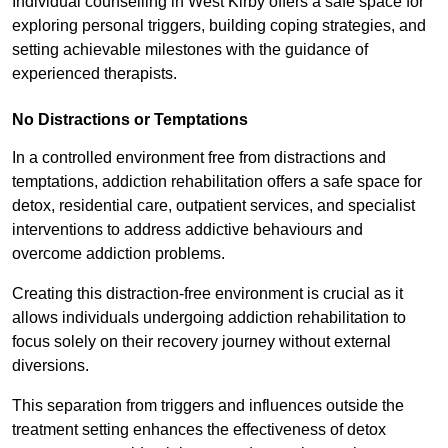
Individual counselling in West Kirby offers a safe space for
exploring personal triggers, building coping strategies, and
setting achievable milestones with the guidance of
experienced therapists.
No Distractions or Temptations
In a controlled environment free from distractions and
temptations, addiction rehabilitation offers a safe space for
detox, residential care, outpatient services, and specialist
interventions to address addictive behaviours and
overcome addiction problems.
Creating this distraction-free environment is crucial as it
allows individuals undergoing addiction rehabilitation to
focus solely on their recovery journey without external
diversions.
This separation from triggers and influences outside the
treatment setting enhances the effectiveness of detox