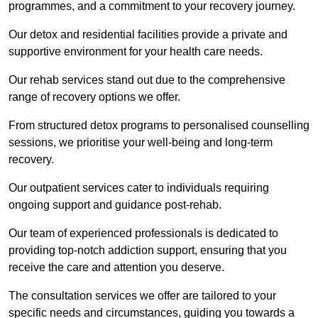
programmes, and a commitment to your recovery journey.
Our detox and residential facilities provide a private and
supportive environment for your health care needs.
Our rehab services stand out due to the comprehensive
range of recovery options we offer.
From structured detox programs to personalised counselling
sessions, we prioritise your well-being and long-term
recovery.
Our outpatient services cater to individuals requiring
ongoing support and guidance post-rehab.
Our team of experienced professionals is dedicated to
providing top-notch addiction support, ensuring that you
receive the care and attention you deserve.
The consultation services we offer are tailored to your
specific needs and circumstances, guiding you towards a