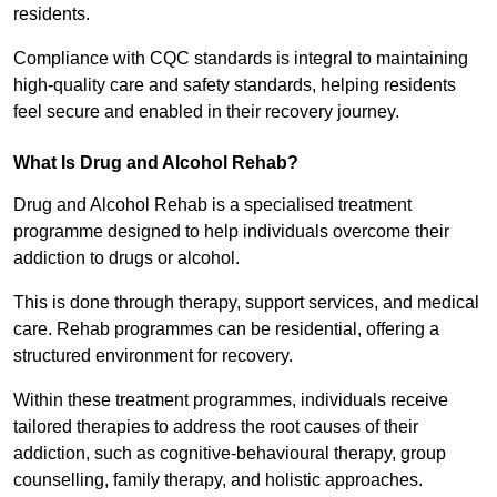
residents.
Compliance with CQC standards is integral to maintaining
high-quality care and safety standards, helping residents
feel secure and enabled in their recovery journey.
What Is Drug and Alcohol Rehab?
Drug and Alcohol Rehab is a specialised treatment
programme designed to help individuals overcome their
addiction to drugs or alcohol.
This is done through therapy, support services, and medical
care. Rehab programmes can be residential, offering a
structured environment for recovery.
Within these treatment programmes, individuals receive
tailored therapies to address the root causes of their
addiction, such as cognitive-behavioural therapy, group
counselling, family therapy, and holistic approaches.