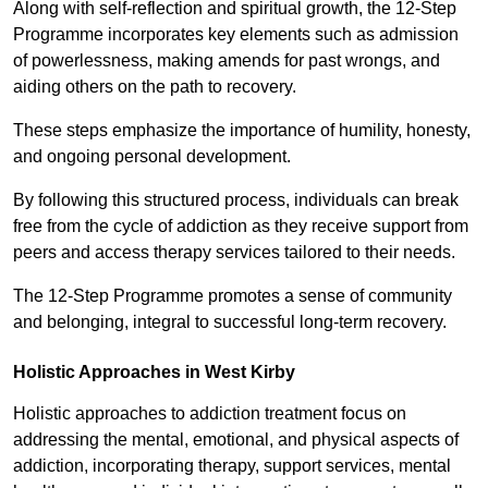
Along with self-reflection and spiritual growth, the 12-Step
Programme incorporates key elements such as admission
of powerlessness, making amends for past wrongs, and
aiding others on the path to recovery.
These steps emphasize the importance of humility, honesty,
and ongoing personal development.
By following this structured process, individuals can break
free from the cycle of addiction as they receive support from
peers and access therapy services tailored to their needs.
The 12-Step Programme promotes a sense of community
and belonging, integral to successful long-term recovery.
Holistic Approaches in West Kirby
Holistic approaches to addiction treatment focus on
addressing the mental, emotional, and physical aspects of
addiction, incorporating therapy, support services, mental