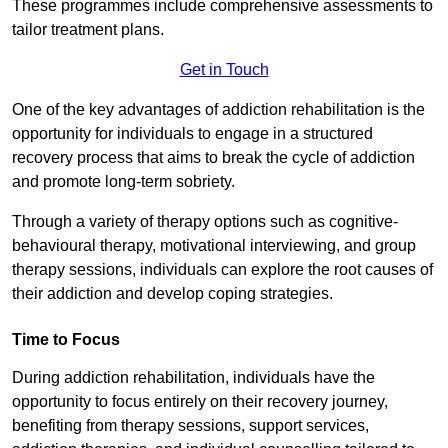
These programmes include comprehensive assessments to
tailor treatment plans.
Get in Touch
One of the key advantages of addiction rehabilitation is the
opportunity for individuals to engage in a structured
recovery process that aims to break the cycle of addiction
and promote long-term sobriety.
Through a variety of therapy options such as cognitive-
behavioural therapy, motivational interviewing, and group
therapy sessions, individuals can explore the root causes of
their addiction and develop coping strategies.
Time to Focus
During addiction rehabilitation, individuals have the
opportunity to focus entirely on their recovery journey,
benefiting from therapy sessions, support services,