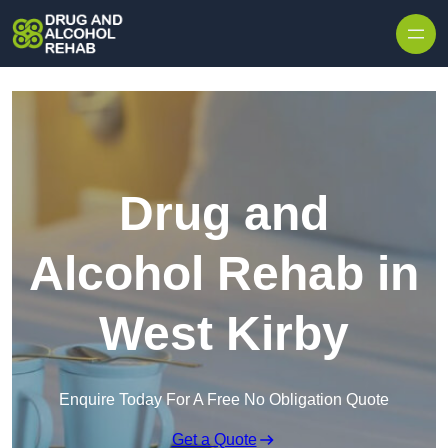
Skip to content
Drug and
Alcohol Rehab in
West Kirby
Enquire Today For A Free No Obligation Quote
Get a Quote