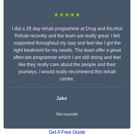
★★★★★
I did a 28 day rehab programme at Drug and Alcohol
Rehab recently and the team are really great. I felt
supported throughout my stay and feel like I got the
right treatment for my needs. The team offer a great
aftercare programme which I am still doing and feel
like they really care about the people and their
journeys. I would really recommend this rehab
centre.
Jake
Merseyside
Get A Free Quote