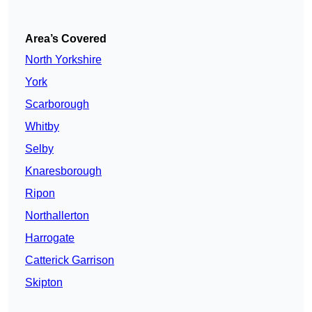
Area’s Covered
North Yorkshire
York
Scarborough
Whitby
Selby
Knaresborough
Ripon
Northallerton
Harrogate
Catterick Garrison
Skipton