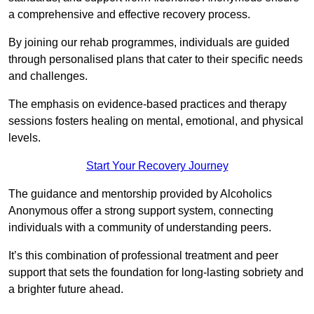
a comprehensive and effective recovery process.
By joining our rehab programmes, individuals are guided
through personalised plans that cater to their specific needs
and challenges.
The emphasis on evidence-based practices and therapy
sessions fosters healing on mental, emotional, and physical
levels.
Start Your Recovery Journey
The guidance and mentorship provided by Alcoholics
Anonymous offer a strong support system, connecting
individuals with a community of understanding peers.
It’s this combination of professional treatment and peer
support that sets the foundation for long-lasting sobriety and
a brighter future ahead.