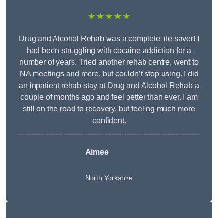
★★★★★
Drug and Alcohol Rehab was a complete life saver! I
had been struggling with cocaine addiction for a
number of years. Tried another rehab centre, went to
NA meetings and more, but couldn’t stop using. I did
an inpatient rehab stay at Drug and Alcohol Rehab a
couple of months ago and feel better than ever. I am
still on the road to recovery, but feeling much more
confident.
Aimee
North Yorkshire