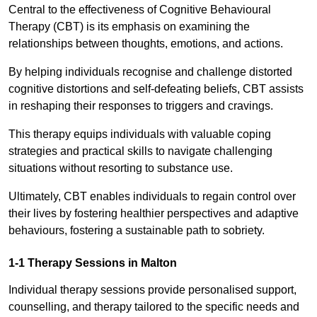
Central to the effectiveness of Cognitive Behavioural
Therapy (CBT) is its emphasis on examining the
relationships between thoughts, emotions, and actions.
By helping individuals recognise and challenge distorted
cognitive distortions and self-defeating beliefs, CBT assists
in reshaping their responses to triggers and cravings.
This therapy equips individuals with valuable coping
strategies and practical skills to navigate challenging
situations without resorting to substance use.
Ultimately, CBT enables individuals to regain control over
their lives by fostering healthier perspectives and adaptive
behaviours, fostering a sustainable path to sobriety.
1-1 Therapy Sessions in Malton
Individual therapy sessions provide personalised support,
counselling, and therapy tailored to the specific needs and