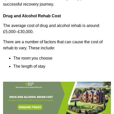
successful recovery journey.
Drug and Alcohol Rehab Cost
The average cost of drug and alcohol rehab is around
£5,000–£30,000.
There are a number of factors that can cause the cost of
rehab to vary. These include:
The room you choose
The length of stay