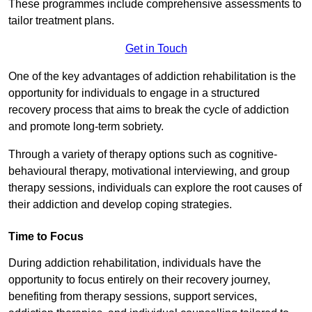
These programmes include comprehensive assessments to
tailor treatment plans.
Get in Touch
One of the key advantages of addiction rehabilitation is the
opportunity for individuals to engage in a structured
recovery process that aims to break the cycle of addiction
and promote long-term sobriety.
Through a variety of therapy options such as cognitive-
behavioural therapy, motivational interviewing, and group
therapy sessions, individuals can explore the root causes of
their addiction and develop coping strategies.
Time to Focus
During addiction rehabilitation, individuals have the
opportunity to focus entirely on their recovery journey,
benefiting from therapy sessions, support services,