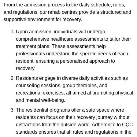
From the admission process to the daily schedule, rules,
and regulations, our rehab centres provide a structured and
supportive environment for recovery.
Upon admission, individuals will undergo
comprehensive healthcare assessments to tailor their
treatment plans. These assessments help
professionals understand the specific needs of each
resident, ensuring a personalised approach to
recovery.
Residents engage in diverse daily activities such as
counseling sessions, group therapies, and
recreational exercises, all aimed at promoting physical
and mental well-being.
The residential programs offer a safe space where
residents can focus on their recovery journey without
distractions from the outside world. Adherence to CQC
standards ensures that all rules and regulations in the