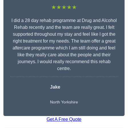
★★★★★
I did a 28 day rehab programme at Drug and Alcohol
Rehab recently and the team are really great. I felt
supported throughout my stay and feel like I got the
right treatment for my needs. The team offer a great
aftercare programme which I am still doing and feel
like they really care about the people and their
journeys. I would really recommend this rehab
centre.
Jake
North Yorkshire
Get A Free Quote