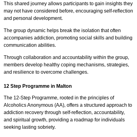
This shared journey allows participants to gain insights they
may not have considered before, encouraging self-reflection
and personal development.
The group dynamic helps break the isolation that often
accompanies addiction, promoting social skills and building
communication abilities.
Through collaboration and accountability within the group,
members develop healthy coping mechanisms, strategies,
and resilience to overcome challenges.
12 Step Programme in Malton
The 12-Step Programme, rooted in the principles of
Alcoholics Anonymous (AA), offers a structured approach to
addiction recovery through self-reflection, accountability,
and spiritual growth, providing a roadmap for individuals
seeking lasting sobriety.