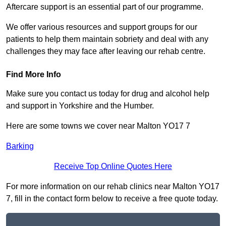
Aftercare support is an essential part of our programme.
We offer various resources and support groups for our
patients to help them maintain sobriety and deal with any
challenges they may face after leaving our rehab centre.
Find More Info
Make sure you contact us today for drug and alcohol help
and support in Yorkshire and the Humber.
Here are some towns we cover near Malton YO17 7
Barking
Receive Top Online Quotes Here
For more information on our rehab clinics near Malton YO17
7, fill in the contact form below to receive a free quote today.