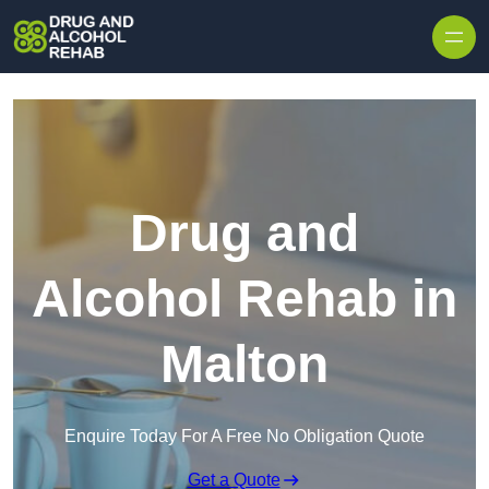
Skip to content
Drug and
Alcohol Rehab in
Malton
Enquire Today For A Free No Obligation Quote
Get a Quote