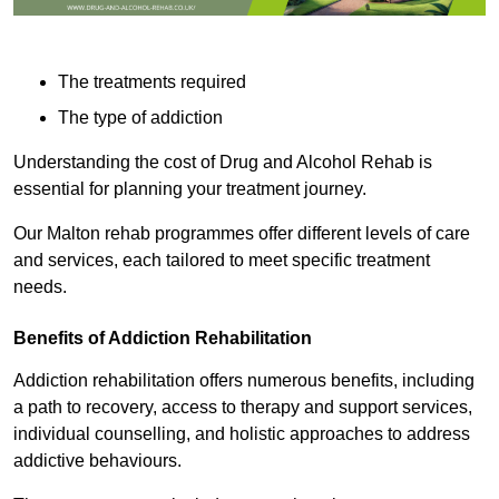
The treatments required
The type of addiction
Understanding the cost of Drug and Alcohol Rehab is
essential for planning your treatment journey.
Our Malton rehab programmes offer different levels of care
and services, each tailored to meet specific treatment
needs.
Benefits of Addiction Rehabilitation
Addiction rehabilitation offers numerous benefits, including
a path to recovery, access to therapy and support services,
individual counselling, and holistic approaches to address
addictive behaviours.