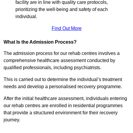
facility are in line with quality care protocols,
prioritizing the well-being and safety of each
individual.
Find Out More
What Is the Admission Process?
The admission process for our rehab centres involves a
comprehensive healthcare assessment conducted by
qualified professionals, including psychiatrists.
This is carried out to determine the individual’s treatment
needs and develop a personalised recovery programme.
After the initial healthcare assessment, individuals entering
our rehab centres are enrolled in residential programmes
that provide a structured environment for their recovery
journey.