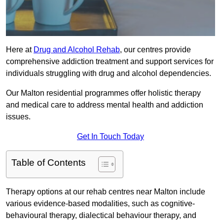
Here at
Drug and Alcohol Rehab
, our centres provide
comprehensive addiction treatment and support services for
individuals struggling with drug and alcohol dependencies.
Our Malton residential programmes offer holistic therapy
and medical care to address mental health and addiction
issues.
Get In Touch Today
Table of Contents
Therapy options at our rehab centres near Malton include
various evidence-based modalities, such as cognitive-
behavioural therapy, dialectical behaviour therapy, and