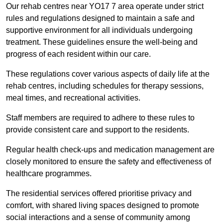
Our rehab centres near YO17 7 area operate under strict
rules and regulations designed to maintain a safe and
supportive environment for all individuals undergoing
treatment. These guidelines ensure the well-being and
progress of each resident within our care.
These regulations cover various aspects of daily life at the
rehab centres, including schedules for therapy sessions,
meal times, and recreational activities.
Staff members are required to adhere to these rules to
provide consistent care and support to the residents.
Regular health check-ups and medication management are
closely monitored to ensure the safety and effectiveness of
healthcare programmes.
The residential services offered prioritise privacy and
comfort, with shared living spaces designed to promote
social interactions and a sense of community among