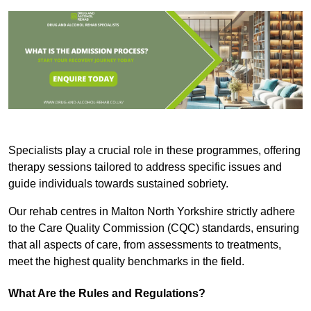
Specialists play a crucial role in these programmes, offering
therapy sessions tailored to address specific issues and
guide individuals towards sustained sobriety.
Our rehab centres in Malton North Yorkshire strictly adhere
to the Care Quality Commission (CQC) standards, ensuring
that all aspects of care, from assessments to treatments,
meet the highest quality benchmarks in the field.
What Are the Rules and Regulations?