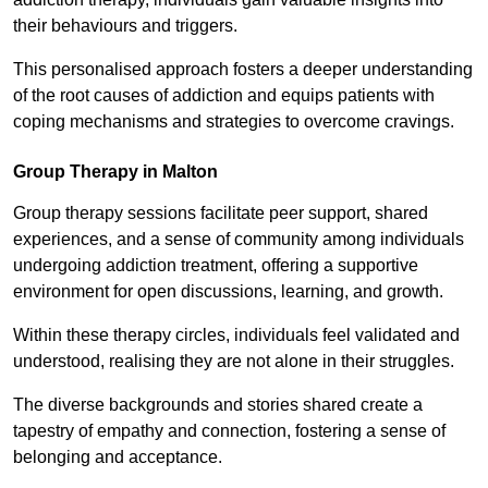
their behaviours and triggers.
This personalised approach fosters a deeper understanding
of the root causes of addiction and equips patients with
coping mechanisms and strategies to overcome cravings.
Group Therapy in Malton
Group therapy sessions facilitate peer support, shared
experiences, and a sense of community among individuals
undergoing addiction treatment, offering a supportive
environment for open discussions, learning, and growth.
Within these therapy circles, individuals feel validated and
understood, realising they are not alone in their struggles.
The diverse backgrounds and stories shared create a
tapestry of empathy and connection, fostering a sense of
belonging and acceptance.