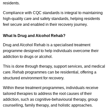
residents.
Compliance with CQC standards is integral to maintaining
high-quality care and safety standards, helping residents
feel secure and enabled in their recovery journey.
What Is Drug and Alcohol Rehab?
Drug and Alcohol Rehab is a specialised treatment
programme designed to help individuals overcome their
addiction to drugs or alcohol.
This is done through therapy, support services, and medical
care. Rehab programmes can be residential, offering a
structured environment for recovery.
Within these treatment programmes, individuals receive
tailored therapies to address the root causes of their
addiction, such as cognitive-behavioural therapy, group
counselling, family therapy, and holistic approaches.