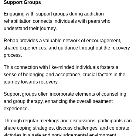
Support Groups
Engaging with support groups during addiction
rehabilitation connects individuals with peers who
understand their journey.
Rehab provides a valuable network of encouragement,
shared experiences, and guidance throughout the recovery
process.
This connection with like-minded individuals fosters a
sense of belonging and acceptance, crucial factors in the
journey towards recovery.
Support groups often incorporate elements of counselling
and group therapy, enhancing the overall treatment
experience.
Through regular meetings and discussions, participants can
share coping strategies, discuss challenges, and celebrate
victories in a safe and non-judgemental environment.