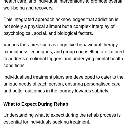
health care, and individual interventions to promote overall
well-being and recovery.
This integrated approach acknowledges that addiction is
not solely a physical ailment but a complex interplay of
psychological, social, and biological factors.
Various therapies such as cognitive-behavioural therapy,
mindfulness techniques, and group counselling are tailored
to address emotional triggers and underlying mental health
conditions.
Individualised treatment plans are developed to cater to the
unique needs of each person, ensuring personalised care
and better outcomes in the journey towards sobriety.
What to Expect During Rehab
Understanding what to expect during the rehab process is
essential for individuals seeking treatment.