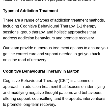
Types of Addiction Treatment
There are a range of types of addiction treatment methods,
including Cognitive Behavioural Therapy, 1-1 therapy
sessions, group therapy, and holistic approaches that
address addiction behaviours and promote recovery.
Our team provide numerous treatment options to ensure you
get the correct care and support needed to get you back
onto the road of recovery.
Cognitive Behavioural Therapy in Malton
Cognitive Behavioural Therapy (CBT) is a common
approach in addiction treatment that focuses on identifying
and modifying negative thought patterns and behaviours,
offering support, counselling, and therapeutic interventions
to promote long-term recovery.