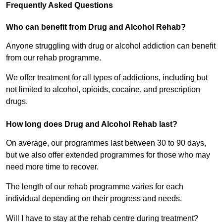
Frequently Asked Questions
Who can benefit from Drug and Alcohol Rehab?
Anyone struggling with drug or alcohol addiction can benefit
from our rehab programme.
We offer treatment for all types of addictions, including but
not limited to alcohol, opioids, cocaine, and prescription
drugs.
How long does Drug and Alcohol Rehab last?
On average, our programmes last between 30 to 90 days,
but we also offer extended programmes for those who may
need more time to recover.
The length of our rehab programme varies for each
individual depending on their progress and needs.
Will I have to stay at the rehab centre during treatment?