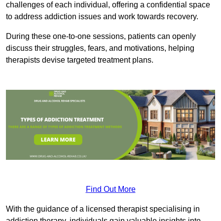
challenges of each individual, offering a confidential space
to address addiction issues and work towards recovery.
During these one-to-one sessions, patients can openly
discuss their struggles, fears, and motivations, helping
therapists devise targeted treatment plans.
Find Out More
With the guidance of a licensed therapist specialising in
addiction therapy, individuals gain valuable insights into