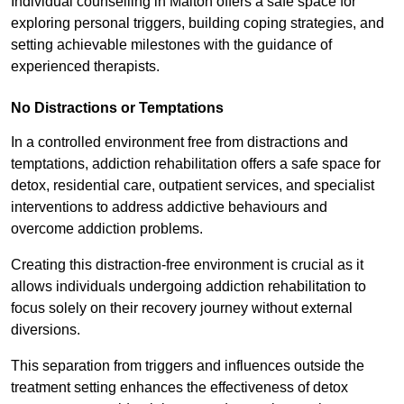
Individual counselling in Malton offers a safe space for
exploring personal triggers, building coping strategies, and
setting achievable milestones with the guidance of
experienced therapists.
No Distractions or Temptations
In a controlled environment free from distractions and
temptations, addiction rehabilitation offers a safe space for
detox, residential care, outpatient services, and specialist
interventions to address addictive behaviours and
overcome addiction problems.
Creating this distraction-free environment is crucial as it
allows individuals undergoing addiction rehabilitation to
focus solely on their recovery journey without external
diversions.
This separation from triggers and influences outside the
treatment setting enhances the effectiveness of detox