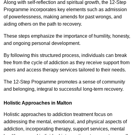
Along with self-reflection and spiritual growth, the 12-Step
Programme incorporates key elements such as admission
of powerlessness, making amends for past wrongs, and
aiding others on the path to recovery.
These steps emphasize the importance of humility, honesty,
and ongoing personal development.
By following this structured process, individuals can break
free from the cycle of addiction as they receive support from
peers and access therapy services tailored to their needs.
The 12-Step Programme promotes a sense of community
and belonging, integral to successful long-term recovery.
Holistic Approaches in Malton
Holistic approaches to addiction treatment focus on
addressing the mental, emotional, and physical aspects of
addiction, incorporating therapy, support services, mental