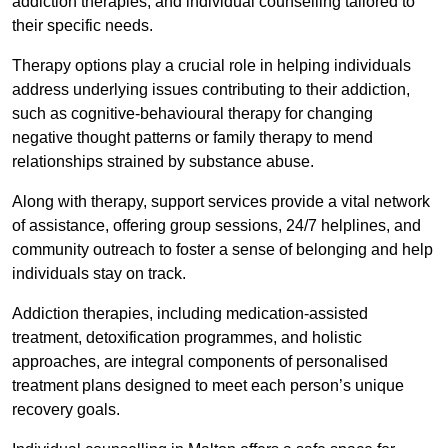
addiction therapies, and individual counselling tailored to
their specific needs.
Therapy options play a crucial role in helping individuals
address underlying issues contributing to their addiction,
such as cognitive-behavioural therapy for changing
negative thought patterns or family therapy to mend
relationships strained by substance abuse.
Along with therapy, support services provide a vital network
of assistance, offering group sessions, 24/7 helplines, and
community outreach to foster a sense of belonging and help
individuals stay on track.
Addiction therapies, including medication-assisted
treatment, detoxification programmes, and holistic
approaches, are integral components of personalised
treatment plans designed to meet each person’s unique
recovery goals.