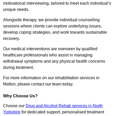
motivational interviewing, tailored to meet each individual’s
unique needs.
Alongside therapy, we provide individual counselling
sessions where clients can explore underlying issues,
develop coping strategies, and work towards sustainable
recovery.
Our medical interventions are overseen by qualified
healthcare professionals who assist in managing
withdrawal symptoms and any physical health concerns
during treatment.
For more information on our rehabilitation services in
Malton, please contact our team today.
Why Choose Us?
Choose our
Drug and Alcohol Rehab services in North
Yorkshire
for dedicated support, personalised treatment