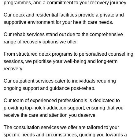
programmes, and a commitment to your recovery journey.
Our detox and residential facilities provide a private and
supportive environment for your health care needs.
Our rehab services stand out due to the comprehensive
range of recovery options we offer.
From structured detox programs to personalised counselling
sessions, we prioritise your well-being and long-term
recovery.
Our outpatient services cater to individuals requiring
ongoing support and guidance post-rehab.
Our team of experienced professionals is dedicated to
providing top-notch addiction support, ensuring that you
receive the care and attention you deserve.
The consultation services we offer are tailored to your
specific needs and circumstances, guiding you towards a