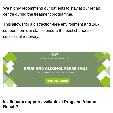
We highly recommend our patients to stay at our rehab
centre during the treatment programme.
This allows for a distraction-free environment and 24/7
support from our staff to ensure the best chances of
successful recovery.
Is aftercare support available at Drug and Alcohol
Rehab?