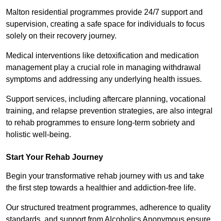
Malton residential programmes provide 24/7 support and
supervision, creating a safe space for individuals to focus
solely on their recovery journey.
Medical interventions like detoxification and medication
management play a crucial role in managing withdrawal
symptoms and addressing any underlying health issues.
Support services, including aftercare planning, vocational
training, and relapse prevention strategies, are also integral
to rehab programmes to ensure long-term sobriety and
holistic well-being.
Start Your Rehab Journey
Begin your transformative rehab journey with us and take
the first step towards a healthier and addiction-free life.
Our structured treatment programmes, adherence to quality
standards, and support from Alcoholics Anonymous ensure