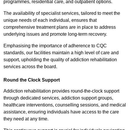
programmes, residential care, and outpatient options.
The availability of specialist services, tailored to meet the
unique needs of each individual, ensures that
comprehensive treatment plans are in place to address
underlying issues and promote long-term recovery.
Emphasising the importance of adherence to CQC
standards, our facilities maintain a high level of care and
support, upholding the quality of addiction rehabilitation
services across the board.
Round the Clock Support
Addiction rehabilitation provides round-the-clock support
through dedicated services, addiction support groups,
healthcare interventions, counselling sessions, and medical
assistance, ensuring individuals have access to the care
they need at any time.