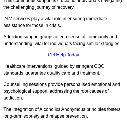
This continuous support is crucial for individuals navigating
the challenging journey of recovery.
24/7 services play a vital role in ensuring immediate
assistance for those in crisis.
Addiction support groups offer a sense of community and
understanding, vital for individuals facing similar struggles.
Get Help Today
Healthcare interventions, guided by stringent CQC
standards, guarantee quality care and treatment.
Counselling sessions provide personalised emotional and
psychological support, addressing the root causes of
addiction.
The integration of Alcoholics Anonymous principles fosters
long-term sobriety and relapse prevention.