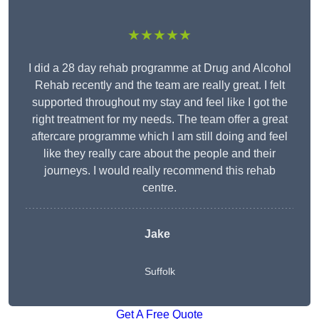
★★★★★
I did a 28 day rehab programme at Drug and Alcohol
Rehab recently and the team are really great. I felt
supported throughout my stay and feel like I got the
right treatment for my needs. The team offer a great
aftercare programme which I am still doing and feel
like they really care about the people and their
journeys. I would really recommend this rehab
centre.
Jake
Suffolk
Get A Free Quote