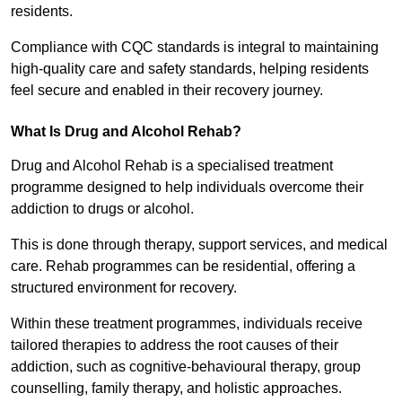
residents.
Compliance with CQC standards is integral to maintaining
high-quality care and safety standards, helping residents
feel secure and enabled in their recovery journey.
What Is Drug and Alcohol Rehab?
Drug and Alcohol Rehab is a specialised treatment
programme designed to help individuals overcome their
addiction to drugs or alcohol.
This is done through therapy, support services, and medical
care. Rehab programmes can be residential, offering a
structured environment for recovery.
Within these treatment programmes, individuals receive
tailored therapies to address the root causes of their
addiction, such as cognitive-behavioural therapy, group
counselling, family therapy, and holistic approaches.