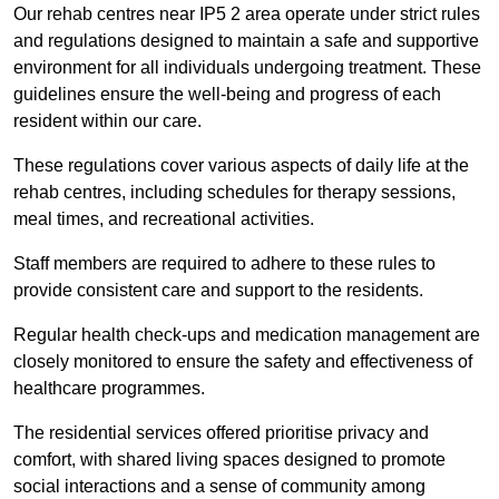
Our rehab centres near IP5 2 area operate under strict rules
and regulations designed to maintain a safe and supportive
environment for all individuals undergoing treatment. These
guidelines ensure the well-being and progress of each
resident within our care.
These regulations cover various aspects of daily life at the
rehab centres, including schedules for therapy sessions,
meal times, and recreational activities.
Staff members are required to adhere to these rules to
provide consistent care and support to the residents.
Regular health check-ups and medication management are
closely monitored to ensure the safety and effectiveness of
healthcare programmes.
The residential services offered prioritise privacy and
comfort, with shared living spaces designed to promote
social interactions and a sense of community among