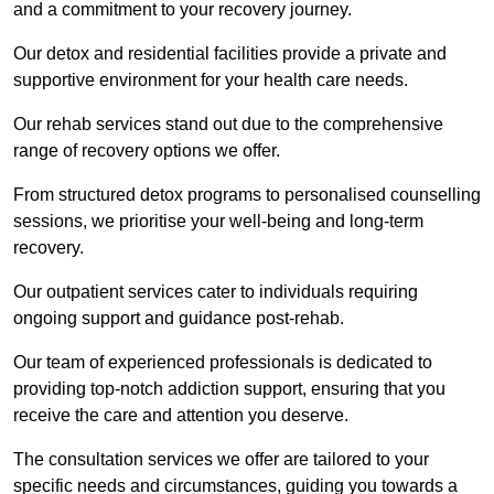
and a commitment to your recovery journey.
Our detox and residential facilities provide a private and
supportive environment for your health care needs.
Our rehab services stand out due to the comprehensive
range of recovery options we offer.
From structured detox programs to personalised counselling
sessions, we prioritise your well-being and long-term
recovery.
Our outpatient services cater to individuals requiring
ongoing support and guidance post-rehab.
Our team of experienced professionals is dedicated to
providing top-notch addiction support, ensuring that you
receive the care and attention you deserve.
The consultation services we offer are tailored to your
specific needs and circumstances, guiding you towards a