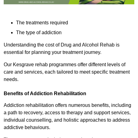
The treatments required
The type of addiction
Understanding the cost of Drug and Alcohol Rehab is
essential for planning your treatment journey.
Our Kesgrave rehab programmes offer different levels of
care and services, each tailored to meet specific treatment
needs.
Benefits of Addiction Rehabilitation
Addiction rehabilitation offers numerous benefits, including
a path to recovery, access to therapy and support services,
individual counselling, and holistic approaches to address
addictive behaviours.