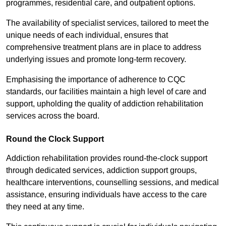
programmes, residential care, and outpatient options.
The availability of specialist services, tailored to meet the
unique needs of each individual, ensures that
comprehensive treatment plans are in place to address
underlying issues and promote long-term recovery.
Emphasising the importance of adherence to CQC
standards, our facilities maintain a high level of care and
support, upholding the quality of addiction rehabilitation
services across the board.
Round the Clock Support
Addiction rehabilitation provides round-the-clock support
through dedicated services, addiction support groups,
healthcare interventions, counselling sessions, and medical
assistance, ensuring individuals have access to the care
they need at any time.