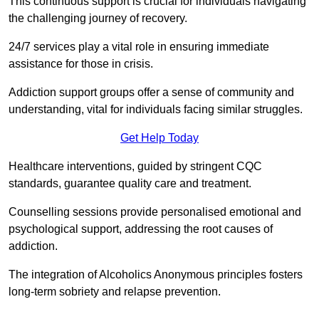
This continuous support is crucial for individuals navigating
the challenging journey of recovery.
24/7 services play a vital role in ensuring immediate
assistance for those in crisis.
Addiction support groups offer a sense of community and
understanding, vital for individuals facing similar struggles.
Get Help Today
Healthcare interventions, guided by stringent CQC
standards, guarantee quality care and treatment.
Counselling sessions provide personalised emotional and
psychological support, addressing the root causes of
addiction.
The integration of Alcoholics Anonymous principles fosters
long-term sobriety and relapse prevention.