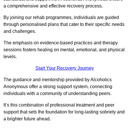
a comprehensive and effective recovery process.
By joining our rehab programmes, individuals are guided
through personalised plans that cater to their specific needs
and challenges.
The emphasis on evidence-based practices and therapy
sessions fosters healing on mental, emotional, and physical
levels.
Start Your Recovery Journey
The guidance and mentorship provided by Alcoholics
Anonymous offer a strong support system, connecting
individuals with a community of understanding peers.
It’s this combination of professional treatment and peer
support that sets the foundation for long-lasting sobriety and
a brighter future ahead.