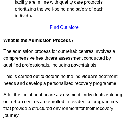
facility are in line with quality care protocols,
prioritizing the well-being and safety of each
individual.
Find Out More
What Is the Admission Process?
The admission process for our rehab centres involves a
comprehensive healthcare assessment conducted by
qualified professionals, including psychiatrists.
This is carried out to determine the individual’s treatment
needs and develop a personalised recovery programme.
After the initial healthcare assessment, individuals entering
our rehab centres are enrolled in residential programmes
that provide a structured environment for their recovery
journey.