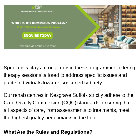
Specialists play a crucial role in these programmes, offering
therapy sessions tailored to address specific issues and
guide individuals towards sustained sobriety.
Our rehab centres in Kesgrave Suffolk strictly adhere to the
Care Quality Commission (CQC) standards, ensuring that
all aspects of care, from assessments to treatments, meet
the highest quality benchmarks in the field.
What Are the Rules and Regulations?