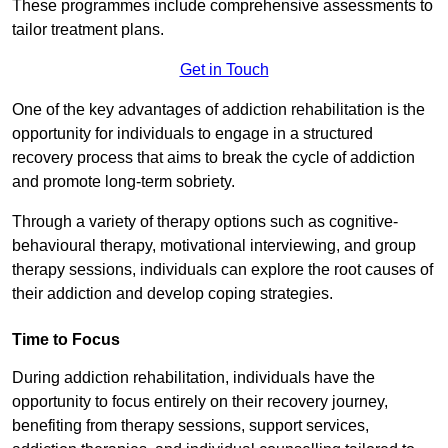
These programmes include comprehensive assessments to
tailor treatment plans.
Get in Touch
One of the key advantages of addiction rehabilitation is the
opportunity for individuals to engage in a structured
recovery process that aims to break the cycle of addiction
and promote long-term sobriety.
Through a variety of therapy options such as cognitive-
behavioural therapy, motivational interviewing, and group
therapy sessions, individuals can explore the root causes of
their addiction and develop coping strategies.
Time to Focus
During addiction rehabilitation, individuals have the
opportunity to focus entirely on their recovery journey,
benefiting from therapy sessions, support services,