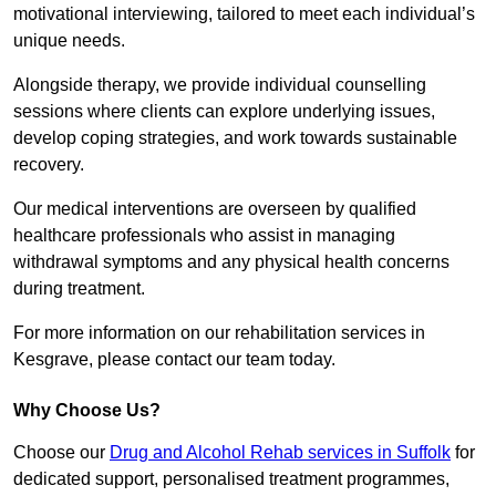
motivational interviewing, tailored to meet each individual’s
unique needs.
Alongside therapy, we provide individual counselling
sessions where clients can explore underlying issues,
develop coping strategies, and work towards sustainable
recovery.
Our medical interventions are overseen by qualified
healthcare professionals who assist in managing
withdrawal symptoms and any physical health concerns
during treatment.
For more information on our rehabilitation services in
Kesgrave, please contact our team today.
Why Choose Us?
Choose our
Drug and Alcohol Rehab services in Suffolk
for
dedicated support, personalised treatment programmes,