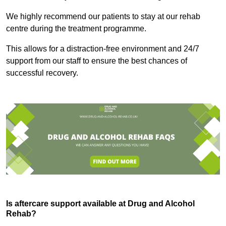
We highly recommend our patients to stay at our rehab
centre during the treatment programme.
This allows for a distraction-free environment and 24/7
support from our staff to ensure the best chances of
successful recovery.
Is aftercare support available at Drug and Alcohol
Rehab?