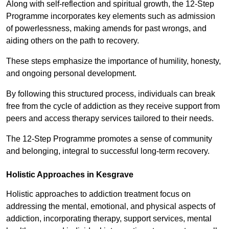
Along with self-reflection and spiritual growth, the 12-Step
Programme incorporates key elements such as admission
of powerlessness, making amends for past wrongs, and
aiding others on the path to recovery.
These steps emphasize the importance of humility, honesty,
and ongoing personal development.
By following this structured process, individuals can break
free from the cycle of addiction as they receive support from
peers and access therapy services tailored to their needs.
The 12-Step Programme promotes a sense of community
and belonging, integral to successful long-term recovery.
Holistic Approaches in Kesgrave
Holistic approaches to addiction treatment focus on
addressing the mental, emotional, and physical aspects of
addiction, incorporating therapy, support services, mental