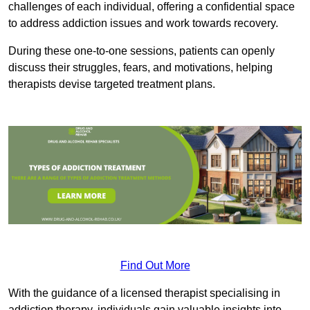
challenges of each individual, offering a confidential space
to address addiction issues and work towards recovery.
During these one-to-one sessions, patients can openly
discuss their struggles, fears, and motivations, helping
therapists devise targeted treatment plans.
Find Out More
With the guidance of a licensed therapist specialising in
addiction therapy, individuals gain valuable insights into