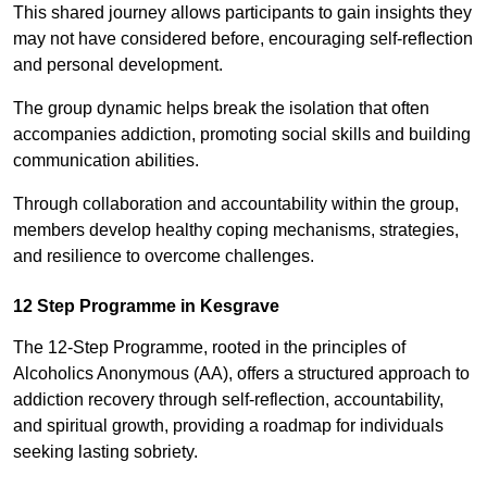
This shared journey allows participants to gain insights they
may not have considered before, encouraging self-reflection
and personal development.
The group dynamic helps break the isolation that often
accompanies addiction, promoting social skills and building
communication abilities.
Through collaboration and accountability within the group,
members develop healthy coping mechanisms, strategies,
and resilience to overcome challenges.
12 Step Programme in Kesgrave
The 12-Step Programme, rooted in the principles of
Alcoholics Anonymous (AA), offers a structured approach to
addiction recovery through self-reflection, accountability,
and spiritual growth, providing a roadmap for individuals
seeking lasting sobriety.