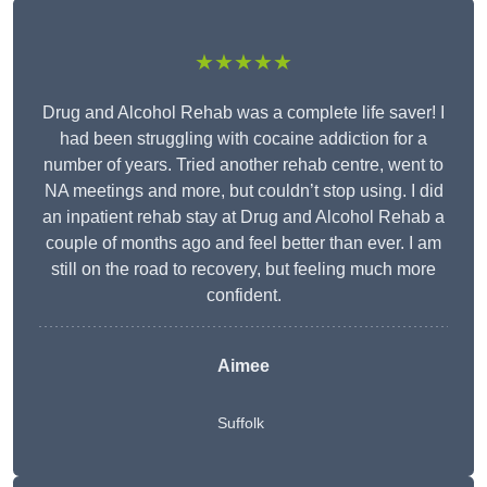
★★★★★
Drug and Alcohol Rehab was a complete life saver! I
had been struggling with cocaine addiction for a
number of years. Tried another rehab centre, went to
NA meetings and more, but couldn’t stop using. I did
an inpatient rehab stay at Drug and Alcohol Rehab a
couple of months ago and feel better than ever. I am
still on the road to recovery, but feeling much more
confident.
Aimee
Suffolk