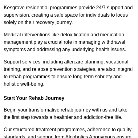
Kesgrave residential programmes provide 24/7 support and
supervision, creating a safe space for individuals to focus
solely on their recovery journey.
Medical interventions like detoxification and medication
management play a crucial role in managing withdrawal
symptoms and addressing any underlying health issues.
Support services, including aftercare planning, vocational
training, and relapse prevention strategies, are also integral
to rehab programmes to ensure long-term sobriety and
holistic well-being.
Start Your Rehab Journey
Begin your transformative rehab journey with us and take
the first step towards a healthier and addiction-free life.
Our structured treatment programmes, adherence to quality
standards, and support from Alcoholics Anonymous ensure