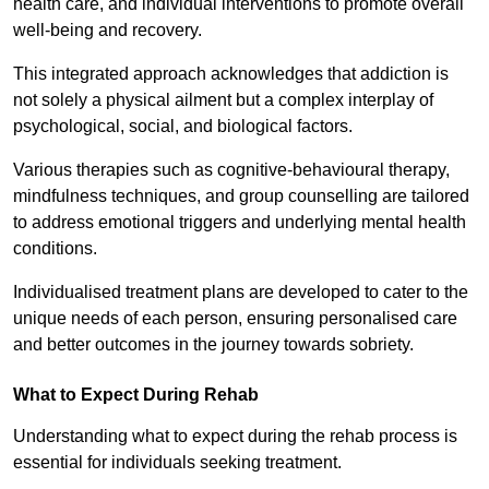
health care, and individual interventions to promote overall
well-being and recovery.
This integrated approach acknowledges that addiction is
not solely a physical ailment but a complex interplay of
psychological, social, and biological factors.
Various therapies such as cognitive-behavioural therapy,
mindfulness techniques, and group counselling are tailored
to address emotional triggers and underlying mental health
conditions.
Individualised treatment plans are developed to cater to the
unique needs of each person, ensuring personalised care
and better outcomes in the journey towards sobriety.
What to Expect During Rehab
Understanding what to expect during the rehab process is
essential for individuals seeking treatment.