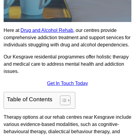
Here at
Drug and Alcohol Rehab
, our centres provide
comprehensive addiction treatment and support services for
individuals struggling with drug and alcohol dependencies.
Our Kesgrave residential programmes offer holistic therapy
and medical care to address mental health and addiction
issues.
Get In Touch Today
Table of Contents
Therapy options at our rehab centres near Kesgrave include
various evidence-based modalities, such as cognitive-
behavioural therapy, dialectical behaviour therapy, and