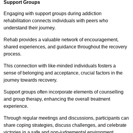
Support Groups
Engaging with support groups during addiction
rehabilitation connects individuals with peers who
understand their journey.
Rehab provides a valuable network of encouragement,
shared experiences, and guidance throughout the recovery
process.
This connection with like-minded individuals fosters a
sense of belonging and acceptance, crucial factors in the
journey towards recovery.
Support groups often incorporate elements of counselling
and group therapy, enhancing the overall treatment
experience.
Through regular meetings and discussions, participants can
share coping strategies, discuss challenges, and celebrate
victories in a safe and non-judgemental environment.