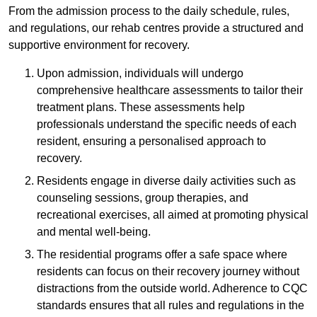
From the admission process to the daily schedule, rules,
and regulations, our rehab centres provide a structured and
supportive environment for recovery.
Upon admission, individuals will undergo
comprehensive healthcare assessments to tailor their
treatment plans. These assessments help
professionals understand the specific needs of each
resident, ensuring a personalised approach to
recovery.
Residents engage in diverse daily activities such as
counseling sessions, group therapies, and
recreational exercises, all aimed at promoting physical
and mental well-being.
The residential programs offer a safe space where
residents can focus on their recovery journey without
distractions from the outside world. Adherence to CQC
standards ensures that all rules and regulations in the