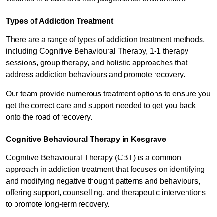
Types of Addiction Treatment
There are a range of types of addiction treatment methods,
including Cognitive Behavioural Therapy, 1-1 therapy
sessions, group therapy, and holistic approaches that
address addiction behaviours and promote recovery.
Our team provide numerous treatment options to ensure you
get the correct care and support needed to get you back
onto the road of recovery.
Cognitive Behavioural Therapy in Kesgrave
Cognitive Behavioural Therapy (CBT) is a common
approach in addiction treatment that focuses on identifying
and modifying negative thought patterns and behaviours,
offering support, counselling, and therapeutic interventions
to promote long-term recovery.