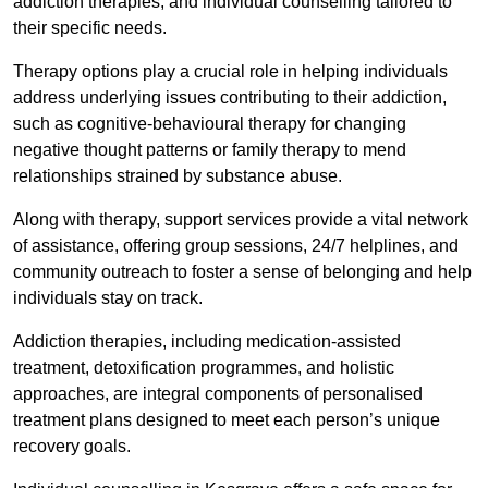
addiction therapies, and individual counselling tailored to
their specific needs.
Therapy options play a crucial role in helping individuals
address underlying issues contributing to their addiction,
such as cognitive-behavioural therapy for changing
negative thought patterns or family therapy to mend
relationships strained by substance abuse.
Along with therapy, support services provide a vital network
of assistance, offering group sessions, 24/7 helplines, and
community outreach to foster a sense of belonging and help
individuals stay on track.
Addiction therapies, including medication-assisted
treatment, detoxification programmes, and holistic
approaches, are integral components of personalised
treatment plans designed to meet each person’s unique
recovery goals.