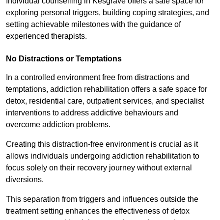
Individual counselling in Kesgrave offers a safe space for
exploring personal triggers, building coping strategies, and
setting achievable milestones with the guidance of
experienced therapists.
No Distractions or Temptations
In a controlled environment free from distractions and
temptations, addiction rehabilitation offers a safe space for
detox, residential care, outpatient services, and specialist
interventions to address addictive behaviours and
overcome addiction problems.
Creating this distraction-free environment is crucial as it
allows individuals undergoing addiction rehabilitation to
focus solely on their recovery journey without external
diversions.
This separation from triggers and influences outside the
treatment setting enhances the effectiveness of detox