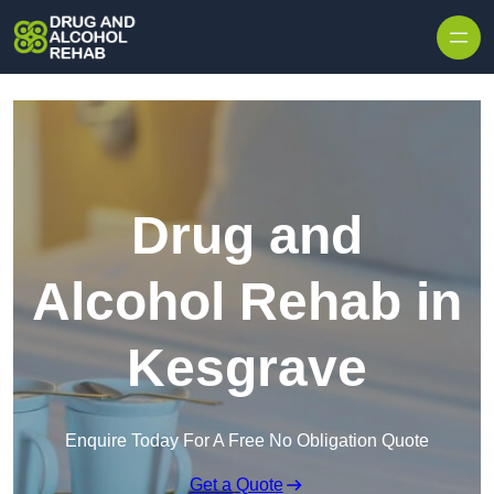
Skip to content
Drug and
Alcohol Rehab in
Kesgrave
Enquire Today For A Free No Obligation Quote
Get a Quote