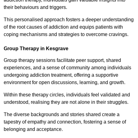
their behaviours and triggers.
This personalised approach fosters a deeper understanding
of the root causes of addiction and equips patients with
coping mechanisms and strategies to overcome cravings.
Group Therapy in Kesgrave
Group therapy sessions facilitate peer support, shared
experiences, and a sense of community among individuals
undergoing addiction treatment, offering a supportive
environment for open discussions, learning, and growth.
Within these therapy circles, individuals feel validated and
understood, realising they are not alone in their struggles.
The diverse backgrounds and stories shared create a
tapestry of empathy and connection, fostering a sense of
belonging and acceptance.