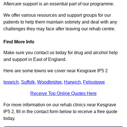
Aftercare support is an essential part of our programme.
We offer various resources and support groups for our
patients to help them maintain sobriety and deal with any
challenges they may face after leaving our rehab centre.
Find More Info
Make sure you contact us today for drug and alcohol help
and support in East of England.
Here are some towns we cover near Kesgrave IP5 2
Ipswich
,
Suffolk
,
Woodbridge
,
Harwich
,
Felixstowe
Receive Top Online Quotes Here
For more information on our rehab clinics near Kesgrave
IP5 2, fill in the contact form below to receive a free quote
today.