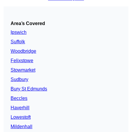
Area’s Covered
Ipswich
Suffolk
Woodbridge
Felixstowe
Stowmarket
Sudbury
Bury St Edmunds
Beccles
Haverhill
Lowestoft
Mildenhall