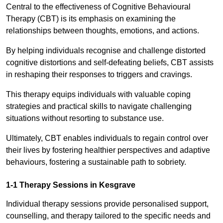
Central to the effectiveness of Cognitive Behavioural
Therapy (CBT) is its emphasis on examining the
relationships between thoughts, emotions, and actions.
By helping individuals recognise and challenge distorted
cognitive distortions and self-defeating beliefs, CBT assists
in reshaping their responses to triggers and cravings.
This therapy equips individuals with valuable coping
strategies and practical skills to navigate challenging
situations without resorting to substance use.
Ultimately, CBT enables individuals to regain control over
their lives by fostering healthier perspectives and adaptive
behaviours, fostering a sustainable path to sobriety.
1-1 Therapy Sessions in Kesgrave
Individual therapy sessions provide personalised support,
counselling, and therapy tailored to the specific needs and