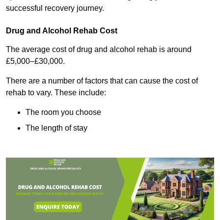
successful recovery journey.
Drug and Alcohol Rehab Cost
The average cost of drug and alcohol rehab is around
£5,000–£30,000.
There are a number of factors that can cause the cost of
rehab to vary. These include:
The room you choose
The length of stay