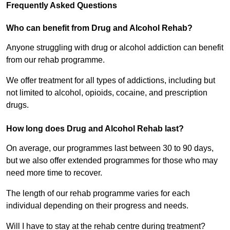
Frequently Asked Questions
Who can benefit from Drug and Alcohol Rehab?
Anyone struggling with drug or alcohol addiction can benefit
from our rehab programme.
We offer treatment for all types of addictions, including but
not limited to alcohol, opioids, cocaine, and prescription
drugs.
How long does Drug and Alcohol Rehab last?
On average, our programmes last between 30 to 90 days,
but we also offer extended programmes for those who may
need more time to recover.
The length of our rehab programme varies for each
individual depending on their progress and needs.
Will I have to stay at the rehab centre during treatment?