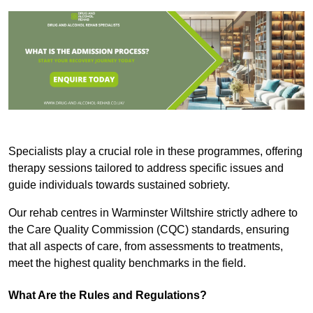
Specialists play a crucial role in these programmes, offering
therapy sessions tailored to address specific issues and
guide individuals towards sustained sobriety.
Our rehab centres in Warminster Wiltshire strictly adhere to
the Care Quality Commission (CQC) standards, ensuring
that all aspects of care, from assessments to treatments,
meet the highest quality benchmarks in the field.
What Are the Rules and Regulations?