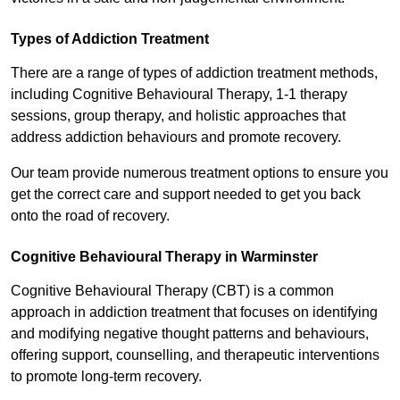
Types of Addiction Treatment
There are a range of types of addiction treatment methods,
including Cognitive Behavioural Therapy, 1-1 therapy
sessions, group therapy, and holistic approaches that
address addiction behaviours and promote recovery.
Our team provide numerous treatment options to ensure you
get the correct care and support needed to get you back
onto the road of recovery.
Cognitive Behavioural Therapy in Warminster
Cognitive Behavioural Therapy (CBT) is a common
approach in addiction treatment that focuses on identifying
and modifying negative thought patterns and behaviours,
offering support, counselling, and therapeutic interventions
to promote long-term recovery.