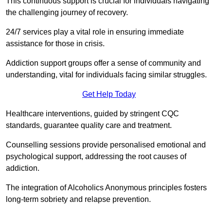
This continuous support is crucial for individuals navigating
the challenging journey of recovery.
24/7 services play a vital role in ensuring immediate
assistance for those in crisis.
Addiction support groups offer a sense of community and
understanding, vital for individuals facing similar struggles.
Get Help Today
Healthcare interventions, guided by stringent CQC
standards, guarantee quality care and treatment.
Counselling sessions provide personalised emotional and
psychological support, addressing the root causes of
addiction.
The integration of Alcoholics Anonymous principles fosters
long-term sobriety and relapse prevention.