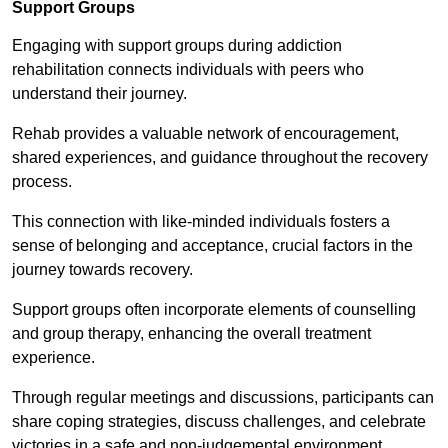
Support Groups
Engaging with support groups during addiction
rehabilitation connects individuals with peers who
understand their journey.
Rehab provides a valuable network of encouragement,
shared experiences, and guidance throughout the recovery
process.
This connection with like-minded individuals fosters a
sense of belonging and acceptance, crucial factors in the
journey towards recovery.
Support groups often incorporate elements of counselling
and group therapy, enhancing the overall treatment
experience.
Through regular meetings and discussions, participants can
share coping strategies, discuss challenges, and celebrate
victories in a safe and non-judgemental environment.