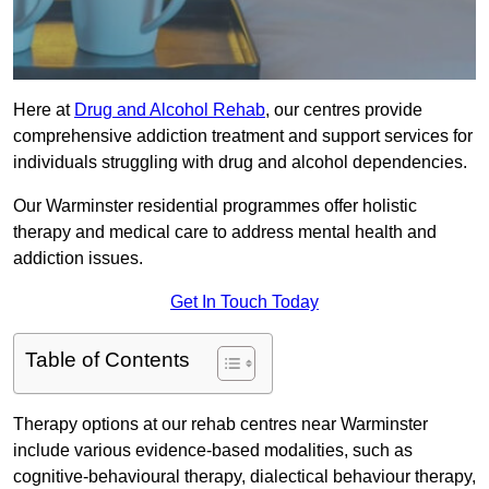
Here at
Drug and Alcohol Rehab
, our centres provide
comprehensive addiction treatment and support services for
individuals struggling with drug and alcohol dependencies.
Our Warminster residential programmes offer holistic
therapy and medical care to address mental health and
addiction issues.
Get In Touch Today
Table of Contents
Therapy options at our rehab centres near Warminster
include various evidence-based modalities, such as
cognitive-behavioural therapy, dialectical behaviour therapy,