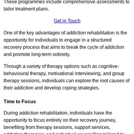
These programmes include comprehensive assessments to
tailor treatment plans.
Get in Touch
One of the key advantages of addiction rehabilitation is the
opportunity for individuals to engage in a structured
recovery process that aims to break the cycle of addiction
and promote long-term sobriety.
Through a variety of therapy options such as cognitive-
behavioural therapy, motivational interviewing, and group
therapy sessions, individuals can explore the root causes of
their addiction and develop coping strategies.
Time to Focus
During addiction rehabilitation, individuals have the
opportunity to focus entirely on their recovery journey,
benefiting from therapy sessions, support services,