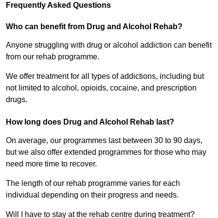
Frequently Asked Questions
Who can benefit from Drug and Alcohol Rehab?
Anyone struggling with drug or alcohol addiction can benefit
from our rehab programme.
We offer treatment for all types of addictions, including but
not limited to alcohol, opioids, cocaine, and prescription
drugs.
How long does Drug and Alcohol Rehab last?
On average, our programmes last between 30 to 90 days,
but we also offer extended programmes for those who may
need more time to recover.
The length of our rehab programme varies for each
individual depending on their progress and needs.
Will I have to stay at the rehab centre during treatment?