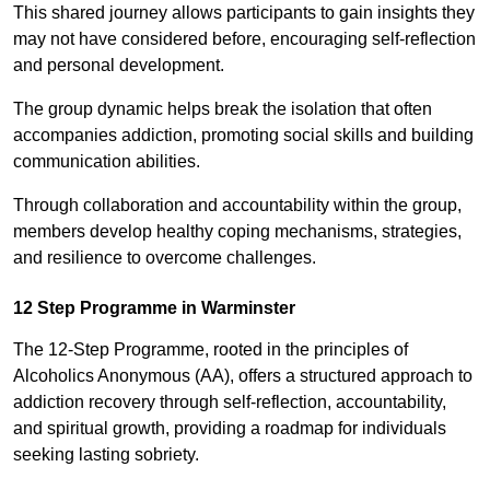
This shared journey allows participants to gain insights they
may not have considered before, encouraging self-reflection
and personal development.
The group dynamic helps break the isolation that often
accompanies addiction, promoting social skills and building
communication abilities.
Through collaboration and accountability within the group,
members develop healthy coping mechanisms, strategies,
and resilience to overcome challenges.
12 Step Programme in Warminster
The 12-Step Programme, rooted in the principles of
Alcoholics Anonymous (AA), offers a structured approach to
addiction recovery through self-reflection, accountability,
and spiritual growth, providing a roadmap for individuals
seeking lasting sobriety.