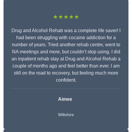
★★★★★
Drug and Alcohol Rehab was a complete life saver! I
had been struggling with cocaine addiction for a
number of years. Tried another rehab centre, went to
NA meetings and more, but couldn’t stop using. I did
an inpatient rehab stay at Drug and Alcohol Rehab a
couple of months ago and feel better than ever. I am
still on the road to recovery, but feeling much more
confident.
Aimee
Wiltshire