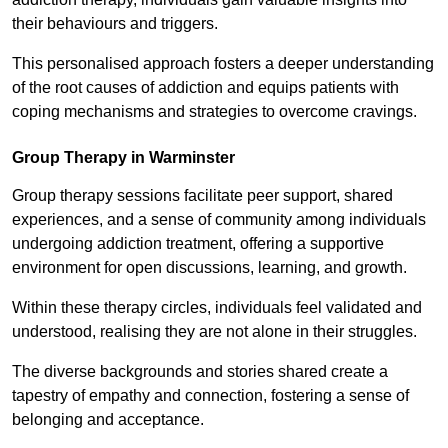
their behaviours and triggers.
This personalised approach fosters a deeper understanding
of the root causes of addiction and equips patients with
coping mechanisms and strategies to overcome cravings.
Group Therapy in Warminster
Group therapy sessions facilitate peer support, shared
experiences, and a sense of community among individuals
undergoing addiction treatment, offering a supportive
environment for open discussions, learning, and growth.
Within these therapy circles, individuals feel validated and
understood, realising they are not alone in their struggles.
The diverse backgrounds and stories shared create a
tapestry of empathy and connection, fostering a sense of
belonging and acceptance.