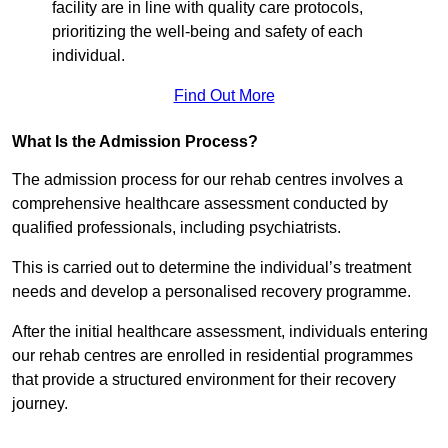
facility are in line with quality care protocols,
prioritizing the well-being and safety of each
individual.
Find Out More
What Is the Admission Process?
The admission process for our rehab centres involves a
comprehensive healthcare assessment conducted by
qualified professionals, including psychiatrists.
This is carried out to determine the individual’s treatment
needs and develop a personalised recovery programme.
After the initial healthcare assessment, individuals entering
our rehab centres are enrolled in residential programmes
that provide a structured environment for their recovery
journey.