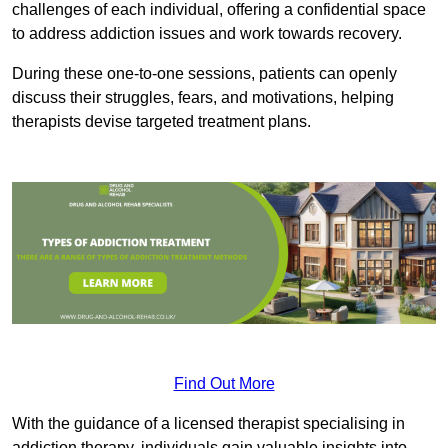
challenges of each individual, offering a confidential space
to address addiction issues and work towards recovery.
During these one-to-one sessions, patients can openly
discuss their struggles, fears, and motivations, helping
therapists devise targeted treatment plans.
Find Out More
With the guidance of a licensed therapist specialising in
addiction therapy, individuals gain valuable insights into