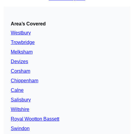
Area’s Covered
Westbury
Trowbridge
Melksham
Devizes
Corsham
Chippenham
Calne
Salisbury
Wiltshire
Royal Wootton Bassett
Swindon