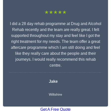
★★★★★
I did a 28 day rehab programme at Drug and Alcohol
Rehab recently and the team are really great. I felt
supported throughout my stay and feel like I got the
right treatment for my needs. The team offer a great
aftercare programme which I am still doing and feel
like they really care about the people and their
journeys. I would really recommend this rehab
centre.
Jake
Wiltshire
Get A Free Quote