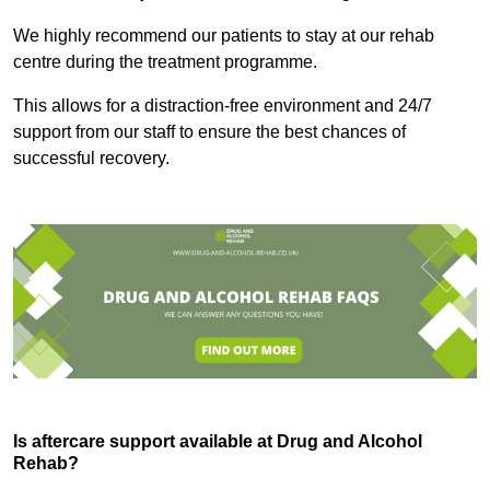
We highly recommend our patients to stay at our rehab
centre during the treatment programme.
This allows for a distraction-free environment and 24/7
support from our staff to ensure the best chances of
successful recovery.
Is aftercare support available at Drug and Alcohol
Rehab?