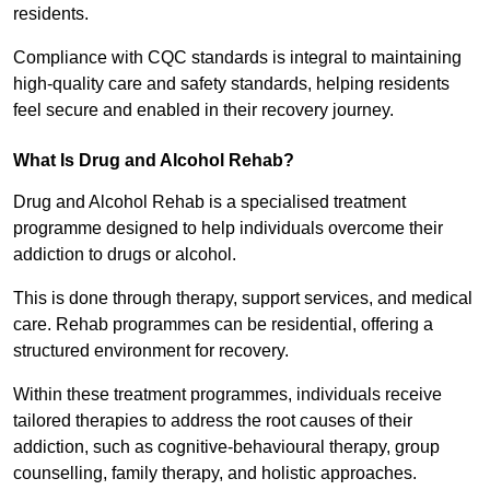
residents.
Compliance with CQC standards is integral to maintaining
high-quality care and safety standards, helping residents
feel secure and enabled in their recovery journey.
What Is Drug and Alcohol Rehab?
Drug and Alcohol Rehab is a specialised treatment
programme designed to help individuals overcome their
addiction to drugs or alcohol.
This is done through therapy, support services, and medical
care. Rehab programmes can be residential, offering a
structured environment for recovery.
Within these treatment programmes, individuals receive
tailored therapies to address the root causes of their
addiction, such as cognitive-behavioural therapy, group
counselling, family therapy, and holistic approaches.