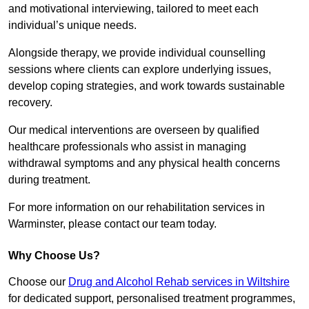
and motivational interviewing, tailored to meet each
individual’s unique needs.
Alongside therapy, we provide individual counselling
sessions where clients can explore underlying issues,
develop coping strategies, and work towards sustainable
recovery.
Our medical interventions are overseen by qualified
healthcare professionals who assist in managing
withdrawal symptoms and any physical health concerns
during treatment.
For more information on our rehabilitation services in
Warminster, please contact our team today.
Why Choose Us?
Choose our
Drug and Alcohol Rehab services in Wiltshire
for dedicated support, personalised treatment programmes,