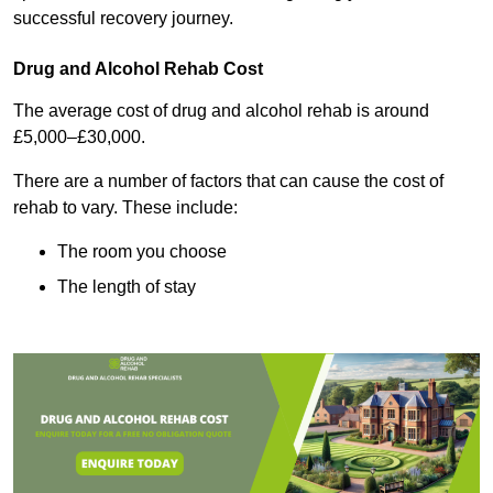
successful recovery journey.
Drug and Alcohol Rehab Cost
The average cost of drug and alcohol rehab is around
£5,000–£30,000.
There are a number of factors that can cause the cost of
rehab to vary. These include:
The room you choose
The length of stay