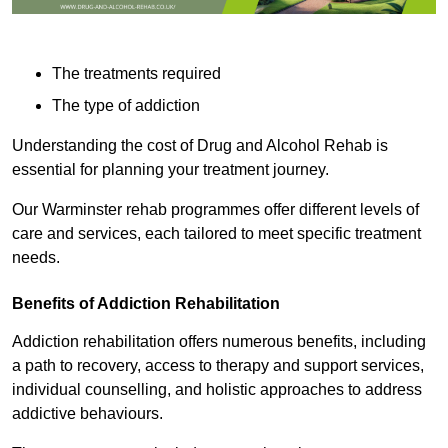
The treatments required
The type of addiction
Understanding the cost of Drug and Alcohol Rehab is
essential for planning your treatment journey.
Our Warminster rehab programmes offer different levels of
care and services, each tailored to meet specific treatment
needs.
Benefits of Addiction Rehabilitation
Addiction rehabilitation offers numerous benefits, including
a path to recovery, access to therapy and support services,
individual counselling, and holistic approaches to address
addictive behaviours.