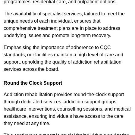
programmes, residential care, and outpatient options.
The availability of specialist services, tailored to meet the
unique needs of each individual, ensures that
comprehensive treatment plans are in place to address
underlying issues and promote long-term recovery.
Emphasising the importance of adherence to CQC
standards, our facilities maintain a high level of care and
support, upholding the quality of addiction rehabilitation
services across the board.
Round the Clock Support
Addiction rehabilitation provides round-the-clock support
through dedicated services, addiction support groups,
healthcare interventions, counselling sessions, and medical
assistance, ensuring individuals have access to the care
they need at any time.