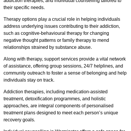
addiction therapies, and individual counselling tailored to
their specific needs.
Therapy options play a crucial role in helping individuals
address underlying issues contributing to their addiction,
such as cognitive-behavioural therapy for changing
negative thought patterns or family therapy to mend
relationships strained by substance abuse.
Along with therapy, support services provide a vital network
of assistance, offering group sessions, 24/7 helplines, and
community outreach to foster a sense of belonging and help
individuals stay on track.
Addiction therapies, including medication-assisted
treatment, detoxification programmes, and holistic
approaches, are integral components of personalised
treatment plans designed to meet each person’s unique
recovery goals.