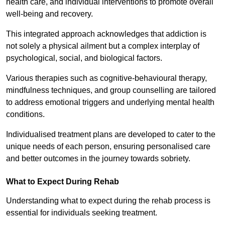
health care, and individual interventions to promote overall
well-being and recovery.
This integrated approach acknowledges that addiction is
not solely a physical ailment but a complex interplay of
psychological, social, and biological factors.
Various therapies such as cognitive-behavioural therapy,
mindfulness techniques, and group counselling are tailored
to address emotional triggers and underlying mental health
conditions.
Individualised treatment plans are developed to cater to the
unique needs of each person, ensuring personalised care
and better outcomes in the journey towards sobriety.
What to Expect During Rehab
Understanding what to expect during the rehab process is
essential for individuals seeking treatment.