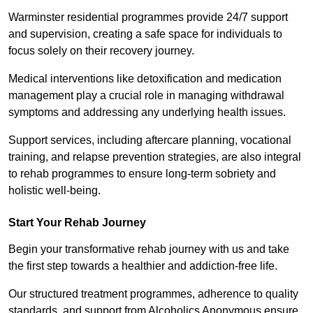
Warminster residential programmes provide 24/7 support
and supervision, creating a safe space for individuals to
focus solely on their recovery journey.
Medical interventions like detoxification and medication
management play a crucial role in managing withdrawal
symptoms and addressing any underlying health issues.
Support services, including aftercare planning, vocational
training, and relapse prevention strategies, are also integral
to rehab programmes to ensure long-term sobriety and
holistic well-being.
Start Your Rehab Journey
Begin your transformative rehab journey with us and take
the first step towards a healthier and addiction-free life.
Our structured treatment programmes, adherence to quality
standards, and support from Alcoholics Anonymous ensure