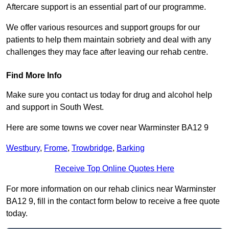
Aftercare support is an essential part of our programme.
We offer various resources and support groups for our
patients to help them maintain sobriety and deal with any
challenges they may face after leaving our rehab centre.
Find More Info
Make sure you contact us today for drug and alcohol help
and support in South West.
Here are some towns we cover near Warminster BA12 9
Westbury
,
Frome
,
Trowbridge
,
Barking
Receive Top Online Quotes Here
For more information on our rehab clinics near Warminster
BA12 9, fill in the contact form below to receive a free quote
today.