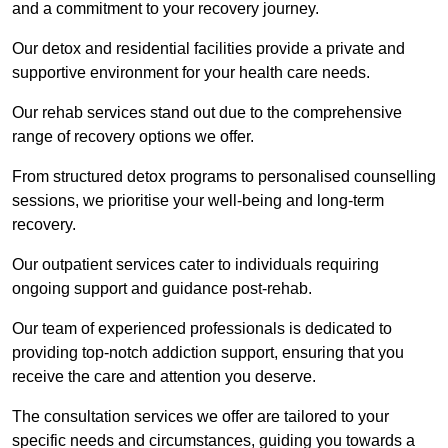
and a commitment to your recovery journey.
Our detox and residential facilities provide a private and
supportive environment for your health care needs.
Our rehab services stand out due to the comprehensive
range of recovery options we offer.
From structured detox programs to personalised counselling
sessions, we prioritise your well-being and long-term
recovery.
Our outpatient services cater to individuals requiring
ongoing support and guidance post-rehab.
Our team of experienced professionals is dedicated to
providing top-notch addiction support, ensuring that you
receive the care and attention you deserve.
The consultation services we offer are tailored to your
specific needs and circumstances, guiding you towards a