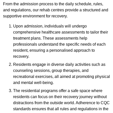
From the admission process to the daily schedule, rules,
and regulations, our rehab centres provide a structured and
supportive environment for recovery.
Upon admission, individuals will undergo
comprehensive healthcare assessments to tailor their
treatment plans. These assessments help
professionals understand the specific needs of each
resident, ensuring a personalised approach to
recovery.
Residents engage in diverse daily activities such as
counseling sessions, group therapies, and
recreational exercises, all aimed at promoting physical
and mental well-being.
The residential programs offer a safe space where
residents can focus on their recovery journey without
distractions from the outside world. Adherence to CQC
standards ensures that all rules and regulations in the