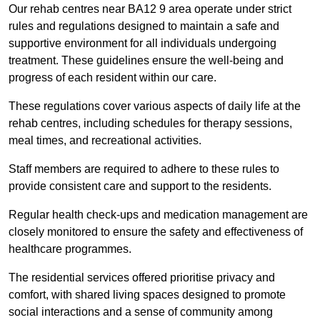
Our rehab centres near BA12 9 area operate under strict
rules and regulations designed to maintain a safe and
supportive environment for all individuals undergoing
treatment. These guidelines ensure the well-being and
progress of each resident within our care.
These regulations cover various aspects of daily life at the
rehab centres, including schedules for therapy sessions,
meal times, and recreational activities.
Staff members are required to adhere to these rules to
provide consistent care and support to the residents.
Regular health check-ups and medication management are
closely monitored to ensure the safety and effectiveness of
healthcare programmes.
The residential services offered prioritise privacy and
comfort, with shared living spaces designed to promote
social interactions and a sense of community among