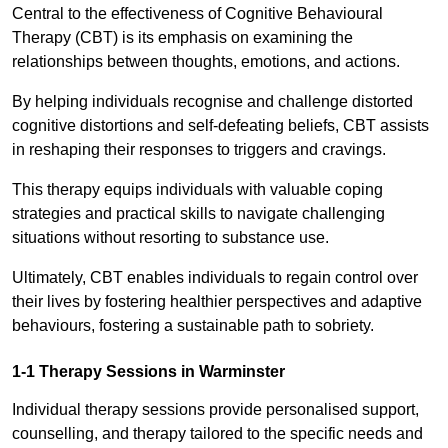
Central to the effectiveness of Cognitive Behavioural
Therapy (CBT) is its emphasis on examining the
relationships between thoughts, emotions, and actions.
By helping individuals recognise and challenge distorted
cognitive distortions and self-defeating beliefs, CBT assists
in reshaping their responses to triggers and cravings.
This therapy equips individuals with valuable coping
strategies and practical skills to navigate challenging
situations without resorting to substance use.
Ultimately, CBT enables individuals to regain control over
their lives by fostering healthier perspectives and adaptive
behaviours, fostering a sustainable path to sobriety.
1-1 Therapy Sessions in Warminster
Individual therapy sessions provide personalised support,
counselling, and therapy tailored to the specific needs and