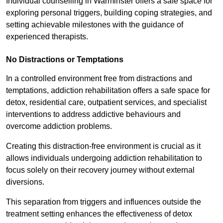
Individual counselling in Warminster offers a safe space for
exploring personal triggers, building coping strategies, and
setting achievable milestones with the guidance of
experienced therapists.
No Distractions or Temptations
In a controlled environment free from distractions and
temptations, addiction rehabilitation offers a safe space for
detox, residential care, outpatient services, and specialist
interventions to address addictive behaviours and
overcome addiction problems.
Creating this distraction-free environment is crucial as it
allows individuals undergoing addiction rehabilitation to
focus solely on their recovery journey without external
diversions.
This separation from triggers and influences outside the
treatment setting enhances the effectiveness of detox