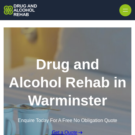
Skip to content
Drug and
Alcohol Rehab in
Warminster
Enquire Today For A Free No Obligation Quote
Get a Quote