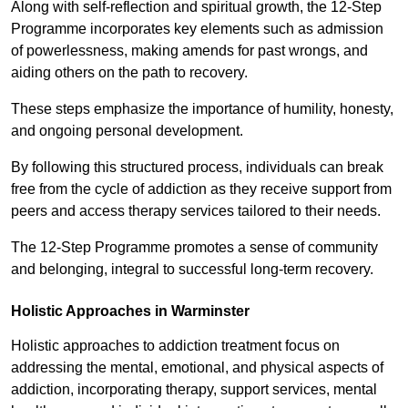
Along with self-reflection and spiritual growth, the 12-Step
Programme incorporates key elements such as admission
of powerlessness, making amends for past wrongs, and
aiding others on the path to recovery.
These steps emphasize the importance of humility, honesty,
and ongoing personal development.
By following this structured process, individuals can break
free from the cycle of addiction as they receive support from
peers and access therapy services tailored to their needs.
The 12-Step Programme promotes a sense of community
and belonging, integral to successful long-term recovery.
Holistic Approaches in Warminster
Holistic approaches to addiction treatment focus on
addressing the mental, emotional, and physical aspects of
addiction, incorporating therapy, support services, mental