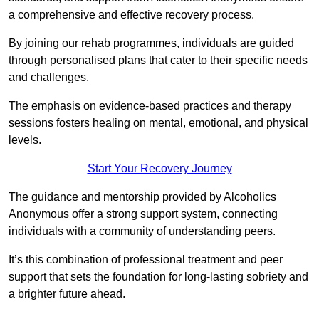
a comprehensive and effective recovery process.
By joining our rehab programmes, individuals are guided
through personalised plans that cater to their specific needs
and challenges.
The emphasis on evidence-based practices and therapy
sessions fosters healing on mental, emotional, and physical
levels.
Start Your Recovery Journey
The guidance and mentorship provided by Alcoholics
Anonymous offer a strong support system, connecting
individuals with a community of understanding peers.
It’s this combination of professional treatment and peer
support that sets the foundation for long-lasting sobriety and
a brighter future ahead.