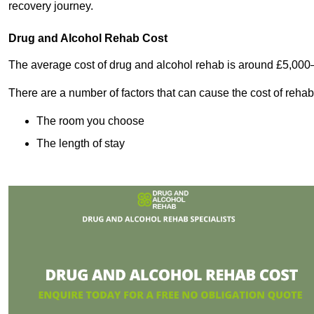
recovery journey.
Drug and Alcohol Rehab Cost
The average cost of drug and alcohol rehab is around £5,000
There are a number of factors that can cause the cost of rehab
The room you choose
The length of stay