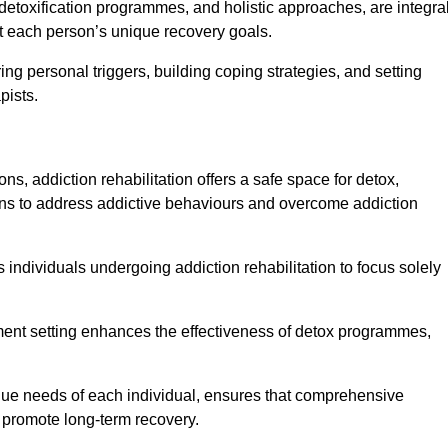
detoxification programmes, and holistic approaches, are integra
 each person’s unique recovery goals.
ing personal triggers, building coping strategies, and setting
pists.
ns, addiction rehabilitation offers a safe space for detox,
tions to address addictive behaviours and overcome addiction
ws individuals undergoing addiction rehabilitation to focus solely
tment setting enhances the effectiveness of detox programmes,
unique needs of each individual, ensures that comprehensive
d promote long-term recovery.