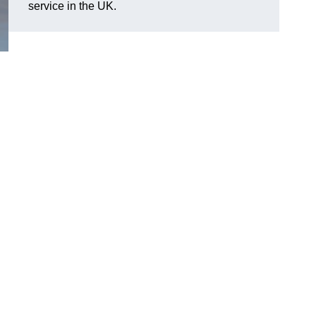
service in the UK.