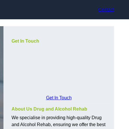
Contact
Get In Touch
Get In Touch
About Us Drug and Alcohol Rehab
We specialise in providing high-quality Drug
and Alcohol Rehab, ensuring we offer the best