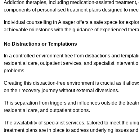
Addiction therapies, including medication-assisted treatment, 
components of personalised treatment plans designed to meet
Individual counselling in Alsager offers a safe space for explor
achievable milestones with the guidance of experienced thera
No Distractions or Temptations
In a controlled environment free from distractions and temptatio
residential care, outpatient services, and specialist interven
problems.
Creating this distraction-free environment is crucial as it allo
on their recovery journey without external diversions.
This separation from triggers and influences outside the trea
residential care, and outpatient options.
The availability of specialist services, tailored to meet the 
treatment plans are in place to address underlying issues an