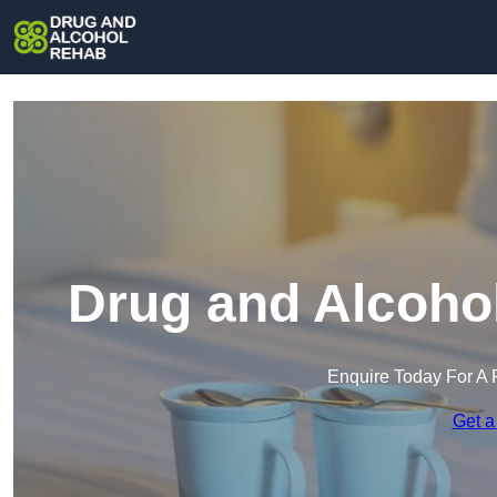
Drug and Alcohol
Enquire Today For A 
Get a