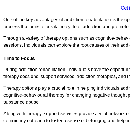
Get 
One of the key advantages of addiction rehabilitation is the op
process that aims to break the cycle of addiction and promote 
Through a variety of therapy options such as cognitive-behavi
sessions, individuals can explore the root causes of their add
Time to Focus
During addiction rehabilitation, individuals have the opportunit
therapy sessions, support services, addiction therapies, and in
Therapy options play a crucial role in helping individuals addr
cognitive-behavioural therapy for changing negative thought p
substance abuse.
Along with therapy, support services provide a vital network o
community outreach to foster a sense of belonging and help in