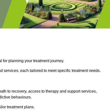
l for planning your treatment journey.
d services, each tailored to meet specific treatment needs.
path to recovery, access to therapy and support services,
dictive behaviours.
or treatment plans.