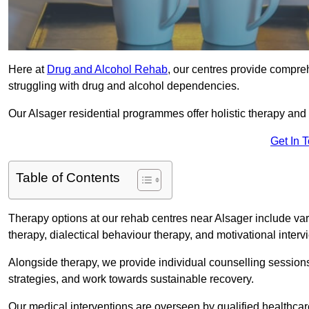
Here at
Drug and Alcohol Rehab
, our centres provide compreh
struggling with drug and alcohol dependencies.
Our Alsager residential programmes offer holistic therapy and
Get In 
Table of Contents
Therapy options at our rehab centres near Alsager include va
therapy, dialectical behaviour therapy, and motivational inter
Alongside therapy, we provide individual counselling session
strategies, and work towards sustainable recovery.
Our medical interventions are overseen by qualified healthc