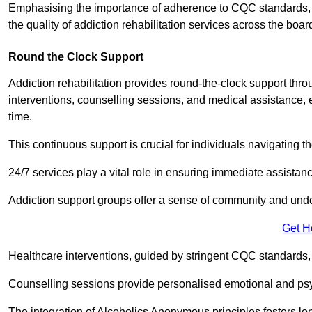
Emphasising the importance of adherence to CQC standards, our
the quality of addiction rehabilitation services across the boar
Round the Clock Support
Addiction rehabilitation provides round-the-clock support thr
interventions, counselling sessions, and medical assistance, 
time.
This continuous support is crucial for individuals navigating t
24/7 services play a vital role in ensuring immediate assistance
Addiction support groups offer a sense of community and unders
Get H
Healthcare interventions, guided by stringent CQC standards,
Counselling sessions provide personalised emotional and psyc
The integration of Alcoholics Anonymous principles fosters lo