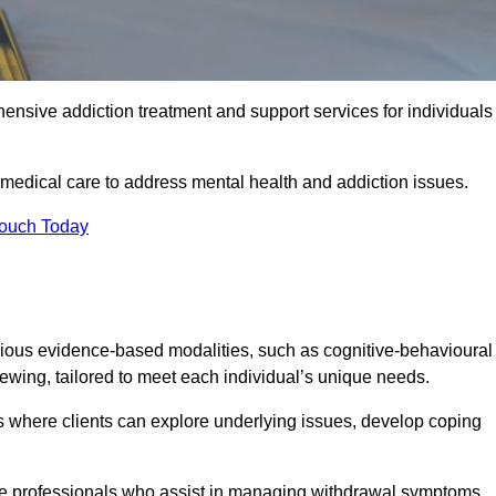
ensive addiction treatment and support services for individuals
 medical care to address mental health and addiction issues.
Touch Today
rious evidence-based modalities, such as cognitive-behavioural
viewing, tailored to meet each individual’s unique needs.
s where clients can explore underlying issues, develop coping
are professionals who assist in managing withdrawal symptoms