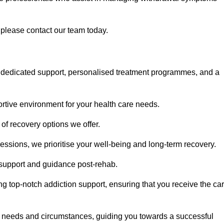
, please contact our team today.
 dedicated support, personalised treatment programmes, and a
portive environment for your health care needs.
of recovery options we offer.
ssions, we prioritise your well-being and long-term recovery.
g support and guidance post-rehab.
g top-notch addiction support, ensuring that you receive the ca
fic needs and circumstances, guiding you towards a successful