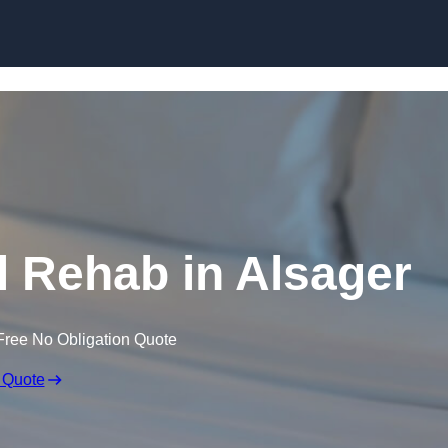
Skip to content
 Rehab in Alsager
Free No Obligation Quote
 Quote