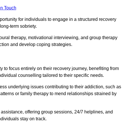
in Touch
portunity for individuals to engage in a structured recovery
long-term sobriety.
oural therapy, motivational interviewing, and group therapy
iction and develop coping strategies.
y to focus entirely on their recovery journey, benefiting from
dividual counselling tailored to their specific needs.
ess underlying issues contributing to their addiction, such as
atterns or family therapy to mend relationships strained by
f assistance, offering group sessions, 24/7 helplines, and
dividuals stay on track.