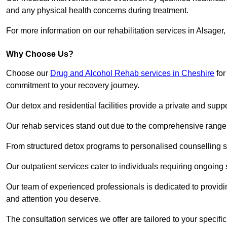
and any physical health concerns during treatment.
For more information on our rehabilitation services in Alsager
Why Choose Us?
Choose our
Drug and Alcohol Rehab services in Cheshire
for
commitment to your recovery journey.
Our detox and residential facilities provide a private and sup
Our rehab services stand out due to the comprehensive range 
From structured detox programs to personalised counselling se
Our outpatient services cater to individuals requiring ongoin
Our team of experienced professionals is dedicated to providin
and attention you deserve.
The consultation services we offer are tailored to your speci