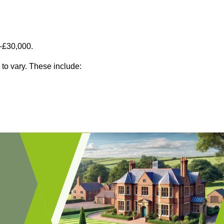
–£30,000.
 to vary. These include: