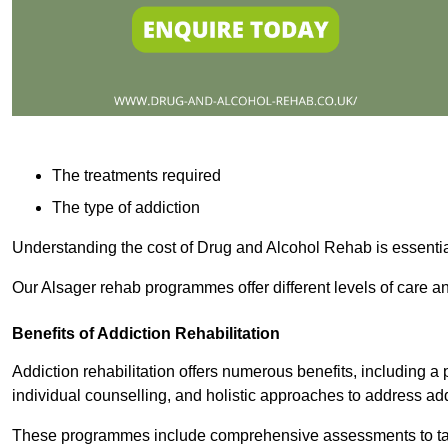
The treatments required
The type of addiction
Understanding the cost of Drug and Alcohol Rehab is essentia
Our Alsager rehab programmes offer different levels of care an
Benefits of Addiction Rehabilitation
Addiction rehabilitation offers numerous benefits, including a 
individual counselling, and holistic approaches to address ad
These programmes include comprehensive assessments to tail