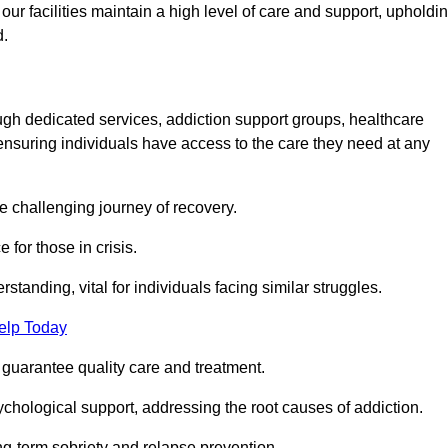
 facilities maintain a high level of care and support, upholdi
d.
ough dedicated services, addiction support groups, healthcare
ensuring individuals have access to the care they need at any
he challenging journey of recovery.
 for those in crisis.
tanding, vital for individuals facing similar struggles.
elp Today
 guarantee quality care and treatment.
hological support, addressing the root causes of addiction.
ng-term sobriety and relapse prevention.