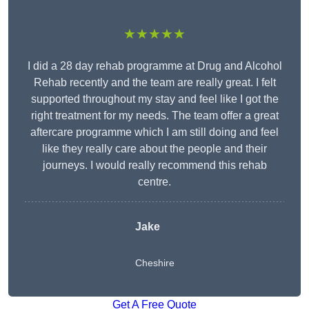
★★★★★
I did a 28 day rehab programme at Drug and Alcohol
Rehab recently and the team are really great. I felt
supported throughout my stay and feel like I got the
right treatment for my needs. The team offer a great
aftercare programme which I am still doing and feel
like they really care about the people and their
journeys. I would really recommend this rehab
centre.
Jake
Cheshire
Get A Free Quote