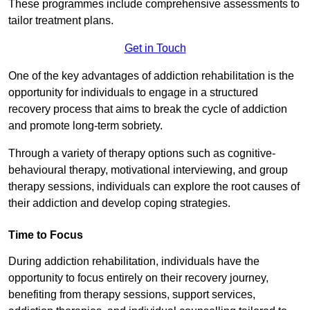
These programmes include comprehensive assessments to
tailor treatment plans.
Get in Touch
One of the key advantages of addiction rehabilitation is the
opportunity for individuals to engage in a structured
recovery process that aims to break the cycle of addiction
and promote long-term sobriety.
Through a variety of therapy options such as cognitive-
behavioural therapy, motivational interviewing, and group
therapy sessions, individuals can explore the root causes of
their addiction and develop coping strategies.
Time to Focus
During addiction rehabilitation, individuals have the
opportunity to focus entirely on their recovery journey,
benefiting from therapy sessions, support services,