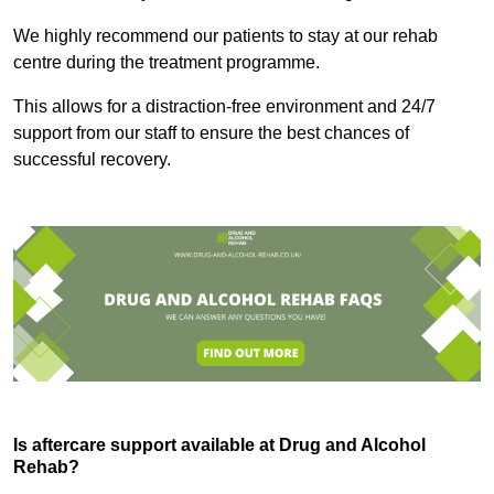
We highly recommend our patients to stay at our rehab
centre during the treatment programme.
This allows for a distraction-free environment and 24/7
support from our staff to ensure the best chances of
successful recovery.
Is aftercare support available at Drug and Alcohol
Rehab?