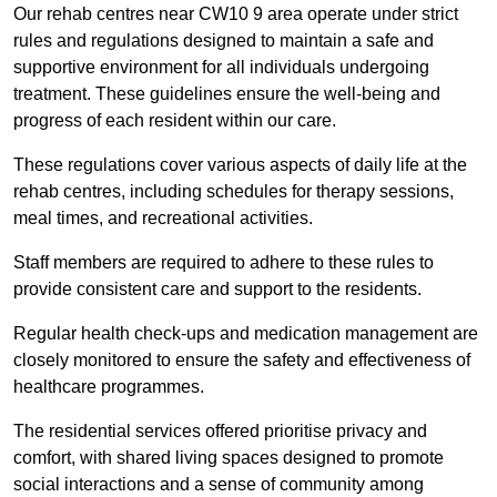
Our rehab centres near CW10 9 area operate under strict
rules and regulations designed to maintain a safe and
supportive environment for all individuals undergoing
treatment. These guidelines ensure the well-being and
progress of each resident within our care.
These regulations cover various aspects of daily life at the
rehab centres, including schedules for therapy sessions,
meal times, and recreational activities.
Staff members are required to adhere to these rules to
provide consistent care and support to the residents.
Regular health check-ups and medication management are
closely monitored to ensure the safety and effectiveness of
healthcare programmes.
The residential services offered prioritise privacy and
comfort, with shared living spaces designed to promote
social interactions and a sense of community among