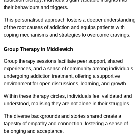
their behaviours and triggers.
This personalised approach fosters a deeper understanding
of the root causes of addiction and equips patients with
coping mechanisms and strategies to overcome cravings.
Group Therapy in Middlewich
Group therapy sessions facilitate peer support, shared
experiences, and a sense of community among individuals
undergoing addiction treatment, offering a supportive
environment for open discussions, learning, and growth.
Within these therapy circles, individuals feel validated and
understood, realising they are not alone in their struggles.
The diverse backgrounds and stories shared create a
tapestry of empathy and connection, fostering a sense of
belonging and acceptance.