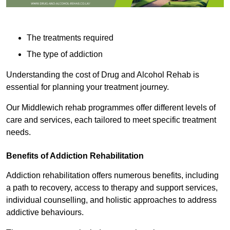
The treatments required
The type of addiction
Understanding the cost of Drug and Alcohol Rehab is
essential for planning your treatment journey.
Our Middlewich rehab programmes offer different levels of
care and services, each tailored to meet specific treatment
needs.
Benefits of Addiction Rehabilitation
Addiction rehabilitation offers numerous benefits, including
a path to recovery, access to therapy and support services,
individual counselling, and holistic approaches to address
addictive behaviours.