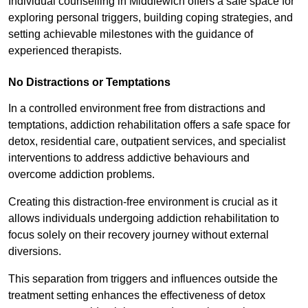
Individual counselling in Middlewich offers a safe space for
exploring personal triggers, building coping strategies, and
setting achievable milestones with the guidance of
experienced therapists.
No Distractions or Temptations
In a controlled environment free from distractions and
temptations, addiction rehabilitation offers a safe space for
detox, residential care, outpatient services, and specialist
interventions to address addictive behaviours and
overcome addiction problems.
Creating this distraction-free environment is crucial as it
allows individuals undergoing addiction rehabilitation to
focus solely on their recovery journey without external
diversions.
This separation from triggers and influences outside the
treatment setting enhances the effectiveness of detox