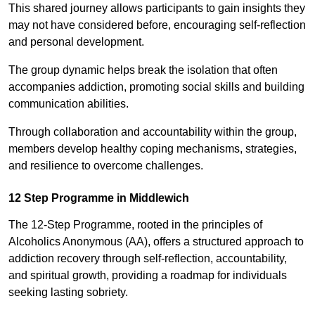
This shared journey allows participants to gain insights they
may not have considered before, encouraging self-reflection
and personal development.
The group dynamic helps break the isolation that often
accompanies addiction, promoting social skills and building
communication abilities.
Through collaboration and accountability within the group,
members develop healthy coping mechanisms, strategies,
and resilience to overcome challenges.
12 Step Programme in Middlewich
The 12-Step Programme, rooted in the principles of
Alcoholics Anonymous (AA), offers a structured approach to
addiction recovery through self-reflection, accountability,
and spiritual growth, providing a roadmap for individuals
seeking lasting sobriety.