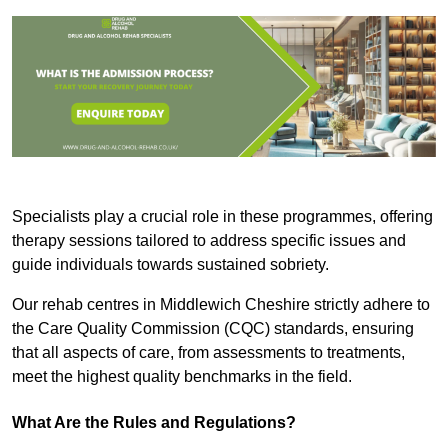
Specialists play a crucial role in these programmes, offering
therapy sessions tailored to address specific issues and
guide individuals towards sustained sobriety.
Our rehab centres in Middlewich Cheshire strictly adhere to
the Care Quality Commission (CQC) standards, ensuring
that all aspects of care, from assessments to treatments,
meet the highest quality benchmarks in the field.
What Are the Rules and Regulations?