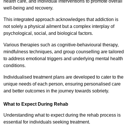
health care, and individual interventions to promote overall
well-being and recovery.
This integrated approach acknowledges that addiction is
not solely a physical ailment but a complex interplay of
psychological, social, and biological factors.
Various therapies such as cognitive-behavioural therapy,
mindfulness techniques, and group counselling are tailored
to address emotional triggers and underlying mental health
conditions.
Individualised treatment plans are developed to cater to the
unique needs of each person, ensuring personalised care
and better outcomes in the journey towards sobriety.
What to Expect During Rehab
Understanding what to expect during the rehab process is
essential for individuals seeking treatment.