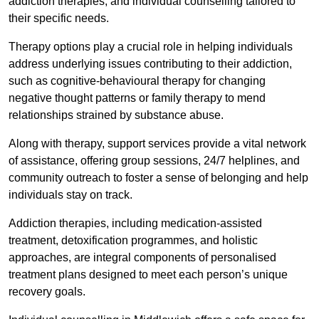
addiction therapies, and individual counselling tailored to
their specific needs.
Therapy options play a crucial role in helping individuals
address underlying issues contributing to their addiction,
such as cognitive-behavioural therapy for changing
negative thought patterns or family therapy to mend
relationships strained by substance abuse.
Along with therapy, support services provide a vital network
of assistance, offering group sessions, 24/7 helplines, and
community outreach to foster a sense of belonging and help
individuals stay on track.
Addiction therapies, including medication-assisted
treatment, detoxification programmes, and holistic
approaches, are integral components of personalised
treatment plans designed to meet each person’s unique
recovery goals.