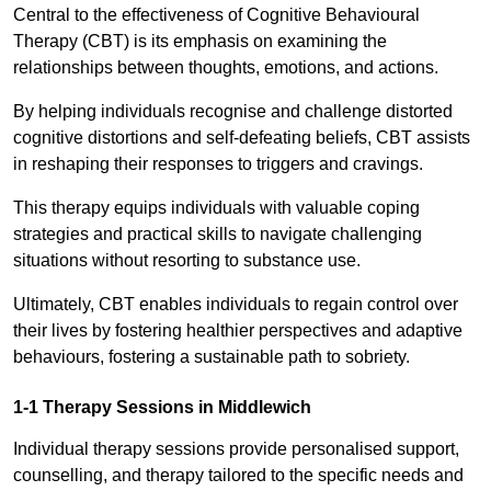
Central to the effectiveness of Cognitive Behavioural
Therapy (CBT) is its emphasis on examining the
relationships between thoughts, emotions, and actions.
By helping individuals recognise and challenge distorted
cognitive distortions and self-defeating beliefs, CBT assists
in reshaping their responses to triggers and cravings.
This therapy equips individuals with valuable coping
strategies and practical skills to navigate challenging
situations without resorting to substance use.
Ultimately, CBT enables individuals to regain control over
their lives by fostering healthier perspectives and adaptive
behaviours, fostering a sustainable path to sobriety.
1-1 Therapy Sessions in Middlewich
Individual therapy sessions provide personalised support,
counselling, and therapy tailored to the specific needs and