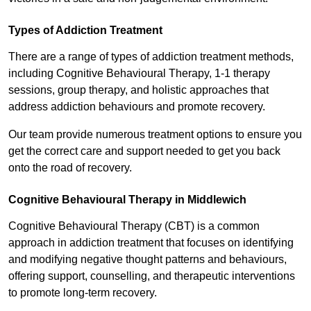
Types of Addiction Treatment
There are a range of types of addiction treatment methods,
including Cognitive Behavioural Therapy, 1-1 therapy
sessions, group therapy, and holistic approaches that
address addiction behaviours and promote recovery.
Our team provide numerous treatment options to ensure you
get the correct care and support needed to get you back
onto the road of recovery.
Cognitive Behavioural Therapy in Middlewich
Cognitive Behavioural Therapy (CBT) is a common
approach in addiction treatment that focuses on identifying
and modifying negative thought patterns and behaviours,
offering support, counselling, and therapeutic interventions
to promote long-term recovery.