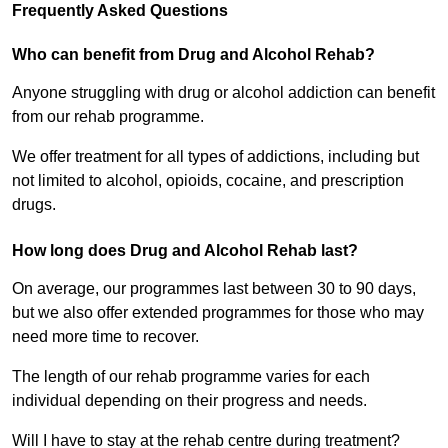
Frequently Asked Questions
Who can benefit from Drug and Alcohol Rehab?
Anyone struggling with drug or alcohol addiction can benefit
from our rehab programme.
We offer treatment for all types of addictions, including but
not limited to alcohol, opioids, cocaine, and prescription
drugs.
How long does Drug and Alcohol Rehab last?
On average, our programmes last between 30 to 90 days,
but we also offer extended programmes for those who may
need more time to recover.
The length of our rehab programme varies for each
individual depending on their progress and needs.
Will I have to stay at the rehab centre during treatment?