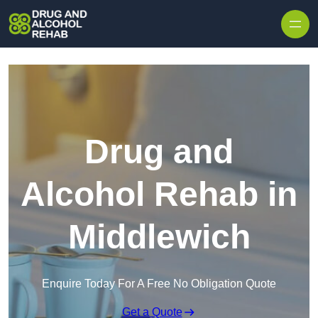
Skip to content
Drug and
Alcohol Rehab in
Middlewich
Enquire Today For A Free No Obligation Quote
Get a Quote