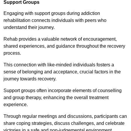
Support Groups
Engaging with support groups during addiction
rehabilitation connects individuals with peers who
understand their journey.
Rehab provides a valuable network of encouragement,
shared experiences, and guidance throughout the recovery
process.
This connection with like-minded individuals fosters a
sense of belonging and acceptance, crucial factors in the
journey towards recovery.
Support groups often incorporate elements of counselling
and group therapy, enhancing the overall treatment
experience.
Through regular meetings and discussions, participants can
share coping strategies, discuss challenges, and celebrate
victories in a safe and non-judgemental environment.