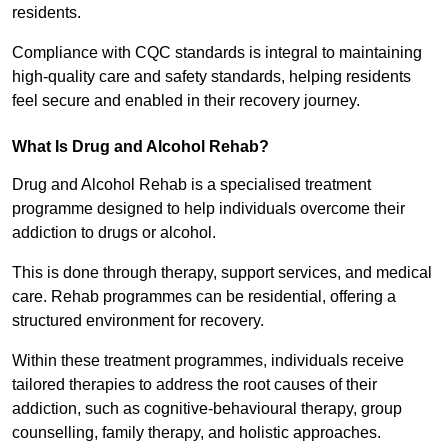
residents.
Compliance with CQC standards is integral to maintaining
high-quality care and safety standards, helping residents
feel secure and enabled in their recovery journey.
What Is Drug and Alcohol Rehab?
Drug and Alcohol Rehab is a specialised treatment
programme designed to help individuals overcome their
addiction to drugs or alcohol.
This is done through therapy, support services, and medical
care. Rehab programmes can be residential, offering a
structured environment for recovery.
Within these treatment programmes, individuals receive
tailored therapies to address the root causes of their
addiction, such as cognitive-behavioural therapy, group
counselling, family therapy, and holistic approaches.