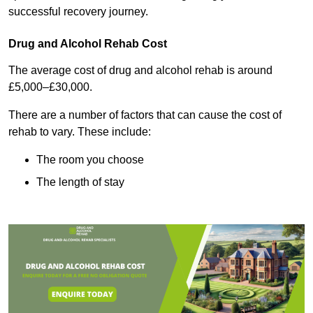
successful recovery journey.
Drug and Alcohol Rehab Cost
The average cost of drug and alcohol rehab is around
£5,000–£30,000.
There are a number of factors that can cause the cost of
rehab to vary. These include:
The room you choose
The length of stay