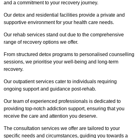
and a commitment to your recovery journey.
Our detox and residential facilities provide a private and
supportive environment for your health care needs.
Our rehab services stand out due to the comprehensive
range of recovery options we offer.
From structured detox programs to personalised counselling
sessions, we prioritise your well-being and long-term
recovery.
Our outpatient services cater to individuals requiring
ongoing support and guidance post-rehab.
Our team of experienced professionals is dedicated to
providing top-notch addiction support, ensuring that you
receive the care and attention you deserve.
The consultation services we offer are tailored to your
specific needs and circumstances, guiding you towards a