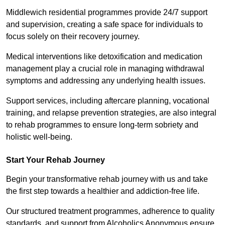
Middlewich residential programmes provide 24/7 support
and supervision, creating a safe space for individuals to
focus solely on their recovery journey.
Medical interventions like detoxification and medication
management play a crucial role in managing withdrawal
symptoms and addressing any underlying health issues.
Support services, including aftercare planning, vocational
training, and relapse prevention strategies, are also integral
to rehab programmes to ensure long-term sobriety and
holistic well-being.
Start Your Rehab Journey
Begin your transformative rehab journey with us and take
the first step towards a healthier and addiction-free life.
Our structured treatment programmes, adherence to quality
standards, and support from Alcoholics Anonymous ensure