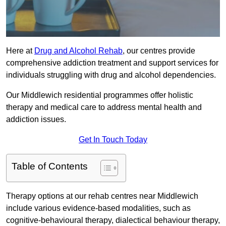
Here at
Drug and Alcohol Rehab
, our centres provide
comprehensive addiction treatment and support services for
individuals struggling with drug and alcohol dependencies.
Our Middlewich residential programmes offer holistic
therapy and medical care to address mental health and
addiction issues.
Get In Touch Today
Table of Contents
Therapy options at our rehab centres near Middlewich
include various evidence-based modalities, such as
cognitive-behavioural therapy, dialectical behaviour therapy,