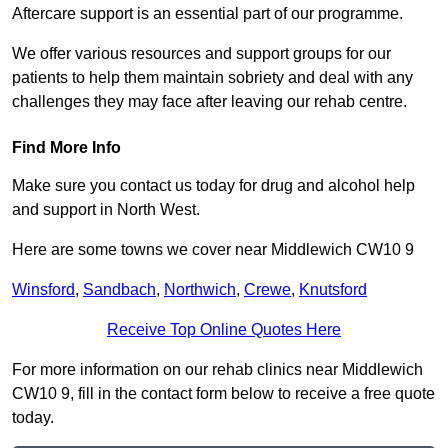
Aftercare support is an essential part of our programme.
We offer various resources and support groups for our
patients to help them maintain sobriety and deal with any
challenges they may face after leaving our rehab centre.
Find More Info
Make sure you contact us today for drug and alcohol help
and support in North West.
Here are some towns we cover near Middlewich CW10 9
Winsford
,
Sandbach
,
Northwich
,
Crewe
,
Knutsford
Receive Top Online Quotes Here
For more information on our rehab clinics near Middlewich
CW10 9, fill in the contact form below to receive a free quote
today.