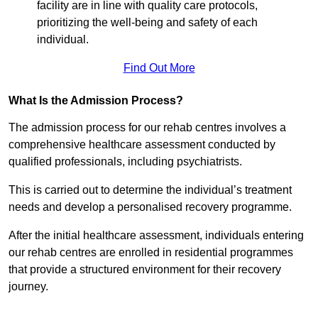
facility are in line with quality care protocols,
prioritizing the well-being and safety of each
individual.
Find Out More
What Is the Admission Process?
The admission process for our rehab centres involves a
comprehensive healthcare assessment conducted by
qualified professionals, including psychiatrists.
This is carried out to determine the individual’s treatment
needs and develop a personalised recovery programme.
After the initial healthcare assessment, individuals entering
our rehab centres are enrolled in residential programmes
that provide a structured environment for their recovery
journey.