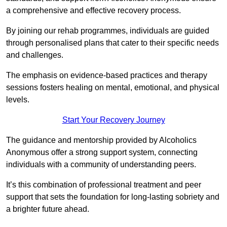
a comprehensive and effective recovery process.
By joining our rehab programmes, individuals are guided
through personalised plans that cater to their specific needs
and challenges.
The emphasis on evidence-based practices and therapy
sessions fosters healing on mental, emotional, and physical
levels.
Start Your Recovery Journey
The guidance and mentorship provided by Alcoholics
Anonymous offer a strong support system, connecting
individuals with a community of understanding peers.
It’s this combination of professional treatment and peer
support that sets the foundation for long-lasting sobriety and
a brighter future ahead.