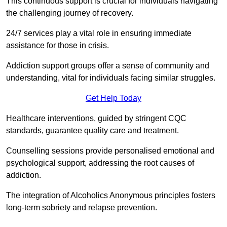
This continuous support is crucial for individuals navigating
the challenging journey of recovery.
24/7 services play a vital role in ensuring immediate
assistance for those in crisis.
Addiction support groups offer a sense of community and
understanding, vital for individuals facing similar struggles.
Get Help Today
Healthcare interventions, guided by stringent CQC
standards, guarantee quality care and treatment.
Counselling sessions provide personalised emotional and
psychological support, addressing the root causes of
addiction.
The integration of Alcoholics Anonymous principles fosters
long-term sobriety and relapse prevention.