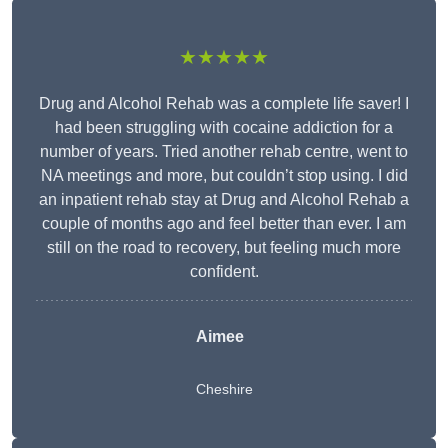
★★★★★
Drug and Alcohol Rehab was a complete life saver! I
had been struggling with cocaine addiction for a
number of years. Tried another rehab centre, went to
NA meetings and more, but couldn’t stop using. I did
an inpatient rehab stay at Drug and Alcohol Rehab a
couple of months ago and feel better than ever. I am
still on the road to recovery, but feeling much more
confident.
Aimee
Cheshire