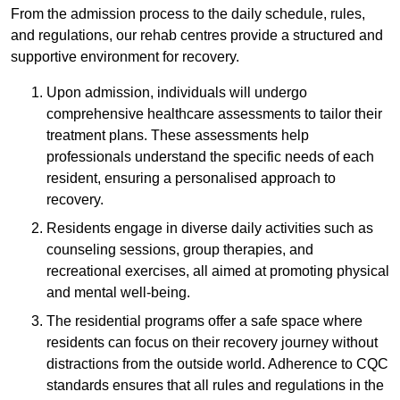
From the admission process to the daily schedule, rules,
and regulations, our rehab centres provide a structured and
supportive environment for recovery.
Upon admission, individuals will undergo
comprehensive healthcare assessments to tailor their
treatment plans. These assessments help
professionals understand the specific needs of each
resident, ensuring a personalised approach to
recovery.
Residents engage in diverse daily activities such as
counseling sessions, group therapies, and
recreational exercises, all aimed at promoting physical
and mental well-being.
The residential programs offer a safe space where
residents can focus on their recovery journey without
distractions from the outside world. Adherence to CQC
standards ensures that all rules and regulations in the