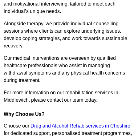
and motivational interviewing, tailored to meet each
individual’s unique needs.
Alongside therapy, we provide individual counselling
sessions where clients can explore underlying issues,
develop coping strategies, and work towards sustainable
recovery.
Our medical interventions are overseen by qualified
healthcare professionals who assist in managing
withdrawal symptoms and any physical health concerns
during treatment.
For more information on our rehabilitation services in
Middlewich, please contact our team today.
Why Choose Us?
Choose our
Drug and Alcohol Rehab services in Cheshire
for dedicated support, personalised treatment programmes,