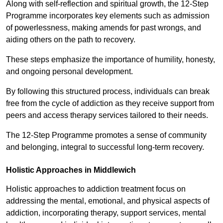
Along with self-reflection and spiritual growth, the 12-Step
Programme incorporates key elements such as admission
of powerlessness, making amends for past wrongs, and
aiding others on the path to recovery.
These steps emphasize the importance of humility, honesty,
and ongoing personal development.
By following this structured process, individuals can break
free from the cycle of addiction as they receive support from
peers and access therapy services tailored to their needs.
The 12-Step Programme promotes a sense of community
and belonging, integral to successful long-term recovery.
Holistic Approaches in Middlewich
Holistic approaches to addiction treatment focus on
addressing the mental, emotional, and physical aspects of
addiction, incorporating therapy, support services, mental