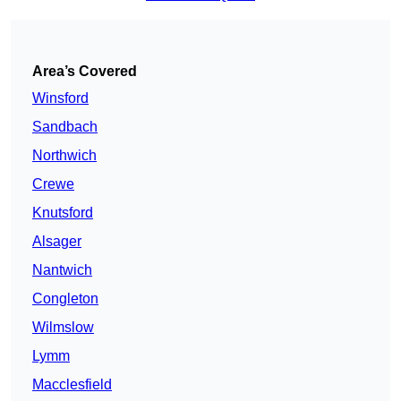
Area’s Covered
Winsford
Sandbach
Northwich
Crewe
Knutsford
Alsager
Nantwich
Congleton
Wilmslow
Lymm
Macclesfield