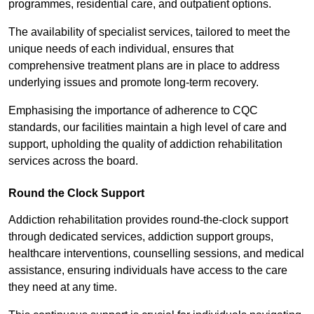
programmes, residential care, and outpatient options.
The availability of specialist services, tailored to meet the
unique needs of each individual, ensures that
comprehensive treatment plans are in place to address
underlying issues and promote long-term recovery.
Emphasising the importance of adherence to CQC
standards, our facilities maintain a high level of care and
support, upholding the quality of addiction rehabilitation
services across the board.
Round the Clock Support
Addiction rehabilitation provides round-the-clock support
through dedicated services, addiction support groups,
healthcare interventions, counselling sessions, and medical
assistance, ensuring individuals have access to the care
they need at any time.