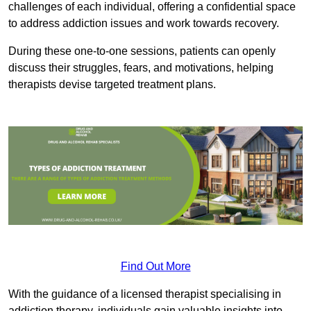
challenges of each individual, offering a confidential space
to address addiction issues and work towards recovery.
During these one-to-one sessions, patients can openly
discuss their struggles, fears, and motivations, helping
therapists devise targeted treatment plans.
Find Out More
With the guidance of a licensed therapist specialising in
addiction therapy, individuals gain valuable insights into