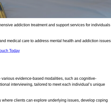
ensive addiction treatment and support services for individuals
 and medical care to address mental health and addiction issues
Touch Today
 various evidence-based modalities, such as cognitive-
tional interviewing, tailored to meet each individual’s unique
s where clients can explore underlying issues, develop coping