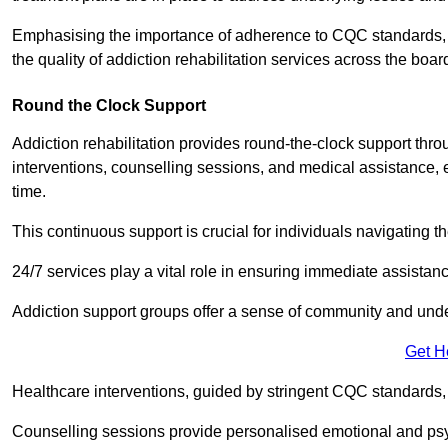
Emphasising the importance of adherence to CQC standards, our
the quality of addiction rehabilitation services across the boar
Round the Clock Support
Addiction rehabilitation provides round-the-clock support thr
interventions, counselling sessions, and medical assistance, 
time.
This continuous support is crucial for individuals navigating t
24/7 services play a vital role in ensuring immediate assistance
Addiction support groups offer a sense of community and unders
Get H
Healthcare interventions, guided by stringent CQC standards,
Counselling sessions provide personalised emotional and psyc