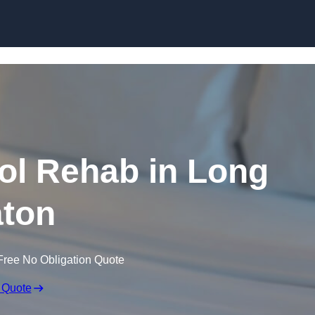
Skip to content
ol Rehab in Long
ton
Free No Obligation Quote
 Quote