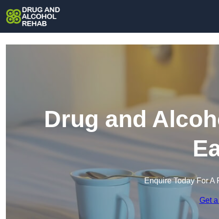
Drug and Alcoh
Ea
Enquire Today For A 
Get a