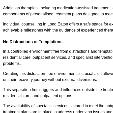
Addiction therapies, including medication-assisted treatment, 
components of personalised treatment plans designed to meet
Individual counselling in Long Eaton offers a safe space for ex
achievable milestones with the guidance of experienced thera
No Distractions or Temptations
In a controlled environment free from distractions and temptatio
residential care, outpatient services, and specialist interven
problems.
Creating this distraction-free environment is crucial as it allo
on their recovery journey without external diversions.
This separation from triggers and influences outside the trea
residential care, and outpatient options.
The availability of specialist services, tailored to meet the 
treatment plans are in place to address underlying issues an