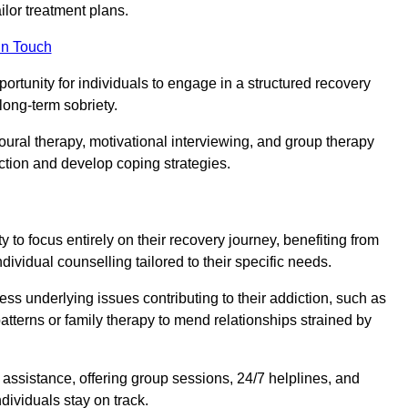
or treatment plans.
in Touch
portunity for individuals to engage in a structured recovery
long-term sobriety.
oural therapy, motivational interviewing, and group therapy
iction and develop coping strategies.
y to focus entirely on their recovery journey, benefiting from
dividual counselling tailored to their specific needs.
ess underlying issues contributing to their addiction, such as
atterns or family therapy to mend relationships strained by
f assistance, offering group sessions, 24/7 helplines, and
dividuals stay on track.