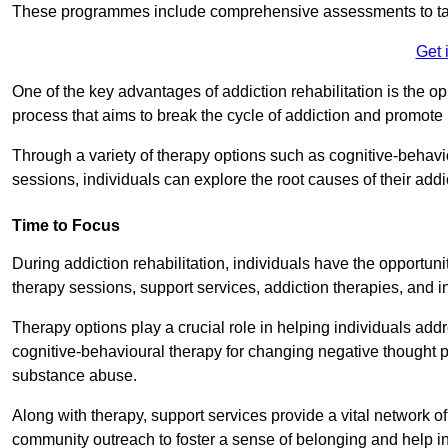
These programmes include comprehensive assessments to tail
Get 
One of the key advantages of addiction rehabilitation is the op
process that aims to break the cycle of addiction and promote 
Through a variety of therapy options such as cognitive-behavi
sessions, individuals can explore the root causes of their add
Time to Focus
During addiction rehabilitation, individuals have the opportunit
therapy sessions, support services, addiction therapies, and in
Therapy options play a crucial role in helping individuals addr
cognitive-behavioural therapy for changing negative thought p
substance abuse.
Along with therapy, support services provide a vital network o
community outreach to foster a sense of belonging and help in