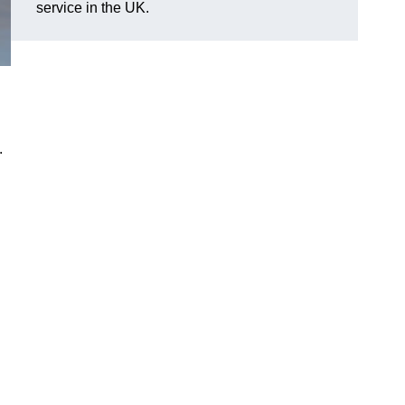
service in the UK.
.