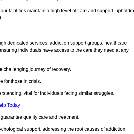
 facilities maintain a high level of care and support, upholdi
d.
ough dedicated services, addiction support groups, healthcare
ensuring individuals have access to the care they need at any
he challenging journey of recovery.
 for those in crisis.
tanding, vital for individuals facing similar struggles.
elp Today
 guarantee quality care and treatment.
hological support, addressing the root causes of addiction.