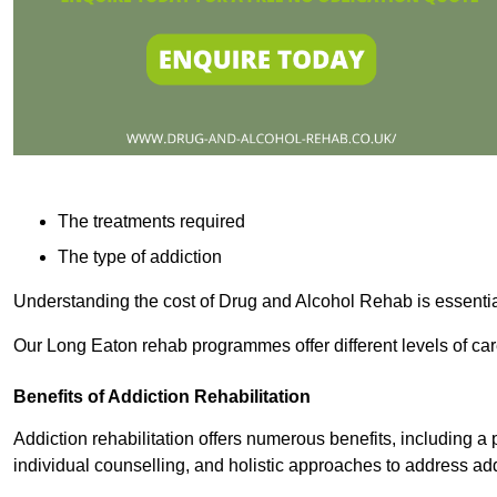
The treatments required
The type of addiction
Understanding the cost of Drug and Alcohol Rehab is essentia
Our Long Eaton rehab programmes offer different levels of car
Benefits of Addiction Rehabilitation
Addiction rehabilitation offers numerous benefits, including a 
individual counselling, and holistic approaches to address ad