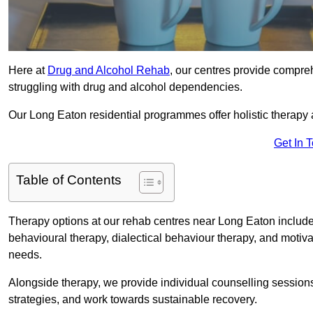
Here at
Drug and Alcohol Rehab
, our centres provide compreh
struggling with drug and alcohol dependencies.
Our Long Eaton residential programmes offer holistic therapy
Get In 
Table of Contents
Therapy options at our rehab centres near Long Eaton include
behavioural therapy, dialectical behaviour therapy, and motiva
needs.
Alongside therapy, we provide individual counselling session
strategies, and work towards sustainable recovery.