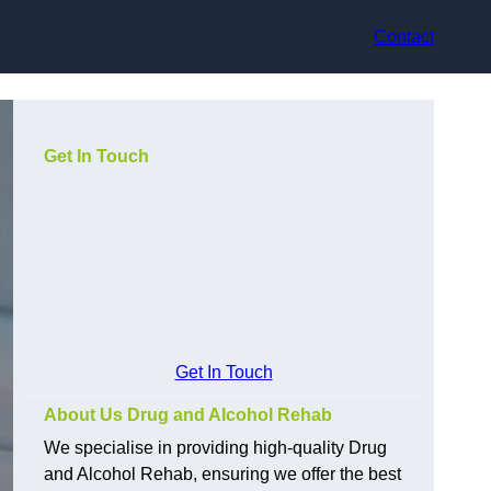
Contact
Get In Touch
Get In Touch
About Us Drug and Alcohol Rehab
We specialise in providing high-quality Drug
and Alcohol Rehab, ensuring we offer the best