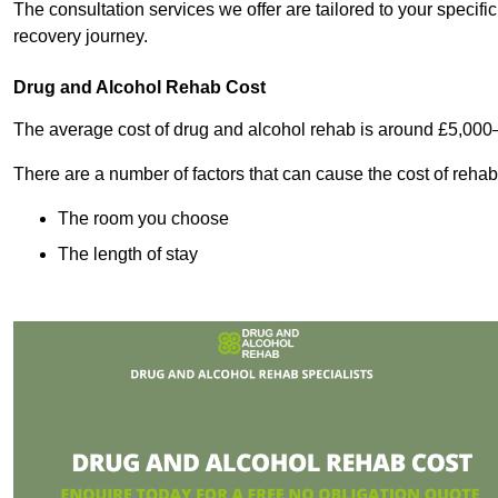
The consultation services we offer are tailored to your speci
recovery journey.
Drug and Alcohol Rehab Cost
The average cost of drug and alcohol rehab is around £5,000
There are a number of factors that can cause the cost of rehab
The room you choose
The length of stay