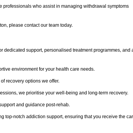
are professionals who assist in managing withdrawal symptoms
ton, please contact our team today.
or dedicated support, personalised treatment programmes, and 
portive environment for your health care needs.
of recovery options we offer.
ssions, we prioritise your well-being and long-term recovery.
g support and guidance post-rehab.
g top-notch addiction support, ensuring that you receive the ca