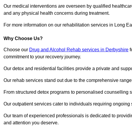
Our medical interventions are overseen by qualified healthc
and any physical health concerns during treatment.
For more information on our rehabilitation services in Long Ea
Why Choose Us?
Choose our
Drug and Alcohol Rehab services in Derbyshire
f
commitment to your recovery journey.
Our detox and residential facilities provide a private and sup
Our rehab services stand out due to the comprehensive range 
From structured detox programs to personalised counselling se
Our outpatient services cater to individuals requiring ongoin
Our team of experienced professionals is dedicated to providin
and attention you deserve.