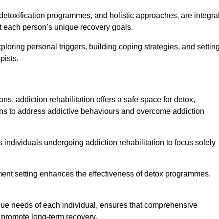
detoxification programmes, and holistic approaches, are integra
 each person’s unique recovery goals.
ploring personal triggers, building coping strategies, and settin
pists.
ns, addiction rehabilitation offers a safe space for detox,
tions to address addictive behaviours and overcome addiction
ws individuals undergoing addiction rehabilitation to focus solely
tment setting enhances the effectiveness of detox programmes,
unique needs of each individual, ensures that comprehensive
d promote long-term recovery.