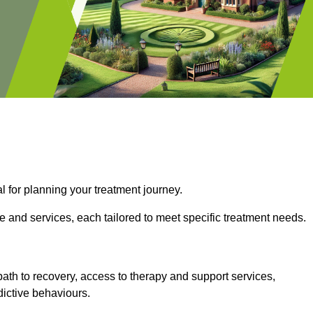
l for planning your treatment journey.
e and services, each tailored to meet specific treatment needs.
path to recovery, access to therapy and support services,
dictive behaviours.