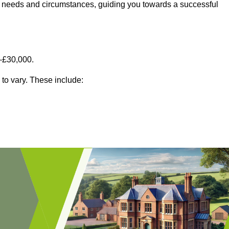
fic needs and circumstances, guiding you towards a successful
–£30,000.
 to vary. These include: