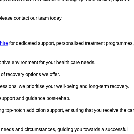
 please contact our team today.
hire
for dedicated support, personalised treatment programmes,
portive environment for your health care needs.
of recovery options we offer.
ssions, we prioritise your well-being and long-term recovery.
g support and guidance post-rehab.
g top-notch addiction support, ensuring that you receive the ca
fic needs and circumstances, guiding you towards a successful