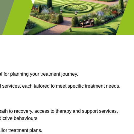
l for planning your treatment journey.
d services, each tailored to meet specific treatment needs.
path to recovery, access to therapy and support services,
dictive behaviours.
or treatment plans.