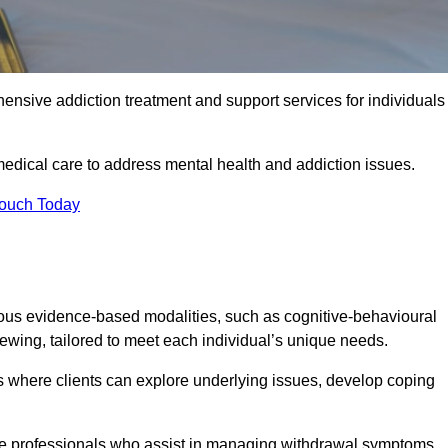
ensive addiction treatment and support services for individuals
 medical care to address mental health and addiction issues.
Touch Today
rious evidence-based modalities, such as cognitive-behavioural
viewing, tailored to meet each individual’s unique needs.
s where clients can explore underlying issues, develop coping
are professionals who assist in managing withdrawal symptoms