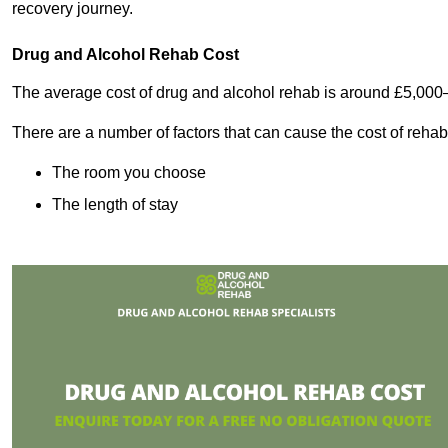
recovery journey.
Drug and Alcohol Rehab Cost
The average cost of drug and alcohol rehab is around £5,000
There are a number of factors that can cause the cost of rehab
The room you choose
The length of stay