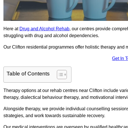
Here at
Drug and Alcohol Rehab
, our centres provide compreh
struggling with drug and alcohol dependencies.
Our Clifton residential programmes offer holistic therapy and
Get In 
Table of Contents
Therapy options at our rehab centres near Clifton include va
therapy, dialectical behaviour therapy, and motivational inter
Alongside therapy, we provide individual counselling session
strategies, and work towards sustainable recovery.
Our medical interventions are overseen by qualified healthc