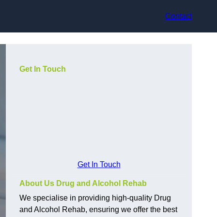
Contact
Get In Touch
Get In Touch
About Us Drug and Alcohol Rehab
We specialise in providing high-quality Drug
and Alcohol Rehab, ensuring we offer the best