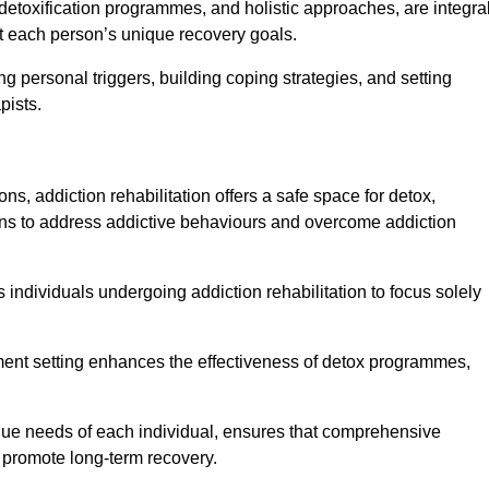
detoxification programmes, and holistic approaches, are integra
 each person’s unique recovery goals.
ing personal triggers, building coping strategies, and setting
pists.
ns, addiction rehabilitation offers a safe space for detox,
tions to address addictive behaviours and overcome addiction
ws individuals undergoing addiction rehabilitation to focus solely
tment setting enhances the effectiveness of detox programmes,
unique needs of each individual, ensures that comprehensive
d promote long-term recovery.