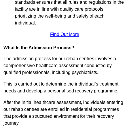
standards ensures that all rules and regulations in the
facility are in line with quality care protocols,
prioritizing the well-being and safety of each
individual.
Find Out More
What Is the Admission Process?
The admission process for our rehab centres involves a
comprehensive healthcare assessment conducted by
qualified professionals, including psychiatrists.
This is carried out to determine the individual’s treatment
needs and develop a personalised recovery programme.
After the initial healthcare assessment, individuals entering
our rehab centres are enrolled in residential programmes
that provide a structured environment for their recovery
journey.