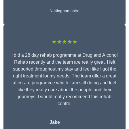
Nottinghamshire
★★★★★
I did a 28 day rehab programme at Drug and Alcohol
Rehab recently and the team are really great. I felt
supported throughout my stay and feel like I got the
right treatment for my needs. The team offer a great
aftercare programme which I am still doing and feel
like they really care about the people and their
journeys. I would really recommend this rehab
centre.
Jake