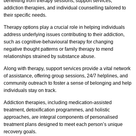
benefiting from therapy sessions, support services,
addiction therapies, and individual counselling tailored to
their specific needs.
Therapy options play a crucial role in helping individuals
address underlying issues contributing to their addiction,
such as cognitive-behavioural therapy for changing
negative thought patterns or family therapy to mend
relationships strained by substance abuse.
Along with therapy, support services provide a vital network
of assistance, offering group sessions, 24/7 helplines, and
community outreach to foster a sense of belonging and help
individuals stay on track.
Addiction therapies, including medication-assisted
treatment, detoxification programmes, and holistic
approaches, are integral components of personalised
treatment plans designed to meet each person’s unique
recovery goals.