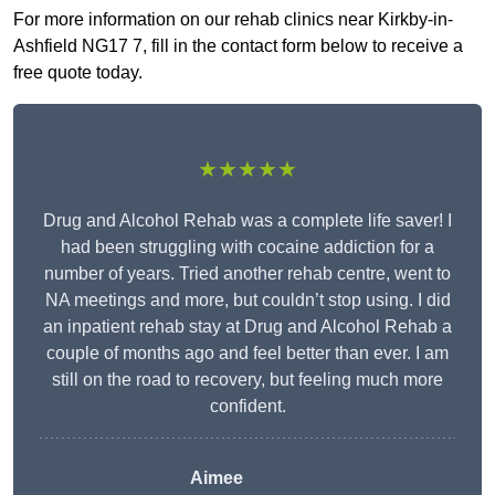
For more information on our rehab clinics near Kirkby-in-
Ashfield NG17 7, fill in the contact form below to receive a
free quote today.
★★★★★
Drug and Alcohol Rehab was a complete life saver! I
had been struggling with cocaine addiction for a
number of years. Tried another rehab centre, went to
NA meetings and more, but couldn’t stop using. I did
an inpatient rehab stay at Drug and Alcohol Rehab a
couple of months ago and feel better than ever. I am
still on the road to recovery, but feeling much more
confident.
Aimee