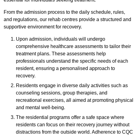
From the admission process to the daily schedule, rules,
and regulations, our rehab centres provide a structured and
supportive environment for recovery.
Upon admission, individuals will undergo
comprehensive healthcare assessments to tailor their
treatment plans. These assessments help
professionals understand the specific needs of each
resident, ensuring a personalised approach to
recovery.
Residents engage in diverse daily activities such as
counseling sessions, group therapies, and
recreational exercises, all aimed at promoting physical
and mental well-being.
The residential programs offer a safe space where
residents can focus on their recovery journey without
distractions from the outside world. Adherence to CQC