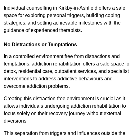
Individual counselling in Kirkby-in-Ashfield offers a safe
space for exploring personal triggers, building coping
strategies, and setting achievable milestones with the
guidance of experienced therapists.
No Distractions or Temptations
In a controlled environment free from distractions and
temptations, addiction rehabilitation offers a safe space for
detox, residential care, outpatient services, and specialist
interventions to address addictive behaviours and
overcome addiction problems.
Creating this distraction-free environment is crucial as it
allows individuals undergoing addiction rehabilitation to
focus solely on their recovery journey without external
diversions.
This separation from triggers and influences outside the