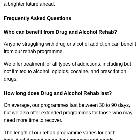
a brighter future ahead.
Frequently Asked Questions
Who can benefit from Drug and Alcohol Rehab?
Anyone struggling with drug or alcohol addiction can benefit
from our rehab programme.
We offer treatment for all types of addictions, including but
not limited to alcohol, opioids, cocaine, and prescription
drugs.
How long does Drug and Alcohol Rehab last?
On average, our programmes last between 30 to 90 days,
but we also offer extended programmes for those who may
need more time to recover.
The length of our rehab programme varies for each