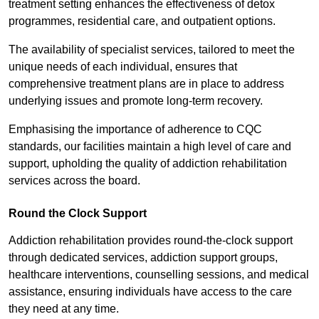
treatment setting enhances the effectiveness of detox
programmes, residential care, and outpatient options.
The availability of specialist services, tailored to meet the
unique needs of each individual, ensures that
comprehensive treatment plans are in place to address
underlying issues and promote long-term recovery.
Emphasising the importance of adherence to CQC
standards, our facilities maintain a high level of care and
support, upholding the quality of addiction rehabilitation
services across the board.
Round the Clock Support
Addiction rehabilitation provides round-the-clock support
through dedicated services, addiction support groups,
healthcare interventions, counselling sessions, and medical
assistance, ensuring individuals have access to the care
they need at any time.