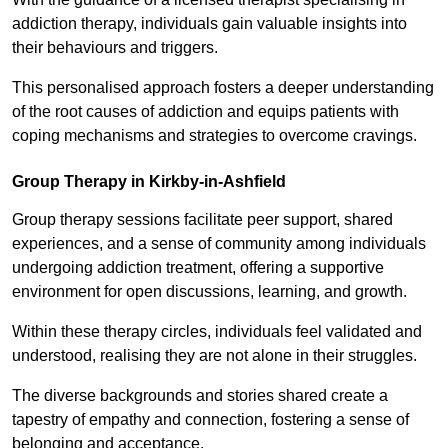
addiction therapy, individuals gain valuable insights into
their behaviours and triggers.
This personalised approach fosters a deeper understanding
of the root causes of addiction and equips patients with
coping mechanisms and strategies to overcome cravings.
Group Therapy in Kirkby-in-Ashfield
Group therapy sessions facilitate peer support, shared
experiences, and a sense of community among individuals
undergoing addiction treatment, offering a supportive
environment for open discussions, learning, and growth.
Within these therapy circles, individuals feel validated and
understood, realising they are not alone in their struggles.
The diverse backgrounds and stories shared create a
tapestry of empathy and connection, fostering a sense of
belonging and acceptance.