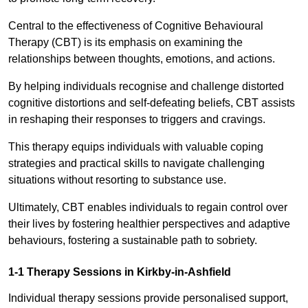
Central to the effectiveness of Cognitive Behavioural
Therapy (CBT) is its emphasis on examining the
relationships between thoughts, emotions, and actions.
By helping individuals recognise and challenge distorted
cognitive distortions and self-defeating beliefs, CBT assists
in reshaping their responses to triggers and cravings.
This therapy equips individuals with valuable coping
strategies and practical skills to navigate challenging
situations without resorting to substance use.
Ultimately, CBT enables individuals to regain control over
their lives by fostering healthier perspectives and adaptive
behaviours, fostering a sustainable path to sobriety.
1-1 Therapy Sessions in Kirkby-in-Ashfield
Individual therapy sessions provide personalised support,