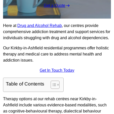
Get a Quote
Here at
Drug and Alcohol Rehab
, our centres provide
comprehensive addiction treatment and support services for
individuals struggling with drug and alcohol dependencies.
Our Kirkby-in-Ashfield residential programmes offer holistic
therapy and medical care to address mental health and
addiction issues.
Get In Touch Today
Table of Contents
Therapy options at our rehab centres near Kirkby-in-
Ashfield include various evidence-based modalities, such
as cognitive-behavioural therapy, dialectical behaviour