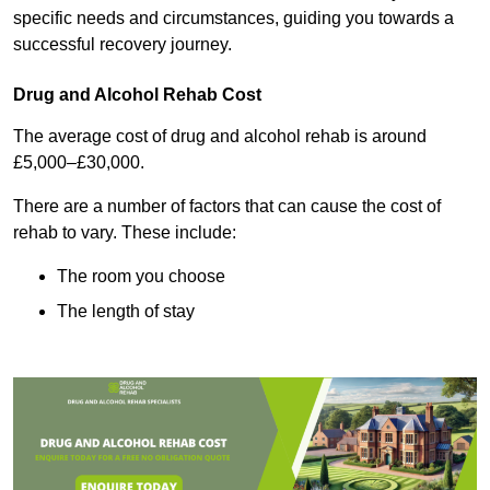
specific needs and circumstances, guiding you towards a
successful recovery journey.
Drug and Alcohol Rehab Cost
The average cost of drug and alcohol rehab is around
£5,000–£30,000.
There are a number of factors that can cause the cost of
rehab to vary. These include:
The room you choose
The length of stay