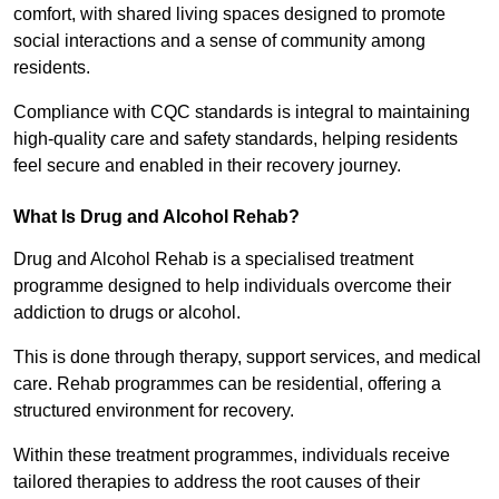
comfort, with shared living spaces designed to promote
social interactions and a sense of community among
residents.
Compliance with CQC standards is integral to maintaining
high-quality care and safety standards, helping residents
feel secure and enabled in their recovery journey.
What Is Drug and Alcohol Rehab?
Drug and Alcohol Rehab is a specialised treatment
programme designed to help individuals overcome their
addiction to drugs or alcohol.
This is done through therapy, support services, and medical
care. Rehab programmes can be residential, offering a
structured environment for recovery.
Within these treatment programmes, individuals receive
tailored therapies to address the root causes of their