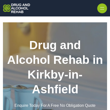
Skip to content
Drug and
Alcohol Rehab in
Kirkby-in-
Ashfield
Enquire Today For A Free No Obligation Quote