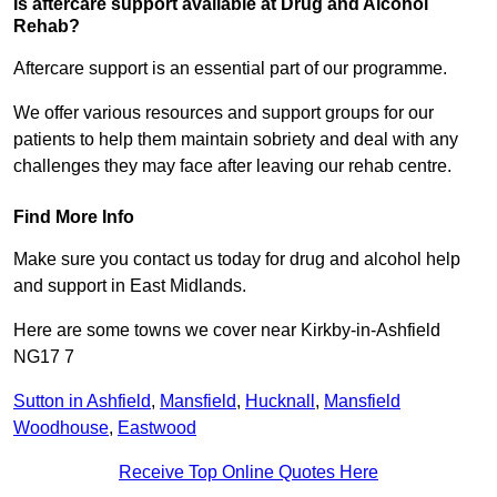
Is aftercare support available at Drug and Alcohol
Rehab?
Aftercare support is an essential part of our programme.
We offer various resources and support groups for our
patients to help them maintain sobriety and deal with any
challenges they may face after leaving our rehab centre.
Find More Info
Make sure you contact us today for drug and alcohol help
and support in East Midlands.
Here are some towns we cover near Kirkby-in-Ashfield
NG17 7
Sutton in Ashfield
,
Mansfield
,
Hucknall
,
Mansfield
Woodhouse
,
Eastwood
Receive Top Online Quotes Here