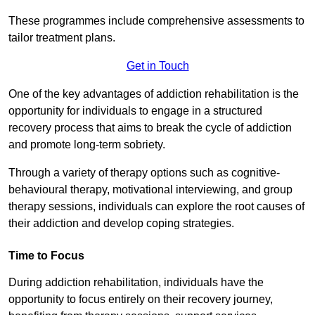
These programmes include comprehensive assessments to
tailor treatment plans.
Get in Touch
One of the key advantages of addiction rehabilitation is the
opportunity for individuals to engage in a structured
recovery process that aims to break the cycle of addiction
and promote long-term sobriety.
Through a variety of therapy options such as cognitive-
behavioural therapy, motivational interviewing, and group
therapy sessions, individuals can explore the root causes of
their addiction and develop coping strategies.
Time to Focus
During addiction rehabilitation, individuals have the
opportunity to focus entirely on their recovery journey,