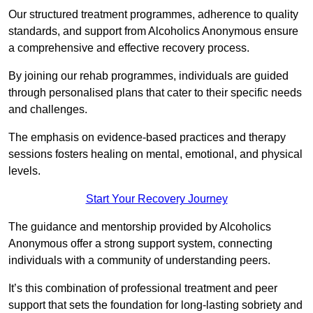
Our structured treatment programmes, adherence to quality
standards, and support from Alcoholics Anonymous ensure
a comprehensive and effective recovery process.
By joining our rehab programmes, individuals are guided
through personalised plans that cater to their specific needs
and challenges.
The emphasis on evidence-based practices and therapy
sessions fosters healing on mental, emotional, and physical
levels.
Start Your Recovery Journey
The guidance and mentorship provided by Alcoholics
Anonymous offer a strong support system, connecting
individuals with a community of understanding peers.
It’s this combination of professional treatment and peer
support that sets the foundation for long-lasting sobriety and