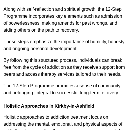
Along with self-reflection and spiritual growth, the 12-Step
Programme incorporates key elements such as admission
of powerlessness, making amends for past wrongs, and
aiding others on the path to recovery.
These steps emphasize the importance of humility, honesty,
and ongoing personal development.
By following this structured process, individuals can break
free from the cycle of addiction as they receive support from
peers and access therapy services tailored to their needs.
The 12-Step Programme promotes a sense of community
and belonging, integral to successful long-term recovery.
Holistic Approaches in Kirkby-in-Ashfield
Holistic approaches to addiction treatment focus on
addressing the mental, emotional, and physical aspects of