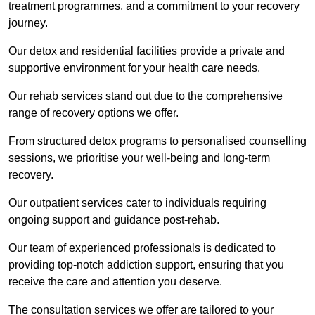
treatment programmes, and a commitment to your recovery
journey.
Our detox and residential facilities provide a private and
supportive environment for your health care needs.
Our rehab services stand out due to the comprehensive
range of recovery options we offer.
From structured detox programs to personalised counselling
sessions, we prioritise your well-being and long-term
recovery.
Our outpatient services cater to individuals requiring
ongoing support and guidance post-rehab.
Our team of experienced professionals is dedicated to
providing top-notch addiction support, ensuring that you
receive the care and attention you deserve.
The consultation services we offer are tailored to your