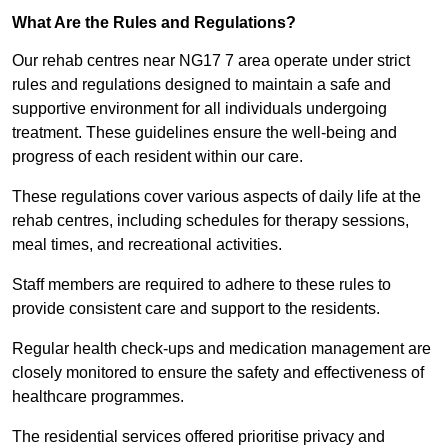
What Are the Rules and Regulations?
Our rehab centres near NG17 7 area operate under strict
rules and regulations designed to maintain a safe and
supportive environment for all individuals undergoing
treatment. These guidelines ensure the well-being and
progress of each resident within our care.
These regulations cover various aspects of daily life at the
rehab centres, including schedules for therapy sessions,
meal times, and recreational activities.
Staff members are required to adhere to these rules to
provide consistent care and support to the residents.
Regular health check-ups and medication management are
closely monitored to ensure the safety and effectiveness of
healthcare programmes.
The residential services offered prioritise privacy and