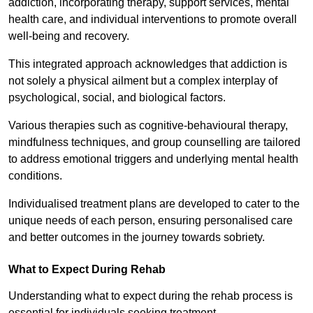
addiction, incorporating therapy, support services, mental
health care, and individual interventions to promote overall
well-being and recovery.
This integrated approach acknowledges that addiction is
not solely a physical ailment but a complex interplay of
psychological, social, and biological factors.
Various therapies such as cognitive-behavioural therapy,
mindfulness techniques, and group counselling are tailored
to address emotional triggers and underlying mental health
conditions.
Individualised treatment plans are developed to cater to the
unique needs of each person, ensuring personalised care
and better outcomes in the journey towards sobriety.
What to Expect During Rehab
Understanding what to expect during the rehab process is
essential for individuals seeking treatment.