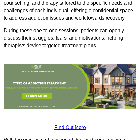
counselling, and therapy tailored to the specific needs and
challenges of each individual, offering a confidential space
to address addiction issues and work towards recovery.
During these one-to-one sessions, patients can openly
discuss their struggles, fears, and motivations, helping
therapists devise targeted treatment plans.
Find Out More
With the guidance of a licensed therapist specialising in