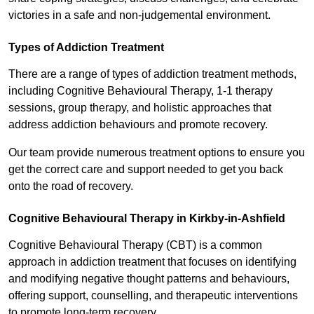
victories in a safe and non-judgemental environment.
Types of Addiction Treatment
There are a range of types of addiction treatment methods,
including Cognitive Behavioural Therapy, 1-1 therapy
sessions, group therapy, and holistic approaches that
address addiction behaviours and promote recovery.
Our team provide numerous treatment options to ensure you
get the correct care and support needed to get you back
onto the road of recovery.
Cognitive Behavioural Therapy in Kirkby-in-Ashfield
Cognitive Behavioural Therapy (CBT) is a common
approach in addiction treatment that focuses on identifying
and modifying negative thought patterns and behaviours,
offering support, counselling, and therapeutic interventions
to promote long-term recovery.