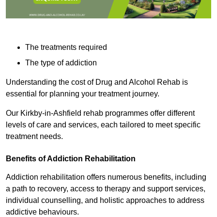
The treatments required
The type of addiction
Understanding the cost of Drug and Alcohol Rehab is
essential for planning your treatment journey.
Our Kirkby-in-Ashfield rehab programmes offer different
levels of care and services, each tailored to meet specific
treatment needs.
Benefits of Addiction Rehabilitation
Addiction rehabilitation offers numerous benefits, including
a path to recovery, access to therapy and support services,
individual counselling, and holistic approaches to address
addictive behaviours.