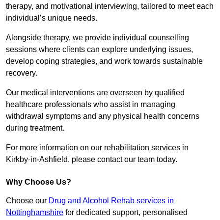
therapy, and motivational interviewing, tailored to meet each
individual’s unique needs.
Alongside therapy, we provide individual counselling
sessions where clients can explore underlying issues,
develop coping strategies, and work towards sustainable
recovery.
Our medical interventions are overseen by qualified
healthcare professionals who assist in managing
withdrawal symptoms and any physical health concerns
during treatment.
For more information on our rehabilitation services in
Kirkby-in-Ashfield, please contact our team today.
Why Choose Us?
Choose our
Drug and Alcohol Rehab services in
Nottinghamshire
for dedicated support, personalised