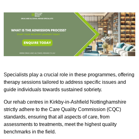
Specialists play a crucial role in these programmes, offering
therapy sessions tailored to address specific issues and
guide individuals towards sustained sobriety.
Our rehab centres in Kirkby-in-Ashfield Nottinghamshire
strictly adhere to the Care Quality Commission (CQC)
standards, ensuring that all aspects of care, from
assessments to treatments, meet the highest quality
benchmarks in the field.