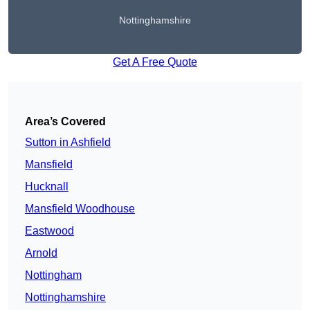
Nottinghamshire
Get A Free Quote
Area’s Covered
Sutton in Ashfield
Mansfield
Hucknall
Mansfield Woodhouse
Eastwood
Arnold
Nottingham
Nottinghamshire