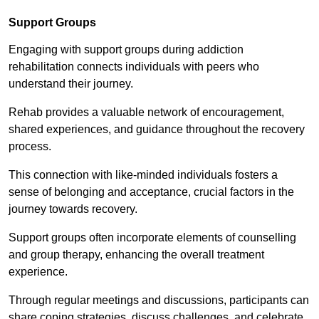
Support Groups
Engaging with support groups during addiction
rehabilitation connects individuals with peers who
understand their journey.
Rehab provides a valuable network of encouragement,
shared experiences, and guidance throughout the recovery
process.
This connection with like-minded individuals fosters a
sense of belonging and acceptance, crucial factors in the
journey towards recovery.
Support groups often incorporate elements of counselling
and group therapy, enhancing the overall treatment
experience.
Through regular meetings and discussions, participants can
share coping strategies, discuss challenges, and celebrate