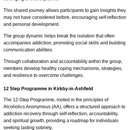
This shared journey allows participants to gain insights they
may not have considered before, encouraging self-reflection
and personal development.
The group dynamic helps break the isolation that often
accompanies addiction, promoting social skills and building
communication abilities.
Through collaboration and accountability within the group,
members develop healthy coping mechanisms, strategies,
and resilience to overcome challenges.
12 Step Programme in Kirkby-in-Ashfield
The 12-Step Programme, rooted in the principles of
Alcoholics Anonymous (AA), offers a structured approach to
addiction recovery through self-reflection, accountability,
and spiritual growth, providing a roadmap for individuals
seeking lasting sobriety.