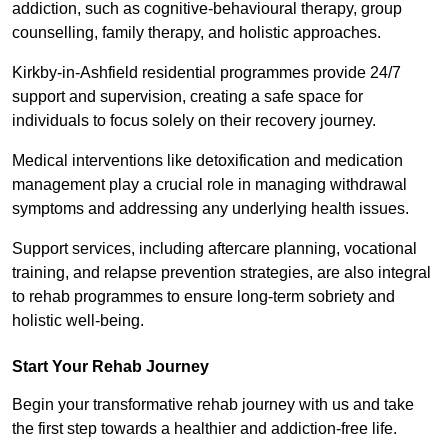
addiction, such as cognitive-behavioural therapy, group
counselling, family therapy, and holistic approaches.
Kirkby-in-Ashfield residential programmes provide 24/7
support and supervision, creating a safe space for
individuals to focus solely on their recovery journey.
Medical interventions like detoxification and medication
management play a crucial role in managing withdrawal
symptoms and addressing any underlying health issues.
Support services, including aftercare planning, vocational
training, and relapse prevention strategies, are also integral
to rehab programmes to ensure long-term sobriety and
holistic well-being.
Start Your Rehab Journey
Begin your transformative rehab journey with us and take
the first step towards a healthier and addiction-free life.