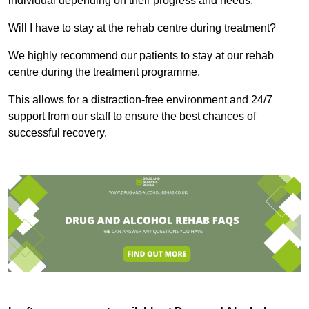
individual depending on their progress and needs.
Will I have to stay at the rehab centre during treatment?
We highly recommend our patients to stay at our rehab
centre during the treatment programme.
This allows for a distraction-free environment and 24/7
support from our staff to ensure the best chances of
successful recovery.