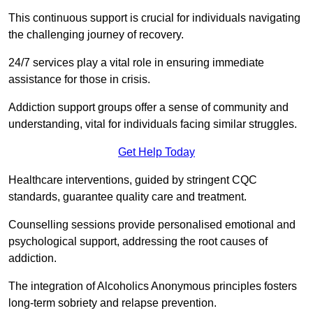
This continuous support is crucial for individuals navigating
the challenging journey of recovery.
24/7 services play a vital role in ensuring immediate
assistance for those in crisis.
Addiction support groups offer a sense of community and
understanding, vital for individuals facing similar struggles.
Get Help Today
Healthcare interventions, guided by stringent CQC
standards, guarantee quality care and treatment.
Counselling sessions provide personalised emotional and
psychological support, addressing the root causes of
addiction.
The integration of Alcoholics Anonymous principles fosters
long-term sobriety and relapse prevention.