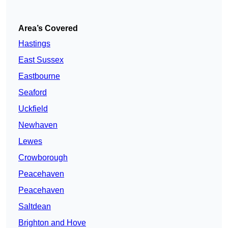
Area’s Covered
Hastings
East Sussex
Eastbourne
Seaford
Uckfield
Newhaven
Lewes
Crowborough
Peacehaven
Peacehaven
Saltdean
Brighton and Hove