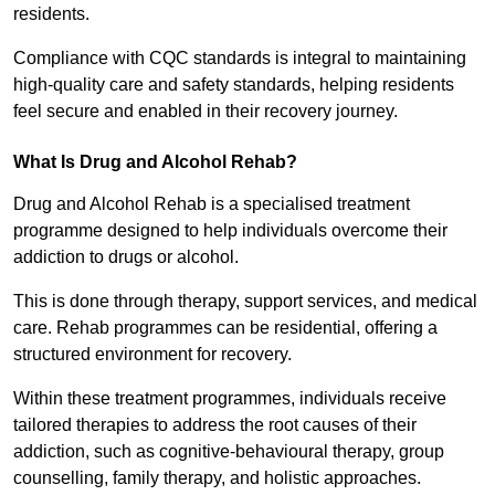
residents.
Compliance with CQC standards is integral to maintaining
high-quality care and safety standards, helping residents
feel secure and enabled in their recovery journey.
What Is Drug and Alcohol Rehab?
Drug and Alcohol Rehab is a specialised treatment
programme designed to help individuals overcome their
addiction to drugs or alcohol.
This is done through therapy, support services, and medical
care. Rehab programmes can be residential, offering a
structured environment for recovery.
Within these treatment programmes, individuals receive
tailored therapies to address the root causes of their
addiction, such as cognitive-behavioural therapy, group
counselling, family therapy, and holistic approaches.