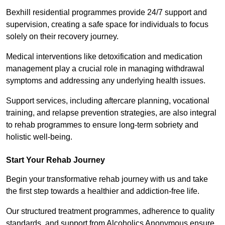
Bexhill residential programmes provide 24/7 support and
supervision, creating a safe space for individuals to focus
solely on their recovery journey.
Medical interventions like detoxification and medication
management play a crucial role in managing withdrawal
symptoms and addressing any underlying health issues.
Support services, including aftercare planning, vocational
training, and relapse prevention strategies, are also integral
to rehab programmes to ensure long-term sobriety and
holistic well-being.
Start Your Rehab Journey
Begin your transformative rehab journey with us and take
the first step towards a healthier and addiction-free life.
Our structured treatment programmes, adherence to quality
standards, and support from Alcoholics Anonymous ensure