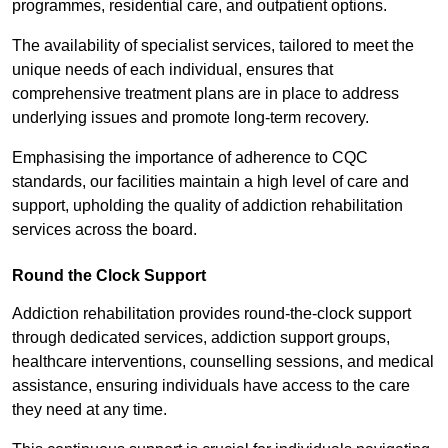
programmes, residential care, and outpatient options.
The availability of specialist services, tailored to meet the
unique needs of each individual, ensures that
comprehensive treatment plans are in place to address
underlying issues and promote long-term recovery.
Emphasising the importance of adherence to CQC
standards, our facilities maintain a high level of care and
support, upholding the quality of addiction rehabilitation
services across the board.
Round the Clock Support
Addiction rehabilitation provides round-the-clock support
through dedicated services, addiction support groups,
healthcare interventions, counselling sessions, and medical
assistance, ensuring individuals have access to the care
they need at any time.