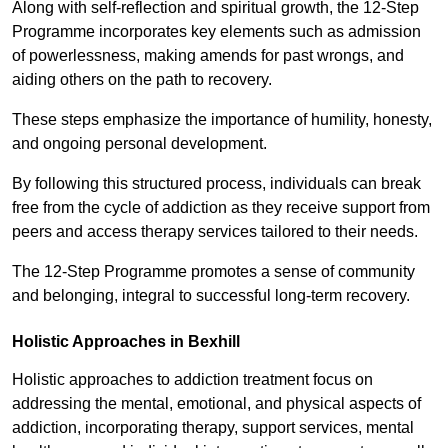
Along with self-reflection and spiritual growth, the 12-Step
Programme incorporates key elements such as admission
of powerlessness, making amends for past wrongs, and
aiding others on the path to recovery.
These steps emphasize the importance of humility, honesty,
and ongoing personal development.
By following this structured process, individuals can break
free from the cycle of addiction as they receive support from
peers and access therapy services tailored to their needs.
The 12-Step Programme promotes a sense of community
and belonging, integral to successful long-term recovery.
Holistic Approaches in Bexhill
Holistic approaches to addiction treatment focus on
addressing the mental, emotional, and physical aspects of
addiction, incorporating therapy, support services, mental