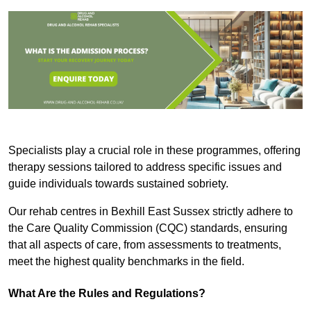
Specialists play a crucial role in these programmes, offering
therapy sessions tailored to address specific issues and
guide individuals towards sustained sobriety.
Our rehab centres in Bexhill East Sussex strictly adhere to
the Care Quality Commission (CQC) standards, ensuring
that all aspects of care, from assessments to treatments,
meet the highest quality benchmarks in the field.
What Are the Rules and Regulations?