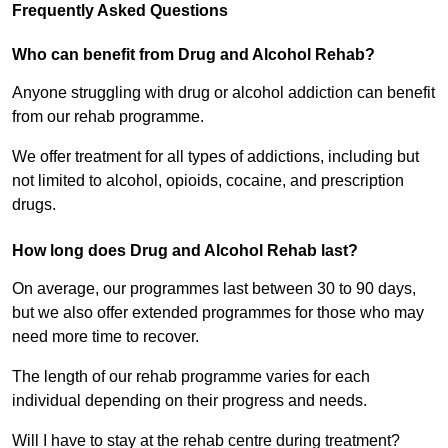
Frequently Asked Questions
Who can benefit from Drug and Alcohol Rehab?
Anyone struggling with drug or alcohol addiction can benefit
from our rehab programme.
We offer treatment for all types of addictions, including but
not limited to alcohol, opioids, cocaine, and prescription
drugs.
How long does Drug and Alcohol Rehab last?
On average, our programmes last between 30 to 90 days,
but we also offer extended programmes for those who may
need more time to recover.
The length of our rehab programme varies for each
individual depending on their progress and needs.
Will I have to stay at the rehab centre during treatment?