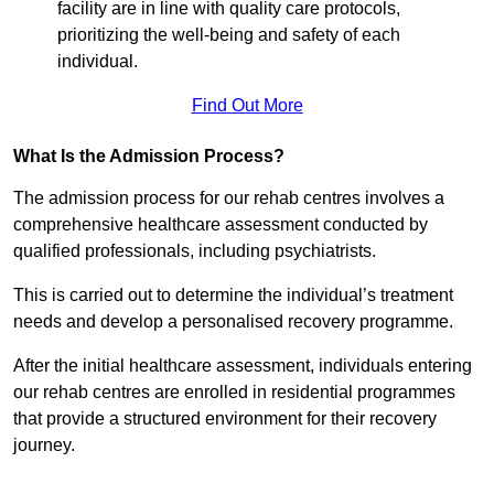
facility are in line with quality care protocols,
prioritizing the well-being and safety of each
individual.
Find Out More
What Is the Admission Process?
The admission process for our rehab centres involves a
comprehensive healthcare assessment conducted by
qualified professionals, including psychiatrists.
This is carried out to determine the individual’s treatment
needs and develop a personalised recovery programme.
After the initial healthcare assessment, individuals entering
our rehab centres are enrolled in residential programmes
that provide a structured environment for their recovery
journey.