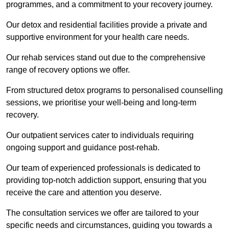
programmes, and a commitment to your recovery journey.
Our detox and residential facilities provide a private and
supportive environment for your health care needs.
Our rehab services stand out due to the comprehensive
range of recovery options we offer.
From structured detox programs to personalised counselling
sessions, we prioritise your well-being and long-term
recovery.
Our outpatient services cater to individuals requiring
ongoing support and guidance post-rehab.
Our team of experienced professionals is dedicated to
providing top-notch addiction support, ensuring that you
receive the care and attention you deserve.
The consultation services we offer are tailored to your
specific needs and circumstances, guiding you towards a