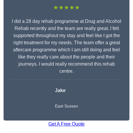
★★★★★
I did a 28 day rehab programme at Drug and Alcohol
Rehab recently and the team are really great. I felt
supported throughout my stay and feel like I got the
right treatment for my needs. The team offer a great
aftercare programme which I am still doing and feel
like they really care about the people and their
journeys. I would really recommend this rehab
centre.
Jake
East Sussex
Get A Free Quote