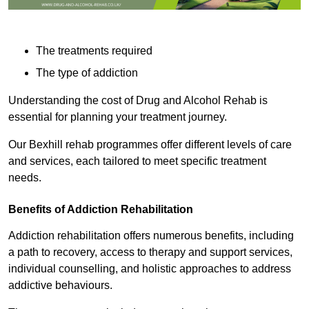
The treatments required
The type of addiction
Understanding the cost of Drug and Alcohol Rehab is
essential for planning your treatment journey.
Our Bexhill rehab programmes offer different levels of care
and services, each tailored to meet specific treatment
needs.
Benefits of Addiction Rehabilitation
Addiction rehabilitation offers numerous benefits, including
a path to recovery, access to therapy and support services,
individual counselling, and holistic approaches to address
addictive behaviours.