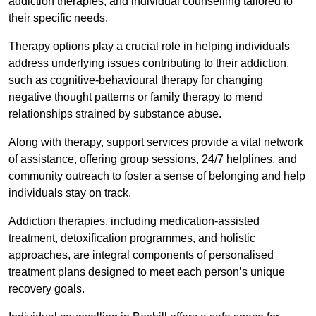
addiction therapies, and individual counselling tailored to
their specific needs.
Therapy options play a crucial role in helping individuals
address underlying issues contributing to their addiction,
such as cognitive-behavioural therapy for changing
negative thought patterns or family therapy to mend
relationships strained by substance abuse.
Along with therapy, support services provide a vital network
of assistance, offering group sessions, 24/7 helplines, and
community outreach to foster a sense of belonging and help
individuals stay on track.
Addiction therapies, including medication-assisted
treatment, detoxification programmes, and holistic
approaches, are integral components of personalised
treatment plans designed to meet each person’s unique
recovery goals.