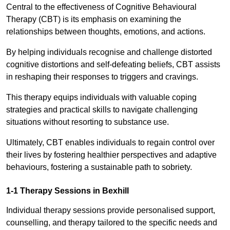
Central to the effectiveness of Cognitive Behavioural
Therapy (CBT) is its emphasis on examining the
relationships between thoughts, emotions, and actions.
By helping individuals recognise and challenge distorted
cognitive distortions and self-defeating beliefs, CBT assists
in reshaping their responses to triggers and cravings.
This therapy equips individuals with valuable coping
strategies and practical skills to navigate challenging
situations without resorting to substance use.
Ultimately, CBT enables individuals to regain control over
their lives by fostering healthier perspectives and adaptive
behaviours, fostering a sustainable path to sobriety.
1-1 Therapy Sessions in Bexhill
Individual therapy sessions provide personalised support,
counselling, and therapy tailored to the specific needs and