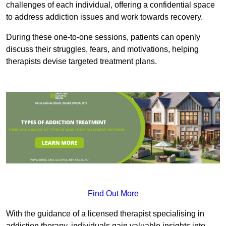
challenges of each individual, offering a confidential space
to address addiction issues and work towards recovery.
During these one-to-one sessions, patients can openly
discuss their struggles, fears, and motivations, helping
therapists devise targeted treatment plans.
Find Out More
With the guidance of a licensed therapist specialising in
addiction therapy, individuals gain valuable insights into