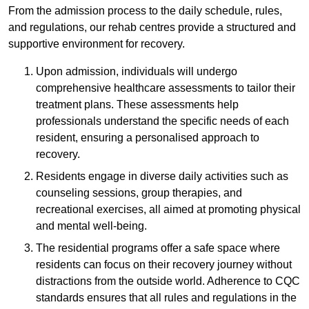
From the admission process to the daily schedule, rules,
and regulations, our rehab centres provide a structured and
supportive environment for recovery.
Upon admission, individuals will undergo
comprehensive healthcare assessments to tailor their
treatment plans. These assessments help
professionals understand the specific needs of each
resident, ensuring a personalised approach to
recovery.
Residents engage in diverse daily activities such as
counseling sessions, group therapies, and
recreational exercises, all aimed at promoting physical
and mental well-being.
The residential programs offer a safe space where
residents can focus on their recovery journey without
distractions from the outside world. Adherence to CQC
standards ensures that all rules and regulations in the