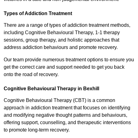
Types of Addiction Treatment
There are a range of types of addiction treatment methods,
including Cognitive Behavioural Therapy, 1-1 therapy
sessions, group therapy, and holistic approaches that
address addiction behaviours and promote recovery.
Our team provide numerous treatment options to ensure you
get the correct care and support needed to get you back
onto the road of recovery.
Cognitive Behavioural Therapy in Bexhill
Cognitive Behavioural Therapy (CBT) is a common
approach in addiction treatment that focuses on identifying
and modifying negative thought patterns and behaviours,
offering support, counselling, and therapeutic interventions
to promote long-term recovery.