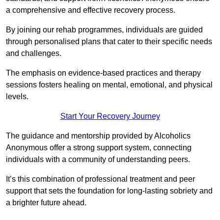
a comprehensive and effective recovery process.
By joining our rehab programmes, individuals are guided
through personalised plans that cater to their specific needs
and challenges.
The emphasis on evidence-based practices and therapy
sessions fosters healing on mental, emotional, and physical
levels.
Start Your Recovery Journey
The guidance and mentorship provided by Alcoholics
Anonymous offer a strong support system, connecting
individuals with a community of understanding peers.
It’s this combination of professional treatment and peer
support that sets the foundation for long-lasting sobriety and
a brighter future ahead.