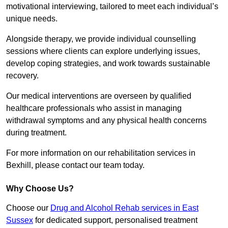
motivational interviewing, tailored to meet each individual’s
unique needs.
Alongside therapy, we provide individual counselling
sessions where clients can explore underlying issues,
develop coping strategies, and work towards sustainable
recovery.
Our medical interventions are overseen by qualified
healthcare professionals who assist in managing
withdrawal symptoms and any physical health concerns
during treatment.
For more information on our rehabilitation services in
Bexhill, please contact our team today.
Why Choose Us?
Choose our
Drug and Alcohol Rehab services in East
Sussex
for dedicated support, personalised treatment