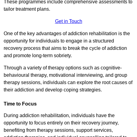
These programmes include comprehensive assessments to
tailor treatment plans.
Get in Touch
One of the key advantages of addiction rehabilitation is the
opportunity for individuals to engage in a structured
recovery process that aims to break the cycle of addiction
and promote long-term sobriety.
Through a variety of therapy options such as cognitive-
behavioural therapy, motivational interviewing, and group
therapy sessions, individuals can explore the root causes of
their addiction and develop coping strategies.
Time to Focus
During addiction rehabilitation, individuals have the
opportunity to focus entirely on their recovery journey,
benefiting from therapy sessions, support services,