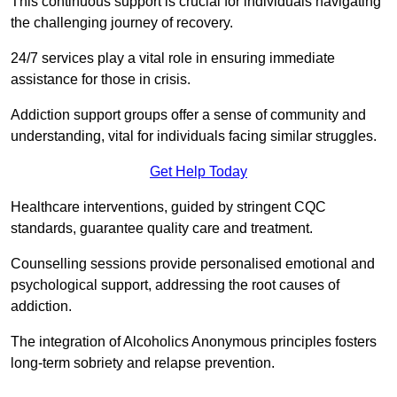
This continuous support is crucial for individuals navigating
the challenging journey of recovery.
24/7 services play a vital role in ensuring immediate
assistance for those in crisis.
Addiction support groups offer a sense of community and
understanding, vital for individuals facing similar struggles.
Get Help Today
Healthcare interventions, guided by stringent CQC
standards, guarantee quality care and treatment.
Counselling sessions provide personalised emotional and
psychological support, addressing the root causes of
addiction.
The integration of Alcoholics Anonymous principles fosters
long-term sobriety and relapse prevention.