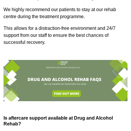
We highly recommend our patients to stay at our rehab
centre during the treatment programme.
This allows for a distraction-free environment and 24/7
support from our staff to ensure the best chances of
successful recovery.
Is aftercare support available at Drug and Alcohol
Rehab?