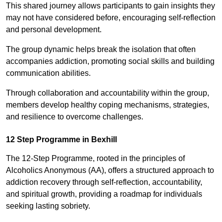
This shared journey allows participants to gain insights they
may not have considered before, encouraging self-reflection
and personal development.
The group dynamic helps break the isolation that often
accompanies addiction, promoting social skills and building
communication abilities.
Through collaboration and accountability within the group,
members develop healthy coping mechanisms, strategies,
and resilience to overcome challenges.
12 Step Programme in Bexhill
The 12-Step Programme, rooted in the principles of
Alcoholics Anonymous (AA), offers a structured approach to
addiction recovery through self-reflection, accountability,
and spiritual growth, providing a roadmap for individuals
seeking lasting sobriety.