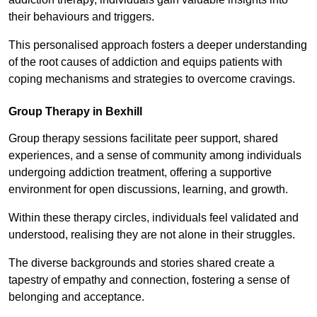
their behaviours and triggers.
This personalised approach fosters a deeper understanding
of the root causes of addiction and equips patients with
coping mechanisms and strategies to overcome cravings.
Group Therapy in Bexhill
Group therapy sessions facilitate peer support, shared
experiences, and a sense of community among individuals
undergoing addiction treatment, offering a supportive
environment for open discussions, learning, and growth.
Within these therapy circles, individuals feel validated and
understood, realising they are not alone in their struggles.
The diverse backgrounds and stories shared create a
tapestry of empathy and connection, fostering a sense of
belonging and acceptance.