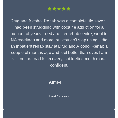
★★★★★
Drug and Alcohol Rehab was a complete life saver! I
had been struggling with cocaine addiction for a
number of years. Tried another rehab centre, went to
NA meetings and more, but couldn’t stop using. I did
an inpatient rehab stay at Drug and Alcohol Rehab a
couple of months ago and feel better than ever. I am
still on the road to recovery, but feeling much more
confident.
Aimee
East Sussex