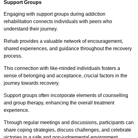
Support Groups
Engaging with support groups during addiction
rehabilitation connects individuals with peers who
understand their journey.
Rehab provides a valuable network of encouragement,
shared experiences, and guidance throughout the recovery
process.
This connection with like-minded individuals fosters a
sense of belonging and acceptance, crucial factors in the
journey towards recovery.
Support groups often incorporate elements of counselling
and group therapy, enhancing the overall treatment
experience.
Through regular meetings and discussions, participants can
share coping strategies, discuss challenges, and celebrate
victories in a safe and non-judgemental environment.