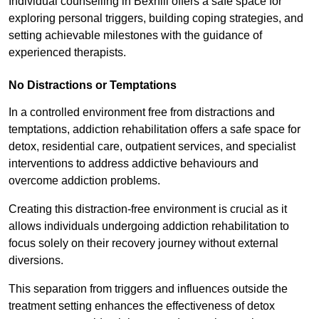
Individual counselling in Bexhill offers a safe space for
exploring personal triggers, building coping strategies, and
setting achievable milestones with the guidance of
experienced therapists.
No Distractions or Temptations
In a controlled environment free from distractions and
temptations, addiction rehabilitation offers a safe space for
detox, residential care, outpatient services, and specialist
interventions to address addictive behaviours and
overcome addiction problems.
Creating this distraction-free environment is crucial as it
allows individuals undergoing addiction rehabilitation to
focus solely on their recovery journey without external
diversions.
This separation from triggers and influences outside the
treatment setting enhances the effectiveness of detox