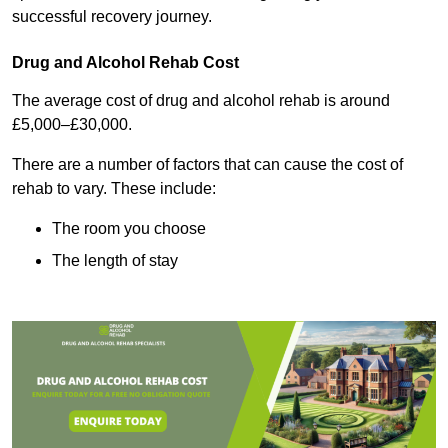
successful recovery journey.
Drug and Alcohol Rehab Cost
The average cost of drug and alcohol rehab is around
£5,000–£30,000.
There are a number of factors that can cause the cost of
rehab to vary. These include:
The room you choose
The length of stay