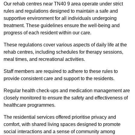
Our rehab centres near TN40 9 area operate under strict
rules and regulations designed to maintain a safe and
supportive environment for all individuals undergoing
treatment. These guidelines ensure the well-being and
progress of each resident within our care.
These regulations cover various aspects of daily life at the
rehab centres, including schedules for therapy sessions,
meal times, and recreational activities.
Staff members are required to adhere to these rules to
provide consistent care and support to the residents.
Regular health check-ups and medication management are
closely monitored to ensure the safety and effectiveness of
healthcare programmes.
The residential services offered prioritise privacy and
comfort, with shared living spaces designed to promote
social interactions and a sense of community among