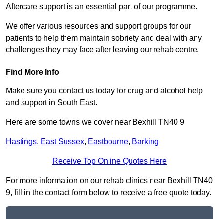
Aftercare support is an essential part of our programme.
We offer various resources and support groups for our
patients to help them maintain sobriety and deal with any
challenges they may face after leaving our rehab centre.
Find More Info
Make sure you contact us today for drug and alcohol help
and support in South East.
Here are some towns we cover near Bexhill TN40 9
Hastings
,
East Sussex
,
Eastbourne
,
Barking
Receive Top Online Quotes Here
For more information on our rehab clinics near Bexhill TN40
9, fill in the contact form below to receive a free quote today.