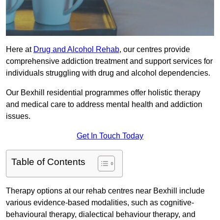
Here at
Drug and Alcohol Rehab
, our centres provide
comprehensive addiction treatment and support services for
individuals struggling with drug and alcohol dependencies.
Our Bexhill residential programmes offer holistic therapy
and medical care to address mental health and addiction
issues.
Get In Touch Today
Table of Contents
Therapy options at our rehab centres near Bexhill include
various evidence-based modalities, such as cognitive-
behavioural therapy, dialectical behaviour therapy, and