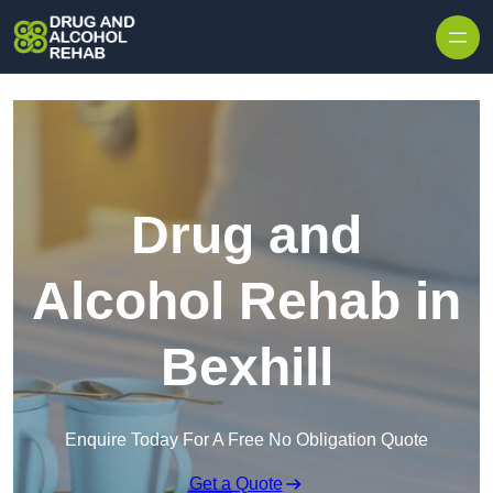
Skip to content
Drug and
Alcohol Rehab in
Bexhill
Enquire Today For A Free No Obligation Quote
Get a Quote