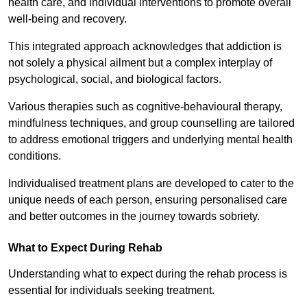
health care, and individual interventions to promote overall
well-being and recovery.
This integrated approach acknowledges that addiction is
not solely a physical ailment but a complex interplay of
psychological, social, and biological factors.
Various therapies such as cognitive-behavioural therapy,
mindfulness techniques, and group counselling are tailored
to address emotional triggers and underlying mental health
conditions.
Individualised treatment plans are developed to cater to the
unique needs of each person, ensuring personalised care
and better outcomes in the journey towards sobriety.
What to Expect During Rehab
Understanding what to expect during the rehab process is
essential for individuals seeking treatment.