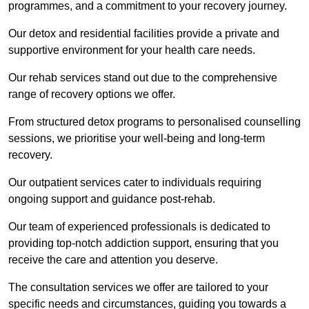
programmes, and a commitment to your recovery journey.
Our detox and residential facilities provide a private and
supportive environment for your health care needs.
Our rehab services stand out due to the comprehensive
range of recovery options we offer.
From structured detox programs to personalised counselling
sessions, we prioritise your well-being and long-term
recovery.
Our outpatient services cater to individuals requiring
ongoing support and guidance post-rehab.
Our team of experienced professionals is dedicated to
providing top-notch addiction support, ensuring that you
receive the care and attention you deserve.
The consultation services we offer are tailored to your
specific needs and circumstances, guiding you towards a