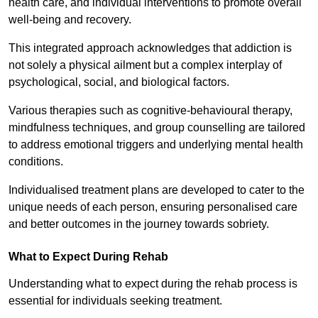
health care, and individual interventions to promote overall
well-being and recovery.
This integrated approach acknowledges that addiction is
not solely a physical ailment but a complex interplay of
psychological, social, and biological factors.
Various therapies such as cognitive-behavioural therapy,
mindfulness techniques, and group counselling are tailored
to address emotional triggers and underlying mental health
conditions.
Individualised treatment plans are developed to cater to the
unique needs of each person, ensuring personalised care
and better outcomes in the journey towards sobriety.
What to Expect During Rehab
Understanding what to expect during the rehab process is
essential for individuals seeking treatment.