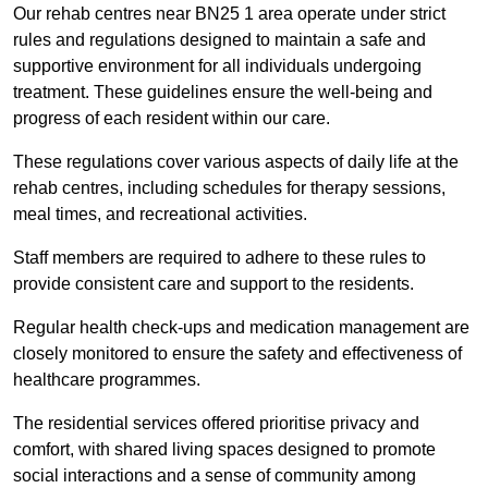
Our rehab centres near BN25 1 area operate under strict
rules and regulations designed to maintain a safe and
supportive environment for all individuals undergoing
treatment. These guidelines ensure the well-being and
progress of each resident within our care.
These regulations cover various aspects of daily life at the
rehab centres, including schedules for therapy sessions,
meal times, and recreational activities.
Staff members are required to adhere to these rules to
provide consistent care and support to the residents.
Regular health check-ups and medication management are
closely monitored to ensure the safety and effectiveness of
healthcare programmes.
The residential services offered prioritise privacy and
comfort, with shared living spaces designed to promote
social interactions and a sense of community among