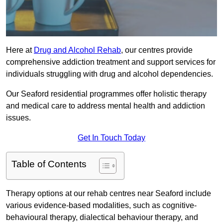
Here at
Drug and Alcohol Rehab
, our centres provide
comprehensive addiction treatment and support services for
individuals struggling with drug and alcohol dependencies.
Our Seaford residential programmes offer holistic therapy
and medical care to address mental health and addiction
issues.
Get In Touch Today
Table of Contents
Therapy options at our rehab centres near Seaford include
various evidence-based modalities, such as cognitive-
behavioural therapy, dialectical behaviour therapy, and