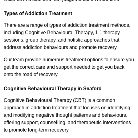
Types of Addiction Treatment
There are a range of types of addiction treatment methods,
including Cognitive Behavioural Therapy, 1-1 therapy
sessions, group therapy, and holistic approaches that
address addiction behaviours and promote recovery.
Our team provide numerous treatment options to ensure you
get the correct care and support needed to get you back
onto the road of recovery.
Cognitive Behavioural Therapy in Seaford
Cognitive Behavioural Therapy (CBT) is a common
approach in addiction treatment that focuses on identifying
and modifying negative thought patterns and behaviours,
offering support, counselling, and therapeutic interventions
to promote long-term recovery.