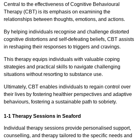
Central to the effectiveness of Cognitive Behavioural
Therapy (CBT) is its emphasis on examining the
relationships between thoughts, emotions, and actions.
By helping individuals recognise and challenge distorted
cognitive distortions and self-defeating beliefs, CBT assists
in reshaping their responses to triggers and cravings.
This therapy equips individuals with valuable coping
strategies and practical skills to navigate challenging
situations without resorting to substance use.
Ultimately, CBT enables individuals to regain control over
their lives by fostering healthier perspectives and adaptive
behaviours, fostering a sustainable path to sobriety.
1-1 Therapy Sessions in Seaford
Individual therapy sessions provide personalised support,
counselling, and therapy tailored to the specific needs and