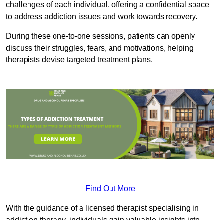
challenges of each individual, offering a confidential space
to address addiction issues and work towards recovery.
During these one-to-one sessions, patients can openly
discuss their struggles, fears, and motivations, helping
therapists devise targeted treatment plans.
Find Out More
With the guidance of a licensed therapist specialising in
addiction therapy, individuals gain valuable insights into