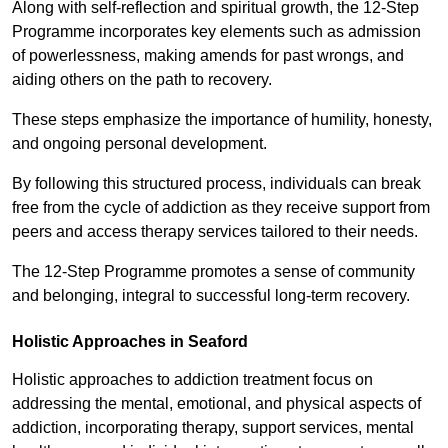
Along with self-reflection and spiritual growth, the 12-Step
Programme incorporates key elements such as admission
of powerlessness, making amends for past wrongs, and
aiding others on the path to recovery.
These steps emphasize the importance of humility, honesty,
and ongoing personal development.
By following this structured process, individuals can break
free from the cycle of addiction as they receive support from
peers and access therapy services tailored to their needs.
The 12-Step Programme promotes a sense of community
and belonging, integral to successful long-term recovery.
Holistic Approaches in Seaford
Holistic approaches to addiction treatment focus on
addressing the mental, emotional, and physical aspects of
addiction, incorporating therapy, support services, mental