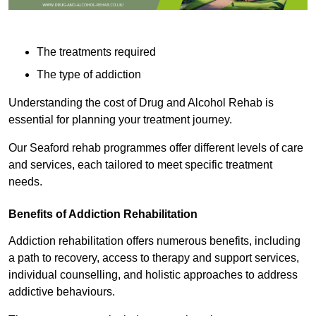
The treatments required
The type of addiction
Understanding the cost of Drug and Alcohol Rehab is
essential for planning your treatment journey.
Our Seaford rehab programmes offer different levels of care
and services, each tailored to meet specific treatment
needs.
Benefits of Addiction Rehabilitation
Addiction rehabilitation offers numerous benefits, including
a path to recovery, access to therapy and support services,
individual counselling, and holistic approaches to address
addictive behaviours.