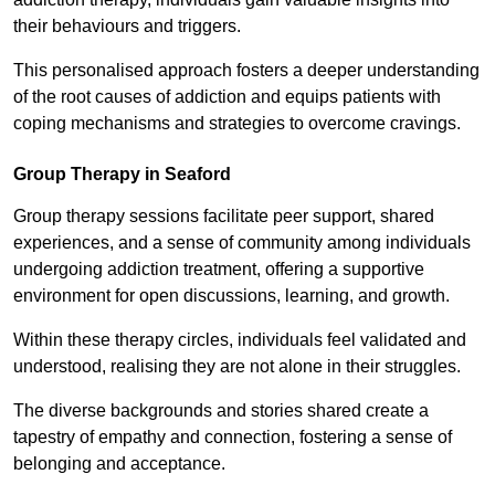
their behaviours and triggers.
This personalised approach fosters a deeper understanding
of the root causes of addiction and equips patients with
coping mechanisms and strategies to overcome cravings.
Group Therapy in Seaford
Group therapy sessions facilitate peer support, shared
experiences, and a sense of community among individuals
undergoing addiction treatment, offering a supportive
environment for open discussions, learning, and growth.
Within these therapy circles, individuals feel validated and
understood, realising they are not alone in their struggles.
The diverse backgrounds and stories shared create a
tapestry of empathy and connection, fostering a sense of
belonging and acceptance.