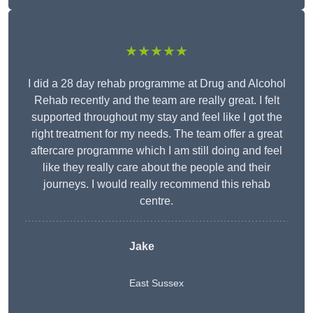
★★★★★
I did a 28 day rehab programme at Drug and Alcohol
Rehab recently and the team are really great. I felt
supported throughout my stay and feel like I got the
right treatment for my needs. The team offer a great
aftercare programme which I am still doing and feel
like they really care about the people and their
journeys. I would really recommend this rehab
centre.
Jake
East Sussex