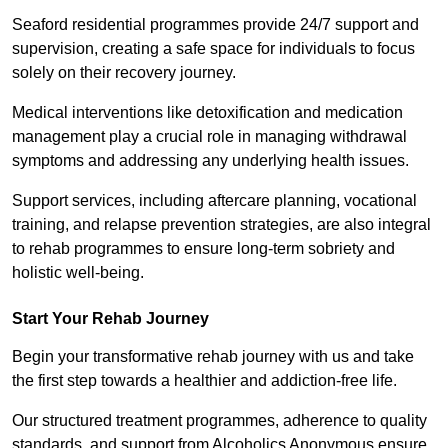
Seaford residential programmes provide 24/7 support and
supervision, creating a safe space for individuals to focus
solely on their recovery journey.
Medical interventions like detoxification and medication
management play a crucial role in managing withdrawal
symptoms and addressing any underlying health issues.
Support services, including aftercare planning, vocational
training, and relapse prevention strategies, are also integral
to rehab programmes to ensure long-term sobriety and
holistic well-being.
Start Your Rehab Journey
Begin your transformative rehab journey with us and take
the first step towards a healthier and addiction-free life.
Our structured treatment programmes, adherence to quality
standards, and support from Alcoholics Anonymous ensure