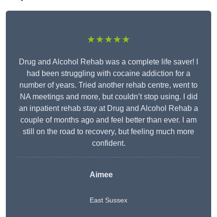
★★★★★
Drug and Alcohol Rehab was a complete life saver! I
had been struggling with cocaine addiction for a
number of years. Tried another rehab centre, went to
NA meetings and more, but couldn’t stop using. I did
an inpatient rehab stay at Drug and Alcohol Rehab a
couple of months ago and feel better than ever. I am
still on the road to recovery, but feeling much more
confident.
Aimee
East Sussex