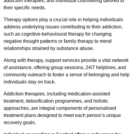
addiction therapies, and individual counselling tailored to
their specific needs.
Therapy options play a crucial role in helping individuals
address underlying issues contributing to their addiction,
such as cognitive-behavioural therapy for changing
negative thought patterns or family therapy to mend
relationships strained by substance abuse.
Along with therapy, support services provide a vital network
of assistance, offering group sessions, 24/7 helplines, and
community outreach to foster a sense of belonging and help
individuals stay on track.
Addiction therapies, including medication-assisted
treatment, detoxification programmes, and holistic
approaches, are integral components of personalised
treatment plans designed to meet each person’s unique
recovery goals.