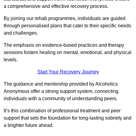
a comprehensive and effective recovery process.
By joining our rehab programmes, individuals are guided
through personalised plans that cater to their specific needs
and challenges.
The emphasis on evidence-based practices and therapy
sessions fosters healing on mental, emotional, and physical
levels.
Start Your Recovery Journey
The guidance and mentorship provided by Alcoholics
Anonymous offer a strong support system, connecting
individuals with a community of understanding peers.
It’s this combination of professional treatment and peer
support that sets the foundation for long-lasting sobriety and
a brighter future ahead.