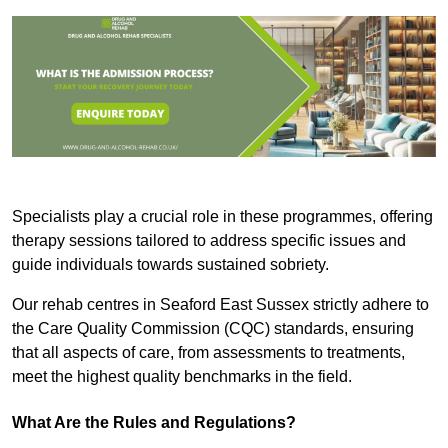
Specialists play a crucial role in these programmes, offering
therapy sessions tailored to address specific issues and
guide individuals towards sustained sobriety.
Our rehab centres in Seaford East Sussex strictly adhere to
the Care Quality Commission (CQC) standards, ensuring
that all aspects of care, from assessments to treatments,
meet the highest quality benchmarks in the field.
What Are the Rules and Regulations?