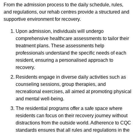
From the admission process to the daily schedule, rules,
and regulations, our rehab centres provide a structured and
supportive environment for recovery.
Upon admission, individuals will undergo
comprehensive healthcare assessments to tailor their
treatment plans. These assessments help
professionals understand the specific needs of each
resident, ensuring a personalised approach to
recovery.
Residents engage in diverse daily activities such as
counseling sessions, group therapies, and
recreational exercises, all aimed at promoting physical
and mental well-being.
The residential programs offer a safe space where
residents can focus on their recovery journey without
distractions from the outside world. Adherence to CQC
standards ensures that all rules and regulations in the