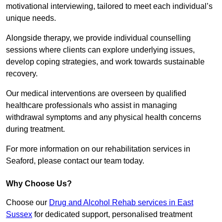
motivational interviewing, tailored to meet each individual’s
unique needs.
Alongside therapy, we provide individual counselling
sessions where clients can explore underlying issues,
develop coping strategies, and work towards sustainable
recovery.
Our medical interventions are overseen by qualified
healthcare professionals who assist in managing
withdrawal symptoms and any physical health concerns
during treatment.
For more information on our rehabilitation services in
Seaford, please contact our team today.
Why Choose Us?
Choose our
Drug and Alcohol Rehab services in East
Sussex
for dedicated support, personalised treatment