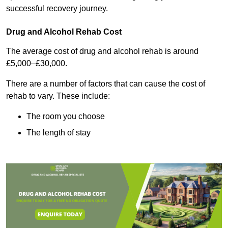
successful recovery journey.
Drug and Alcohol Rehab Cost
The average cost of drug and alcohol rehab is around
£5,000–£30,000.
There are a number of factors that can cause the cost of
rehab to vary. These include:
The room you choose
The length of stay