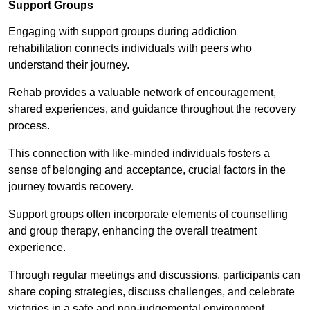
Support Groups
Engaging with support groups during addiction
rehabilitation connects individuals with peers who
understand their journey.
Rehab provides a valuable network of encouragement,
shared experiences, and guidance throughout the recovery
process.
This connection with like-minded individuals fosters a
sense of belonging and acceptance, crucial factors in the
journey towards recovery.
Support groups often incorporate elements of counselling
and group therapy, enhancing the overall treatment
experience.
Through regular meetings and discussions, participants can
share coping strategies, discuss challenges, and celebrate
victories in a safe and non-judgemental environment.