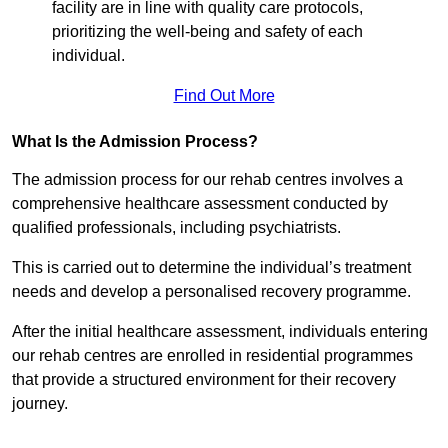
facility are in line with quality care protocols,
prioritizing the well-being and safety of each
individual.
Find Out More
What Is the Admission Process?
The admission process for our rehab centres involves a
comprehensive healthcare assessment conducted by
qualified professionals, including psychiatrists.
This is carried out to determine the individual’s treatment
needs and develop a personalised recovery programme.
After the initial healthcare assessment, individuals entering
our rehab centres are enrolled in residential programmes
that provide a structured environment for their recovery
journey.