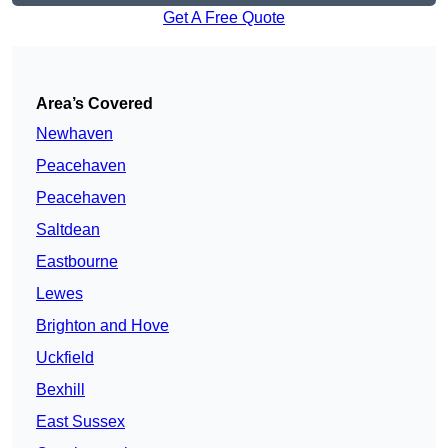
Get A Free Quote
Area’s Covered
Newhaven
Peacehaven
Peacehaven
Saltdean
Eastbourne
Lewes
Brighton and Hove
Uckfield
Bexhill
East Sussex