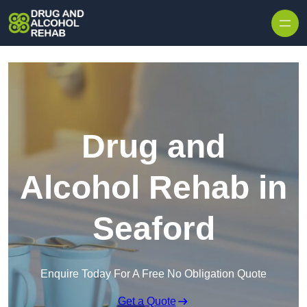
Skip to content
Drug and
Alcohol Rehab in
Seaford
Enquire Today For A Free No Obligation Quote
Get a Quote