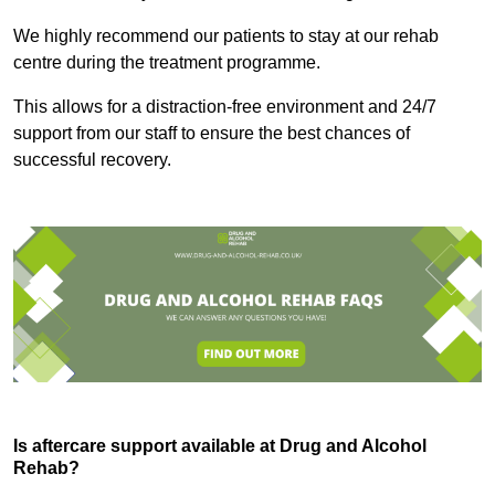
We highly recommend our patients to stay at our rehab
centre during the treatment programme.
This allows for a distraction-free environment and 24/7
support from our staff to ensure the best chances of
successful recovery.
Is aftercare support available at Drug and Alcohol
Rehab?