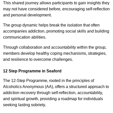
This shared journey allows participants to gain insights they
may not have considered before, encouraging self-reflection
and personal development.
The group dynamic helps break the isolation that often
accompanies addiction, promoting social skills and building
communication abilities.
Through collaboration and accountability within the group,
members develop healthy coping mechanisms, strategies,
and resilience to overcome challenges.
12 Step Programme in Seaford
The 12-Step Programme, rooted in the principles of
Alcoholics Anonymous (AA), offers a structured approach to
addiction recovery through self-reflection, accountability,
and spiritual growth, providing a roadmap for individuals
seeking lasting sobriety.