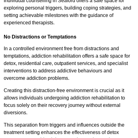
Individual counselling in Seaford offers a safe space for
exploring personal triggers, building coping strategies, and
setting achievable milestones with the guidance of
experienced therapists.
No Distractions or Temptations
In a controlled environment free from distractions and
temptations, addiction rehabilitation offers a safe space for
detox, residential care, outpatient services, and specialist
interventions to address addictive behaviours and
overcome addiction problems.
Creating this distraction-free environment is crucial as it
allows individuals undergoing addiction rehabilitation to
focus solely on their recovery journey without external
diversions.
This separation from triggers and influences outside the
treatment setting enhances the effectiveness of detox