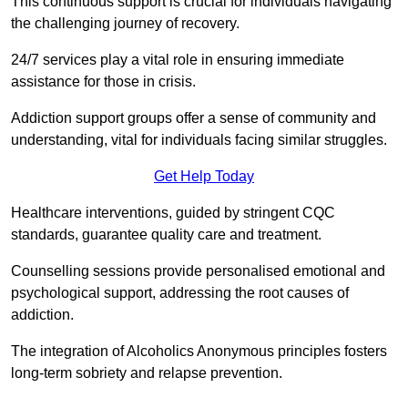
This continuous support is crucial for individuals navigating
the challenging journey of recovery.
24/7 services play a vital role in ensuring immediate
assistance for those in crisis.
Addiction support groups offer a sense of community and
understanding, vital for individuals facing similar struggles.
Get Help Today
Healthcare interventions, guided by stringent CQC
standards, guarantee quality care and treatment.
Counselling sessions provide personalised emotional and
psychological support, addressing the root causes of
addiction.
The integration of Alcoholics Anonymous principles fosters
long-term sobriety and relapse prevention.