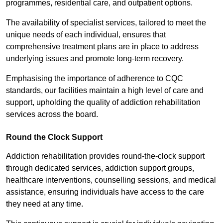
programmes, residential care, and outpatient options.
The availability of specialist services, tailored to meet the
unique needs of each individual, ensures that
comprehensive treatment plans are in place to address
underlying issues and promote long-term recovery.
Emphasising the importance of adherence to CQC
standards, our facilities maintain a high level of care and
support, upholding the quality of addiction rehabilitation
services across the board.
Round the Clock Support
Addiction rehabilitation provides round-the-clock support
through dedicated services, addiction support groups,
healthcare interventions, counselling sessions, and medical
assistance, ensuring individuals have access to the care
they need at any time.