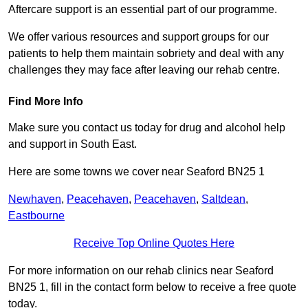
Aftercare support is an essential part of our programme.
We offer various resources and support groups for our
patients to help them maintain sobriety and deal with any
challenges they may face after leaving our rehab centre.
Find More Info
Make sure you contact us today for drug and alcohol help
and support in South East.
Here are some towns we cover near Seaford BN25 1
Newhaven
,
Peacehaven
,
Peacehaven
,
Saltdean
,
Eastbourne
Receive Top Online Quotes Here
For more information on our rehab clinics near Seaford
BN25 1, fill in the contact form below to receive a free quote
today.