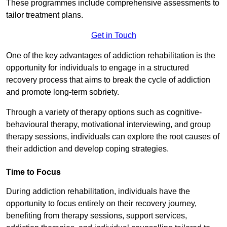
These programmes include comprehensive assessments to
tailor treatment plans.
Get in Touch
One of the key advantages of addiction rehabilitation is the
opportunity for individuals to engage in a structured
recovery process that aims to break the cycle of addiction
and promote long-term sobriety.
Through a variety of therapy options such as cognitive-
behavioural therapy, motivational interviewing, and group
therapy sessions, individuals can explore the root causes of
their addiction and develop coping strategies.
Time to Focus
During addiction rehabilitation, individuals have the
opportunity to focus entirely on their recovery journey,
benefiting from therapy sessions, support services,