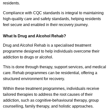
residents.
Compliance with CQC standards is integral to maintaining
high-quality care and safety standards, helping residents
feel secure and enabled in their recovery journey.
What Is Drug and Alcohol Rehab?
Drug and Alcohol Rehab is a specialised treatment
programme designed to help individuals overcome their
addiction to drugs or alcohol.
This is done through therapy, support services, and medical
care. Rehab programmes can be residential, offering a
structured environment for recovery.
Within these treatment programmes, individuals receive
tailored therapies to address the root causes of their
addiction, such as cognitive-behavioural therapy, group
counselling, family therapy, and holistic approaches.