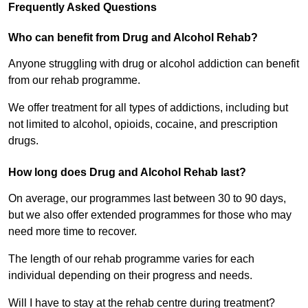
Frequently Asked Questions
Who can benefit from Drug and Alcohol Rehab?
Anyone struggling with drug or alcohol addiction can benefit
from our rehab programme.
We offer treatment for all types of addictions, including but
not limited to alcohol, opioids, cocaine, and prescription
drugs.
How long does Drug and Alcohol Rehab last?
On average, our programmes last between 30 to 90 days,
but we also offer extended programmes for those who may
need more time to recover.
The length of our rehab programme varies for each
individual depending on their progress and needs.
Will I have to stay at the rehab centre during treatment?