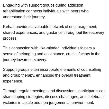
Engaging with support groups during addiction
rehabilitation connects individuals with peers who
understand their journey.
Rehab provides a valuable network of encouragement,
shared experiences, and guidance throughout the recovery
process.
This connection with like-minded individuals fosters a
sense of belonging and acceptance, crucial factors in the
journey towards recovery.
Support groups often incorporate elements of counselling
and group therapy, enhancing the overall treatment
experience.
Through regular meetings and discussions, participants can
share coping strategies, discuss challenges, and celebrate
victories in a safe and non-judgemental environment.