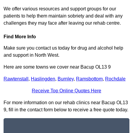
We offer various resources and support groups for our
patients to help them maintain sobriety and deal with any
challenges they may face after leaving our rehab centre.
Find More Info
Make sure you contact us today for drug and alcohol help
and support in North West.
Here are some towns we cover near Bacup OL13 9
Rawtenstall
,
Haslingden
,
Burnley
,
Ramsbottom
,
Rochdale
Receive Top Online Quotes Here
For more information on our rehab clinics near Bacup OL13
9, fill in the contact form below to receive a free quote today.