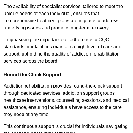
The availability of specialist services, tailored to meet the
unique needs of each individual, ensures that
comprehensive treatment plans are in place to address
underlying issues and promote long-term recovery.
Emphasising the importance of adherence to CQC
standards, our facilities maintain a high level of care and
support, upholding the quality of addiction rehabilitation
services across the board.
Round the Clock Support
Addiction rehabilitation provides round-the-clock support
through dedicated services, addiction support groups,
healthcare interventions, counselling sessions, and medical
assistance, ensuring individuals have access to the care
they need at any time.
This continuous support is crucial for individuals navigating