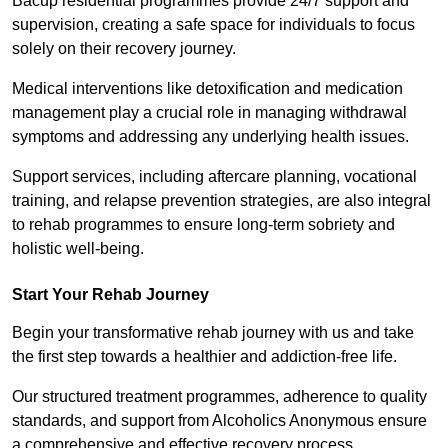
Bacup residential programmes provide 24/7 support and
supervision, creating a safe space for individuals to focus
solely on their recovery journey.
Medical interventions like detoxification and medication
management play a crucial role in managing withdrawal
symptoms and addressing any underlying health issues.
Support services, including aftercare planning, vocational
training, and relapse prevention strategies, are also integral
to rehab programmes to ensure long-term sobriety and
holistic well-being.
Start Your Rehab Journey
Begin your transformative rehab journey with us and take
the first step towards a healthier and addiction-free life.
Our structured treatment programmes, adherence to quality
standards, and support from Alcoholics Anonymous ensure
a comprehensive and effective recovery process.