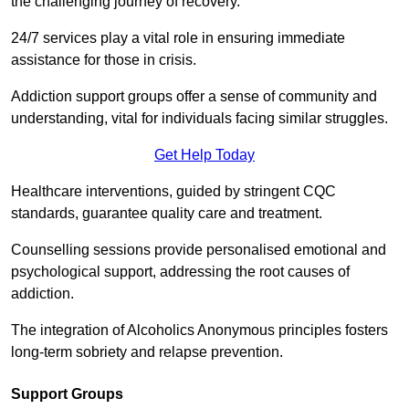
the challenging journey of recovery.
24/7 services play a vital role in ensuring immediate
assistance for those in crisis.
Addiction support groups offer a sense of community and
understanding, vital for individuals facing similar struggles.
Get Help Today
Healthcare interventions, guided by stringent CQC
standards, guarantee quality care and treatment.
Counselling sessions provide personalised emotional and
psychological support, addressing the root causes of
addiction.
The integration of Alcoholics Anonymous principles fosters
long-term sobriety and relapse prevention.
Support Groups