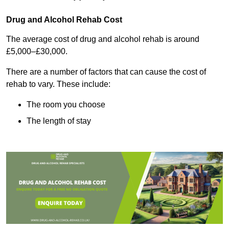
Drug and Alcohol Rehab Cost
The average cost of drug and alcohol rehab is around
£5,000–£30,000.
There are a number of factors that can cause the cost of
rehab to vary. These include:
The room you choose
The length of stay