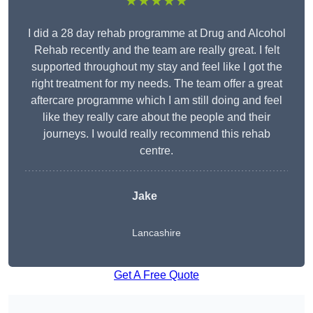
★★★★★
I did a 28 day rehab programme at Drug and Alcohol
Rehab recently and the team are really great. I felt
supported throughout my stay and feel like I got the
right treatment for my needs. The team offer a great
aftercare programme which I am still doing and feel
like they really care about the people and their
journeys. I would really recommend this rehab
centre.
Jake
Lancashire
Get A Free Quote