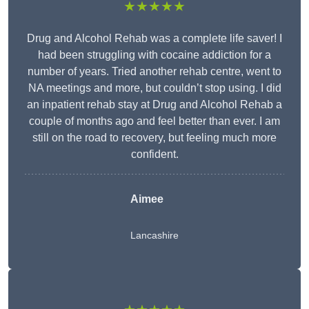
★★★★★
Drug and Alcohol Rehab was a complete life saver! I
had been struggling with cocaine addiction for a
number of years. Tried another rehab centre, went to
NA meetings and more, but couldn’t stop using. I did
an inpatient rehab stay at Drug and Alcohol Rehab a
couple of months ago and feel better than ever. I am
still on the road to recovery, but feeling much more
confident.
Aimee
Lancashire