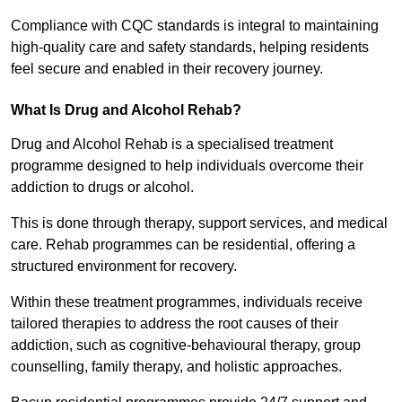
Compliance with CQC standards is integral to maintaining
high-quality care and safety standards, helping residents
feel secure and enabled in their recovery journey.
What Is Drug and Alcohol Rehab?
Drug and Alcohol Rehab is a specialised treatment
programme designed to help individuals overcome their
addiction to drugs or alcohol.
This is done through therapy, support services, and medical
care. Rehab programmes can be residential, offering a
structured environment for recovery.
Within these treatment programmes, individuals receive
tailored therapies to address the root causes of their
addiction, such as cognitive-behavioural therapy, group
counselling, family therapy, and holistic approaches.