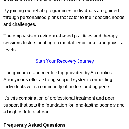
By joining our rehab programmes, individuals are guided
through personalised plans that cater to their specific needs
and challenges.
The emphasis on evidence-based practices and therapy
sessions fosters healing on mental, emotional, and physical
levels.
Start Your Recovery Journey
The guidance and mentorship provided by Alcoholics
Anonymous offer a strong support system, connecting
individuals with a community of understanding peers.
It’s this combination of professional treatment and peer
support that sets the foundation for long-lasting sobriety and
a brighter future ahead.
Frequently Asked Questions