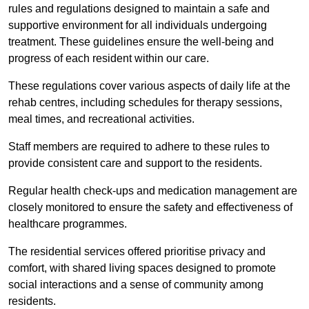
rules and regulations designed to maintain a safe and
supportive environment for all individuals undergoing
treatment. These guidelines ensure the well-being and
progress of each resident within our care.
These regulations cover various aspects of daily life at the
rehab centres, including schedules for therapy sessions,
meal times, and recreational activities.
Staff members are required to adhere to these rules to
provide consistent care and support to the residents.
Regular health check-ups and medication management are
closely monitored to ensure the safety and effectiveness of
healthcare programmes.
The residential services offered prioritise privacy and
comfort, with shared living spaces designed to promote
social interactions and a sense of community among
residents.