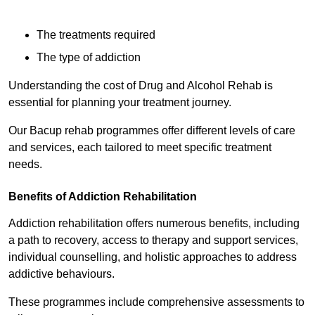
The treatments required
The type of addiction
Understanding the cost of Drug and Alcohol Rehab is
essential for planning your treatment journey.
Our Bacup rehab programmes offer different levels of care
and services, each tailored to meet specific treatment
needs.
Benefits of Addiction Rehabilitation
Addiction rehabilitation offers numerous benefits, including
a path to recovery, access to therapy and support services,
individual counselling, and holistic approaches to address
addictive behaviours.
These programmes include comprehensive assessments to