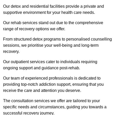
Our detox and residential facilities provide a private and
supportive environment for your health care needs.
Our rehab services stand out due to the comprehensive
range of recovery options we offer.
From structured detox programs to personalised counselling
sessions, we prioritise your well-being and long-term
recovery.
Our outpatient services cater to individuals requiring
ongoing support and guidance post-rehab.
Our team of experienced professionals is dedicated to
providing top-notch addiction support, ensuring that you
receive the care and attention you deserve.
The consultation services we offer are tailored to your
specific needs and circumstances, guiding you towards a
successful recovery journey.