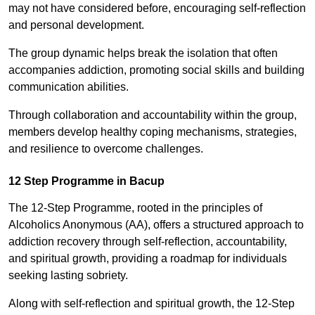
may not have considered before, encouraging self-reflection
and personal development.
The group dynamic helps break the isolation that often
accompanies addiction, promoting social skills and building
communication abilities.
Through collaboration and accountability within the group,
members develop healthy coping mechanisms, strategies,
and resilience to overcome challenges.
12 Step Programme in Bacup
The 12-Step Programme, rooted in the principles of
Alcoholics Anonymous (AA), offers a structured approach to
addiction recovery through self-reflection, accountability,
and spiritual growth, providing a roadmap for individuals
seeking lasting sobriety.
Along with self-reflection and spiritual growth, the 12-Step