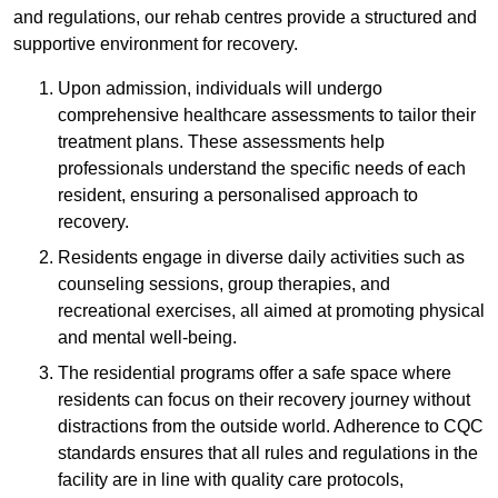
and regulations, our rehab centres provide a structured and
supportive environment for recovery.
Upon admission, individuals will undergo
comprehensive healthcare assessments to tailor their
treatment plans. These assessments help
professionals understand the specific needs of each
resident, ensuring a personalised approach to
recovery.
Residents engage in diverse daily activities such as
counseling sessions, group therapies, and
recreational exercises, all aimed at promoting physical
and mental well-being.
The residential programs offer a safe space where
residents can focus on their recovery journey without
distractions from the outside world. Adherence to CQC
standards ensures that all rules and regulations in the
facility are in line with quality care protocols,