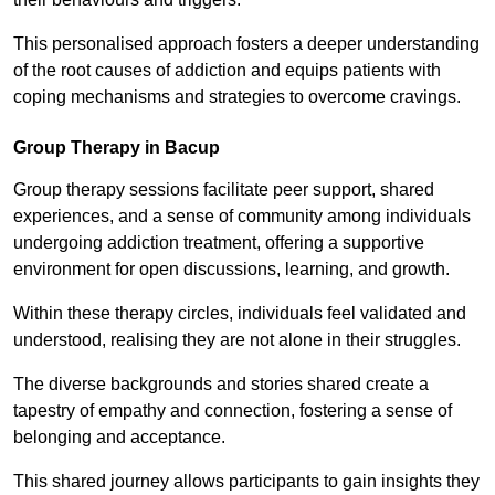
This personalised approach fosters a deeper understanding
of the root causes of addiction and equips patients with
coping mechanisms and strategies to overcome cravings.
Group Therapy in Bacup
Group therapy sessions facilitate peer support, shared
experiences, and a sense of community among individuals
undergoing addiction treatment, offering a supportive
environment for open discussions, learning, and growth.
Within these therapy circles, individuals feel validated and
understood, realising they are not alone in their struggles.
The diverse backgrounds and stories shared create a
tapestry of empathy and connection, fostering a sense of
belonging and acceptance.
This shared journey allows participants to gain insights they