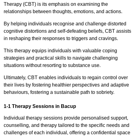
Therapy (CBT) is its emphasis on examining the
relationships between thoughts, emotions, and actions.
By helping individuals recognise and challenge distorted
cognitive distortions and self-defeating beliefs, CBT assists
in reshaping their responses to triggers and cravings.
This therapy equips individuals with valuable coping
strategies and practical skills to navigate challenging
situations without resorting to substance use.
Ultimately, CBT enables individuals to regain control over
their lives by fostering healthier perspectives and adaptive
behaviours, fostering a sustainable path to sobriety.
1-1 Therapy Sessions in Bacup
Individual therapy sessions provide personalised support,
counselling, and therapy tailored to the specific needs and
challenges of each individual, offering a confidential space