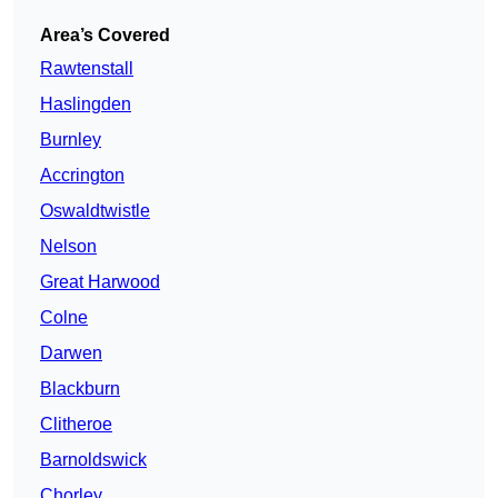
Area’s Covered
Rawtenstall
Haslingden
Burnley
Accrington
Oswaldtwistle
Nelson
Great Harwood
Colne
Darwen
Blackburn
Clitheroe
Barnoldswick
Chorley