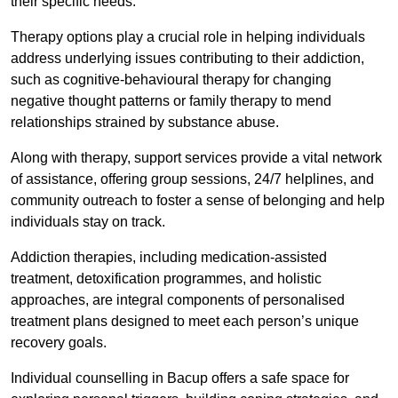
their specific needs.
Therapy options play a crucial role in helping individuals
address underlying issues contributing to their addiction,
such as cognitive-behavioural therapy for changing
negative thought patterns or family therapy to mend
relationships strained by substance abuse.
Along with therapy, support services provide a vital network
of assistance, offering group sessions, 24/7 helplines, and
community outreach to foster a sense of belonging and help
individuals stay on track.
Addiction therapies, including medication-assisted
treatment, detoxification programmes, and holistic
approaches, are integral components of personalised
treatment plans designed to meet each person’s unique
recovery goals.
Individual counselling in Bacup offers a safe space for