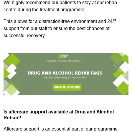
We highly recommend our patients to stay at our rehab
centre during the treatment programme.
This allows for a distraction-free environment and 24/7
support from our staff to ensure the best chances of
successful recovery.
Is aftercare support available at Drug and Alcohol
Rehab?
Aftercare support is an essential part of our programme.