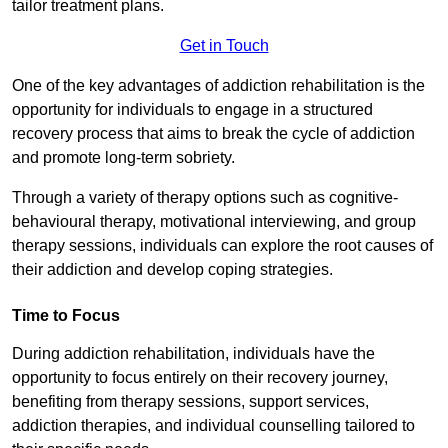
tailor treatment plans.
Get in Touch
One of the key advantages of addiction rehabilitation is the
opportunity for individuals to engage in a structured
recovery process that aims to break the cycle of addiction
and promote long-term sobriety.
Through a variety of therapy options such as cognitive-
behavioural therapy, motivational interviewing, and group
therapy sessions, individuals can explore the root causes of
their addiction and develop coping strategies.
Time to Focus
During addiction rehabilitation, individuals have the
opportunity to focus entirely on their recovery journey,
benefiting from therapy sessions, support services,
addiction therapies, and individual counselling tailored to