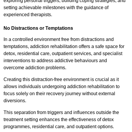
exploring personal triggers, building coping strategies, and
setting achievable milestones with the guidance of
experienced therapists.
No Distractions or Temptations
In a controlled environment free from distractions and
temptations, addiction rehabilitation offers a safe space for
detox, residential care, outpatient services, and specialist
interventions to address addictive behaviours and
overcome addiction problems.
Creating this distraction-free environment is crucial as it
allows individuals undergoing addiction rehabilitation to
focus solely on their recovery journey without external
diversions.
This separation from triggers and influences outside the
treatment setting enhances the effectiveness of detox
programmes, residential care, and outpatient options.