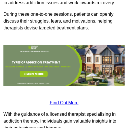
to address addiction issues and work towards recovery.
During these one-to-one sessions, patients can openly
discuss their struggles, fears, and motivations, helping
therapists devise targeted treatment plans.
Find Out More
With the guidance of a licensed therapist specialising in
addiction therapy, individuals gain valuable insights into
their behaviours and triggers.