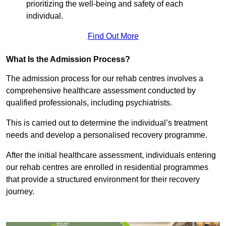
prioritizing the well-being and safety of each
individual.
Find Out More
What Is the Admission Process?
The admission process for our rehab centres involves a
comprehensive healthcare assessment conducted by
qualified professionals, including psychiatrists.
This is carried out to determine the individual’s treatment
needs and develop a personalised recovery programme.
After the initial healthcare assessment, individuals entering
our rehab centres are enrolled in residential programmes
that provide a structured environment for their recovery
journey.