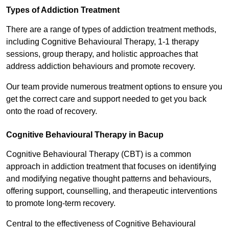
Types of Addiction Treatment
There are a range of types of addiction treatment methods,
including Cognitive Behavioural Therapy, 1-1 therapy
sessions, group therapy, and holistic approaches that
address addiction behaviours and promote recovery.
Our team provide numerous treatment options to ensure you
get the correct care and support needed to get you back
onto the road of recovery.
Cognitive Behavioural Therapy in Bacup
Cognitive Behavioural Therapy (CBT) is a common
approach in addiction treatment that focuses on identifying
and modifying negative thought patterns and behaviours,
offering support, counselling, and therapeutic interventions
to promote long-term recovery.
Central to the effectiveness of Cognitive Behavioural