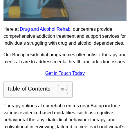
Here at
Drug and Alcohol Rehab
, our centres provide
comprehensive addiction treatment and support services for
individuals struggling with drug and alcohol dependencies.
Our Bacup residential programmes offer holistic therapy and
medical care to address mental health and addiction issues.
Get In Touch Today
Table of Contents
Therapy options at our rehab centres near Bacup include
various evidence-based modalities, such as cognitive-
behavioural therapy, dialectical behaviour therapy, and
motivational interviewing, tailored to meet each individual’s