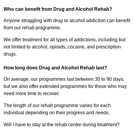
Who can benefit from Drug and Alcohol Rehab?
Anyone struggling with drug or alcohol addiction can benefit
from our rehab programme.
We offer treatment for all types of addictions, including but
not limited to alcohol, opioids, cocaine, and prescription
drugs.
How long does Drug and Alcohol Rehab last?
On average, our programmes last between 30 to 90 days,
but we also offer extended programmes for those who may
need more time to recover.
The length of our rehab programme varies for each
individual depending on their progress and needs.
Will I have to stay at the rehab centre during treatment?