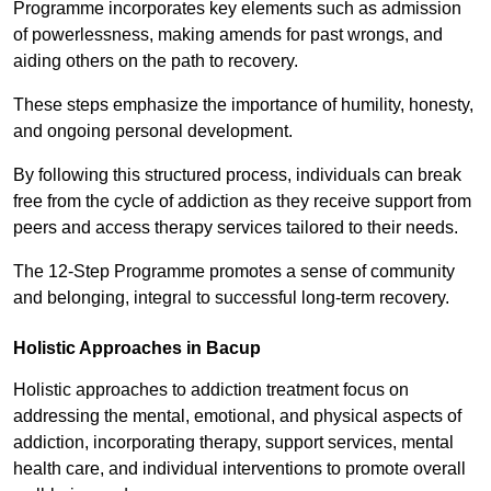
Programme incorporates key elements such as admission
of powerlessness, making amends for past wrongs, and
aiding others on the path to recovery.
These steps emphasize the importance of humility, honesty,
and ongoing personal development.
By following this structured process, individuals can break
free from the cycle of addiction as they receive support from
peers and access therapy services tailored to their needs.
The 12-Step Programme promotes a sense of community
and belonging, integral to successful long-term recovery.
Holistic Approaches in Bacup
Holistic approaches to addiction treatment focus on
addressing the mental, emotional, and physical aspects of
addiction, incorporating therapy, support services, mental
health care, and individual interventions to promote overall