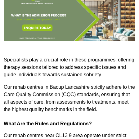
Specialists play a crucial role in these programmes, offering
therapy sessions tailored to address specific issues and
guide individuals towards sustained sobriety.
Our rehab centres in Bacup Lancashire strictly adhere to the
Care Quality Commission (CQC) standards, ensuring that
all aspects of care, from assessments to treatments, meet
the highest quality benchmarks in the field.
What Are the Rules and Regulations?
Our rehab centres near OL13 9 area operate under strict