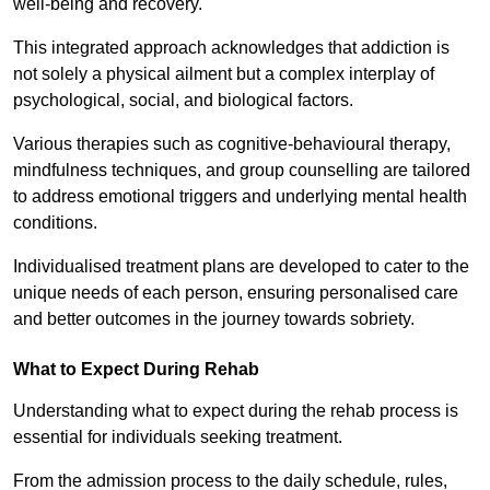
well-being and recovery.
This integrated approach acknowledges that addiction is
not solely a physical ailment but a complex interplay of
psychological, social, and biological factors.
Various therapies such as cognitive-behavioural therapy,
mindfulness techniques, and group counselling are tailored
to address emotional triggers and underlying mental health
conditions.
Individualised treatment plans are developed to cater to the
unique needs of each person, ensuring personalised care
and better outcomes in the journey towards sobriety.
What to Expect During Rehab
Understanding what to expect during the rehab process is
essential for individuals seeking treatment.
From the admission process to the daily schedule, rules,