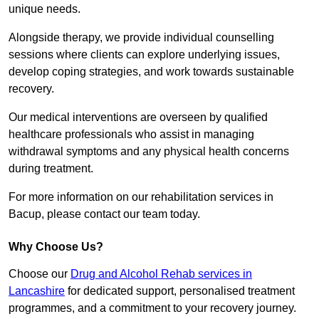
unique needs.
Alongside therapy, we provide individual counselling
sessions where clients can explore underlying issues,
develop coping strategies, and work towards sustainable
recovery.
Our medical interventions are overseen by qualified
healthcare professionals who assist in managing
withdrawal symptoms and any physical health concerns
during treatment.
For more information on our rehabilitation services in
Bacup, please contact our team today.
Why Choose Us?
Choose our
Drug and Alcohol Rehab services in
Lancashire
for dedicated support, personalised treatment
programmes, and a commitment to your recovery journey.