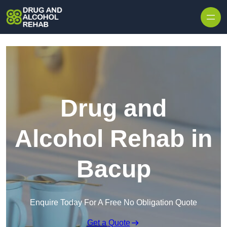
Skip to content
Drug and
Alcohol Rehab in
Bacup
Enquire Today For A Free No Obligation Quote
Get a Quote