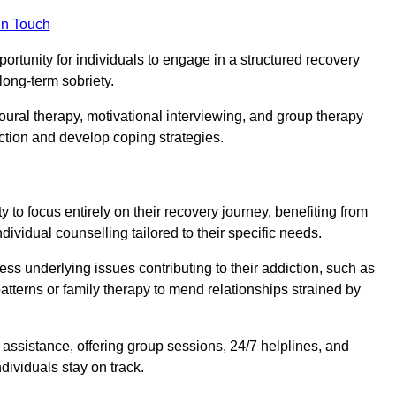
in Touch
portunity for individuals to engage in a structured recovery
long-term sobriety.
oural therapy, motivational interviewing, and group therapy
iction and develop coping strategies.
y to focus entirely on their recovery journey, benefiting from
dividual counselling tailored to their specific needs.
ess underlying issues contributing to their addiction, such as
atterns or family therapy to mend relationships strained by
f assistance, offering group sessions, 24/7 helplines, and
dividuals stay on track.