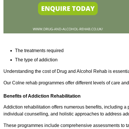
The treatments required
The type of addiction
Understanding the cost of Drug and Alcohol Rehab is essentia
Our Colne rehab programmes offer different levels of care and 
Benefits of Addiction Rehabilitation
Addiction rehabilitation offers numerous benefits, including a 
individual counselling, and holistic approaches to address ad
These programmes include comprehensive assessments to tail