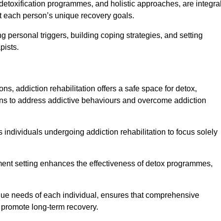
detoxification programmes, and holistic approaches, are integra
 each person’s unique recovery goals.
ng personal triggers, building coping strategies, and setting
pists.
ns, addiction rehabilitation offers a safe space for detox,
tions to address addictive behaviours and overcome addiction
ws individuals undergoing addiction rehabilitation to focus solely
tment setting enhances the effectiveness of detox programmes,
unique needs of each individual, ensures that comprehensive
d promote long-term recovery.