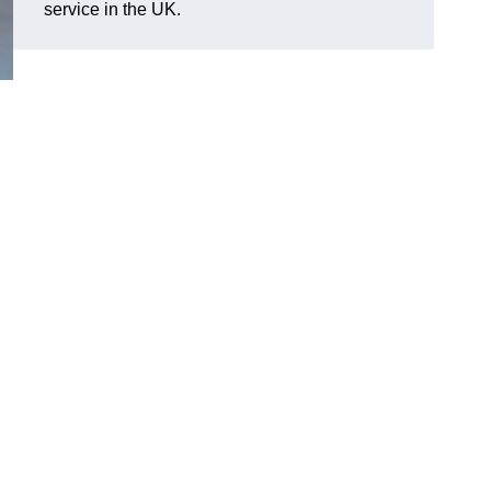
service in the UK.