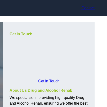
Contact
Get In Touch
Get In Touch
About Us Drug and Alcohol Rehab
We specialise in providing high-quality Drug
and Alcohol Rehab, ensuring we offer the best