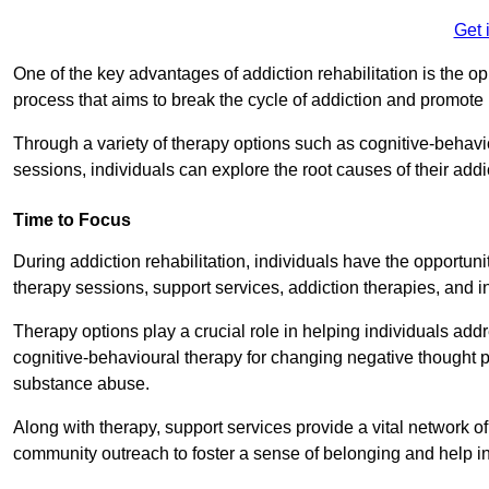
Get 
One of the key advantages of addiction rehabilitation is the op
process that aims to break the cycle of addiction and promote 
Through a variety of therapy options such as cognitive-behavi
sessions, individuals can explore the root causes of their add
Time to Focus
During addiction rehabilitation, individuals have the opportunit
therapy sessions, support services, addiction therapies, and in
Therapy options play a crucial role in helping individuals addr
cognitive-behavioural therapy for changing negative thought p
substance abuse.
Along with therapy, support services provide a vital network o
community outreach to foster a sense of belonging and help in