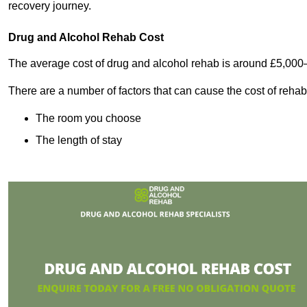
recovery journey.
Drug and Alcohol Rehab Cost
The average cost of drug and alcohol rehab is around £5,000
There are a number of factors that can cause the cost of rehab
The room you choose
The length of stay