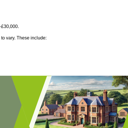
–£30,000.
 to vary. These include: