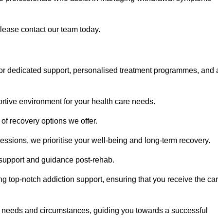
please contact our team today.
or dedicated support, personalised treatment programmes, and 
portive environment for your health care needs.
of recovery options we offer.
ssions, we prioritise your well-being and long-term recovery.
g support and guidance post-rehab.
g top-notch addiction support, ensuring that you receive the ca
fic needs and circumstances, guiding you towards a successful