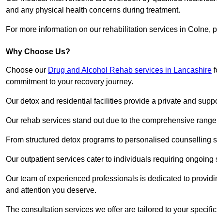
and any physical health concerns during treatment.
For more information on our rehabilitation services in Colne, 
Why Choose Us?
Choose our
Drug and Alcohol Rehab services in Lancashire
f
commitment to your recovery journey.
Our detox and residential facilities provide a private and sup
Our rehab services stand out due to the comprehensive range 
From structured detox programs to personalised counselling se
Our outpatient services cater to individuals requiring ongoin
Our team of experienced professionals is dedicated to providin
and attention you deserve.
The consultation services we offer are tailored to your speci