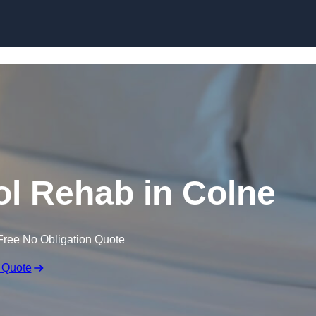
Skip to content
l Rehab in Colne
Free No Obligation Quote
 Quote