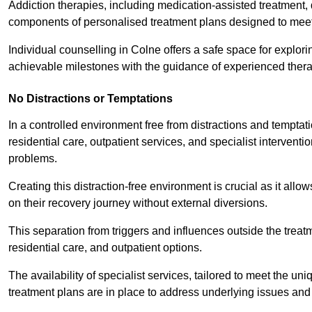
Addiction therapies, including medication-assisted treatment, 
components of personalised treatment plans designed to meet
Individual counselling in Colne offers a safe space for explori
achievable milestones with the guidance of experienced thera
No Distractions or Temptations
In a controlled environment free from distractions and temptatio
residential care, outpatient services, and specialist interven
problems.
Creating this distraction-free environment is crucial as it allo
on their recovery journey without external diversions.
This separation from triggers and influences outside the trea
residential care, and outpatient options.
The availability of specialist services, tailored to meet the 
treatment plans are in place to address underlying issues an