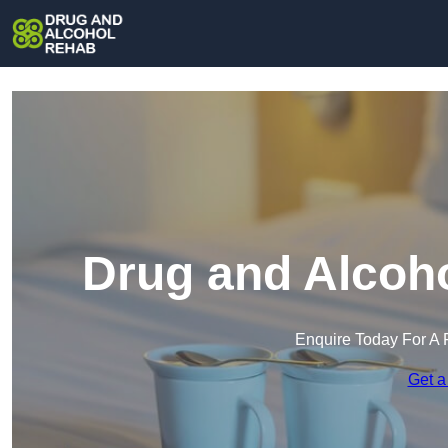
Drug and Alcoho
Enquire Today For A 
Get a