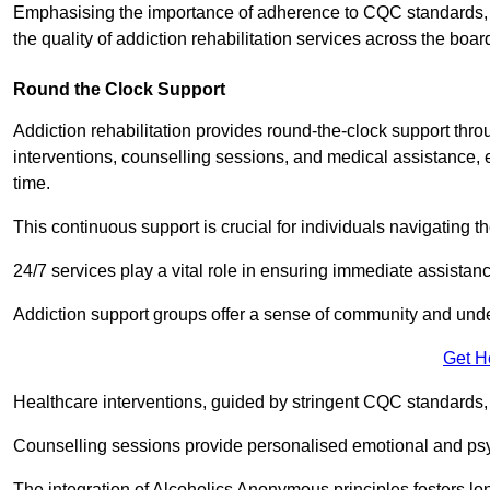
Emphasising the importance of adherence to CQC standards, our
the quality of addiction rehabilitation services across the boar
Round the Clock Support
Addiction rehabilitation provides round-the-clock support thr
interventions, counselling sessions, and medical assistance, 
time.
This continuous support is crucial for individuals navigating t
24/7 services play a vital role in ensuring immediate assistance
Addiction support groups offer a sense of community and unders
Get H
Healthcare interventions, guided by stringent CQC standards,
Counselling sessions provide personalised emotional and psyc
The integration of Alcoholics Anonymous principles fosters lo