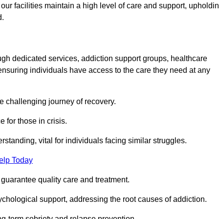
 facilities maintain a high level of care and support, upholdi
d.
ough dedicated services, addiction support groups, healthcare
ensuring individuals have access to the care they need at any
he challenging journey of recovery.
 for those in crisis.
tanding, vital for individuals facing similar struggles.
elp Today
 guarantee quality care and treatment.
hological support, addressing the root causes of addiction.
ng-term sobriety and relapse prevention.