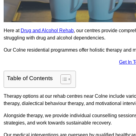
Here at
Drug and Alcohol Rehab
, our centres provide compreh
struggling with drug and alcohol dependencies.
Our Colne residential programmes offer holistic therapy and m
Get In 
Table of Contents
Therapy options at our rehab centres near Colne include vari
therapy, dialectical behaviour therapy, and motivational inter
Alongside therapy, we provide individual counselling session
strategies, and work towards sustainable recovery.
Our medical interventions are overseen by qualified healthc