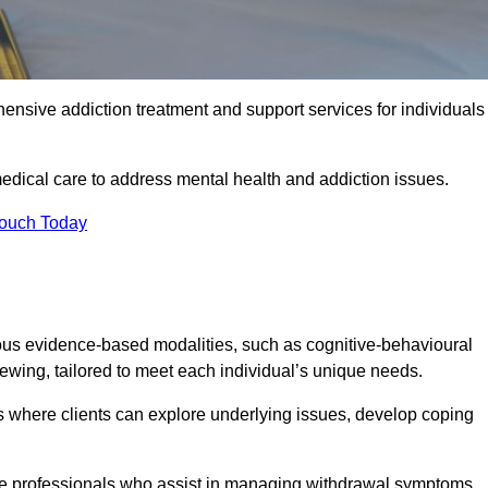
ensive addiction treatment and support services for individuals
edical care to address mental health and addiction issues.
Touch Today
ous evidence-based modalities, such as cognitive-behavioural
viewing, tailored to meet each individual’s unique needs.
s where clients can explore underlying issues, develop coping
are professionals who assist in managing withdrawal symptoms