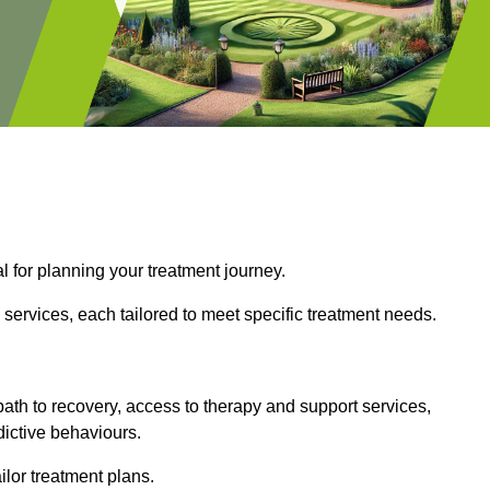
l for planning your treatment journey.
services, each tailored to meet specific treatment needs.
path to recovery, access to therapy and support services,
dictive behaviours.
or treatment plans.