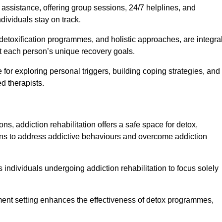
f assistance, offering group sessions, 24/7 helplines, and
dividuals stay on track.
detoxification programmes, and holistic approaches, are integra
 each person’s unique recovery goals.
 for exploring personal triggers, building coping strategies, and
d therapists.
ns, addiction rehabilitation offers a safe space for detox,
tions to address addictive behaviours and overcome addiction
ws individuals undergoing addiction rehabilitation to focus solely
tment setting enhances the effectiveness of detox programmes,