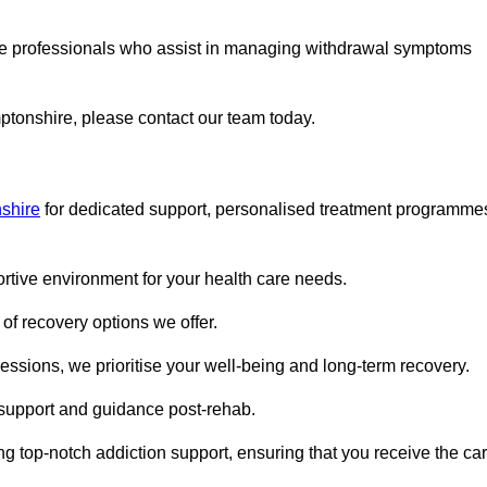
are professionals who assist in managing withdrawal symptoms
mptonshire, please contact our team today.
shire
for dedicated support, personalised treatment programme
portive environment for your health care needs.
of recovery options we offer.
ssions, we prioritise your well-being and long-term recovery.
g support and guidance post-rehab.
g top-notch addiction support, ensuring that you receive the ca