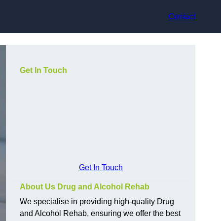
Contact
Get In Touch
Get In Touch
About Us Drug and Alcohol Rehab
We specialise in providing high-quality Drug
and Alcohol Rehab, ensuring we offer the best