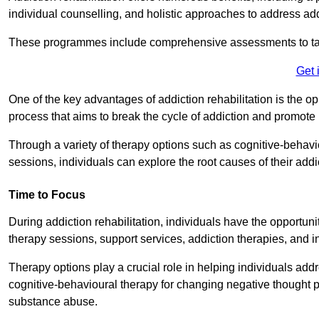
individual counselling, and holistic approaches to address ad
These programmes include comprehensive assessments to tail
Get 
One of the key advantages of addiction rehabilitation is the op
process that aims to break the cycle of addiction and promote 
Through a variety of therapy options such as cognitive-behavi
sessions, individuals can explore the root causes of their add
Time to Focus
During addiction rehabilitation, individuals have the opportunit
therapy sessions, support services, addiction therapies, and in
Therapy options play a crucial role in helping individuals addr
cognitive-behavioural therapy for changing negative thought p
substance abuse.