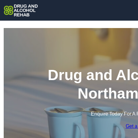
Drug and Alc
Northam
Enquire Today For A 
Get a