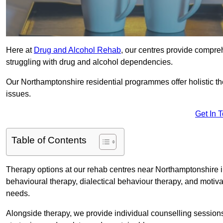
Here at
Drug and Alcohol Rehab
, our centres provide compreh
struggling with drug and alcohol dependencies.
Our Northamptonshire residential programmes offer holistic t
issues.
Get In 
Table of Contents
Therapy options at our rehab centres near Northamptonshire i
behavioural therapy, dialectical behaviour therapy, and motiva
needs.
Alongside therapy, we provide individual counselling session