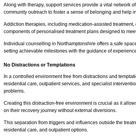
Along with therapy, support services provide a vital network o
community outreach to foster a sense of belonging and help in
Addiction therapies, including medication-assisted treatment, 
components of personalised treatment plans designed to meet
Individual counselling in Northamptonshire offers a safe space
setting achievable milestones with the guidance of experience
No Distractions or Temptations
In a controlled environment free from distractions and temptatio
residential care, outpatient services, and specialist interven
problems.
Creating this distraction-free environment is crucial as it allo
on their recovery journey without external diversions.
This separation from triggers and influences outside the trea
residential care, and outpatient options.