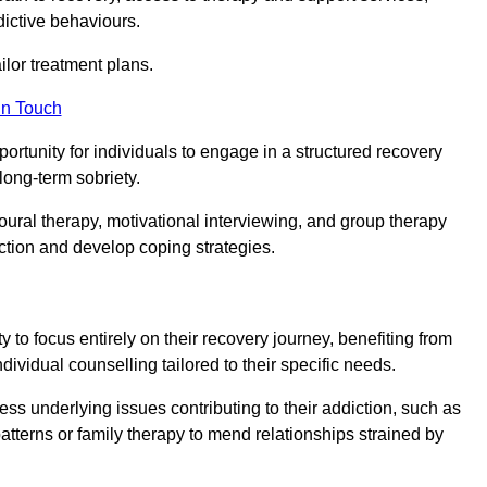
dictive behaviours.
or treatment plans.
in Touch
portunity for individuals to engage in a structured recovery
long-term sobriety.
oural therapy, motivational interviewing, and group therapy
iction and develop coping strategies.
y to focus entirely on their recovery journey, benefiting from
dividual counselling tailored to their specific needs.
ess underlying issues contributing to their addiction, such as
atterns or family therapy to mend relationships strained by