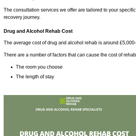
The consultation services we offer are tailored to your speci
recovery journey.
Drug and Alcohol Rehab Cost
The average cost of drug and alcohol rehab is around £5,000
There are a number of factors that can cause the cost of rehab
The room you choose
The length of stay