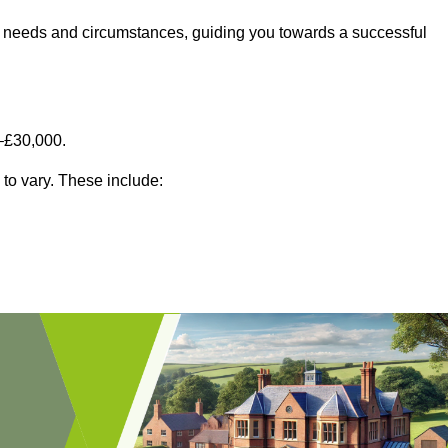
fic needs and circumstances, guiding you towards a successful
–£30,000.
 to vary. These include: