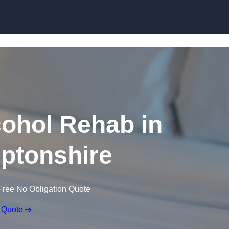
Skip to content
ohol Rehab in
ptonshire
Free No Obligation Quote
 Quote