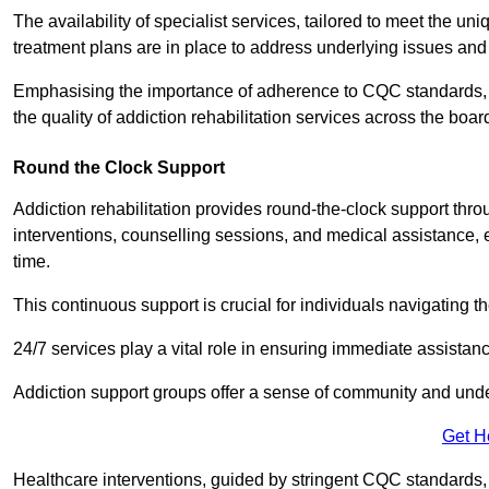
The availability of specialist services, tailored to meet the 
treatment plans are in place to address underlying issues an
Emphasising the importance of adherence to CQC standards, our
the quality of addiction rehabilitation services across the boar
Round the Clock Support
Addiction rehabilitation provides round-the-clock support thr
interventions, counselling sessions, and medical assistance, 
time.
This continuous support is crucial for individuals navigating t
24/7 services play a vital role in ensuring immediate assistance
Addiction support groups offer a sense of community and unders
Get H
Healthcare interventions, guided by stringent CQC standards,