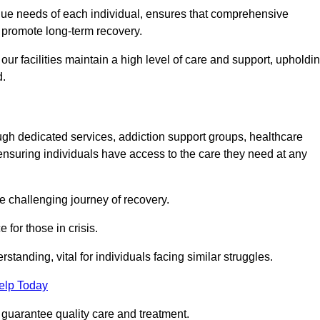
unique needs of each individual, ensures that comprehensive
d promote long-term recovery.
 facilities maintain a high level of care and support, upholdi
d.
ough dedicated services, addiction support groups, healthcare
ensuring individuals have access to the care they need at any
he challenging journey of recovery.
 for those in crisis.
tanding, vital for individuals facing similar struggles.
elp Today
 guarantee quality care and treatment.