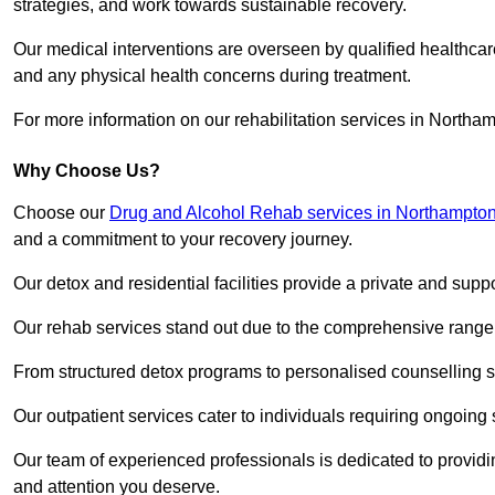
strategies, and work towards sustainable recovery.
Our medical interventions are overseen by qualified healthc
and any physical health concerns during treatment.
For more information on our rehabilitation services in Northa
Why Choose Us?
Choose our
Drug and Alcohol Rehab services in Northampton
and a commitment to your recovery journey.
Our detox and residential facilities provide a private and sup
Our rehab services stand out due to the comprehensive range 
From structured detox programs to personalised counselling se
Our outpatient services cater to individuals requiring ongoin
Our team of experienced professionals is dedicated to providin
and attention you deserve.