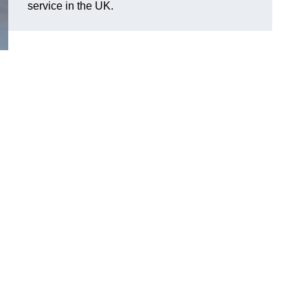
service in the UK.