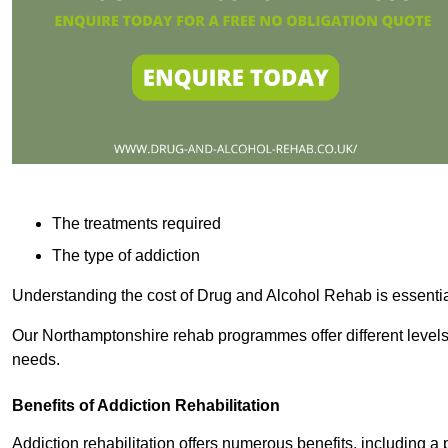
The treatments required
The type of addiction
Understanding the cost of Drug and Alcohol Rehab is essentia
Our Northamptonshire rehab programmes offer different levels 
needs.
Benefits of Addiction Rehabilitation
Addiction rehabilitation offers numerous benefits, including a 