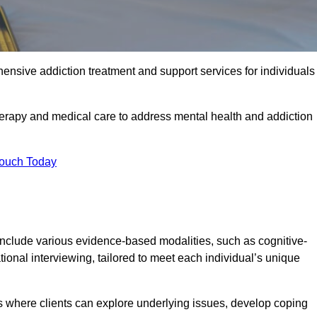
ensive addiction treatment and support services for individuals
herapy and medical care to address mental health and addiction
Touch Today
nclude various evidence-based modalities, such as cognitive-
tional interviewing, tailored to meet each individual’s unique
s where clients can explore underlying issues, develop coping