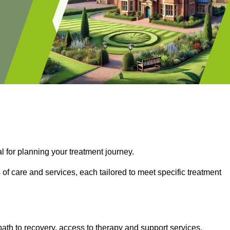
l for planning your treatment journey.
of care and services, each tailored to meet specific treatment
path to recovery, access to therapy and support services,