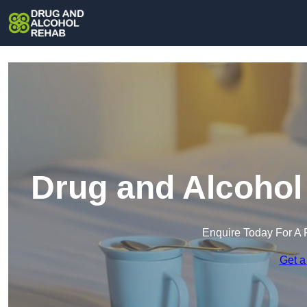
Drug and Alcohol
Enquire Today For A 
Get a