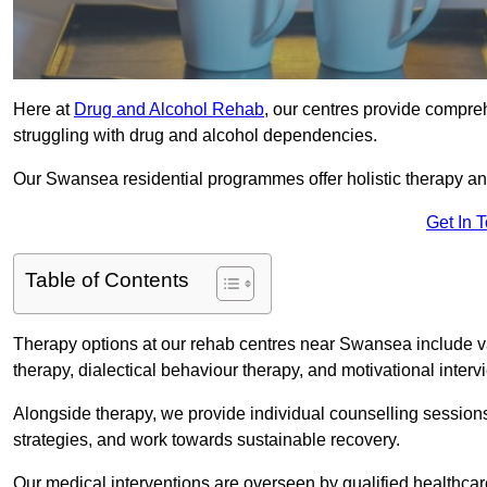
Here at
Drug and Alcohol Rehab
, our centres provide compreh
struggling with drug and alcohol dependencies.
Our Swansea residential programmes offer holistic therapy an
Get In 
Table of Contents
Therapy options at our rehab centres near Swansea include v
therapy, dialectical behaviour therapy, and motivational inter
Alongside therapy, we provide individual counselling session
strategies, and work towards sustainable recovery.
Our medical interventions are overseen by qualified healthc