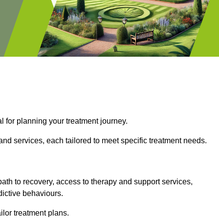
l for planning your treatment journey.
nd services, each tailored to meet specific treatment needs.
path to recovery, access to therapy and support services,
dictive behaviours.
or treatment plans.