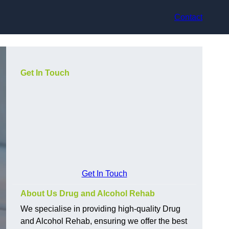
Contact
Get In Touch
Get In Touch
About Us Drug and Alcohol Rehab
We specialise in providing high-quality Drug
and Alcohol Rehab, ensuring we offer the best