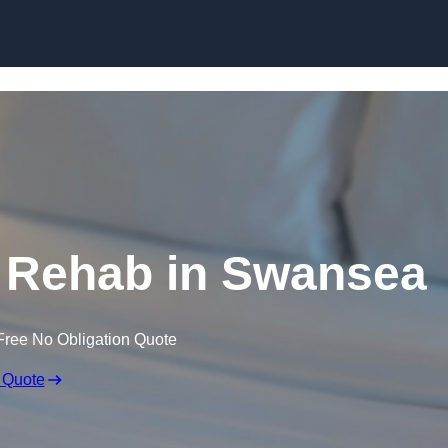
Skip to content
 Rehab in Swansea
Free No Obligation Quote
 Quote