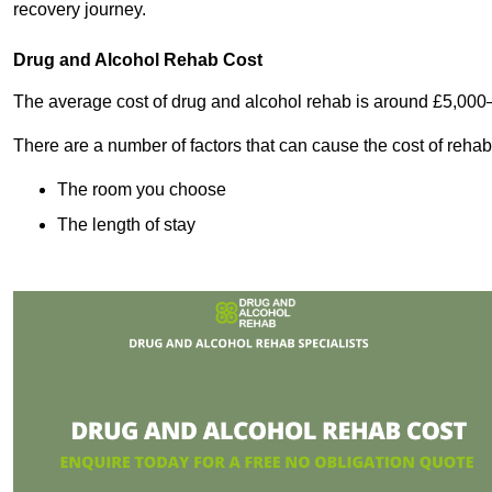
recovery journey.
Drug and Alcohol Rehab Cost
The average cost of drug and alcohol rehab is around £5,000
There are a number of factors that can cause the cost of rehab
The room you choose
The length of stay