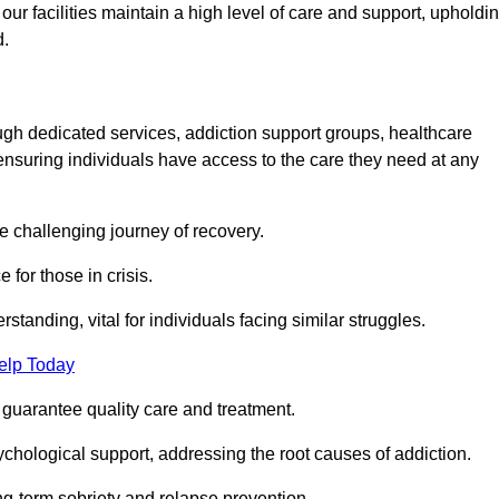
 facilities maintain a high level of care and support, upholdi
d.
ough dedicated services, addiction support groups, healthcare
ensuring individuals have access to the care they need at any
he challenging journey of recovery.
 for those in crisis.
tanding, vital for individuals facing similar struggles.
elp Today
 guarantee quality care and treatment.
hological support, addressing the root causes of addiction.
ng-term sobriety and relapse prevention.