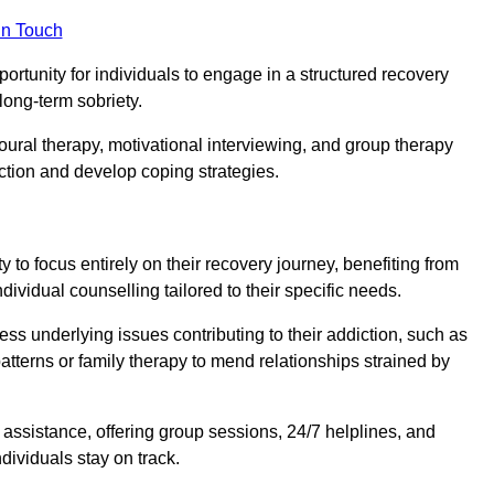
in Touch
portunity for individuals to engage in a structured recovery
long-term sobriety.
oural therapy, motivational interviewing, and group therapy
iction and develop coping strategies.
y to focus entirely on their recovery journey, benefiting from
dividual counselling tailored to their specific needs.
ess underlying issues contributing to their addiction, such as
atterns or family therapy to mend relationships strained by
f assistance, offering group sessions, 24/7 helplines, and
dividuals stay on track.