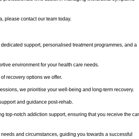
a, please contact our team today.
 dedicated support, personalised treatment programmes, and a
portive environment for your health care needs.
of recovery options we offer.
ssions, we prioritise your well-being and long-term recovery.
g support and guidance post-rehab.
g top-notch addiction support, ensuring that you receive the ca
fic needs and circumstances, guiding you towards a successful