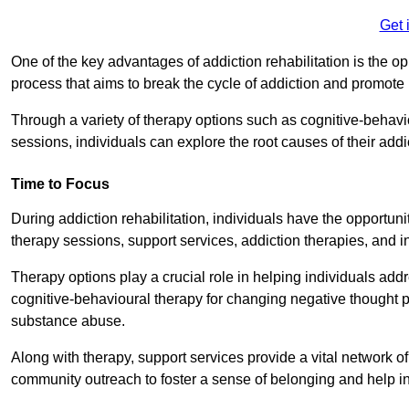
Get 
One of the key advantages of addiction rehabilitation is the op
process that aims to break the cycle of addiction and promote 
Through a variety of therapy options such as cognitive-behavi
sessions, individuals can explore the root causes of their add
Time to Focus
During addiction rehabilitation, individuals have the opportunit
therapy sessions, support services, addiction therapies, and in
Therapy options play a crucial role in helping individuals addr
cognitive-behavioural therapy for changing negative thought p
substance abuse.
Along with therapy, support services provide a vital network o
community outreach to foster a sense of belonging and help in