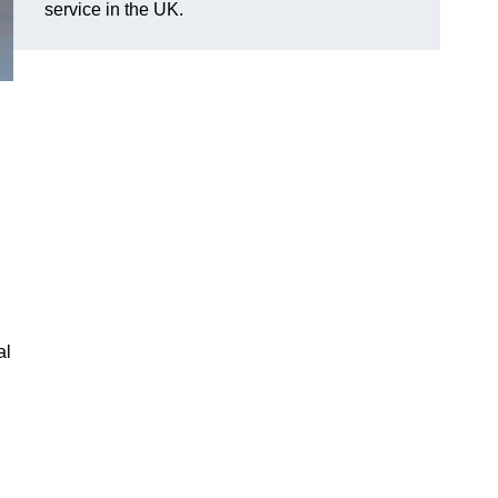
service in the UK.
al