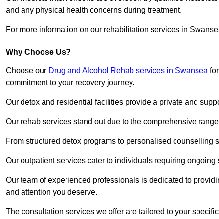
and any physical health concerns during treatment.
For more information on our rehabilitation services in Swanse
Why Choose Us?
Choose our
Drug and Alcohol Rehab services in Swansea
for
commitment to your recovery journey.
Our detox and residential facilities provide a private and sup
Our rehab services stand out due to the comprehensive range 
From structured detox programs to personalised counselling se
Our outpatient services cater to individuals requiring ongoin
Our team of experienced professionals is dedicated to providin
and attention you deserve.
The consultation services we offer are tailored to your speci