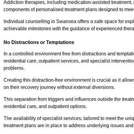
Addiction therapies, including medication-assisted treatment, 
components of personalised treatment plans designed to meet
Individual counselling in Swansea offers a safe space for explo
achievable milestones with the guidance of experienced thera
No Distractions or Temptations
In a controlled environment free from distractions and temptatio
residential care, outpatient services, and specialist interven
problems.
Creating this distraction-free environment is crucial as it allo
on their recovery journey without external diversions.
This separation from triggers and influences outside the trea
residential care, and outpatient options.
The availability of specialist services, tailored to meet the 
treatment plans are in place to address underlying issues an