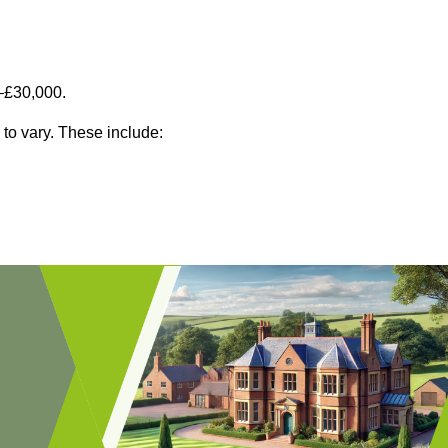
–£30,000.
 to vary. These include: