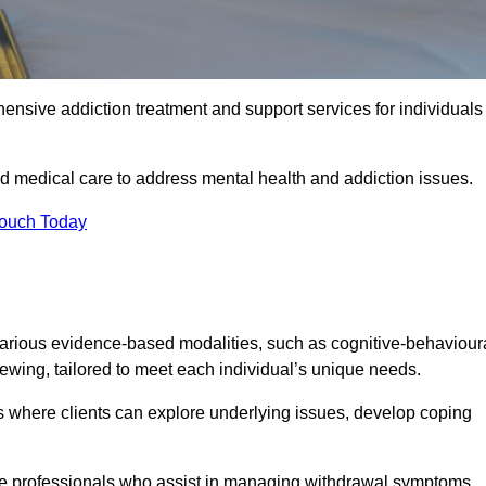
ensive addiction treatment and support services for individuals
d medical care to address mental health and addiction issues.
Touch Today
arious evidence-based modalities, such as cognitive-behaviour
viewing, tailored to meet each individual’s unique needs.
s where clients can explore underlying issues, develop coping
are professionals who assist in managing withdrawal symptoms