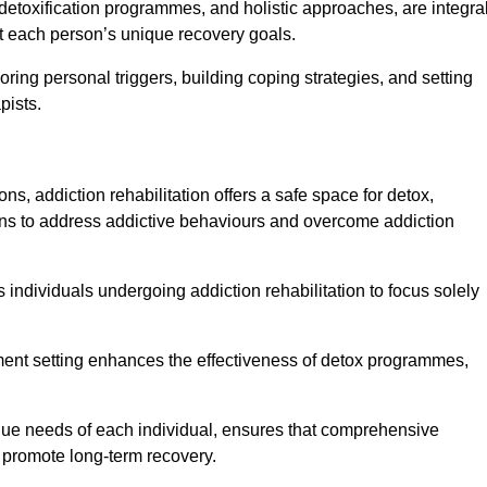
detoxification programmes, and holistic approaches, are integra
 each person’s unique recovery goals.
ring personal triggers, building coping strategies, and setting
pists.
ns, addiction rehabilitation offers a safe space for detox,
tions to address addictive behaviours and overcome addiction
ws individuals undergoing addiction rehabilitation to focus solely
tment setting enhances the effectiveness of detox programmes,
unique needs of each individual, ensures that comprehensive
d promote long-term recovery.