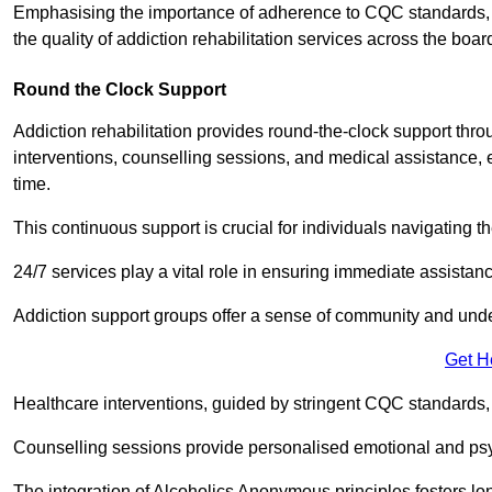
Emphasising the importance of adherence to CQC standards, our
the quality of addiction rehabilitation services across the boar
Round the Clock Support
Addiction rehabilitation provides round-the-clock support thr
interventions, counselling sessions, and medical assistance, 
time.
This continuous support is crucial for individuals navigating t
24/7 services play a vital role in ensuring immediate assistance
Addiction support groups offer a sense of community and unders
Get H
Healthcare interventions, guided by stringent CQC standards,
Counselling sessions provide personalised emotional and psyc
The integration of Alcoholics Anonymous principles fosters lo