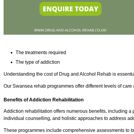
The treatments required
The type of addiction
Understanding the cost of Drug and Alcohol Rehab is essentia
Our Swansea rehab programmes offer different levels of care a
Benefits of Addiction Rehabilitation
Addiction rehabilitation offers numerous benefits, including a 
individual counselling, and holistic approaches to address ad
These programmes include comprehensive assessments to tail