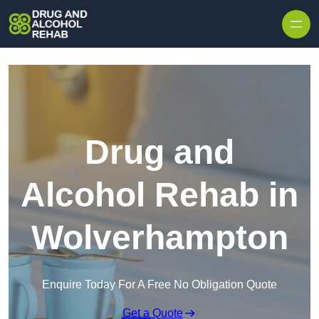
Skip to content
Drug and
Alcohol Rehab in
Wolverhampton
Enquire Today For A Free No Obligation Quote
Get a Quote