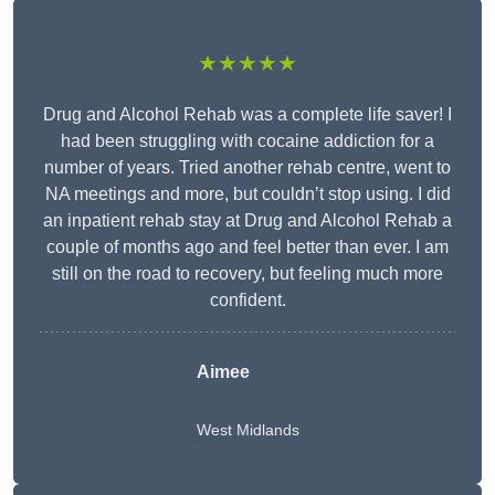
★★★★★
Drug and Alcohol Rehab was a complete life saver! I
had been struggling with cocaine addiction for a
number of years. Tried another rehab centre, went to
NA meetings and more, but couldn’t stop using. I did
an inpatient rehab stay at Drug and Alcohol Rehab a
couple of months ago and feel better than ever. I am
still on the road to recovery, but feeling much more
confident.
Aimee
West Midlands