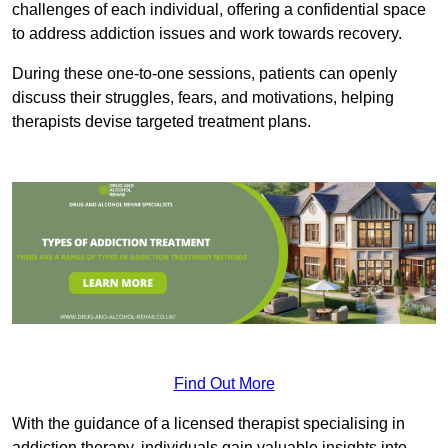
challenges of each individual, offering a confidential space
to address addiction issues and work towards recovery.
During these one-to-one sessions, patients can openly
discuss their struggles, fears, and motivations, helping
therapists devise targeted treatment plans.
Find Out More
With the guidance of a licensed therapist specialising in
addiction therapy, individuals gain valuable insights into