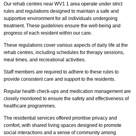
Our rehab centres near WV1 1 area operate under strict
rules and regulations designed to maintain a safe and
supportive environment for all individuals undergoing
treatment. These guidelines ensure the well-being and
progress of each resident within our care.
These regulations cover various aspects of daily life at the
rehab centres, including schedules for therapy sessions,
meal times, and recreational activities.
Staff members are required to adhere to these rules to
provide consistent care and support to the residents.
Regular health check-ups and medication management are
closely monitored to ensure the safety and effectiveness of
healthcare programmes.
The residential services offered prioritise privacy and
comfort, with shared living spaces designed to promote
social interactions and a sense of community among