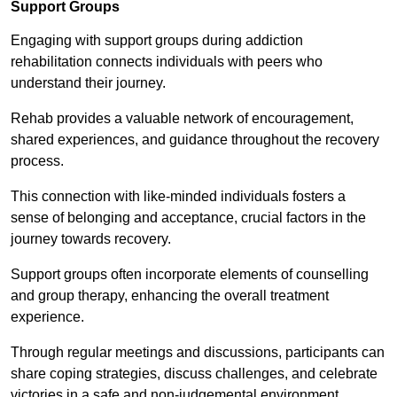
Support Groups
Engaging with support groups during addiction
rehabilitation connects individuals with peers who
understand their journey.
Rehab provides a valuable network of encouragement,
shared experiences, and guidance throughout the recovery
process.
This connection with like-minded individuals fosters a
sense of belonging and acceptance, crucial factors in the
journey towards recovery.
Support groups often incorporate elements of counselling
and group therapy, enhancing the overall treatment
experience.
Through regular meetings and discussions, participants can
share coping strategies, discuss challenges, and celebrate
victories in a safe and non-judgemental environment.