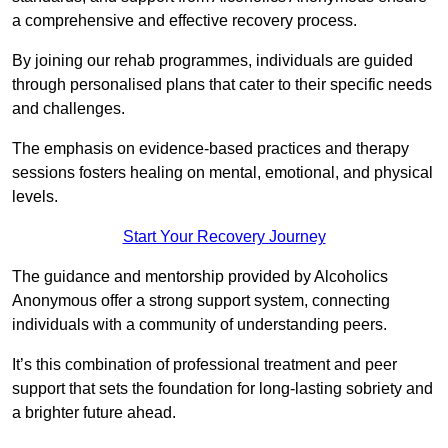
a comprehensive and effective recovery process.
By joining our rehab programmes, individuals are guided
through personalised plans that cater to their specific needs
and challenges.
The emphasis on evidence-based practices and therapy
sessions fosters healing on mental, emotional, and physical
levels.
Start Your Recovery Journey
The guidance and mentorship provided by Alcoholics
Anonymous offer a strong support system, connecting
individuals with a community of understanding peers.
It’s this combination of professional treatment and peer
support that sets the foundation for long-lasting sobriety and
a brighter future ahead.