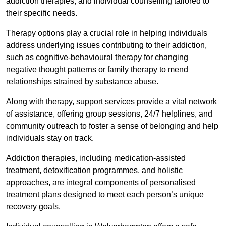
addiction therapies, and individual counselling tailored to
their specific needs.
Therapy options play a crucial role in helping individuals
address underlying issues contributing to their addiction,
such as cognitive-behavioural therapy for changing
negative thought patterns or family therapy to mend
relationships strained by substance abuse.
Along with therapy, support services provide a vital network
of assistance, offering group sessions, 24/7 helplines, and
community outreach to foster a sense of belonging and help
individuals stay on track.
Addiction therapies, including medication-assisted
treatment, detoxification programmes, and holistic
approaches, are integral components of personalised
treatment plans designed to meet each person’s unique
recovery goals.