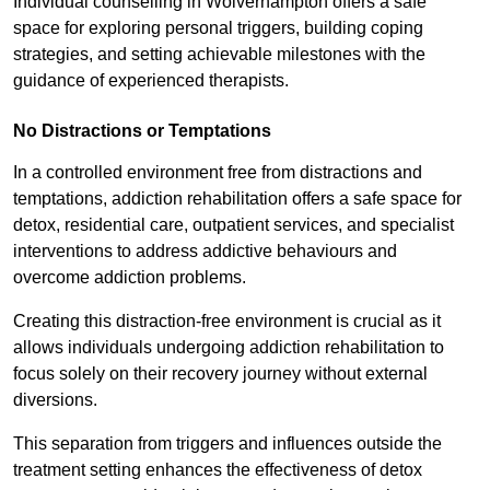
Individual counselling in Wolverhampton offers a safe
space for exploring personal triggers, building coping
strategies, and setting achievable milestones with the
guidance of experienced therapists.
No Distractions or Temptations
In a controlled environment free from distractions and
temptations, addiction rehabilitation offers a safe space for
detox, residential care, outpatient services, and specialist
interventions to address addictive behaviours and
overcome addiction problems.
Creating this distraction-free environment is crucial as it
allows individuals undergoing addiction rehabilitation to
focus solely on their recovery journey without external
diversions.
This separation from triggers and influences outside the
treatment setting enhances the effectiveness of detox