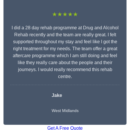
★★★★★
I did a 28 day rehab programme at Drug and Alcohol
Rehab recently and the team are really great. I felt
supported throughout my stay and feel like I got the
right treatment for my needs. The team offer a great
aftercare programme which I am still doing and feel
like they really care about the people and their
journeys. I would really recommend this rehab
centre.
Jake
West Midlands
Get A Free Quote