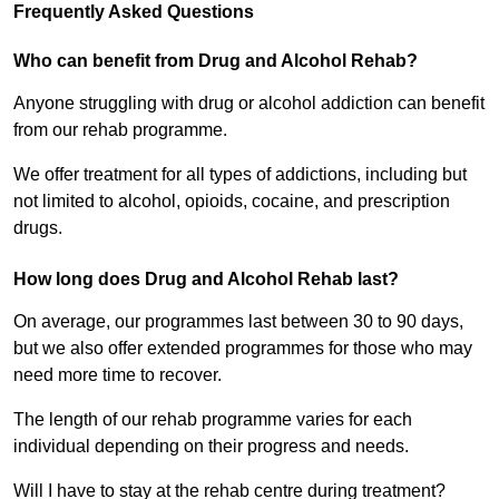
Frequently Asked Questions
Who can benefit from Drug and Alcohol Rehab?
Anyone struggling with drug or alcohol addiction can benefit
from our rehab programme.
We offer treatment for all types of addictions, including but
not limited to alcohol, opioids, cocaine, and prescription
drugs.
How long does Drug and Alcohol Rehab last?
On average, our programmes last between 30 to 90 days,
but we also offer extended programmes for those who may
need more time to recover.
The length of our rehab programme varies for each
individual depending on their progress and needs.
Will I have to stay at the rehab centre during treatment?