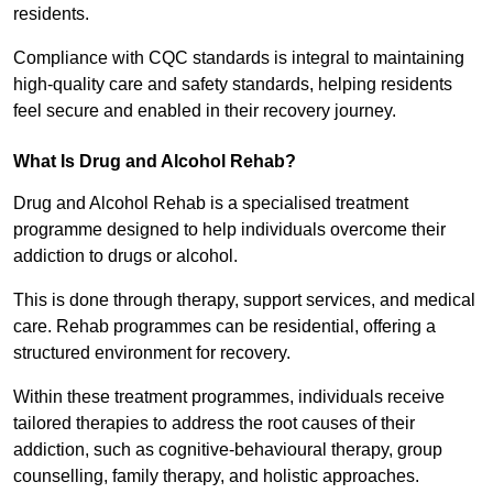
residents.
Compliance with CQC standards is integral to maintaining
high-quality care and safety standards, helping residents
feel secure and enabled in their recovery journey.
What Is Drug and Alcohol Rehab?
Drug and Alcohol Rehab is a specialised treatment
programme designed to help individuals overcome their
addiction to drugs or alcohol.
This is done through therapy, support services, and medical
care. Rehab programmes can be residential, offering a
structured environment for recovery.
Within these treatment programmes, individuals receive
tailored therapies to address the root causes of their
addiction, such as cognitive-behavioural therapy, group
counselling, family therapy, and holistic approaches.