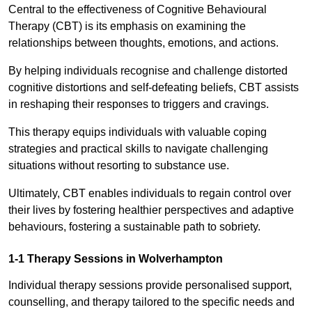
Central to the effectiveness of Cognitive Behavioural
Therapy (CBT) is its emphasis on examining the
relationships between thoughts, emotions, and actions.
By helping individuals recognise and challenge distorted
cognitive distortions and self-defeating beliefs, CBT assists
in reshaping their responses to triggers and cravings.
This therapy equips individuals with valuable coping
strategies and practical skills to navigate challenging
situations without resorting to substance use.
Ultimately, CBT enables individuals to regain control over
their lives by fostering healthier perspectives and adaptive
behaviours, fostering a sustainable path to sobriety.
1-1 Therapy Sessions in Wolverhampton
Individual therapy sessions provide personalised support,
counselling, and therapy tailored to the specific needs and