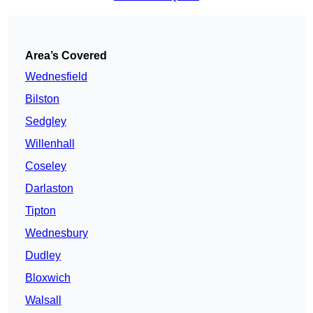
Area’s Covered
Wednesfield
Bilston
Sedgley
Willenhall
Coseley
Darlaston
Tipton
Wednesbury
Dudley
Bloxwich
Walsall