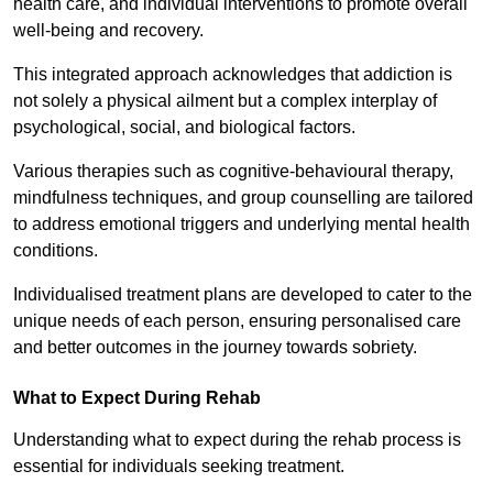
health care, and individual interventions to promote overall
well-being and recovery.
This integrated approach acknowledges that addiction is
not solely a physical ailment but a complex interplay of
psychological, social, and biological factors.
Various therapies such as cognitive-behavioural therapy,
mindfulness techniques, and group counselling are tailored
to address emotional triggers and underlying mental health
conditions.
Individualised treatment plans are developed to cater to the
unique needs of each person, ensuring personalised care
and better outcomes in the journey towards sobriety.
What to Expect During Rehab
Understanding what to expect during the rehab process is
essential for individuals seeking treatment.