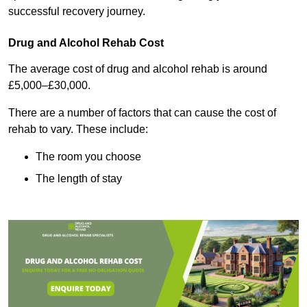
successful recovery journey.
Drug and Alcohol Rehab Cost
The average cost of drug and alcohol rehab is around
£5,000–£30,000.
There are a number of factors that can cause the cost of
rehab to vary. These include:
The room you choose
The length of stay