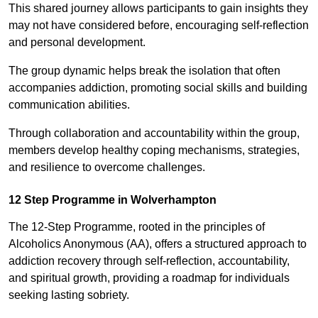
This shared journey allows participants to gain insights they
may not have considered before, encouraging self-reflection
and personal development.
The group dynamic helps break the isolation that often
accompanies addiction, promoting social skills and building
communication abilities.
Through collaboration and accountability within the group,
members develop healthy coping mechanisms, strategies,
and resilience to overcome challenges.
12 Step Programme in Wolverhampton
The 12-Step Programme, rooted in the principles of
Alcoholics Anonymous (AA), offers a structured approach to
addiction recovery through self-reflection, accountability,
and spiritual growth, providing a roadmap for individuals
seeking lasting sobriety.