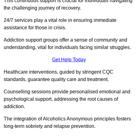
This continuous support is crucial for individuals navigating
the challenging journey of recovery.
24/7 services play a vital role in ensuring immediate
assistance for those in crisis.
Addiction support groups offer a sense of community and
understanding, vital for individuals facing similar struggles.
Get Help Today
Healthcare interventions, guided by stringent CQC
standards, guarantee quality care and treatment.
Counselling sessions provide personalised emotional and
psychological support, addressing the root causes of
addiction.
The integration of Alcoholics Anonymous principles fosters
long-term sobriety and relapse prevention.