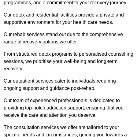
programmes, and a commitment to your recovery journey.
Our detox and residential facilities provide a private and
supportive environment for your health care needs.
Our rehab services stand out due to the comprehensive
range of recovery options we offer.
From structured detox programs to personalised counselling
sessions, we prioritise your well-being and long-term
recovery.
Our outpatient services cater to individuals requiring
ongoing support and guidance post-rehab.
Our team of experienced professionals is dedicated to
providing top-notch addiction support, ensuring that you
receive the care and attention you deserve.
The consultation services we offer are tailored to your
specific needs and circumstances, guiding you towards a