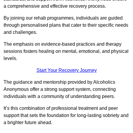
a comprehensive and effective recovery process.
By joining our rehab programmes, individuals are guided
through personalised plans that cater to their specific needs
and challenges.
The emphasis on evidence-based practices and therapy
sessions fosters healing on mental, emotional, and physical
levels.
Start Your Recovery Journey
The guidance and mentorship provided by Alcoholics
Anonymous offer a strong support system, connecting
individuals with a community of understanding peers.
It’s this combination of professional treatment and peer
support that sets the foundation for long-lasting sobriety and
a brighter future ahead.