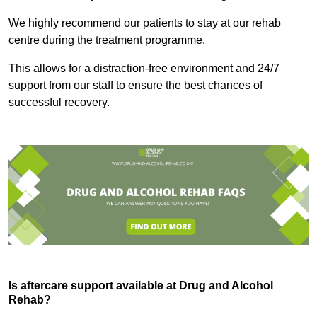
We highly recommend our patients to stay at our rehab
centre during the treatment programme.
This allows for a distraction-free environment and 24/7
support from our staff to ensure the best chances of
successful recovery.
Is aftercare support available at Drug and Alcohol
Rehab?