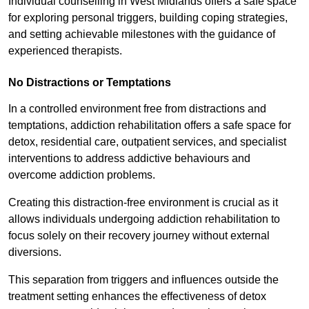
Individual counselling in West Midlands offers a safe space
for exploring personal triggers, building coping strategies,
and setting achievable milestones with the guidance of
experienced therapists.
No Distractions or Temptations
In a controlled environment free from distractions and
temptations, addiction rehabilitation offers a safe space for
detox, residential care, outpatient services, and specialist
interventions to address addictive behaviours and
overcome addiction problems.
Creating this distraction-free environment is crucial as it
allows individuals undergoing addiction rehabilitation to
focus solely on their recovery journey without external
diversions.
This separation from triggers and influences outside the
treatment setting enhances the effectiveness of detox