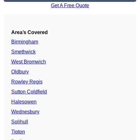
Get A Free Quote
Area’s Covered
Birmingham
Smethwick
West Bromwich
Oldbury
Rowley Regis
Sutton Coldfield
Halesowen
Wednesbury
Solihull
Tipton