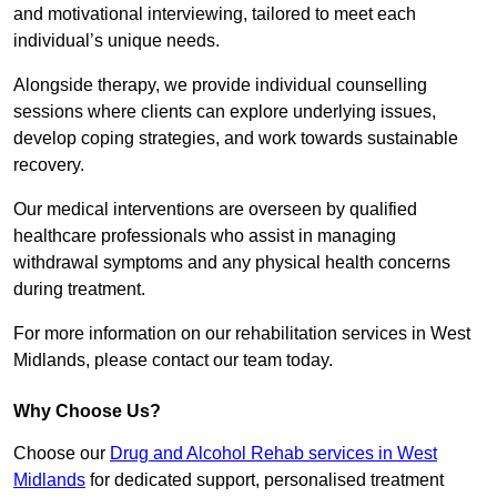
and motivational interviewing, tailored to meet each
individual’s unique needs.
Alongside therapy, we provide individual counselling
sessions where clients can explore underlying issues,
develop coping strategies, and work towards sustainable
recovery.
Our medical interventions are overseen by qualified
healthcare professionals who assist in managing
withdrawal symptoms and any physical health concerns
during treatment.
For more information on our rehabilitation services in West
Midlands, please contact our team today.
Why Choose Us?
Choose our
Drug and Alcohol Rehab services in West
Midlands
for dedicated support, personalised treatment