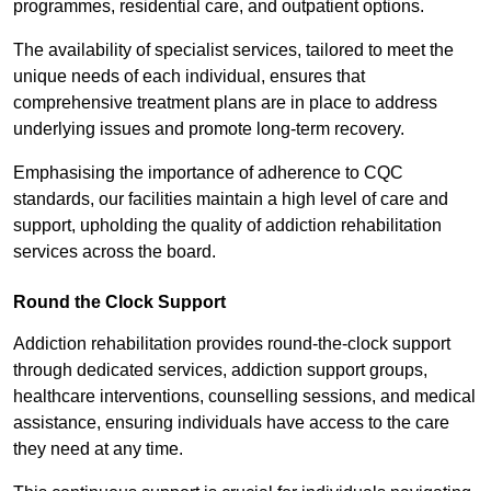
programmes, residential care, and outpatient options.
The availability of specialist services, tailored to meet the
unique needs of each individual, ensures that
comprehensive treatment plans are in place to address
underlying issues and promote long-term recovery.
Emphasising the importance of adherence to CQC
standards, our facilities maintain a high level of care and
support, upholding the quality of addiction rehabilitation
services across the board.
Round the Clock Support
Addiction rehabilitation provides round-the-clock support
through dedicated services, addiction support groups,
healthcare interventions, counselling sessions, and medical
assistance, ensuring individuals have access to the care
they need at any time.