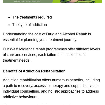
The treatments required
The type of addiction
Understanding the cost of Drug and Alcohol Rehab is
essential for planning your treatment journey.
Our West Midlands rehab programmes offer different levels
of care and services, each tailored to meet specific
treatment needs.
Benefits of Addiction Rehabilitation
Addiction rehabilitation offers numerous benefits, including
a path to recovery, access to therapy and support services,
individual counselling, and holistic approaches to address
addictive behaviours.