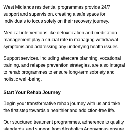
West Midlands residential programmes provide 24/7
support and supervision, creating a safe space for
individuals to focus solely on their recovery journey.
Medical interventions like detoxification and medication
management play a crucial role in managing withdrawal
symptoms and addressing any underlying health issues.
Support services, including aftercare planning, vocational
training, and relapse prevention strategies, are also integral
to rehab programmes to ensure long-term sobriety and
holistic well-being.
Start Your Rehab Journey
Begin your transformative rehab journey with us and take
the first step towards a healthier and addiction-free life.
Our structured treatment programmes, adherence to quality
standards, and support from Alcoholics Anonymous ensure