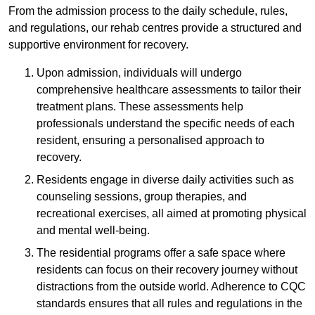
From the admission process to the daily schedule, rules,
and regulations, our rehab centres provide a structured and
supportive environment for recovery.
Upon admission, individuals will undergo
comprehensive healthcare assessments to tailor their
treatment plans. These assessments help
professionals understand the specific needs of each
resident, ensuring a personalised approach to
recovery.
Residents engage in diverse daily activities such as
counseling sessions, group therapies, and
recreational exercises, all aimed at promoting physical
and mental well-being.
The residential programs offer a safe space where
residents can focus on their recovery journey without
distractions from the outside world. Adherence to CQC
standards ensures that all rules and regulations in the