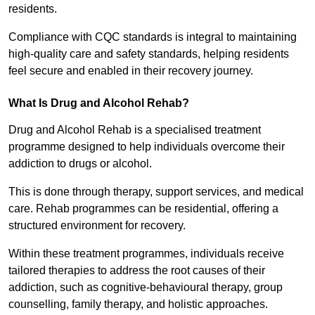
residents.
Compliance with CQC standards is integral to maintaining
high-quality care and safety standards, helping residents
feel secure and enabled in their recovery journey.
What Is Drug and Alcohol Rehab?
Drug and Alcohol Rehab is a specialised treatment
programme designed to help individuals overcome their
addiction to drugs or alcohol.
This is done through therapy, support services, and medical
care. Rehab programmes can be residential, offering a
structured environment for recovery.
Within these treatment programmes, individuals receive
tailored therapies to address the root causes of their
addiction, such as cognitive-behavioural therapy, group
counselling, family therapy, and holistic approaches.