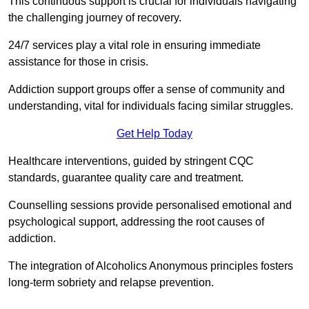
This continuous support is crucial for individuals navigating
the challenging journey of recovery.
24/7 services play a vital role in ensuring immediate
assistance for those in crisis.
Addiction support groups offer a sense of community and
understanding, vital for individuals facing similar struggles.
Get Help Today
Healthcare interventions, guided by stringent CQC
standards, guarantee quality care and treatment.
Counselling sessions provide personalised emotional and
psychological support, addressing the root causes of
addiction.
The integration of Alcoholics Anonymous principles fosters
long-term sobriety and relapse prevention.