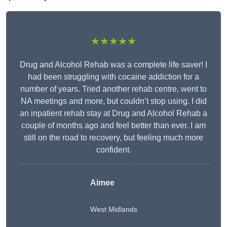
★★★★★
Drug and Alcohol Rehab was a complete life saver! I
had been struggling with cocaine addiction for a
number of years. Tried another rehab centre, went to
NA meetings and more, but couldn’t stop using. I did
an inpatient rehab stay at Drug and Alcohol Rehab a
couple of months ago and feel better than ever. I am
still on the road to recovery, but feeling much more
confident.
Aimee
West Midlands