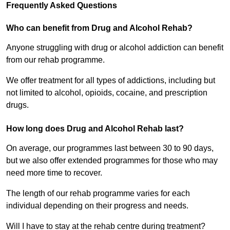
Frequently Asked Questions
Who can benefit from Drug and Alcohol Rehab?
Anyone struggling with drug or alcohol addiction can benefit
from our rehab programme.
We offer treatment for all types of addictions, including but
not limited to alcohol, opioids, cocaine, and prescription
drugs.
How long does Drug and Alcohol Rehab last?
On average, our programmes last between 30 to 90 days,
but we also offer extended programmes for those who may
need more time to recover.
The length of our rehab programme varies for each
individual depending on their progress and needs.
Will I have to stay at the rehab centre during treatment?