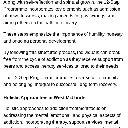
Along with self-reflection and spiritual growth, the 12-Step
Programme incorporates key elements such as admission
of powerlessness, making amends for past wrongs, and
aiding others on the path to recovery.
These steps emphasize the importance of humility, honesty,
and ongoing personal development.
By following this structured process, individuals can break
free from the cycle of addiction as they receive support from
peers and access therapy services tailored to their needs.
The 12-Step Programme promotes a sense of community
and belonging, integral to successful long-term recovery.
Holistic Approaches in West Midlands
Holistic approaches to addiction treatment focus on
addressing the mental, emotional, and physical aspects of
addiction, incorporating therapy, support services, mental