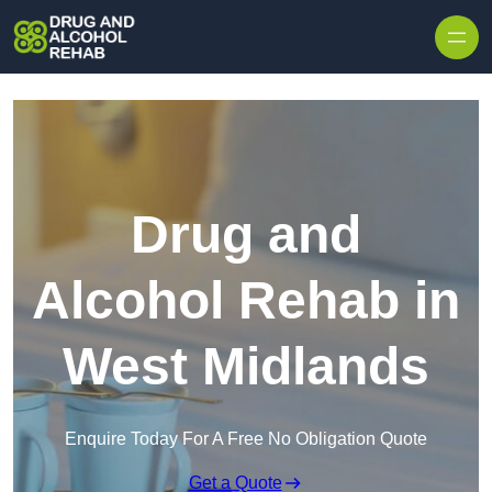
Skip to content
Drug and
Alcohol Rehab in
West Midlands
Enquire Today For A Free No Obligation Quote
Get a Quote