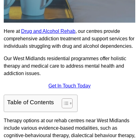
Here at
Drug and Alcohol Rehab
, our centres provide
comprehensive addiction treatment and support services for
individuals struggling with drug and alcohol dependencies.
Our West Midlands residential programmes offer holistic
therapy and medical care to address mental health and
addiction issues.
Get In Touch Today
Table of Contents
Therapy options at our rehab centres near West Midlands
include various evidence-based modalities, such as
cognitive-behavioural therapy, dialectical behaviour therapy,