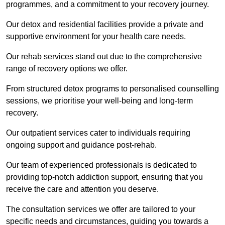
programmes, and a commitment to your recovery journey.
Our detox and residential facilities provide a private and
supportive environment for your health care needs.
Our rehab services stand out due to the comprehensive
range of recovery options we offer.
From structured detox programs to personalised counselling
sessions, we prioritise your well-being and long-term
recovery.
Our outpatient services cater to individuals requiring
ongoing support and guidance post-rehab.
Our team of experienced professionals is dedicated to
providing top-notch addiction support, ensuring that you
receive the care and attention you deserve.
The consultation services we offer are tailored to your
specific needs and circumstances, guiding you towards a