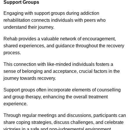
Support Groups
Engaging with support groups during addiction
rehabilitation connects individuals with peers who
understand their journey.
Rehab provides a valuable network of encouragement,
shared experiences, and guidance throughout the recovery
process.
This connection with like-minded individuals fosters a
sense of belonging and acceptance, crucial factors in the
journey towards recovery.
Support groups often incorporate elements of counselling
and group therapy, enhancing the overall treatment
experience.
Through regular meetings and discussions, participants can
share coping strategies, discuss challenges, and celebrate
victories in a safe and non-judgemental environment.