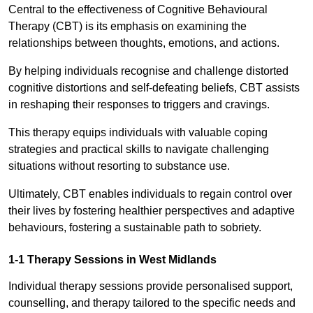
Central to the effectiveness of Cognitive Behavioural
Therapy (CBT) is its emphasis on examining the
relationships between thoughts, emotions, and actions.
By helping individuals recognise and challenge distorted
cognitive distortions and self-defeating beliefs, CBT assists
in reshaping their responses to triggers and cravings.
This therapy equips individuals with valuable coping
strategies and practical skills to navigate challenging
situations without resorting to substance use.
Ultimately, CBT enables individuals to regain control over
their lives by fostering healthier perspectives and adaptive
behaviours, fostering a sustainable path to sobriety.
1-1 Therapy Sessions in West Midlands
Individual therapy sessions provide personalised support,
counselling, and therapy tailored to the specific needs and