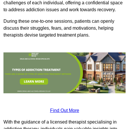
challenges of each individual, offering a confidential space
to address addiction issues and work towards recovery.
During these one-to-one sessions, patients can openly
discuss their struggles, fears, and motivations, helping
therapists devise targeted treatment plans.
Find Out More
With the guidance of a licensed therapist specialising in
addiction therapy, individuals gain valuable insights into