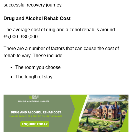
successful recovery journey.
Drug and Alcohol Rehab Cost
The average cost of drug and alcohol rehab is around
£5,000–£30,000.
There are a number of factors that can cause the cost of
rehab to vary. These include:
The room you choose
The length of stay