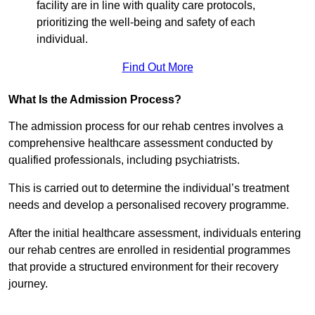
facility are in line with quality care protocols,
prioritizing the well-being and safety of each
individual.
Find Out More
What Is the Admission Process?
The admission process for our rehab centres involves a
comprehensive healthcare assessment conducted by
qualified professionals, including psychiatrists.
This is carried out to determine the individual’s treatment
needs and develop a personalised recovery programme.
After the initial healthcare assessment, individuals entering
our rehab centres are enrolled in residential programmes
that provide a structured environment for their recovery
journey.