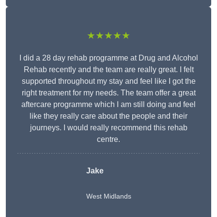
★★★★★
I did a 28 day rehab programme at Drug and Alcohol
Rehab recently and the team are really great. I felt
supported throughout my stay and feel like I got the
right treatment for my needs. The team offer a great
aftercare programme which I am still doing and feel
like they really care about the people and their
journeys. I would really recommend this rehab
centre.
Jake
West Midlands