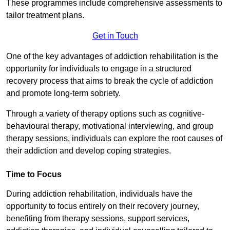
These programmes include comprehensive assessments to
tailor treatment plans.
Get in Touch
One of the key advantages of addiction rehabilitation is the
opportunity for individuals to engage in a structured
recovery process that aims to break the cycle of addiction
and promote long-term sobriety.
Through a variety of therapy options such as cognitive-
behavioural therapy, motivational interviewing, and group
therapy sessions, individuals can explore the root causes of
their addiction and develop coping strategies.
Time to Focus
During addiction rehabilitation, individuals have the
opportunity to focus entirely on their recovery journey,
benefiting from therapy sessions, support services,