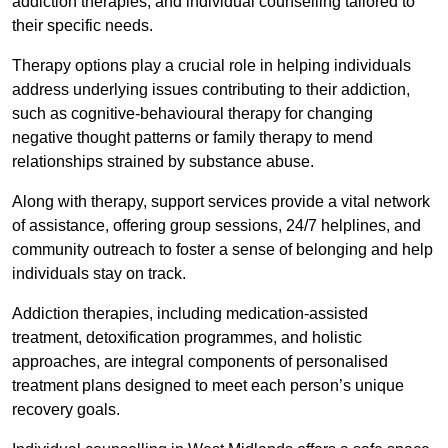
addiction therapies, and individual counselling tailored to
their specific needs.
Therapy options play a crucial role in helping individuals
address underlying issues contributing to their addiction,
such as cognitive-behavioural therapy for changing
negative thought patterns or family therapy to mend
relationships strained by substance abuse.
Along with therapy, support services provide a vital network
of assistance, offering group sessions, 24/7 helplines, and
community outreach to foster a sense of belonging and help
individuals stay on track.
Addiction therapies, including medication-assisted
treatment, detoxification programmes, and holistic
approaches, are integral components of personalised
treatment plans designed to meet each person’s unique
recovery goals.