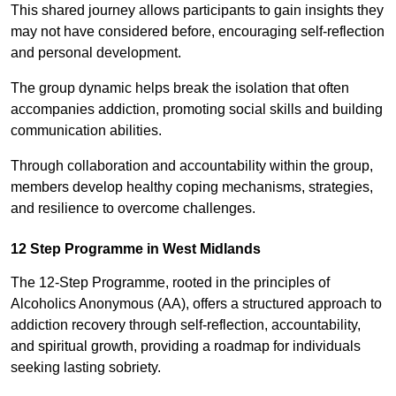
This shared journey allows participants to gain insights they
may not have considered before, encouraging self-reflection
and personal development.
The group dynamic helps break the isolation that often
accompanies addiction, promoting social skills and building
communication abilities.
Through collaboration and accountability within the group,
members develop healthy coping mechanisms, strategies,
and resilience to overcome challenges.
12 Step Programme in West Midlands
The 12-Step Programme, rooted in the principles of
Alcoholics Anonymous (AA), offers a structured approach to
addiction recovery through self-reflection, accountability,
and spiritual growth, providing a roadmap for individuals
seeking lasting sobriety.