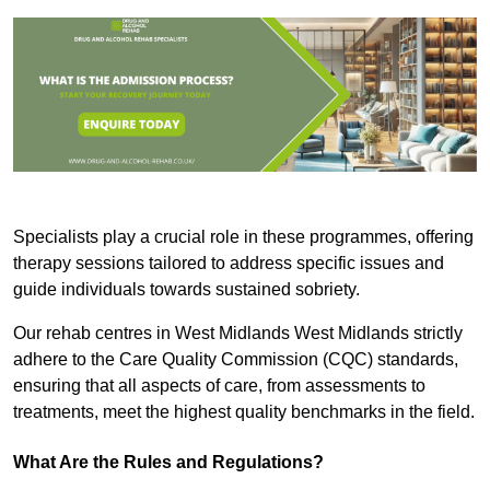
Specialists play a crucial role in these programmes, offering
therapy sessions tailored to address specific issues and
guide individuals towards sustained sobriety.
Our rehab centres in West Midlands West Midlands strictly
adhere to the Care Quality Commission (CQC) standards,
ensuring that all aspects of care, from assessments to
treatments, meet the highest quality benchmarks in the field.
What Are the Rules and Regulations?