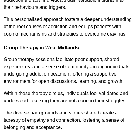
their behaviours and triggers.
This personalised approach fosters a deeper understanding
of the root causes of addiction and equips patients with
coping mechanisms and strategies to overcome cravings.
Group Therapy in West Midlands
Group therapy sessions facilitate peer support, shared
experiences, and a sense of community among individuals
undergoing addiction treatment, offering a supportive
environment for open discussions, learning, and growth.
Within these therapy circles, individuals feel validated and
understood, realising they are not alone in their struggles.
The diverse backgrounds and stories shared create a
tapestry of empathy and connection, fostering a sense of
belonging and acceptance.