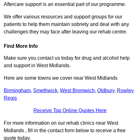
Aftercare support is an essential part of our programme.
We offer various resources and support groups for our
patients to help them maintain sobriety and deal with any
challenges they may face after leaving our rehab centre.
Find More Info
Make sure you contact us today for drug and alcohol help
and support in West Midlands.
Here are some towns we cover near West Midlands
Birmingham
,
Smethwick
,
West Bromwich
,
Oldbury
,
Rowley
Regis
Receive Top Online Quotes Here
For more information on our rehab clinics near West
Midlands , fill in the contact form below to receive a free
quote today.