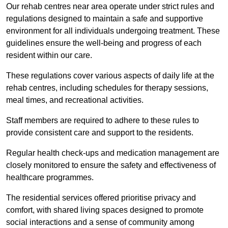
Our rehab centres near area operate under strict rules and
regulations designed to maintain a safe and supportive
environment for all individuals undergoing treatment. These
guidelines ensure the well-being and progress of each
resident within our care.
These regulations cover various aspects of daily life at the
rehab centres, including schedules for therapy sessions,
meal times, and recreational activities.
Staff members are required to adhere to these rules to
provide consistent care and support to the residents.
Regular health check-ups and medication management are
closely monitored to ensure the safety and effectiveness of
healthcare programmes.
The residential services offered prioritise privacy and
comfort, with shared living spaces designed to promote
social interactions and a sense of community among