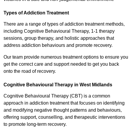
Types of Addiction Treatment
There are a range of types of addiction treatment methods,
including Cognitive Behavioural Therapy, 1-1 therapy
sessions, group therapy, and holistic approaches that
address addiction behaviours and promote recovery.
Our team provide numerous treatment options to ensure you
get the correct care and support needed to get you back
onto the road of recovery.
Cognitive Behavioural Therapy in West Midlands
Cognitive Behavioural Therapy (CBT) is a common
approach in addiction treatment that focuses on identifying
and modifying negative thought patterns and behaviours,
offering support, counselling, and therapeutic interventions
to promote long-term recovery.