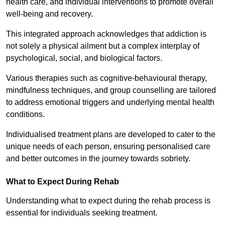
health care, and individual interventions to promote overall
well-being and recovery.
This integrated approach acknowledges that addiction is
not solely a physical ailment but a complex interplay of
psychological, social, and biological factors.
Various therapies such as cognitive-behavioural therapy,
mindfulness techniques, and group counselling are tailored
to address emotional triggers and underlying mental health
conditions.
Individualised treatment plans are developed to cater to the
unique needs of each person, ensuring personalised care
and better outcomes in the journey towards sobriety.
What to Expect During Rehab
Understanding what to expect during the rehab process is
essential for individuals seeking treatment.