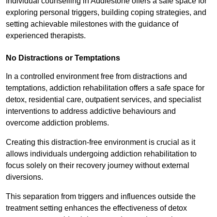
Individual counselling in Addlestone offers a safe space for
exploring personal triggers, building coping strategies, and
setting achievable milestones with the guidance of
experienced therapists.
No Distractions or Temptations
In a controlled environment free from distractions and
temptations, addiction rehabilitation offers a safe space for
detox, residential care, outpatient services, and specialist
interventions to address addictive behaviours and
overcome addiction problems.
Creating this distraction-free environment is crucial as it
allows individuals undergoing addiction rehabilitation to
focus solely on their recovery journey without external
diversions.
This separation from triggers and influences outside the
treatment setting enhances the effectiveness of detox