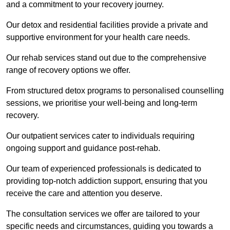
and a commitment to your recovery journey.
Our detox and residential facilities provide a private and
supportive environment for your health care needs.
Our rehab services stand out due to the comprehensive
range of recovery options we offer.
From structured detox programs to personalised counselling
sessions, we prioritise your well-being and long-term
recovery.
Our outpatient services cater to individuals requiring
ongoing support and guidance post-rehab.
Our team of experienced professionals is dedicated to
providing top-notch addiction support, ensuring that you
receive the care and attention you deserve.
The consultation services we offer are tailored to your
specific needs and circumstances, guiding you towards a