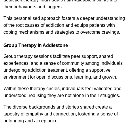
their behaviours and triggers.
This personalised approach fosters a deeper understanding
of the root causes of addiction and equips patients with
coping mechanisms and strategies to overcome cravings.
Group Therapy in Addlestone
Group therapy sessions facilitate peer support, shared
experiences, and a sense of community among individuals
undergoing addiction treatment, offering a supportive
environment for open discussions, learning, and growth.
Within these therapy circles, individuals feel validated and
understood, realising they are not alone in their struggles.
The diverse backgrounds and stories shared create a
tapestry of empathy and connection, fostering a sense of
belonging and acceptance.