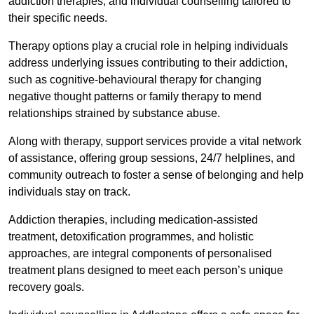
addiction therapies, and individual counselling tailored to
their specific needs.
Therapy options play a crucial role in helping individuals
address underlying issues contributing to their addiction,
such as cognitive-behavioural therapy for changing
negative thought patterns or family therapy to mend
relationships strained by substance abuse.
Along with therapy, support services provide a vital network
of assistance, offering group sessions, 24/7 helplines, and
community outreach to foster a sense of belonging and help
individuals stay on track.
Addiction therapies, including medication-assisted
treatment, detoxification programmes, and holistic
approaches, are integral components of personalised
treatment plans designed to meet each person’s unique
recovery goals.