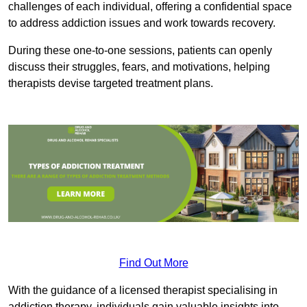
challenges of each individual, offering a confidential space
to address addiction issues and work towards recovery.
During these one-to-one sessions, patients can openly
discuss their struggles, fears, and motivations, helping
therapists devise targeted treatment plans.
Find Out More
With the guidance of a licensed therapist specialising in
addiction therapy, individuals gain valuable insights into