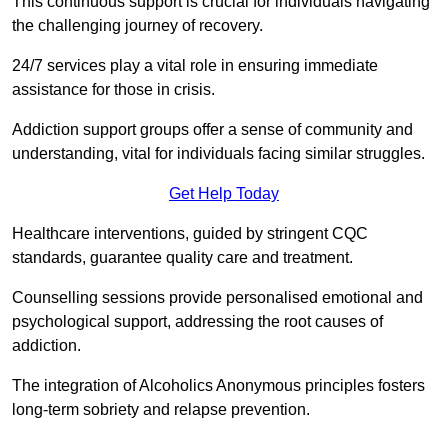
This continuous support is crucial for individuals navigating
the challenging journey of recovery.
24/7 services play a vital role in ensuring immediate
assistance for those in crisis.
Addiction support groups offer a sense of community and
understanding, vital for individuals facing similar struggles.
Get Help Today
Healthcare interventions, guided by stringent CQC
standards, guarantee quality care and treatment.
Counselling sessions provide personalised emotional and
psychological support, addressing the root causes of
addiction.
The integration of Alcoholics Anonymous principles fosters
long-term sobriety and relapse prevention.