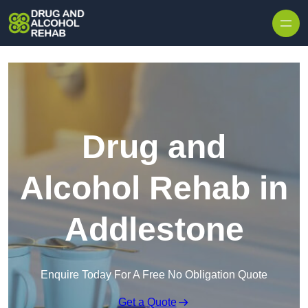
Skip to content
Drug and
Alcohol Rehab in
Addlestone
Enquire Today For A Free No Obligation Quote
Get a Quote