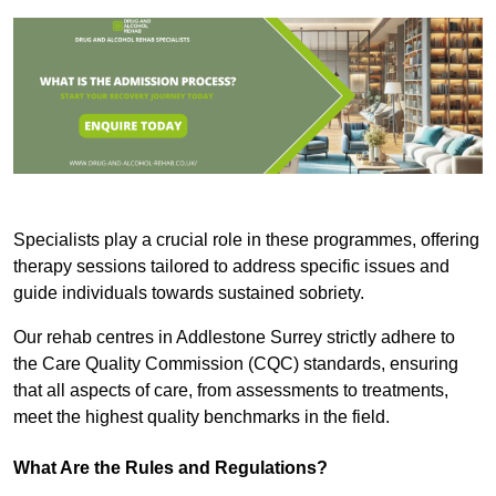
Specialists play a crucial role in these programmes, offering
therapy sessions tailored to address specific issues and
guide individuals towards sustained sobriety.
Our rehab centres in Addlestone Surrey strictly adhere to
the Care Quality Commission (CQC) standards, ensuring
that all aspects of care, from assessments to treatments,
meet the highest quality benchmarks in the field.
What Are the Rules and Regulations?