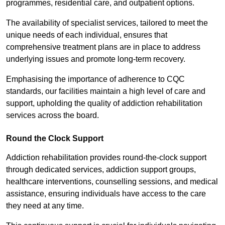
programmes, residential care, and outpatient options.
The availability of specialist services, tailored to meet the
unique needs of each individual, ensures that
comprehensive treatment plans are in place to address
underlying issues and promote long-term recovery.
Emphasising the importance of adherence to CQC
standards, our facilities maintain a high level of care and
support, upholding the quality of addiction rehabilitation
services across the board.
Round the Clock Support
Addiction rehabilitation provides round-the-clock support
through dedicated services, addiction support groups,
healthcare interventions, counselling sessions, and medical
assistance, ensuring individuals have access to the care
they need at any time.