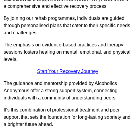
a comprehensive and effective recovery process.
By joining our rehab programmes, individuals are guided
through personalised plans that cater to their specific needs
and challenges.
The emphasis on evidence-based practices and therapy
sessions fosters healing on mental, emotional, and physical
levels.
Start Your Recovery Journey
The guidance and mentorship provided by Alcoholics
Anonymous offer a strong support system, connecting
individuals with a community of understanding peers.
It’s this combination of professional treatment and peer
support that sets the foundation for long-lasting sobriety and
a brighter future ahead.