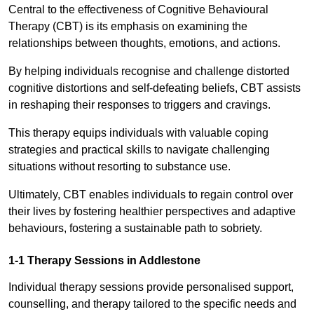
Central to the effectiveness of Cognitive Behavioural
Therapy (CBT) is its emphasis on examining the
relationships between thoughts, emotions, and actions.
By helping individuals recognise and challenge distorted
cognitive distortions and self-defeating beliefs, CBT assists
in reshaping their responses to triggers and cravings.
This therapy equips individuals with valuable coping
strategies and practical skills to navigate challenging
situations without resorting to substance use.
Ultimately, CBT enables individuals to regain control over
their lives by fostering healthier perspectives and adaptive
behaviours, fostering a sustainable path to sobriety.
1-1 Therapy Sessions in Addlestone
Individual therapy sessions provide personalised support,
counselling, and therapy tailored to the specific needs and