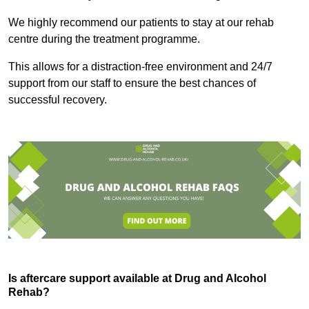
We highly recommend our patients to stay at our rehab
centre during the treatment programme.
This allows for a distraction-free environment and 24/7
support from our staff to ensure the best chances of
successful recovery.
Is aftercare support available at Drug and Alcohol
Rehab?