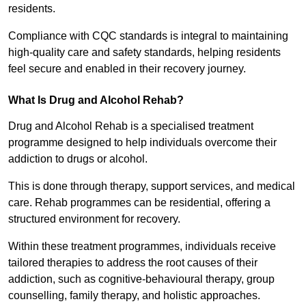
residents.
Compliance with CQC standards is integral to maintaining
high-quality care and safety standards, helping residents
feel secure and enabled in their recovery journey.
What Is Drug and Alcohol Rehab?
Drug and Alcohol Rehab is a specialised treatment
programme designed to help individuals overcome their
addiction to drugs or alcohol.
This is done through therapy, support services, and medical
care. Rehab programmes can be residential, offering a
structured environment for recovery.
Within these treatment programmes, individuals receive
tailored therapies to address the root causes of their
addiction, such as cognitive-behavioural therapy, group
counselling, family therapy, and holistic approaches.