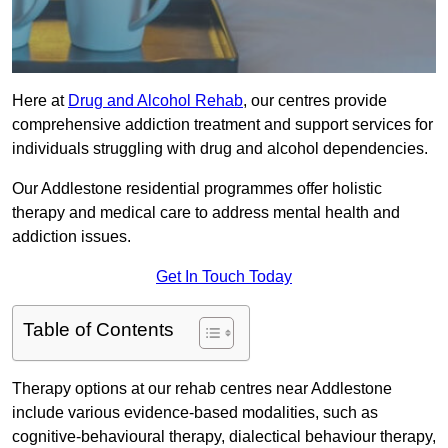
Here at
Drug and Alcohol Rehab
, our centres provide
comprehensive addiction treatment and support services for
individuals struggling with drug and alcohol dependencies.
Our Addlestone residential programmes offer holistic
therapy and medical care to address mental health and
addiction issues.
Get In Touch Today
Table of Contents
Therapy options at our rehab centres near Addlestone
include various evidence-based modalities, such as
cognitive-behavioural therapy, dialectical behaviour therapy,