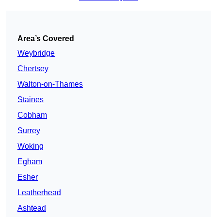
Area’s Covered
Weybridge
Chertsey
Walton-on-Thames
Staines
Cobham
Surrey
Woking
Egham
Esher
Leatherhead
Ashtead