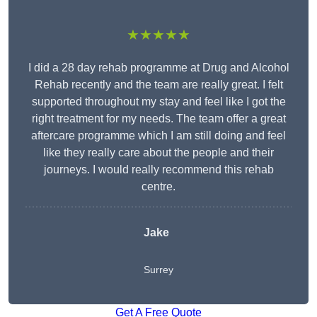
★★★★★
I did a 28 day rehab programme at Drug and Alcohol
Rehab recently and the team are really great. I felt
supported throughout my stay and feel like I got the
right treatment for my needs. The team offer a great
aftercare programme which I am still doing and feel
like they really care about the people and their
journeys. I would really recommend this rehab
centre.
Jake
Surrey
Get A Free Quote