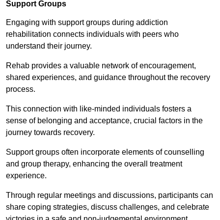
Support Groups
Engaging with support groups during addiction
rehabilitation connects individuals with peers who
understand their journey.
Rehab provides a valuable network of encouragement,
shared experiences, and guidance throughout the recovery
process.
This connection with like-minded individuals fosters a
sense of belonging and acceptance, crucial factors in the
journey towards recovery.
Support groups often incorporate elements of counselling
and group therapy, enhancing the overall treatment
experience.
Through regular meetings and discussions, participants can
share coping strategies, discuss challenges, and celebrate
victories in a safe and non-judgemental environment.