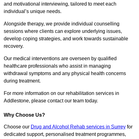
and motivational interviewing, tailored to meet each
individual’s unique needs.
Alongside therapy, we provide individual counselling
sessions where clients can explore underlying issues,
develop coping strategies, and work towards sustainable
recovery.
Our medical interventions are overseen by qualified
healthcare professionals who assist in managing
withdrawal symptoms and any physical health concerns
during treatment.
For more information on our rehabilitation services in
Addlestone, please contact our team today.
Why Choose Us?
Choose our
Drug and Alcohol Rehab services in Surrey
for
dedicated support, personalised treatment programmes,