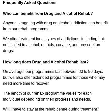
Frequently Asked Questions
Who can benefit from Drug and Alcohol Rehab?
Anyone struggling with drug or alcohol addiction can benefit
from our rehab programme.
We offer treatment for all types of addictions, including but
not limited to alcohol, opioids, cocaine, and prescription
drugs.
How long does Drug and Alcohol Rehab last?
On average, our programmes last between 30 to 90 days,
but we also offer extended programmes for those who may
need more time to recover.
The length of our rehab programme varies for each
individual depending on their progress and needs.
Will I have to stay at the rehab centre during treatment?