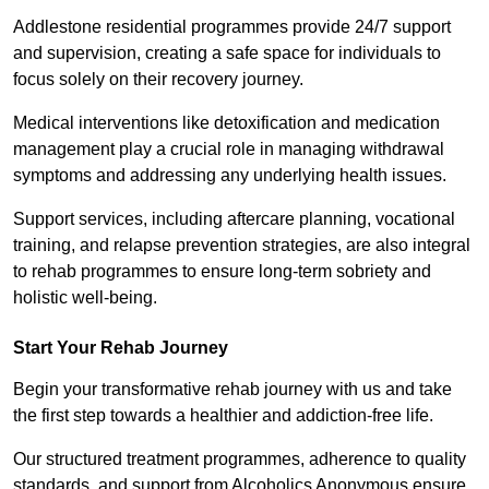
Addlestone residential programmes provide 24/7 support
and supervision, creating a safe space for individuals to
focus solely on their recovery journey.
Medical interventions like detoxification and medication
management play a crucial role in managing withdrawal
symptoms and addressing any underlying health issues.
Support services, including aftercare planning, vocational
training, and relapse prevention strategies, are also integral
to rehab programmes to ensure long-term sobriety and
holistic well-being.
Start Your Rehab Journey
Begin your transformative rehab journey with us and take
the first step towards a healthier and addiction-free life.
Our structured treatment programmes, adherence to quality
standards, and support from Alcoholics Anonymous ensure