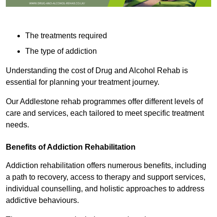
The treatments required
The type of addiction
Understanding the cost of Drug and Alcohol Rehab is
essential for planning your treatment journey.
Our Addlestone rehab programmes offer different levels of
care and services, each tailored to meet specific treatment
needs.
Benefits of Addiction Rehabilitation
Addiction rehabilitation offers numerous benefits, including
a path to recovery, access to therapy and support services,
individual counselling, and holistic approaches to address
addictive behaviours.