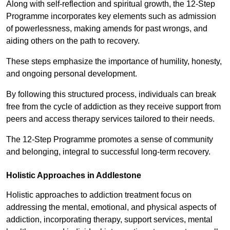
Along with self-reflection and spiritual growth, the 12-Step
Programme incorporates key elements such as admission
of powerlessness, making amends for past wrongs, and
aiding others on the path to recovery.
These steps emphasize the importance of humility, honesty,
and ongoing personal development.
By following this structured process, individuals can break
free from the cycle of addiction as they receive support from
peers and access therapy services tailored to their needs.
The 12-Step Programme promotes a sense of community
and belonging, integral to successful long-term recovery.
Holistic Approaches in Addlestone
Holistic approaches to addiction treatment focus on
addressing the mental, emotional, and physical aspects of
addiction, incorporating therapy, support services, mental