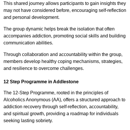
This shared journey allows participants to gain insights they
may not have considered before, encouraging self-reflection
and personal development.
The group dynamic helps break the isolation that often
accompanies addiction, promoting social skills and building
communication abilities.
Through collaboration and accountability within the group,
members develop healthy coping mechanisms, strategies,
and resilience to overcome challenges.
12 Step Programme in Addlestone
The 12-Step Programme, rooted in the principles of
Alcoholics Anonymous (AA), offers a structured approach to
addiction recovery through self-reflection, accountability,
and spiritual growth, providing a roadmap for individuals
seeking lasting sobriety.