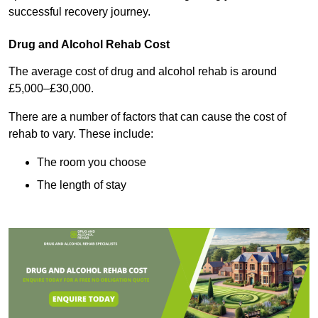
successful recovery journey.
Drug and Alcohol Rehab Cost
The average cost of drug and alcohol rehab is around
£5,000–£30,000.
There are a number of factors that can cause the cost of
rehab to vary. These include:
The room you choose
The length of stay