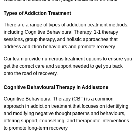
Types of Addiction Treatment
There are a range of types of addiction treatment methods,
including Cognitive Behavioural Therapy, 1-1 therapy
sessions, group therapy, and holistic approaches that
address addiction behaviours and promote recovery.
Our team provide numerous treatment options to ensure you
get the correct care and support needed to get you back
onto the road of recovery.
Cognitive Behavioural Therapy in Addlestone
Cognitive Behavioural Therapy (CBT) is a common
approach in addiction treatment that focuses on identifying
and modifying negative thought patterns and behaviours,
offering support, counselling, and therapeutic interventions
to promote long-term recovery.