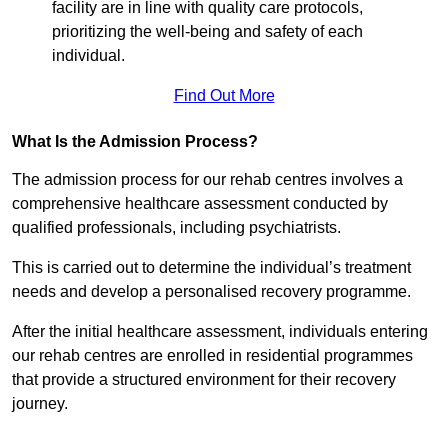
facility are in line with quality care protocols,
prioritizing the well-being and safety of each
individual.
Find Out More
What Is the Admission Process?
The admission process for our rehab centres involves a
comprehensive healthcare assessment conducted by
qualified professionals, including psychiatrists.
This is carried out to determine the individual’s treatment
needs and develop a personalised recovery programme.
After the initial healthcare assessment, individuals entering
our rehab centres are enrolled in residential programmes
that provide a structured environment for their recovery
journey.