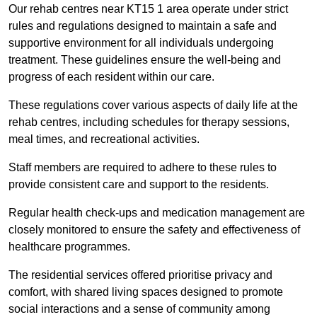
Our rehab centres near KT15 1 area operate under strict
rules and regulations designed to maintain a safe and
supportive environment for all individuals undergoing
treatment. These guidelines ensure the well-being and
progress of each resident within our care.
These regulations cover various aspects of daily life at the
rehab centres, including schedules for therapy sessions,
meal times, and recreational activities.
Staff members are required to adhere to these rules to
provide consistent care and support to the residents.
Regular health check-ups and medication management are
closely monitored to ensure the safety and effectiveness of
healthcare programmes.
The residential services offered prioritise privacy and
comfort, with shared living spaces designed to promote
social interactions and a sense of community among