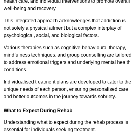
health care, and individual interventions to promote overall
well-being and recovery.
This integrated approach acknowledges that addiction is
not solely a physical ailment but a complex interplay of
psychological, social, and biological factors.
Various therapies such as cognitive-behavioural therapy,
mindfulness techniques, and group counselling are tailored
to address emotional triggers and underlying mental health
conditions.
Individualised treatment plans are developed to cater to the
unique needs of each person, ensuring personalised care
and better outcomes in the journey towards sobriety.
What to Expect During Rehab
Understanding what to expect during the rehab process is
essential for individuals seeking treatment.