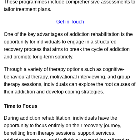
These programmes include comprehensive assessments to
tailor treatment plans.
Get in Touch
One of the key advantages of addiction rehabilitation is the
opportunity for individuals to engage in a structured
recovery process that aims to break the cycle of addiction
and promote long-term sobriety.
Through a variety of therapy options such as cognitive-
behavioural therapy, motivational interviewing, and group
therapy sessions, individuals can explore the root causes of
their addiction and develop coping strategies.
Time to Focus
During addiction rehabilitation, individuals have the
opportunity to focus entirely on their recovery journey,
benefiting from therapy sessions, support services,