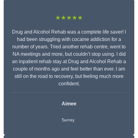
★★★★★
Drug and Alcohol Rehab was a complete life saver! I
had been struggling with cocaine addiction for a
number of years. Tried another rehab centre, went to
NA meetings and more, but couldn’t stop using. I did
an inpatient rehab stay at Drug and Alcohol Rehab a
couple of months ago and feel better than ever. I am
still on the road to recovery, but feeling much more
confident.
Aimee
Surrey