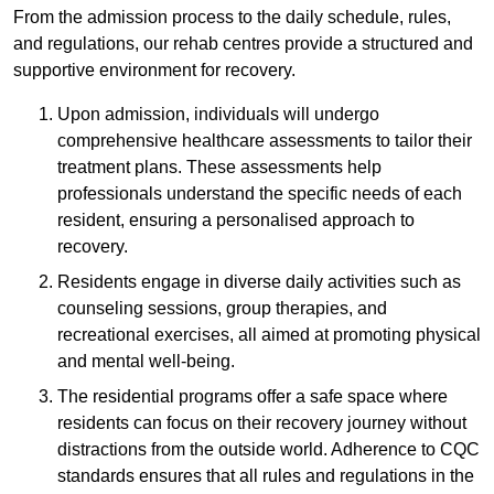
From the admission process to the daily schedule, rules,
and regulations, our rehab centres provide a structured and
supportive environment for recovery.
Upon admission, individuals will undergo
comprehensive healthcare assessments to tailor their
treatment plans. These assessments help
professionals understand the specific needs of each
resident, ensuring a personalised approach to
recovery.
Residents engage in diverse daily activities such as
counseling sessions, group therapies, and
recreational exercises, all aimed at promoting physical
and mental well-being.
The residential programs offer a safe space where
residents can focus on their recovery journey without
distractions from the outside world. Adherence to CQC
standards ensures that all rules and regulations in the