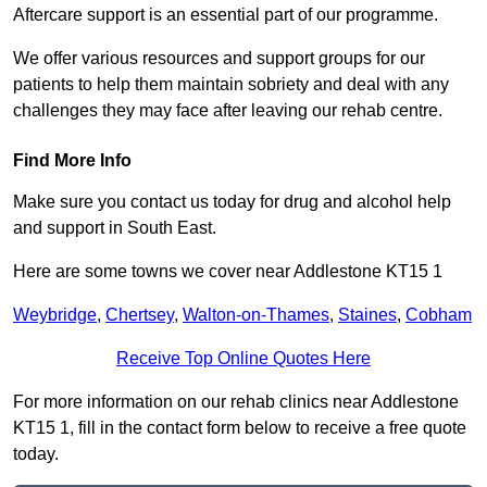
Aftercare support is an essential part of our programme.
We offer various resources and support groups for our
patients to help them maintain sobriety and deal with any
challenges they may face after leaving our rehab centre.
Find More Info
Make sure you contact us today for drug and alcohol help
and support in South East.
Here are some towns we cover near Addlestone KT15 1
Weybridge
,
Chertsey
,
Walton-on-Thames
,
Staines
,
Cobham
Receive Top Online Quotes Here
For more information on our rehab clinics near Addlestone
KT15 1, fill in the contact form below to receive a free quote
today.