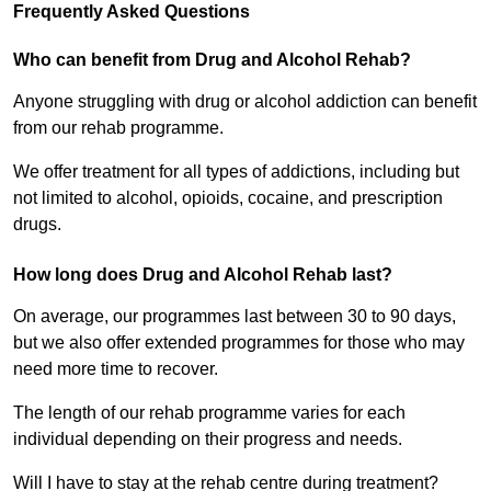
Frequently Asked Questions
Who can benefit from Drug and Alcohol Rehab?
Anyone struggling with drug or alcohol addiction can benefit
from our rehab programme.
We offer treatment for all types of addictions, including but
not limited to alcohol, opioids, cocaine, and prescription
drugs.
How long does Drug and Alcohol Rehab last?
On average, our programmes last between 30 to 90 days,
but we also offer extended programmes for those who may
need more time to recover.
The length of our rehab programme varies for each
individual depending on their progress and needs.
Will I have to stay at the rehab centre during treatment?