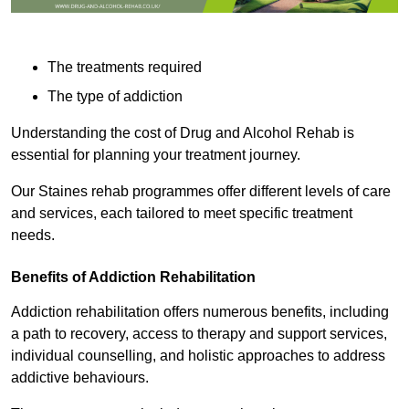
The treatments required
The type of addiction
Understanding the cost of Drug and Alcohol Rehab is
essential for planning your treatment journey.
Our Staines rehab programmes offer different levels of care
and services, each tailored to meet specific treatment
needs.
Benefits of Addiction Rehabilitation
Addiction rehabilitation offers numerous benefits, including
a path to recovery, access to therapy and support services,
individual counselling, and holistic approaches to address
addictive behaviours.