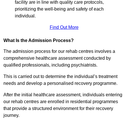
facility are in line with quality care protocols,
prioritizing the well-being and safety of each
individual.
Find Out More
What Is the Admission Process?
The admission process for our rehab centres involves a
comprehensive healthcare assessment conducted by
qualified professionals, including psychiatrists.
This is carried out to determine the individual’s treatment
needs and develop a personalised recovery programme.
After the initial healthcare assessment, individuals entering
our rehab centres are enrolled in residential programmes
that provide a structured environment for their recovery
journey.