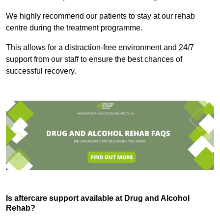
We highly recommend our patients to stay at our rehab
centre during the treatment programme.
This allows for a distraction-free environment and 24/7
support from our staff to ensure the best chances of
successful recovery.
Is aftercare support available at Drug and Alcohol
Rehab?