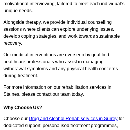
motivational interviewing, tailored to meet each individual’s
unique needs.
Alongside therapy, we provide individual counselling
sessions where clients can explore underlying issues,
develop coping strategies, and work towards sustainable
recovery.
Our medical interventions are overseen by qualified
healthcare professionals who assist in managing
withdrawal symptoms and any physical health concerns
during treatment.
For more information on our rehabilitation services in
Staines, please contact our team today.
Why Choose Us?
Choose our
Drug and Alcohol Rehab services in Surrey
for
dedicated support, personalised treatment programmes,