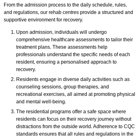
From the admission process to the daily schedule, rules,
and regulations, our rehab centres provide a structured and
supportive environment for recovery.
Upon admission, individuals will undergo
comprehensive healthcare assessments to tailor their
treatment plans. These assessments help
professionals understand the specific needs of each
resident, ensuring a personalised approach to
recovery.
Residents engage in diverse daily activities such as
counseling sessions, group therapies, and
recreational exercises, all aimed at promoting physical
and mental well-being.
The residential programs offer a safe space where
residents can focus on their recovery journey without
distractions from the outside world. Adherence to CQC
standards ensures that all rules and regulations in the