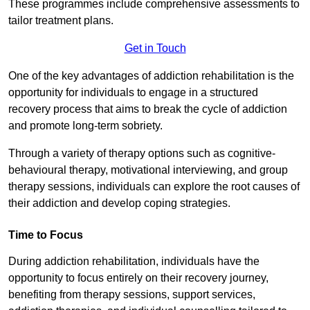
These programmes include comprehensive assessments to
tailor treatment plans.
Get in Touch
One of the key advantages of addiction rehabilitation is the
opportunity for individuals to engage in a structured
recovery process that aims to break the cycle of addiction
and promote long-term sobriety.
Through a variety of therapy options such as cognitive-
behavioural therapy, motivational interviewing, and group
therapy sessions, individuals can explore the root causes of
their addiction and develop coping strategies.
Time to Focus
During addiction rehabilitation, individuals have the
opportunity to focus entirely on their recovery journey,
benefiting from therapy sessions, support services,