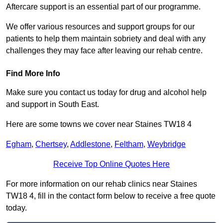
Aftercare support is an essential part of our programme.
We offer various resources and support groups for our
patients to help them maintain sobriety and deal with any
challenges they may face after leaving our rehab centre.
Find More Info
Make sure you contact us today for drug and alcohol help
and support in South East.
Here are some towns we cover near Staines TW18 4
Egham
,
Chertsey
,
Addlestone
,
Feltham
,
Weybridge
Receive Top Online Quotes Here
For more information on our rehab clinics near Staines
TW18 4, fill in the contact form below to receive a free quote
today.