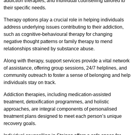
addiction therapies, and individual counselling tailored to
their specific needs.
Therapy options play a crucial role in helping individuals
address underlying issues contributing to their addiction,
such as cognitive-behavioural therapy for changing
negative thought patterns or family therapy to mend
relationships strained by substance abuse.
Along with therapy, support services provide a vital network
of assistance, offering group sessions, 24/7 helplines, and
community outreach to foster a sense of belonging and help
individuals stay on track.
Addiction therapies, including medication-assisted
treatment, detoxification programmes, and holistic
approaches, are integral components of personalised
treatment plans designed to meet each person’s unique
recovery goals.