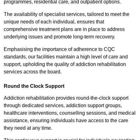
programmes, residential care, and outpatient options.
The availability of specialist services, tailored to meet the
unique needs of each individual, ensures that
comprehensive treatment plans are in place to address
underlying issues and promote long-term recovery.
Emphasising the importance of adherence to CQC
standards, our facilities maintain a high level of care and
support, upholding the quality of addiction rehabilitation
services across the board.
Round the Clock Support
Addiction rehabilitation provides round-the-clock support
through dedicated services, addiction support groups,
healthcare interventions, counselling sessions, and medical
assistance, ensuring individuals have access to the care
they need at any time.