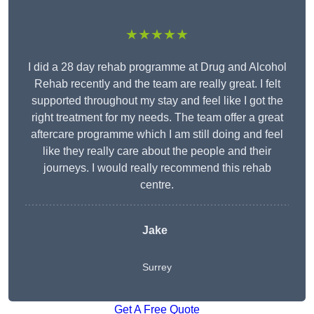
★★★★★
I did a 28 day rehab programme at Drug and Alcohol
Rehab recently and the team are really great. I felt
supported throughout my stay and feel like I got the
right treatment for my needs. The team offer a great
aftercare programme which I am still doing and feel
like they really care about the people and their
journeys. I would really recommend this rehab
centre.
Jake
Surrey
Get A Free Quote