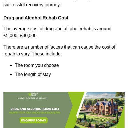
successful recovery journey.
Drug and Alcohol Rehab Cost
The average cost of drug and alcohol rehab is around
£5,000–£30,000.
There are a number of factors that can cause the cost of
rehab to vary. These include:
The room you choose
The length of stay