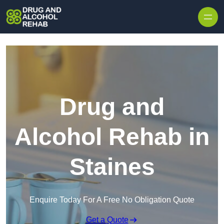
Skip to content
Drug and
Alcohol Rehab in
Staines
Enquire Today For A Free No Obligation Quote
Get a Quote