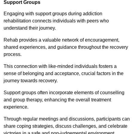
Support Groups
Engaging with support groups during addiction
rehabilitation connects individuals with peers who
understand their journey.
Rehab provides a valuable network of encouragement,
shared experiences, and guidance throughout the recovery
process.
This connection with like-minded individuals fosters a
sense of belonging and acceptance, crucial factors in the
journey towards recovery.
Support groups often incorporate elements of counselling
and group therapy, enhancing the overall treatment
experience.
Through regular meetings and discussions, participants can
share coping strategies, discuss challenges, and celebrate
victories in a safe and non-judgemental environment.