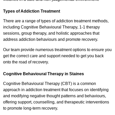
Types of Addiction Treatment
There are a range of types of addiction treatment methods,
including Cognitive Behavioural Therapy, 1-1 therapy
sessions, group therapy, and holistic approaches that
address addiction behaviours and promote recovery.
Our team provide numerous treatment options to ensure you
get the correct care and support needed to get you back
onto the road of recovery.
Cognitive Behavioural Therapy in Staines
Cognitive Behavioural Therapy (CBT) is a common
approach in addiction treatment that focuses on identifying
and modifying negative thought patterns and behaviours,
offering support, counselling, and therapeutic interventions
to promote long-term recovery.