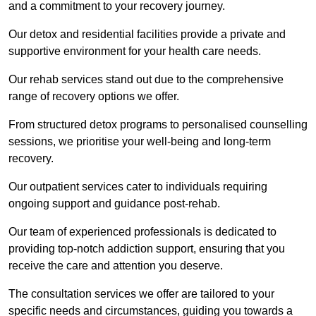
and a commitment to your recovery journey.
Our detox and residential facilities provide a private and
supportive environment for your health care needs.
Our rehab services stand out due to the comprehensive
range of recovery options we offer.
From structured detox programs to personalised counselling
sessions, we prioritise your well-being and long-term
recovery.
Our outpatient services cater to individuals requiring
ongoing support and guidance post-rehab.
Our team of experienced professionals is dedicated to
providing top-notch addiction support, ensuring that you
receive the care and attention you deserve.
The consultation services we offer are tailored to your
specific needs and circumstances, guiding you towards a