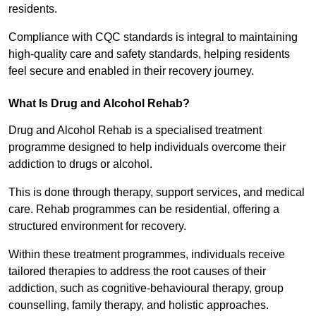
residents.
Compliance with CQC standards is integral to maintaining
high-quality care and safety standards, helping residents
feel secure and enabled in their recovery journey.
What Is Drug and Alcohol Rehab?
Drug and Alcohol Rehab is a specialised treatment
programme designed to help individuals overcome their
addiction to drugs or alcohol.
This is done through therapy, support services, and medical
care. Rehab programmes can be residential, offering a
structured environment for recovery.
Within these treatment programmes, individuals receive
tailored therapies to address the root causes of their
addiction, such as cognitive-behavioural therapy, group
counselling, family therapy, and holistic approaches.