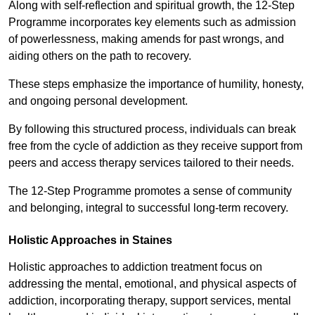
Along with self-reflection and spiritual growth, the 12-Step
Programme incorporates key elements such as admission
of powerlessness, making amends for past wrongs, and
aiding others on the path to recovery.
These steps emphasize the importance of humility, honesty,
and ongoing personal development.
By following this structured process, individuals can break
free from the cycle of addiction as they receive support from
peers and access therapy services tailored to their needs.
The 12-Step Programme promotes a sense of community
and belonging, integral to successful long-term recovery.
Holistic Approaches in Staines
Holistic approaches to addiction treatment focus on
addressing the mental, emotional, and physical aspects of
addiction, incorporating therapy, support services, mental