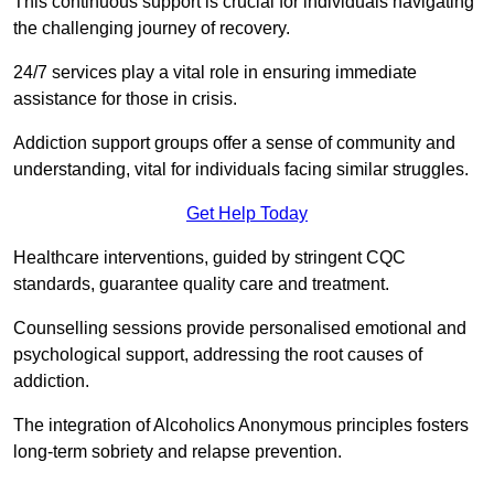
This continuous support is crucial for individuals navigating
the challenging journey of recovery.
24/7 services play a vital role in ensuring immediate
assistance for those in crisis.
Addiction support groups offer a sense of community and
understanding, vital for individuals facing similar struggles.
Get Help Today
Healthcare interventions, guided by stringent CQC
standards, guarantee quality care and treatment.
Counselling sessions provide personalised emotional and
psychological support, addressing the root causes of
addiction.
The integration of Alcoholics Anonymous principles fosters
long-term sobriety and relapse prevention.