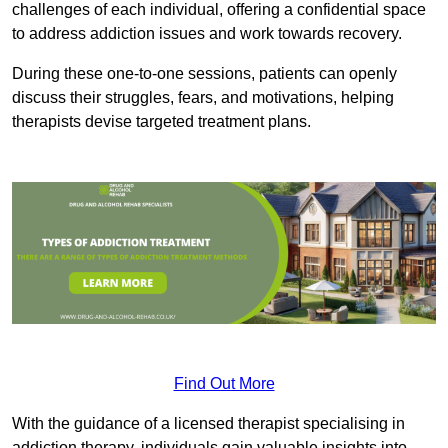
challenges of each individual, offering a confidential space
to address addiction issues and work towards recovery.
During these one-to-one sessions, patients can openly
discuss their struggles, fears, and motivations, helping
therapists devise targeted treatment plans.
Find Out More
With the guidance of a licensed therapist specialising in
addiction therapy, individuals gain valuable insights into