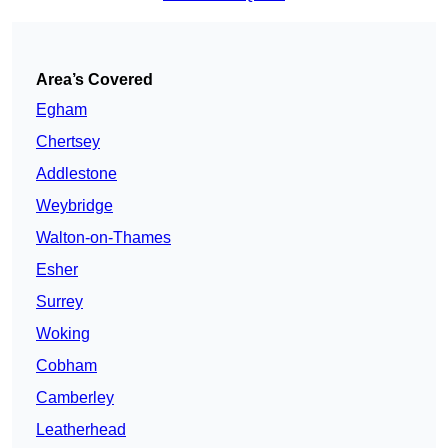
Area’s Covered
Egham
Chertsey
Addlestone
Weybridge
Walton-on-Thames
Esher
Surrey
Woking
Cobham
Camberley
Leatherhead