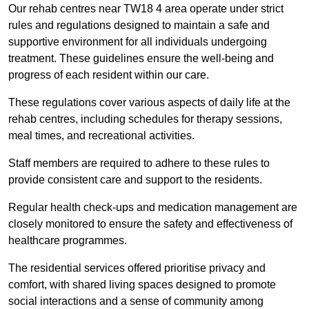
Our rehab centres near TW18 4 area operate under strict
rules and regulations designed to maintain a safe and
supportive environment for all individuals undergoing
treatment. These guidelines ensure the well-being and
progress of each resident within our care.
These regulations cover various aspects of daily life at the
rehab centres, including schedules for therapy sessions,
meal times, and recreational activities.
Staff members are required to adhere to these rules to
provide consistent care and support to the residents.
Regular health check-ups and medication management are
closely monitored to ensure the safety and effectiveness of
healthcare programmes.
The residential services offered prioritise privacy and
comfort, with shared living spaces designed to promote
social interactions and a sense of community among