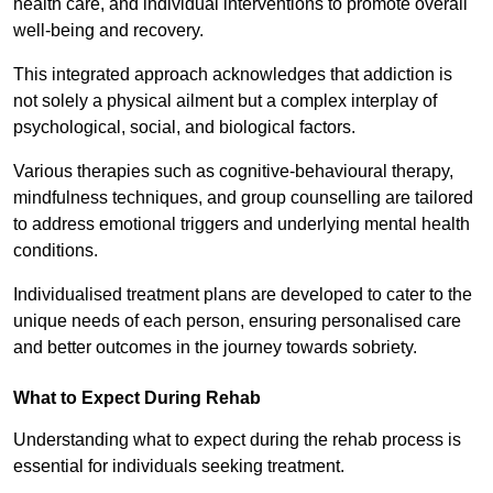
health care, and individual interventions to promote overall
well-being and recovery.
This integrated approach acknowledges that addiction is
not solely a physical ailment but a complex interplay of
psychological, social, and biological factors.
Various therapies such as cognitive-behavioural therapy,
mindfulness techniques, and group counselling are tailored
to address emotional triggers and underlying mental health
conditions.
Individualised treatment plans are developed to cater to the
unique needs of each person, ensuring personalised care
and better outcomes in the journey towards sobriety.
What to Expect During Rehab
Understanding what to expect during the rehab process is
essential for individuals seeking treatment.