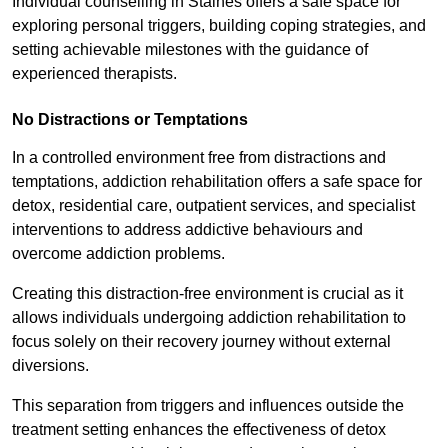
Individual counselling in Staines offers a safe space for
exploring personal triggers, building coping strategies, and
setting achievable milestones with the guidance of
experienced therapists.
No Distractions or Temptations
In a controlled environment free from distractions and
temptations, addiction rehabilitation offers a safe space for
detox, residential care, outpatient services, and specialist
interventions to address addictive behaviours and
overcome addiction problems.
Creating this distraction-free environment is crucial as it
allows individuals undergoing addiction rehabilitation to
focus solely on their recovery journey without external
diversions.
This separation from triggers and influences outside the
treatment setting enhances the effectiveness of detox