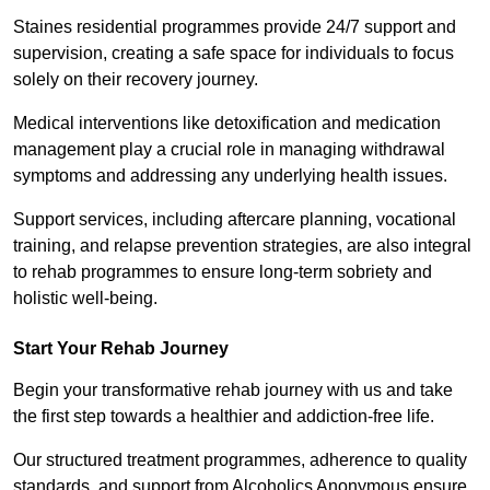
Staines residential programmes provide 24/7 support and
supervision, creating a safe space for individuals to focus
solely on their recovery journey.
Medical interventions like detoxification and medication
management play a crucial role in managing withdrawal
symptoms and addressing any underlying health issues.
Support services, including aftercare planning, vocational
training, and relapse prevention strategies, are also integral
to rehab programmes to ensure long-term sobriety and
holistic well-being.
Start Your Rehab Journey
Begin your transformative rehab journey with us and take
the first step towards a healthier and addiction-free life.
Our structured treatment programmes, adherence to quality
standards, and support from Alcoholics Anonymous ensure