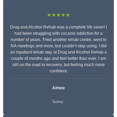
★★★★★
Drug and Alcohol Rehab was a complete life saver! I
had been struggling with cocaine addiction for a
number of years. Tried another rehab centre, went to
NA meetings and more, but couldn’t stop using. I did
an inpatient rehab stay at Drug and Alcohol Rehab a
couple of months ago and feel better than ever. I am
still on the road to recovery, but feeling much more
confident.
Aimee
Surrey