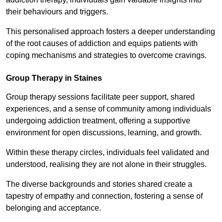
their behaviours and triggers.
This personalised approach fosters a deeper understanding
of the root causes of addiction and equips patients with
coping mechanisms and strategies to overcome cravings.
Group Therapy in Staines
Group therapy sessions facilitate peer support, shared
experiences, and a sense of community among individuals
undergoing addiction treatment, offering a supportive
environment for open discussions, learning, and growth.
Within these therapy circles, individuals feel validated and
understood, realising they are not alone in their struggles.
The diverse backgrounds and stories shared create a
tapestry of empathy and connection, fostering a sense of
belonging and acceptance.