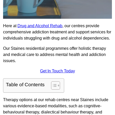
Here at
Drug and Alcohol Rehab
, our centres provide
comprehensive addiction treatment and support services for
individuals struggling with drug and alcohol dependencies.
Our Staines residential programmes offer holistic therapy
and medical care to address mental health and addiction
issues.
Get In Touch Today
Table of Contents
Therapy options at our rehab centres near Staines include
various evidence-based modalities, such as cognitive-
behavioural therapy, dialectical behaviour therapy, and