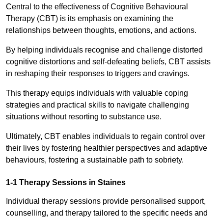
Central to the effectiveness of Cognitive Behavioural
Therapy (CBT) is its emphasis on examining the
relationships between thoughts, emotions, and actions.
By helping individuals recognise and challenge distorted
cognitive distortions and self-defeating beliefs, CBT assists
in reshaping their responses to triggers and cravings.
This therapy equips individuals with valuable coping
strategies and practical skills to navigate challenging
situations without resorting to substance use.
Ultimately, CBT enables individuals to regain control over
their lives by fostering healthier perspectives and adaptive
behaviours, fostering a sustainable path to sobriety.
1-1 Therapy Sessions in Staines
Individual therapy sessions provide personalised support,
counselling, and therapy tailored to the specific needs and