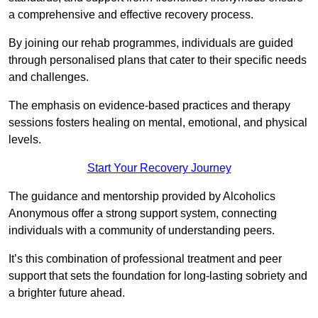
a comprehensive and effective recovery process.
By joining our rehab programmes, individuals are guided
through personalised plans that cater to their specific needs
and challenges.
The emphasis on evidence-based practices and therapy
sessions fosters healing on mental, emotional, and physical
levels.
Start Your Recovery Journey
The guidance and mentorship provided by Alcoholics
Anonymous offer a strong support system, connecting
individuals with a community of understanding peers.
It’s this combination of professional treatment and peer
support that sets the foundation for long-lasting sobriety and
a brighter future ahead.