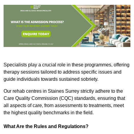
Specialists play a crucial role in these programmes, offering
therapy sessions tailored to address specific issues and
guide individuals towards sustained sobriety.
Our rehab centres in Staines Surrey strictly adhere to the
Care Quality Commission (CQC) standards, ensuring that
all aspects of care, from assessments to treatments, meet
the highest quality benchmarks in the field.
What Are the Rules and Regulations?