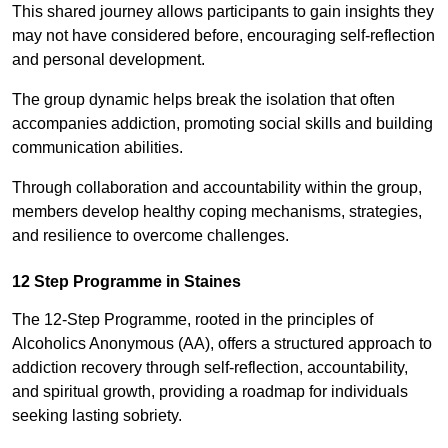
This shared journey allows participants to gain insights they
may not have considered before, encouraging self-reflection
and personal development.
The group dynamic helps break the isolation that often
accompanies addiction, promoting social skills and building
communication abilities.
Through collaboration and accountability within the group,
members develop healthy coping mechanisms, strategies,
and resilience to overcome challenges.
12 Step Programme in Staines
The 12-Step Programme, rooted in the principles of
Alcoholics Anonymous (AA), offers a structured approach to
addiction recovery through self-reflection, accountability,
and spiritual growth, providing a roadmap for individuals
seeking lasting sobriety.