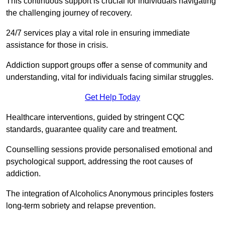
This continuous support is crucial for individuals navigating
the challenging journey of recovery.
24/7 services play a vital role in ensuring immediate
assistance for those in crisis.
Addiction support groups offer a sense of community and
understanding, vital for individuals facing similar struggles.
Get Help Today
Healthcare interventions, guided by stringent CQC
standards, guarantee quality care and treatment.
Counselling sessions provide personalised emotional and
psychological support, addressing the root causes of
addiction.
The integration of Alcoholics Anonymous principles fosters
long-term sobriety and relapse prevention.