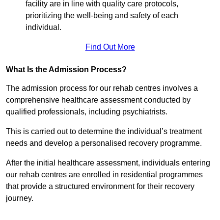
facility are in line with quality care protocols,
prioritizing the well-being and safety of each
individual.
Find Out More
What Is the Admission Process?
The admission process for our rehab centres involves a
comprehensive healthcare assessment conducted by
qualified professionals, including psychiatrists.
This is carried out to determine the individual’s treatment
needs and develop a personalised recovery programme.
After the initial healthcare assessment, individuals entering
our rehab centres are enrolled in residential programmes
that provide a structured environment for their recovery
journey.