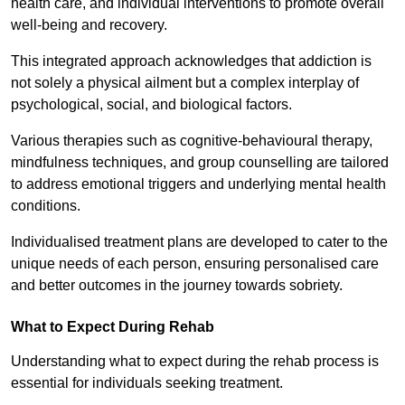
health care, and individual interventions to promote overall
well-being and recovery.
This integrated approach acknowledges that addiction is
not solely a physical ailment but a complex interplay of
psychological, social, and biological factors.
Various therapies such as cognitive-behavioural therapy,
mindfulness techniques, and group counselling are tailored
to address emotional triggers and underlying mental health
conditions.
Individualised treatment plans are developed to cater to the
unique needs of each person, ensuring personalised care
and better outcomes in the journey towards sobriety.
What to Expect During Rehab
Understanding what to expect during the rehab process is
essential for individuals seeking treatment.