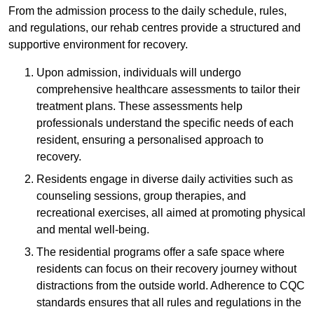
From the admission process to the daily schedule, rules,
and regulations, our rehab centres provide a structured and
supportive environment for recovery.
Upon admission, individuals will undergo
comprehensive healthcare assessments to tailor their
treatment plans. These assessments help
professionals understand the specific needs of each
resident, ensuring a personalised approach to
recovery.
Residents engage in diverse daily activities such as
counseling sessions, group therapies, and
recreational exercises, all aimed at promoting physical
and mental well-being.
The residential programs offer a safe space where
residents can focus on their recovery journey without
distractions from the outside world. Adherence to CQC
standards ensures that all rules and regulations in the