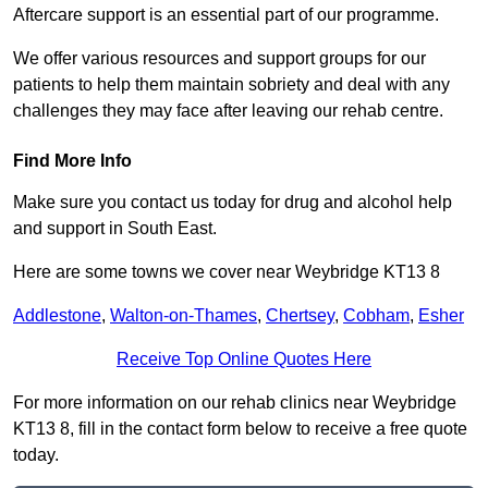
Aftercare support is an essential part of our programme.
We offer various resources and support groups for our
patients to help them maintain sobriety and deal with any
challenges they may face after leaving our rehab centre.
Find More Info
Make sure you contact us today for drug and alcohol help
and support in South East.
Here are some towns we cover near Weybridge KT13 8
Addlestone
,
Walton-on-Thames
,
Chertsey
,
Cobham
,
Esher
Receive Top Online Quotes Here
For more information on our rehab clinics near Weybridge
KT13 8, fill in the contact form below to receive a free quote
today.