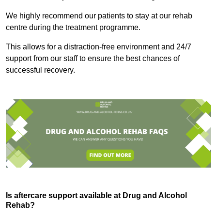
We highly recommend our patients to stay at our rehab
centre during the treatment programme.
This allows for a distraction-free environment and 24/7
support from our staff to ensure the best chances of
successful recovery.
Is aftercare support available at Drug and Alcohol
Rehab?