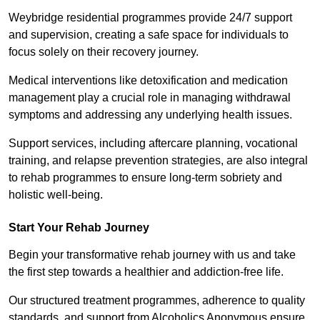
Weybridge residential programmes provide 24/7 support
and supervision, creating a safe space for individuals to
focus solely on their recovery journey.
Medical interventions like detoxification and medication
management play a crucial role in managing withdrawal
symptoms and addressing any underlying health issues.
Support services, including aftercare planning, vocational
training, and relapse prevention strategies, are also integral
to rehab programmes to ensure long-term sobriety and
holistic well-being.
Start Your Rehab Journey
Begin your transformative rehab journey with us and take
the first step towards a healthier and addiction-free life.
Our structured treatment programmes, adherence to quality
standards, and support from Alcoholics Anonymous ensure