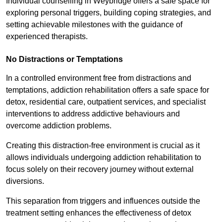
Individual counselling in Weybridge offers a safe space for
exploring personal triggers, building coping strategies, and
setting achievable milestones with the guidance of
experienced therapists.
No Distractions or Temptations
In a controlled environment free from distractions and
temptations, addiction rehabilitation offers a safe space for
detox, residential care, outpatient services, and specialist
interventions to address addictive behaviours and
overcome addiction problems.
Creating this distraction-free environment is crucial as it
allows individuals undergoing addiction rehabilitation to
focus solely on their recovery journey without external
diversions.
This separation from triggers and influences outside the
treatment setting enhances the effectiveness of detox