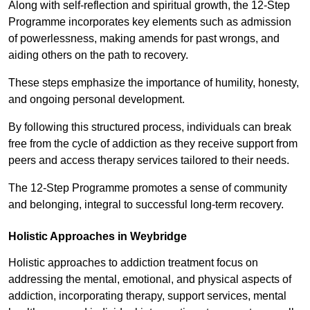
Along with self-reflection and spiritual growth, the 12-Step
Programme incorporates key elements such as admission
of powerlessness, making amends for past wrongs, and
aiding others on the path to recovery.
These steps emphasize the importance of humility, honesty,
and ongoing personal development.
By following this structured process, individuals can break
free from the cycle of addiction as they receive support from
peers and access therapy services tailored to their needs.
The 12-Step Programme promotes a sense of community
and belonging, integral to successful long-term recovery.
Holistic Approaches in Weybridge
Holistic approaches to addiction treatment focus on
addressing the mental, emotional, and physical aspects of
addiction, incorporating therapy, support services, mental