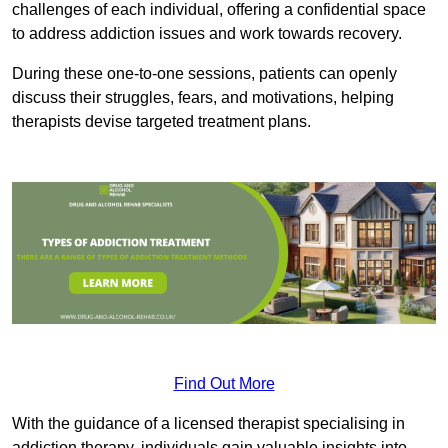
challenges of each individual, offering a confidential space
to address addiction issues and work towards recovery.
During these one-to-one sessions, patients can openly
discuss their struggles, fears, and motivations, helping
therapists devise targeted treatment plans.
Find Out More
With the guidance of a licensed therapist specialising in
addiction therapy, individuals gain valuable insights into