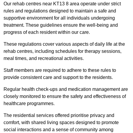
Our rehab centres near KT13 8 area operate under strict
rules and regulations designed to maintain a safe and
supportive environment for all individuals undergoing
treatment. These guidelines ensure the well-being and
progress of each resident within our care.
These regulations cover various aspects of daily life at the
rehab centres, including schedules for therapy sessions,
meal times, and recreational activities.
Staff members are required to adhere to these rules to
provide consistent care and support to the residents.
Regular health check-ups and medication management are
closely monitored to ensure the safety and effectiveness of
healthcare programmes.
The residential services offered prioritise privacy and
comfort, with shared living spaces designed to promote
social interactions and a sense of community among