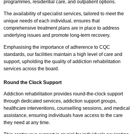
programmes, residential care, and outpatient options.
The availability of specialist services, tailored to meet the
unique needs of each individual, ensures that
comprehensive treatment plans are in place to address
underlying issues and promote long-term recovery.
Emphasising the importance of adherence to CQC
standards, our facilities maintain a high level of care and
support, upholding the quality of addiction rehabilitation
services across the board.
Round the Clock Support
Addiction rehabilitation provides round-the-clock support
through dedicated services, addiction support groups,
healthcare interventions, counselling sessions, and medical
assistance, ensuring individuals have access to the care
they need at any time.