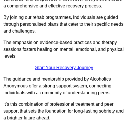
a comprehensive and effective recovery process.
By joining our rehab programmes, individuals are guided
through personalised plans that cater to their specific needs
and challenges.
The emphasis on evidence-based practices and therapy
sessions fosters healing on mental, emotional, and physical
levels.
Start Your Recovery Journey
The guidance and mentorship provided by Alcoholics
Anonymous offer a strong support system, connecting
individuals with a community of understanding peers.
It’s this combination of professional treatment and peer
support that sets the foundation for long-lasting sobriety and
a brighter future ahead.