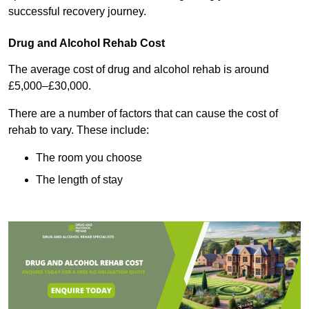
successful recovery journey.
Drug and Alcohol Rehab Cost
The average cost of drug and alcohol rehab is around
£5,000–£30,000.
There are a number of factors that can cause the cost of
rehab to vary. These include:
The room you choose
The length of stay