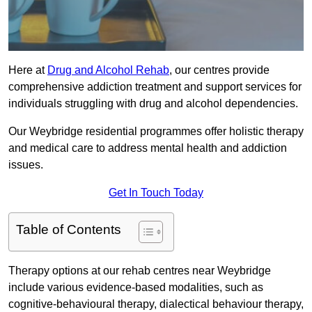
Here at
Drug and Alcohol Rehab
, our centres provide
comprehensive addiction treatment and support services for
individuals struggling with drug and alcohol dependencies.
Our Weybridge residential programmes offer holistic therapy
and medical care to address mental health and addiction
issues.
Get In Touch Today
Table of Contents
Therapy options at our rehab centres near Weybridge
include various evidence-based modalities, such as
cognitive-behavioural therapy, dialectical behaviour therapy,