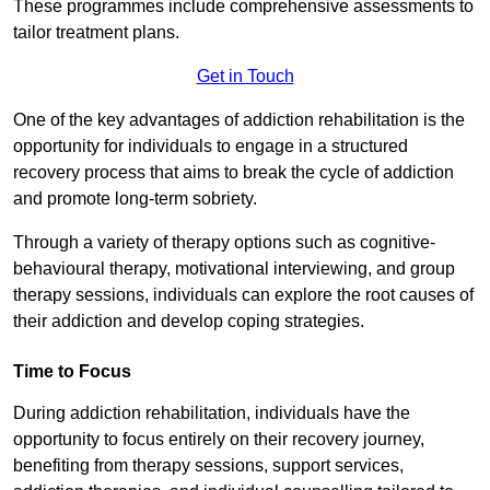
These programmes include comprehensive assessments to
tailor treatment plans.
Get in Touch
One of the key advantages of addiction rehabilitation is the
opportunity for individuals to engage in a structured
recovery process that aims to break the cycle of addiction
and promote long-term sobriety.
Through a variety of therapy options such as cognitive-
behavioural therapy, motivational interviewing, and group
therapy sessions, individuals can explore the root causes of
their addiction and develop coping strategies.
Time to Focus
During addiction rehabilitation, individuals have the
opportunity to focus entirely on their recovery journey,
benefiting from therapy sessions, support services,