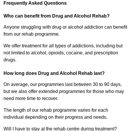
Frequently Asked Questions
Who can benefit from Drug and Alcohol Rehab?
Anyone struggling with drug or alcohol addiction can benefit
from our rehab programme.
We offer treatment for all types of addictions, including but
not limited to alcohol, opioids, cocaine, and prescription
drugs.
How long does Drug and Alcohol Rehab last?
On average, our programmes last between 30 to 90 days,
but we also offer extended programmes for those who may
need more time to recover.
The length of our rehab programme varies for each
individual depending on their progress and needs.
Will I have to stay at the rehab centre during treatment?