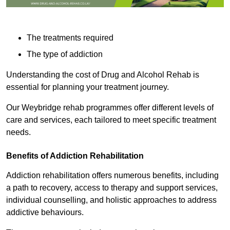
The treatments required
The type of addiction
Understanding the cost of Drug and Alcohol Rehab is
essential for planning your treatment journey.
Our Weybridge rehab programmes offer different levels of
care and services, each tailored to meet specific treatment
needs.
Benefits of Addiction Rehabilitation
Addiction rehabilitation offers numerous benefits, including
a path to recovery, access to therapy and support services,
individual counselling, and holistic approaches to address
addictive behaviours.