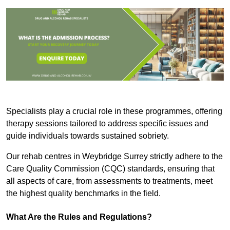
Specialists play a crucial role in these programmes, offering
therapy sessions tailored to address specific issues and
guide individuals towards sustained sobriety.
Our rehab centres in Weybridge Surrey strictly adhere to the
Care Quality Commission (CQC) standards, ensuring that
all aspects of care, from assessments to treatments, meet
the highest quality benchmarks in the field.
What Are the Rules and Regulations?