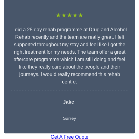
★★★★★
I did a 28 day rehab programme at Drug and Alcohol
Rehab recently and the team are really great. I felt
supported throughout my stay and feel like I got the
right treatment for my needs. The team offer a great
aftercare programme which I am still doing and feel
like they really care about the people and their
journeys. I would really recommend this rehab
centre.
Jake
Surrey
Get A Free Quote