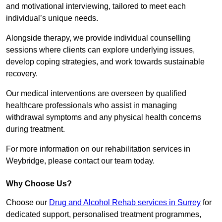
and motivational interviewing, tailored to meet each
individual’s unique needs.
Alongside therapy, we provide individual counselling
sessions where clients can explore underlying issues,
develop coping strategies, and work towards sustainable
recovery.
Our medical interventions are overseen by qualified
healthcare professionals who assist in managing
withdrawal symptoms and any physical health concerns
during treatment.
For more information on our rehabilitation services in
Weybridge, please contact our team today.
Why Choose Us?
Choose our
Drug and Alcohol Rehab services in Surrey
for
dedicated support, personalised treatment programmes,