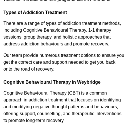
Types of Addiction Treatment
There are a range of types of addiction treatment methods,
including Cognitive Behavioural Therapy, 1-1 therapy
sessions, group therapy, and holistic approaches that
address addiction behaviours and promote recovery.
Our team provide numerous treatment options to ensure you
get the correct care and support needed to get you back
onto the road of recovery.
Cognitive Behavioural Therapy in Weybridge
Cognitive Behavioural Therapy (CBT) is a common
approach in addiction treatment that focuses on identifying
and modifying negative thought patterns and behaviours,
offering support, counselling, and therapeutic interventions
to promote long-term recovery.