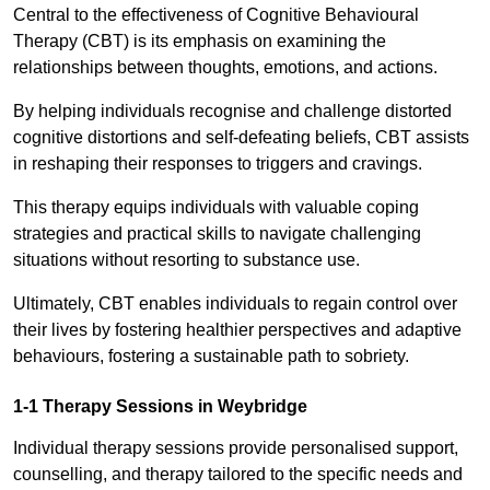
Central to the effectiveness of Cognitive Behavioural
Therapy (CBT) is its emphasis on examining the
relationships between thoughts, emotions, and actions.
By helping individuals recognise and challenge distorted
cognitive distortions and self-defeating beliefs, CBT assists
in reshaping their responses to triggers and cravings.
This therapy equips individuals with valuable coping
strategies and practical skills to navigate challenging
situations without resorting to substance use.
Ultimately, CBT enables individuals to regain control over
their lives by fostering healthier perspectives and adaptive
behaviours, fostering a sustainable path to sobriety.
1-1 Therapy Sessions in Weybridge
Individual therapy sessions provide personalised support,
counselling, and therapy tailored to the specific needs and