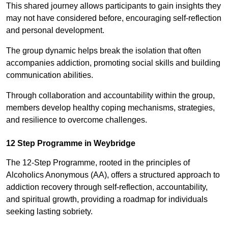
This shared journey allows participants to gain insights they
may not have considered before, encouraging self-reflection
and personal development.
The group dynamic helps break the isolation that often
accompanies addiction, promoting social skills and building
communication abilities.
Through collaboration and accountability within the group,
members develop healthy coping mechanisms, strategies,
and resilience to overcome challenges.
12 Step Programme in Weybridge
The 12-Step Programme, rooted in the principles of
Alcoholics Anonymous (AA), offers a structured approach to
addiction recovery through self-reflection, accountability,
and spiritual growth, providing a roadmap for individuals
seeking lasting sobriety.