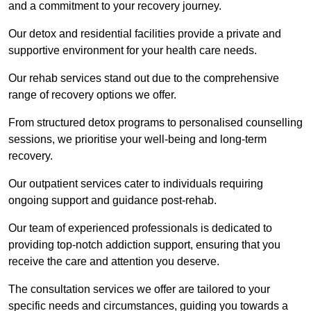
and a commitment to your recovery journey.
Our detox and residential facilities provide a private and
supportive environment for your health care needs.
Our rehab services stand out due to the comprehensive
range of recovery options we offer.
From structured detox programs to personalised counselling
sessions, we prioritise your well-being and long-term
recovery.
Our outpatient services cater to individuals requiring
ongoing support and guidance post-rehab.
Our team of experienced professionals is dedicated to
providing top-notch addiction support, ensuring that you
receive the care and attention you deserve.
The consultation services we offer are tailored to your
specific needs and circumstances, guiding you towards a