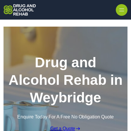
Skip to content
Drug and
Alcohol Rehab in
Weybridge
Enquire Today For A Free No Obligation Quote
Get a Quote