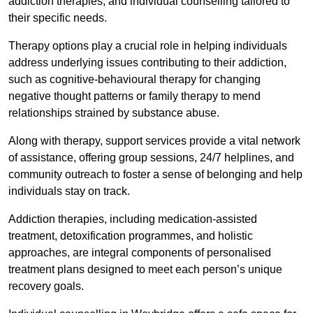
addiction therapies, and individual counselling tailored to
their specific needs.
Therapy options play a crucial role in helping individuals
address underlying issues contributing to their addiction,
such as cognitive-behavioural therapy for changing
negative thought patterns or family therapy to mend
relationships strained by substance abuse.
Along with therapy, support services provide a vital network
of assistance, offering group sessions, 24/7 helplines, and
community outreach to foster a sense of belonging and help
individuals stay on track.
Addiction therapies, including medication-assisted
treatment, detoxification programmes, and holistic
approaches, are integral components of personalised
treatment plans designed to meet each person’s unique
recovery goals.