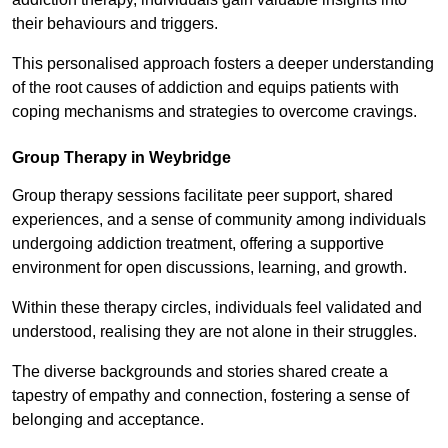
their behaviours and triggers.
This personalised approach fosters a deeper understanding
of the root causes of addiction and equips patients with
coping mechanisms and strategies to overcome cravings.
Group Therapy in Weybridge
Group therapy sessions facilitate peer support, shared
experiences, and a sense of community among individuals
undergoing addiction treatment, offering a supportive
environment for open discussions, learning, and growth.
Within these therapy circles, individuals feel validated and
understood, realising they are not alone in their struggles.
The diverse backgrounds and stories shared create a
tapestry of empathy and connection, fostering a sense of
belonging and acceptance.