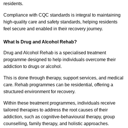
residents.
Compliance with CQC standards is integral to maintaining
high-quality care and safety standards, helping residents
feel secure and enabled in their recovery journey.
What Is Drug and Alcohol Rehab?
Drug and Alcohol Rehab is a specialised treatment
programme designed to help individuals overcome their
addiction to drugs or alcohol.
This is done through therapy, support services, and medical
care. Rehab programmes can be residential, offering a
structured environment for recovery.
Within these treatment programmes, individuals receive
tailored therapies to address the root causes of their
addiction, such as cognitive-behavioural therapy, group
counselling, family therapy, and holistic approaches.