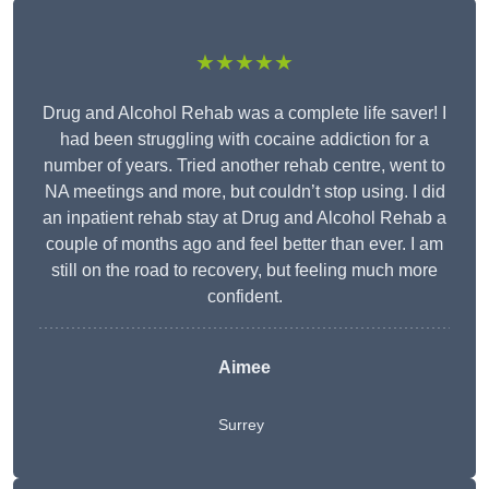
★★★★★
Drug and Alcohol Rehab was a complete life saver! I
had been struggling with cocaine addiction for a
number of years. Tried another rehab centre, went to
NA meetings and more, but couldn’t stop using. I did
an inpatient rehab stay at Drug and Alcohol Rehab a
couple of months ago and feel better than ever. I am
still on the road to recovery, but feeling much more
confident.
Aimee
Surrey