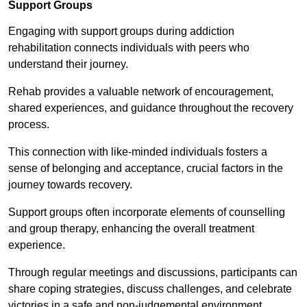
Support Groups
Engaging with support groups during addiction
rehabilitation connects individuals with peers who
understand their journey.
Rehab provides a valuable network of encouragement,
shared experiences, and guidance throughout the recovery
process.
This connection with like-minded individuals fosters a
sense of belonging and acceptance, crucial factors in the
journey towards recovery.
Support groups often incorporate elements of counselling
and group therapy, enhancing the overall treatment
experience.
Through regular meetings and discussions, participants can
share coping strategies, discuss challenges, and celebrate
victories in a safe and non-judgemental environment.