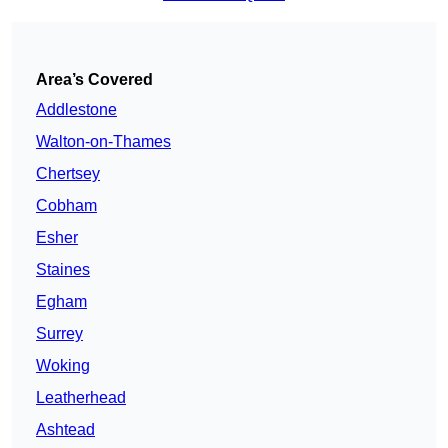
Area’s Covered
Addlestone
Walton-on-Thames
Chertsey
Cobham
Esher
Staines
Egham
Surrey
Woking
Leatherhead
Ashtead