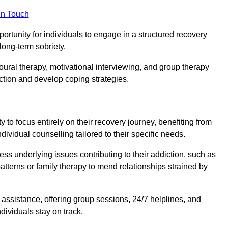
in Touch
portunity for individuals to engage in a structured recovery
long-term sobriety.
oural therapy, motivational interviewing, and group therapy
iction and develop coping strategies.
y to focus entirely on their recovery journey, benefiting from
dividual counselling tailored to their specific needs.
ess underlying issues contributing to their addiction, such as
atterns or family therapy to mend relationships strained by
f assistance, offering group sessions, 24/7 helplines, and
dividuals stay on track.