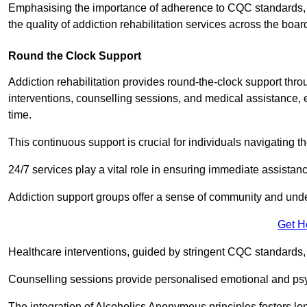
Emphasising the importance of adherence to CQC standards, our
the quality of addiction rehabilitation services across the boar
Round the Clock Support
Addiction rehabilitation provides round-the-clock support thr
interventions, counselling sessions, and medical assistance, 
time.
This continuous support is crucial for individuals navigating t
24/7 services play a vital role in ensuring immediate assistance
Addiction support groups offer a sense of community and unders
Get H
Healthcare interventions, guided by stringent CQC standards,
Counselling sessions provide personalised emotional and psyc
The integration of Alcoholics Anonymous principles fosters lo