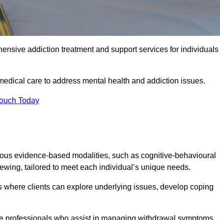
ensive addiction treatment and support services for individuals
medical care to address mental health and addiction issues.
Touch Today
ious evidence-based modalities, such as cognitive-behavioural
viewing, tailored to meet each individual’s unique needs.
s where clients can explore underlying issues, develop coping
are professionals who assist in managing withdrawal symptoms