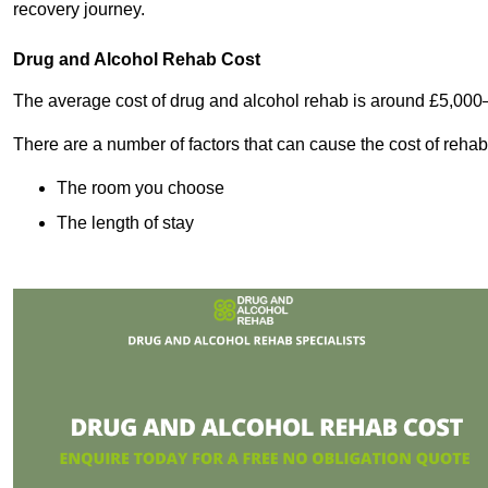
recovery journey.
Drug and Alcohol Rehab Cost
The average cost of drug and alcohol rehab is around £5,000
There are a number of factors that can cause the cost of rehab
The room you choose
The length of stay