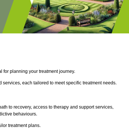
l for planning your treatment journey.
 services, each tailored to meet specific treatment needs.
path to recovery, access to therapy and support services,
dictive behaviours.
or treatment plans.