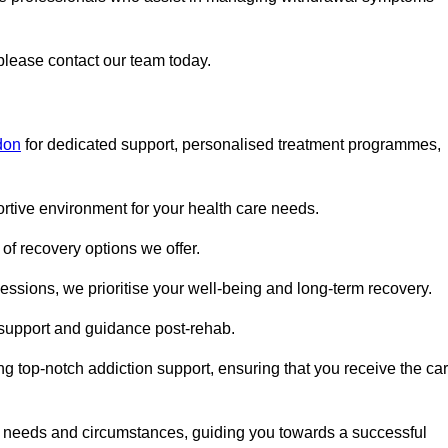
 please contact our team today.
don
for dedicated support, personalised treatment programmes,
portive environment for your health care needs.
of recovery options we offer.
ssions, we prioritise your well-being and long-term recovery.
g support and guidance post-rehab.
g top-notch addiction support, ensuring that you receive the ca
fic needs and circumstances, guiding you towards a successful