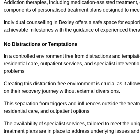
Addiction therapies, including medication-assisted treatment, 
components of personalised treatment plans designed to meet
Individual counselling in Bexley offers a safe space for explor
achievable milestones with the guidance of experienced thera
No Distractions or Temptations
In a controlled environment free from distractions and temptatio
residential care, outpatient services, and specialist interven
problems.
Creating this distraction-free environment is crucial as it allo
on their recovery journey without external diversions.
This separation from triggers and influences outside the trea
residential care, and outpatient options.
The availability of specialist services, tailored to meet the 
treatment plans are in place to address underlying issues an