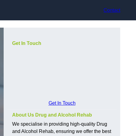
Contact
Get In Touch
Get In Touch
About Us Drug and Alcohol Rehab
We specialise in providing high-quality Drug
and Alcohol Rehab, ensuring we offer the best