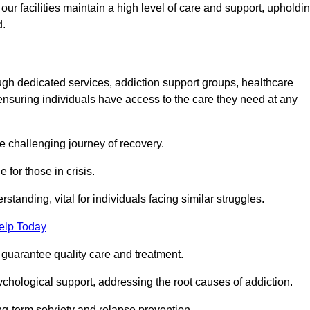
 facilities maintain a high level of care and support, upholdi
d.
ough dedicated services, addiction support groups, healthcare
ensuring individuals have access to the care they need at any
he challenging journey of recovery.
 for those in crisis.
tanding, vital for individuals facing similar struggles.
elp Today
 guarantee quality care and treatment.
hological support, addressing the root causes of addiction.
ng-term sobriety and relapse prevention.