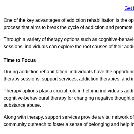
Get 
One of the key advantages of addiction rehabilitation is the op
process that aims to break the cycle of addiction and promote 
Through a variety of therapy options such as cognitive-behavi
sessions, individuals can explore the root causes of their add
Time to Focus
During addiction rehabilitation, individuals have the opportunit
therapy sessions, support services, addiction therapies, and in
Therapy options play a crucial role in helping individuals addr
cognitive-behavioural therapy for changing negative thought p
substance abuse.
Along with therapy, support services provide a vital network o
community outreach to foster a sense of belonging and help in