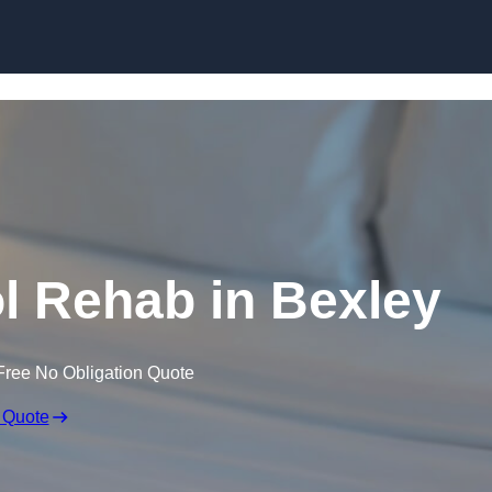
Skip to content
l Rehab in Bexley
Free No Obligation Quote
 Quote