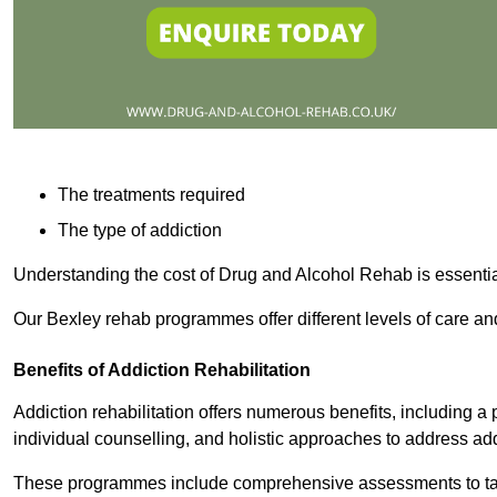
The treatments required
The type of addiction
Understanding the cost of Drug and Alcohol Rehab is essentia
Our Bexley rehab programmes offer different levels of care and
Benefits of Addiction Rehabilitation
Addiction rehabilitation offers numerous benefits, including a 
individual counselling, and holistic approaches to address ad
These programmes include comprehensive assessments to tail