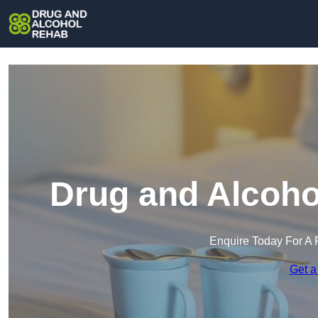
Drug and Alcoho
Enquire Today For A 
Get a