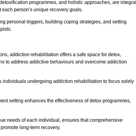
detoxification programmes, and holistic approaches, are integra
 each person’s unique recovery goals.
ing personal triggers, building coping strategies, and setting
pists.
ns, addiction rehabilitation offers a safe space for detox,
tions to address addictive behaviours and overcome addiction
ws individuals undergoing addiction rehabilitation to focus solely
tment setting enhances the effectiveness of detox programmes,
unique needs of each individual, ensures that comprehensive
d promote long-term recovery.