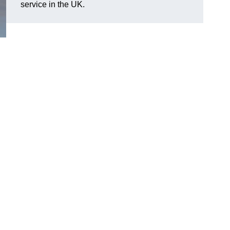
service in the UK.