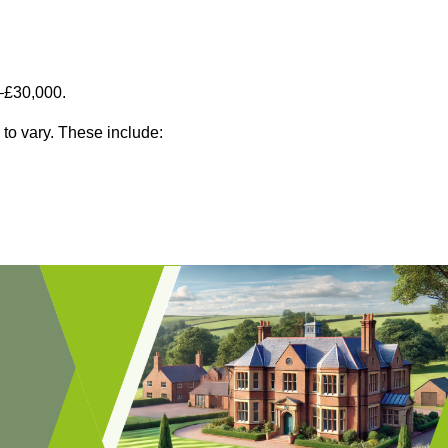
–£30,000.
 to vary. These include: