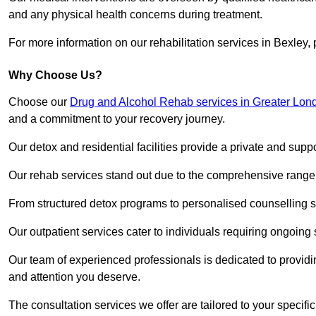
and any physical health concerns during treatment.
For more information on our rehabilitation services in Bexley,
Why Choose Us?
Choose our
Drug and Alcohol Rehab services in Greater Lon
and a commitment to your recovery journey.
Our detox and residential facilities provide a private and sup
Our rehab services stand out due to the comprehensive range 
From structured detox programs to personalised counselling se
Our outpatient services cater to individuals requiring ongoin
Our team of experienced professionals is dedicated to providin
and attention you deserve.
The consultation services we offer are tailored to your speci