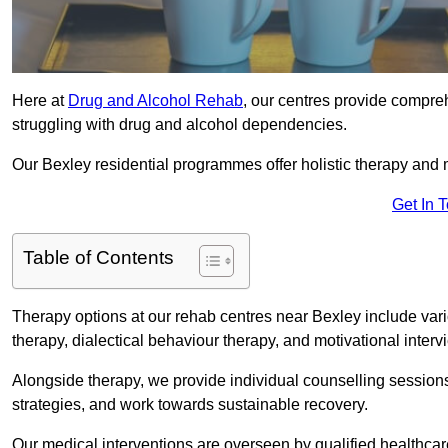
Here at
Drug and Alcohol Rehab
, our centres provide compreh
struggling with drug and alcohol dependencies.
Our Bexley residential programmes offer holistic therapy and 
Get In 
Table of Contents
Therapy options at our rehab centres near Bexley include var
therapy, dialectical behaviour therapy, and motivational inter
Alongside therapy, we provide individual counselling session
strategies, and work towards sustainable recovery.
Our medical interventions are overseen by qualified healthc