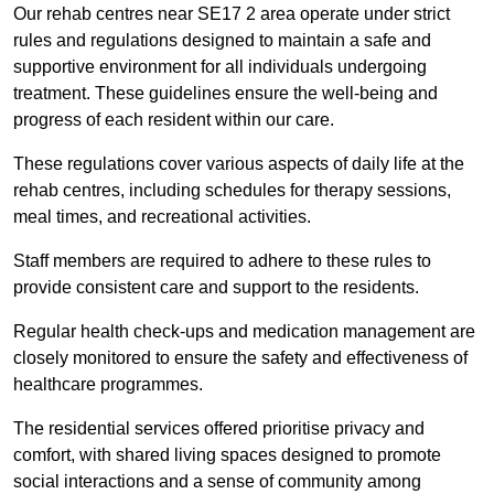
Our rehab centres near SE17 2 area operate under strict
rules and regulations designed to maintain a safe and
supportive environment for all individuals undergoing
treatment. These guidelines ensure the well-being and
progress of each resident within our care.
These regulations cover various aspects of daily life at the
rehab centres, including schedules for therapy sessions,
meal times, and recreational activities.
Staff members are required to adhere to these rules to
provide consistent care and support to the residents.
Regular health check-ups and medication management are
closely monitored to ensure the safety and effectiveness of
healthcare programmes.
The residential services offered prioritise privacy and
comfort, with shared living spaces designed to promote
social interactions and a sense of community among