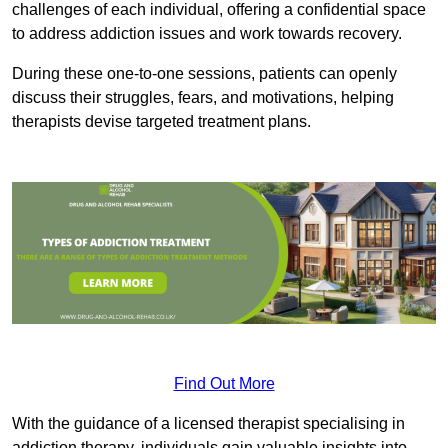
challenges of each individual, offering a confidential space
to address addiction issues and work towards recovery.
During these one-to-one sessions, patients can openly
discuss their struggles, fears, and motivations, helping
therapists devise targeted treatment plans.
Find Out More
With the guidance of a licensed therapist specialising in
addiction therapy, individuals gain valuable insights into