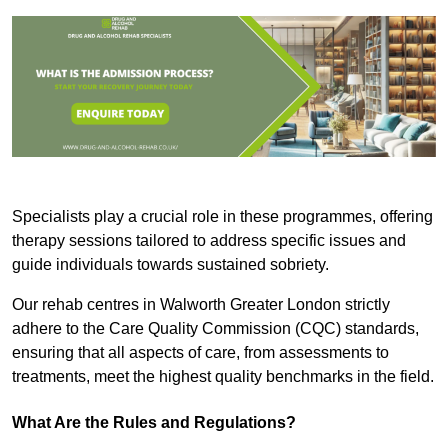
Specialists play a crucial role in these programmes, offering
therapy sessions tailored to address specific issues and
guide individuals towards sustained sobriety.
Our rehab centres in Walworth Greater London strictly
adhere to the Care Quality Commission (CQC) standards,
ensuring that all aspects of care, from assessments to
treatments, meet the highest quality benchmarks in the field.
What Are the Rules and Regulations?