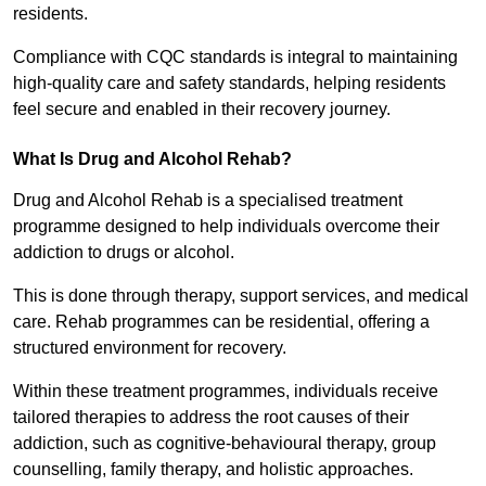
residents.
Compliance with CQC standards is integral to maintaining
high-quality care and safety standards, helping residents
feel secure and enabled in their recovery journey.
What Is Drug and Alcohol Rehab?
Drug and Alcohol Rehab is a specialised treatment
programme designed to help individuals overcome their
addiction to drugs or alcohol.
This is done through therapy, support services, and medical
care. Rehab programmes can be residential, offering a
structured environment for recovery.
Within these treatment programmes, individuals receive
tailored therapies to address the root causes of their
addiction, such as cognitive-behavioural therapy, group
counselling, family therapy, and holistic approaches.