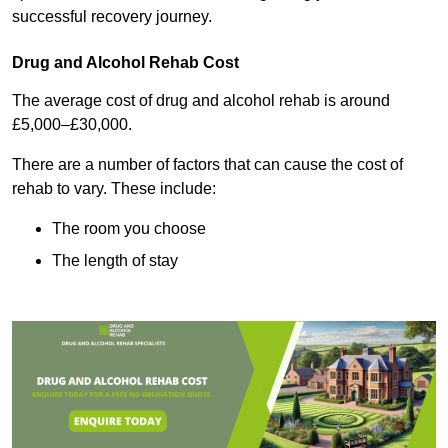
successful recovery journey.
Drug and Alcohol Rehab Cost
The average cost of drug and alcohol rehab is around
£5,000–£30,000.
There are a number of factors that can cause the cost of
rehab to vary. These include:
The room you choose
The length of stay