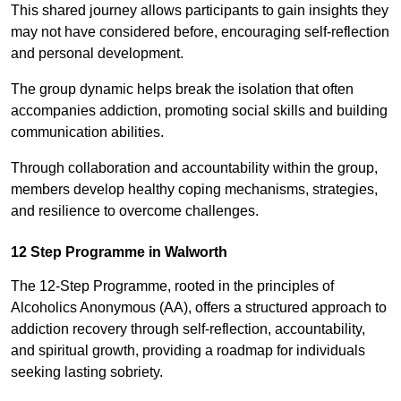
This shared journey allows participants to gain insights they
may not have considered before, encouraging self-reflection
and personal development.
The group dynamic helps break the isolation that often
accompanies addiction, promoting social skills and building
communication abilities.
Through collaboration and accountability within the group,
members develop healthy coping mechanisms, strategies,
and resilience to overcome challenges.
12 Step Programme in Walworth
The 12-Step Programme, rooted in the principles of
Alcoholics Anonymous (AA), offers a structured approach to
addiction recovery through self-reflection, accountability,
and spiritual growth, providing a roadmap for individuals
seeking lasting sobriety.