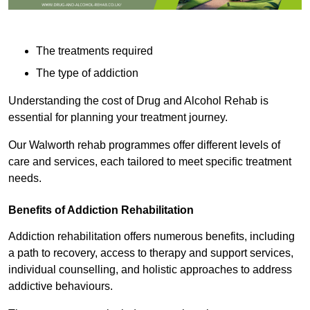
The treatments required
The type of addiction
Understanding the cost of Drug and Alcohol Rehab is
essential for planning your treatment journey.
Our Walworth rehab programmes offer different levels of
care and services, each tailored to meet specific treatment
needs.
Benefits of Addiction Rehabilitation
Addiction rehabilitation offers numerous benefits, including
a path to recovery, access to therapy and support services,
individual counselling, and holistic approaches to address
addictive behaviours.