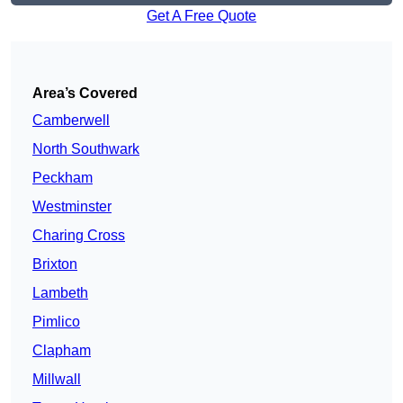
Get A Free Quote
Area’s Covered
Camberwell
North Southwark
Peckham
Westminster
Charing Cross
Brixton
Lambeth
Pimlico
Clapham
Millwall