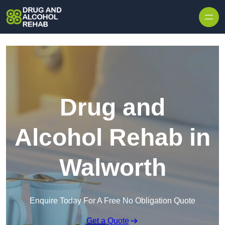
Skip to content
Drug and
Alcohol Rehab in
Walworth
Enquire Today For A Free No Obligation Quote
Get a Quote