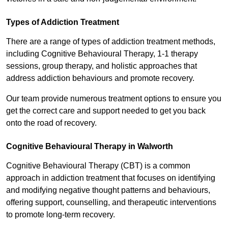
Types of Addiction Treatment
There are a range of types of addiction treatment methods,
including Cognitive Behavioural Therapy, 1-1 therapy
sessions, group therapy, and holistic approaches that
address addiction behaviours and promote recovery.
Our team provide numerous treatment options to ensure you
get the correct care and support needed to get you back
onto the road of recovery.
Cognitive Behavioural Therapy in Walworth
Cognitive Behavioural Therapy (CBT) is a common
approach in addiction treatment that focuses on identifying
and modifying negative thought patterns and behaviours,
offering support, counselling, and therapeutic interventions
to promote long-term recovery.