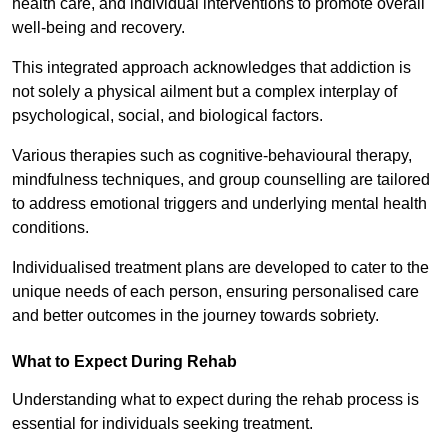
health care, and individual interventions to promote overall
well-being and recovery.
This integrated approach acknowledges that addiction is
not solely a physical ailment but a complex interplay of
psychological, social, and biological factors.
Various therapies such as cognitive-behavioural therapy,
mindfulness techniques, and group counselling are tailored
to address emotional triggers and underlying mental health
conditions.
Individualised treatment plans are developed to cater to the
unique needs of each person, ensuring personalised care
and better outcomes in the journey towards sobriety.
What to Expect During Rehab
Understanding what to expect during the rehab process is
essential for individuals seeking treatment.