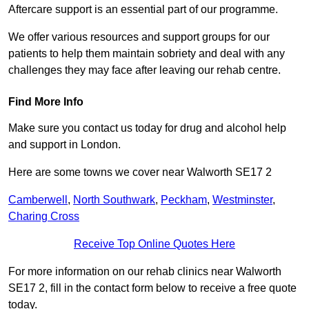
Aftercare support is an essential part of our programme.
We offer various resources and support groups for our
patients to help them maintain sobriety and deal with any
challenges they may face after leaving our rehab centre.
Find More Info
Make sure you contact us today for drug and alcohol help
and support in London.
Here are some towns we cover near Walworth SE17 2
Camberwell
,
North Southwark
,
Peckham
,
Westminster
,
Charing Cross
Receive Top Online Quotes Here
For more information on our rehab clinics near Walworth
SE17 2, fill in the contact form below to receive a free quote
today.