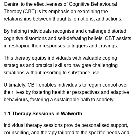
Central to the effectiveness of Cognitive Behavioural
Therapy (CBT) is its emphasis on examining the
relationships between thoughts, emotions, and actions.
By helping individuals recognise and challenge distorted
cognitive distortions and self-defeating beliefs, CBT assists
in reshaping their responses to triggers and cravings.
This therapy equips individuals with valuable coping
strategies and practical skills to navigate challenging
situations without resorting to substance use.
Ultimately, CBT enables individuals to regain control over
their lives by fostering healthier perspectives and adaptive
behaviours, fostering a sustainable path to sobriety.
1-1 Therapy Sessions in Walworth
Individual therapy sessions provide personalised support,
counselling, and therapy tailored to the specific needs and