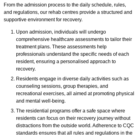
From the admission process to the daily schedule, rules,
and regulations, our rehab centres provide a structured and
supportive environment for recovery.
Upon admission, individuals will undergo
comprehensive healthcare assessments to tailor their
treatment plans. These assessments help
professionals understand the specific needs of each
resident, ensuring a personalised approach to
recovery.
Residents engage in diverse daily activities such as
counseling sessions, group therapies, and
recreational exercises, all aimed at promoting physical
and mental well-being.
The residential programs offer a safe space where
residents can focus on their recovery journey without
distractions from the outside world. Adherence to CQC
standards ensures that all rules and regulations in the