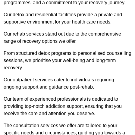
programmes, and a commitment to your recovery journey.
Our detox and residential facilities provide a private and
supportive environment for your health care needs.
Our rehab services stand out due to the comprehensive
range of recovery options we offer.
From structured detox programs to personalised counselling
sessions, we prioritise your well-being and long-term
recovery.
Our outpatient services cater to individuals requiring
ongoing support and guidance post-rehab.
Our team of experienced professionals is dedicated to
providing top-notch addiction support, ensuring that you
receive the care and attention you deserve.
The consultation services we offer are tailored to your
specific needs and circumstances, guiding you towards a