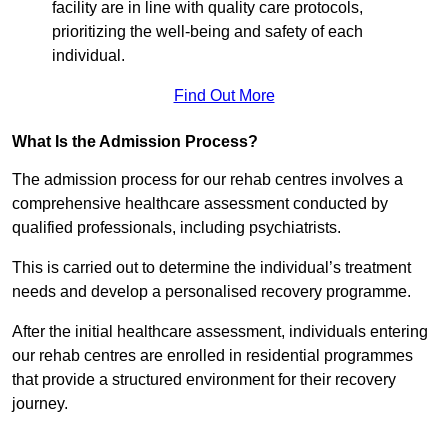
facility are in line with quality care protocols,
prioritizing the well-being and safety of each
individual.
Find Out More
What Is the Admission Process?
The admission process for our rehab centres involves a
comprehensive healthcare assessment conducted by
qualified professionals, including psychiatrists.
This is carried out to determine the individual’s treatment
needs and develop a personalised recovery programme.
After the initial healthcare assessment, individuals entering
our rehab centres are enrolled in residential programmes
that provide a structured environment for their recovery
journey.