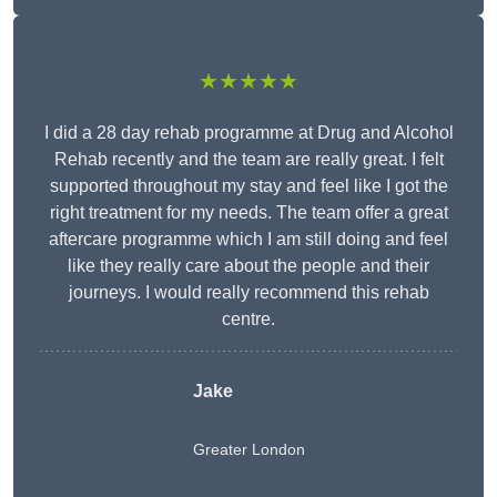
★★★★★
I did a 28 day rehab programme at Drug and Alcohol
Rehab recently and the team are really great. I felt
supported throughout my stay and feel like I got the
right treatment for my needs. The team offer a great
aftercare programme which I am still doing and feel
like they really care about the people and their
journeys. I would really recommend this rehab
centre.
Jake
Greater London