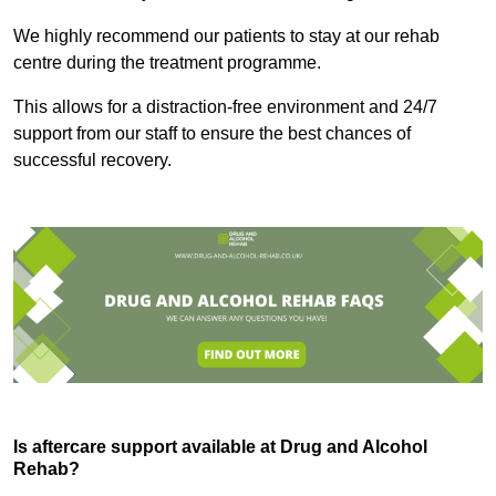
We highly recommend our patients to stay at our rehab
centre during the treatment programme.
This allows for a distraction-free environment and 24/7
support from our staff to ensure the best chances of
successful recovery.
Is aftercare support available at Drug and Alcohol
Rehab?