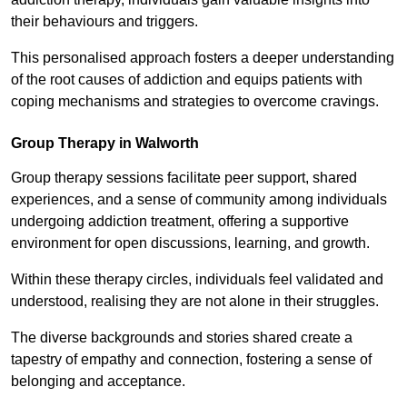
their behaviours and triggers.
This personalised approach fosters a deeper understanding
of the root causes of addiction and equips patients with
coping mechanisms and strategies to overcome cravings.
Group Therapy in Walworth
Group therapy sessions facilitate peer support, shared
experiences, and a sense of community among individuals
undergoing addiction treatment, offering a supportive
environment for open discussions, learning, and growth.
Within these therapy circles, individuals feel validated and
understood, realising they are not alone in their struggles.
The diverse backgrounds and stories shared create a
tapestry of empathy and connection, fostering a sense of
belonging and acceptance.