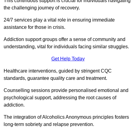
This continuous support is crucial for individuals navigating
the challenging journey of recovery.
24/7 services play a vital role in ensuring immediate
assistance for those in crisis.
Addiction support groups offer a sense of community and
understanding, vital for individuals facing similar struggles.
Get Help Today
Healthcare interventions, guided by stringent CQC
standards, guarantee quality care and treatment.
Counselling sessions provide personalised emotional and
psychological support, addressing the root causes of
addiction.
The integration of Alcoholics Anonymous principles fosters
long-term sobriety and relapse prevention.