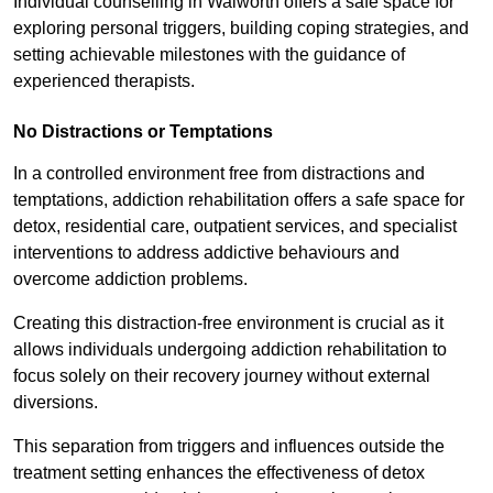
Individual counselling in Walworth offers a safe space for
exploring personal triggers, building coping strategies, and
setting achievable milestones with the guidance of
experienced therapists.
No Distractions or Temptations
In a controlled environment free from distractions and
temptations, addiction rehabilitation offers a safe space for
detox, residential care, outpatient services, and specialist
interventions to address addictive behaviours and
overcome addiction problems.
Creating this distraction-free environment is crucial as it
allows individuals undergoing addiction rehabilitation to
focus solely on their recovery journey without external
diversions.
This separation from triggers and influences outside the
treatment setting enhances the effectiveness of detox