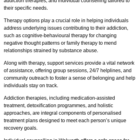
addiction therapies, and individual counselling tailored to
their specific needs.
Therapy options play a crucial role in helping individuals
address underlying issues contributing to their addiction,
such as cognitive-behavioural therapy for changing
negative thought patterns or family therapy to mend
relationships strained by substance abuse.
Along with therapy, support services provide a vital network
of assistance, offering group sessions, 24/7 helplines, and
community outreach to foster a sense of belonging and help
individuals stay on track.
Addiction therapies, including medication-assisted
treatment, detoxification programmes, and holistic
approaches, are integral components of personalised
treatment plans designed to meet each person’s unique
recovery goals.