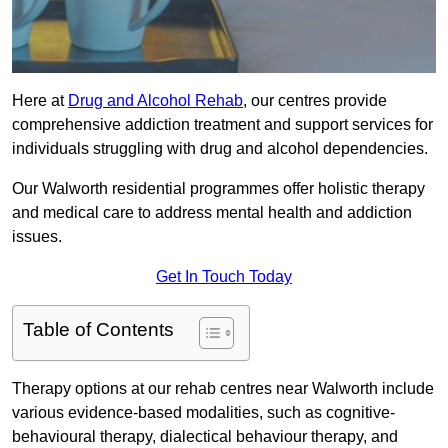
Here at
Drug and Alcohol Rehab
, our centres provide
comprehensive addiction treatment and support services for
individuals struggling with drug and alcohol dependencies.
Our Walworth residential programmes offer holistic therapy
and medical care to address mental health and addiction
issues.
Get In Touch Today
Table of Contents
Therapy options at our rehab centres near Walworth include
various evidence-based modalities, such as cognitive-
behavioural therapy, dialectical behaviour therapy, and