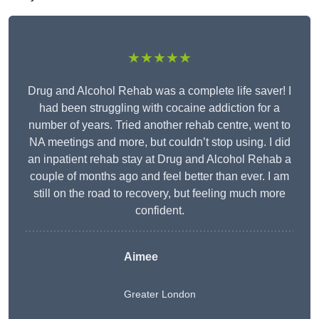
★★★★★
Drug and Alcohol Rehab was a complete life saver! I
had been struggling with cocaine addiction for a
number of years. Tried another rehab centre, went to
NA meetings and more, but couldn’t stop using. I did
an inpatient rehab stay at Drug and Alcohol Rehab a
couple of months ago and feel better than ever. I am
still on the road to recovery, but feeling much more
confident.
Aimee
Greater London