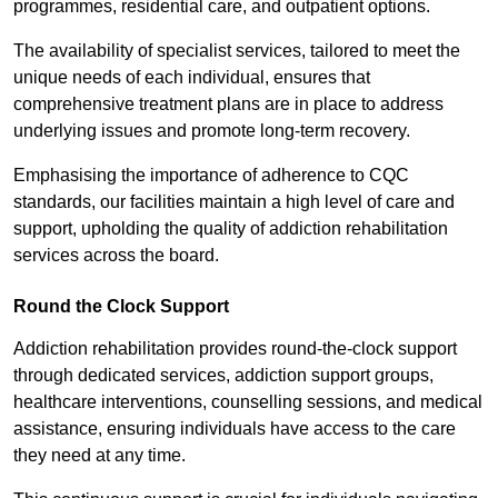
programmes, residential care, and outpatient options.
The availability of specialist services, tailored to meet the
unique needs of each individual, ensures that
comprehensive treatment plans are in place to address
underlying issues and promote long-term recovery.
Emphasising the importance of adherence to CQC
standards, our facilities maintain a high level of care and
support, upholding the quality of addiction rehabilitation
services across the board.
Round the Clock Support
Addiction rehabilitation provides round-the-clock support
through dedicated services, addiction support groups,
healthcare interventions, counselling sessions, and medical
assistance, ensuring individuals have access to the care
they need at any time.