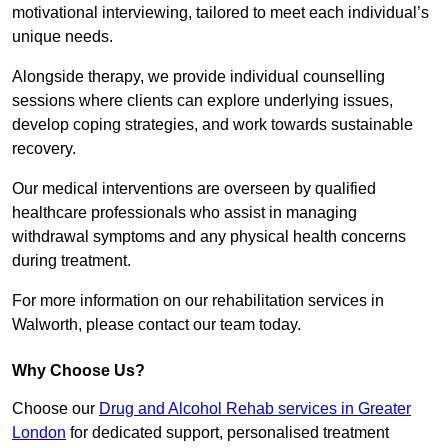
motivational interviewing, tailored to meet each individual’s
unique needs.
Alongside therapy, we provide individual counselling
sessions where clients can explore underlying issues,
develop coping strategies, and work towards sustainable
recovery.
Our medical interventions are overseen by qualified
healthcare professionals who assist in managing
withdrawal symptoms and any physical health concerns
during treatment.
For more information on our rehabilitation services in
Walworth, please contact our team today.
Why Choose Us?
Choose our
Drug and Alcohol Rehab services in Greater
London
for dedicated support, personalised treatment