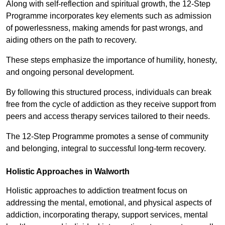
Along with self-reflection and spiritual growth, the 12-Step
Programme incorporates key elements such as admission
of powerlessness, making amends for past wrongs, and
aiding others on the path to recovery.
These steps emphasize the importance of humility, honesty,
and ongoing personal development.
By following this structured process, individuals can break
free from the cycle of addiction as they receive support from
peers and access therapy services tailored to their needs.
The 12-Step Programme promotes a sense of community
and belonging, integral to successful long-term recovery.
Holistic Approaches in Walworth
Holistic approaches to addiction treatment focus on
addressing the mental, emotional, and physical aspects of
addiction, incorporating therapy, support services, mental