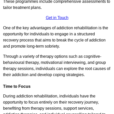
These programmes include comprehensive assessments to
tailor treatment plans.
Get in Touch
One of the key advantages of addiction rehabilitation is the
opportunity for individuals to engage in a structured
recovery process that aims to break the cycle of addiction
and promote long-term sobriety.
Through a variety of therapy options such as cognitive-
behavioural therapy, motivational interviewing, and group
therapy sessions, individuals can explore the root causes of
their addiction and develop coping strategies.
Time to Focus
During addiction rehabilitation, individuals have the
opportunity to focus entirely on their recovery journey,
benefiting from therapy sessions, support services,