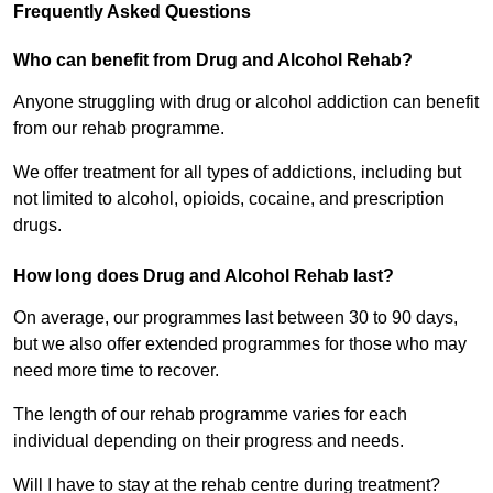
Frequently Asked Questions
Who can benefit from Drug and Alcohol Rehab?
Anyone struggling with drug or alcohol addiction can benefit
from our rehab programme.
We offer treatment for all types of addictions, including but
not limited to alcohol, opioids, cocaine, and prescription
drugs.
How long does Drug and Alcohol Rehab last?
On average, our programmes last between 30 to 90 days,
but we also offer extended programmes for those who may
need more time to recover.
The length of our rehab programme varies for each
individual depending on their progress and needs.
Will I have to stay at the rehab centre during treatment?