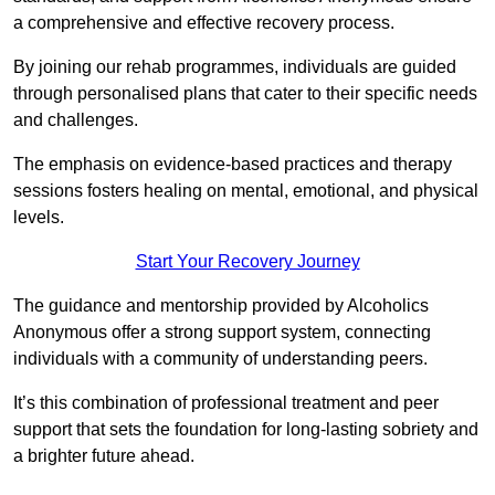
a comprehensive and effective recovery process.
By joining our rehab programmes, individuals are guided
through personalised plans that cater to their specific needs
and challenges.
The emphasis on evidence-based practices and therapy
sessions fosters healing on mental, emotional, and physical
levels.
Start Your Recovery Journey
The guidance and mentorship provided by Alcoholics
Anonymous offer a strong support system, connecting
individuals with a community of understanding peers.
It’s this combination of professional treatment and peer
support that sets the foundation for long-lasting sobriety and
a brighter future ahead.