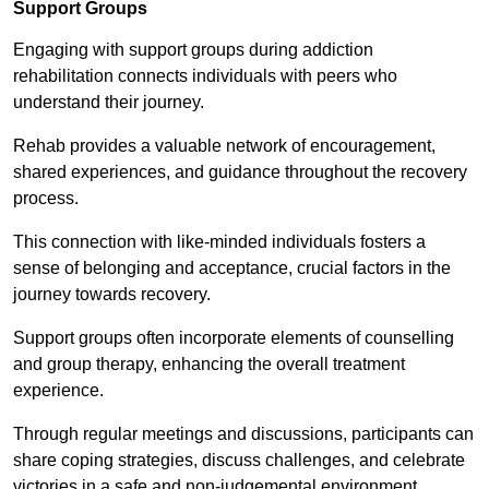
Support Groups
Engaging with support groups during addiction
rehabilitation connects individuals with peers who
understand their journey.
Rehab provides a valuable network of encouragement,
shared experiences, and guidance throughout the recovery
process.
This connection with like-minded individuals fosters a
sense of belonging and acceptance, crucial factors in the
journey towards recovery.
Support groups often incorporate elements of counselling
and group therapy, enhancing the overall treatment
experience.
Through regular meetings and discussions, participants can
share coping strategies, discuss challenges, and celebrate
victories in a safe and non-judgemental environment.