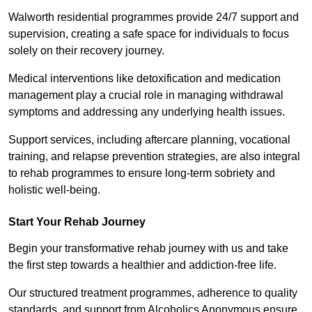
Walworth residential programmes provide 24/7 support and
supervision, creating a safe space for individuals to focus
solely on their recovery journey.
Medical interventions like detoxification and medication
management play a crucial role in managing withdrawal
symptoms and addressing any underlying health issues.
Support services, including aftercare planning, vocational
training, and relapse prevention strategies, are also integral
to rehab programmes to ensure long-term sobriety and
holistic well-being.
Start Your Rehab Journey
Begin your transformative rehab journey with us and take
the first step towards a healthier and addiction-free life.
Our structured treatment programmes, adherence to quality
standards, and support from Alcoholics Anonymous ensure