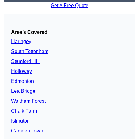
Get A Free Quote
Area’s Covered
Haringey
South Tottenham
Stamford Hill
Holloway
Edmonton
Lea Bridge
Waltham Forest
Chalk Farm
Islington
Camden Town