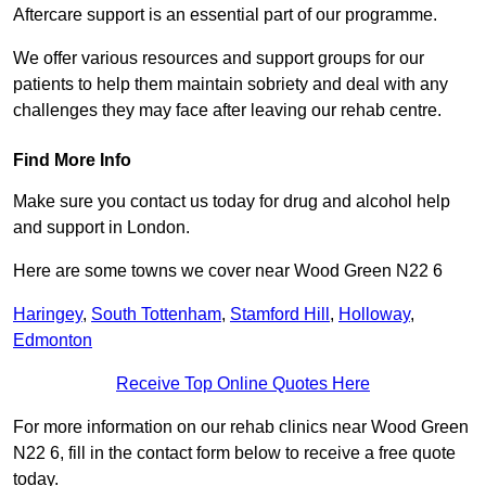
Aftercare support is an essential part of our programme.
We offer various resources and support groups for our
patients to help them maintain sobriety and deal with any
challenges they may face after leaving our rehab centre.
Find More Info
Make sure you contact us today for drug and alcohol help
and support in London.
Here are some towns we cover near Wood Green N22 6
Haringey
,
South Tottenham
,
Stamford Hill
,
Holloway
,
Edmonton
Receive Top Online Quotes Here
For more information on our rehab clinics near Wood Green
N22 6, fill in the contact form below to receive a free quote
today.