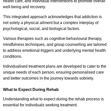
health care, and individual interventions to promote overall
well-being and recovery.
This integrated approach acknowledges that addiction is
not solely a physical ailment but a complex interplay of
psychological, social, and biological factors.
Various therapies such as cognitive-behavioural therapy,
mindfulness techniques, and group counselling are tailored
to address emotional triggers and underlying mental health
conditions.
Individualised treatment plans are developed to cater to the
unique needs of each person, ensuring personalised care
and better outcomes in the journey towards sobriety.
What to Expect During Rehab
Understanding what to expect during the rehab process is
essential for individuals seeking treatment.