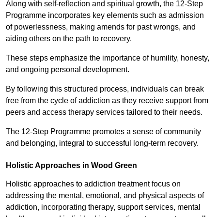
Along with self-reflection and spiritual growth, the 12-Step
Programme incorporates key elements such as admission
of powerlessness, making amends for past wrongs, and
aiding others on the path to recovery.
These steps emphasize the importance of humility, honesty,
and ongoing personal development.
By following this structured process, individuals can break
free from the cycle of addiction as they receive support from
peers and access therapy services tailored to their needs.
The 12-Step Programme promotes a sense of community
and belonging, integral to successful long-term recovery.
Holistic Approaches in Wood Green
Holistic approaches to addiction treatment focus on
addressing the mental, emotional, and physical aspects of
addiction, incorporating therapy, support services, mental