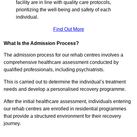
facility are in line with quality care protocols,
prioritizing the well-being and safety of each
individual.
Find Out More
What Is the Admission Process?
The admission process for our rehab centres involves a
comprehensive healthcare assessment conducted by
qualified professionals, including psychiatrists.
This is carried out to determine the individual’s treatment
needs and develop a personalised recovery programme.
After the initial healthcare assessment, individuals entering
our rehab centres are enrolled in residential programmes
that provide a structured environment for their recovery
journey.