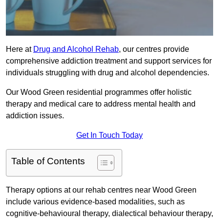
Here at
Drug and Alcohol Rehab
, our centres provide
comprehensive addiction treatment and support services for
individuals struggling with drug and alcohol dependencies.
Our Wood Green residential programmes offer holistic
therapy and medical care to address mental health and
addiction issues.
Get In Touch Today
Table of Contents
Therapy options at our rehab centres near Wood Green
include various evidence-based modalities, such as
cognitive-behavioural therapy, dialectical behaviour therapy,