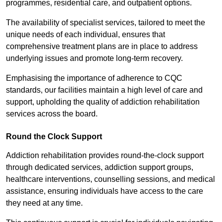
programmes, residential care, and outpatient options.
The availability of specialist services, tailored to meet the
unique needs of each individual, ensures that
comprehensive treatment plans are in place to address
underlying issues and promote long-term recovery.
Emphasising the importance of adherence to CQC
standards, our facilities maintain a high level of care and
support, upholding the quality of addiction rehabilitation
services across the board.
Round the Clock Support
Addiction rehabilitation provides round-the-clock support
through dedicated services, addiction support groups,
healthcare interventions, counselling sessions, and medical
assistance, ensuring individuals have access to the care
they need at any time.