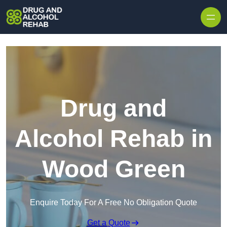
Skip to content
Drug and
Alcohol Rehab in
Wood Green
Enquire Today For A Free No Obligation Quote
Get a Quote