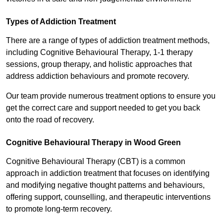
Types of Addiction Treatment
There are a range of types of addiction treatment methods,
including Cognitive Behavioural Therapy, 1-1 therapy
sessions, group therapy, and holistic approaches that
address addiction behaviours and promote recovery.
Our team provide numerous treatment options to ensure you
get the correct care and support needed to get you back
onto the road of recovery.
Cognitive Behavioural Therapy in Wood Green
Cognitive Behavioural Therapy (CBT) is a common
approach in addiction treatment that focuses on identifying
and modifying negative thought patterns and behaviours,
offering support, counselling, and therapeutic interventions
to promote long-term recovery.