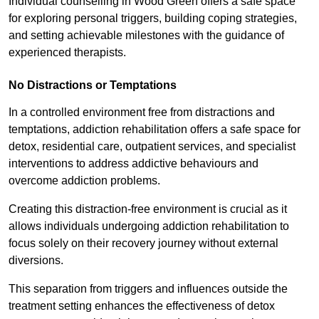
Individual counselling in Wood Green offers a safe space
for exploring personal triggers, building coping strategies,
and setting achievable milestones with the guidance of
experienced therapists.
No Distractions or Temptations
In a controlled environment free from distractions and
temptations, addiction rehabilitation offers a safe space for
detox, residential care, outpatient services, and specialist
interventions to address addictive behaviours and
overcome addiction problems.
Creating this distraction-free environment is crucial as it
allows individuals undergoing addiction rehabilitation to
focus solely on their recovery journey without external
diversions.
This separation from triggers and influences outside the
treatment setting enhances the effectiveness of detox