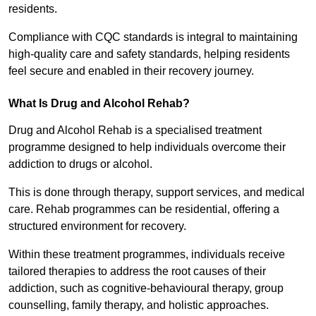
residents.
Compliance with CQC standards is integral to maintaining
high-quality care and safety standards, helping residents
feel secure and enabled in their recovery journey.
What Is Drug and Alcohol Rehab?
Drug and Alcohol Rehab is a specialised treatment
programme designed to help individuals overcome their
addiction to drugs or alcohol.
This is done through therapy, support services, and medical
care. Rehab programmes can be residential, offering a
structured environment for recovery.
Within these treatment programmes, individuals receive
tailored therapies to address the root causes of their
addiction, such as cognitive-behavioural therapy, group
counselling, family therapy, and holistic approaches.