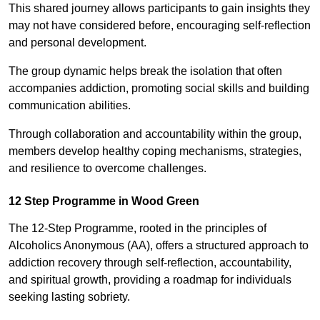
This shared journey allows participants to gain insights they
may not have considered before, encouraging self-reflection
and personal development.
The group dynamic helps break the isolation that often
accompanies addiction, promoting social skills and building
communication abilities.
Through collaboration and accountability within the group,
members develop healthy coping mechanisms, strategies,
and resilience to overcome challenges.
12 Step Programme in Wood Green
The 12-Step Programme, rooted in the principles of
Alcoholics Anonymous (AA), offers a structured approach to
addiction recovery through self-reflection, accountability,
and spiritual growth, providing a roadmap for individuals
seeking lasting sobriety.