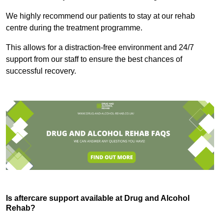
We highly recommend our patients to stay at our rehab
centre during the treatment programme.
This allows for a distraction-free environment and 24/7
support from our staff to ensure the best chances of
successful recovery.
Is aftercare support available at Drug and Alcohol
Rehab?