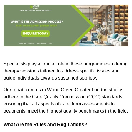
Specialists play a crucial role in these programmes, offering
therapy sessions tailored to address specific issues and
guide individuals towards sustained sobriety.
Our rehab centres in Wood Green Greater London strictly
adhere to the Care Quality Commission (CQC) standards,
ensuring that all aspects of care, from assessments to
treatments, meet the highest quality benchmarks in the field.
What Are the Rules and Regulations?