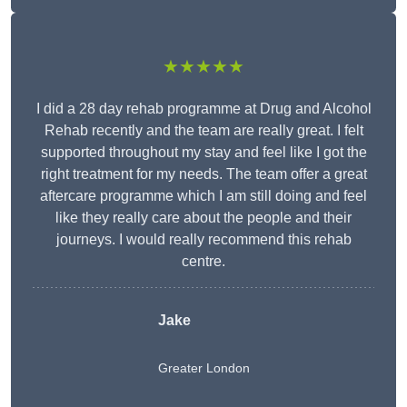
★★★★★
I did a 28 day rehab programme at Drug and Alcohol
Rehab recently and the team are really great. I felt
supported throughout my stay and feel like I got the
right treatment for my needs. The team offer a great
aftercare programme which I am still doing and feel
like they really care about the people and their
journeys. I would really recommend this rehab
centre.
Jake
Greater London