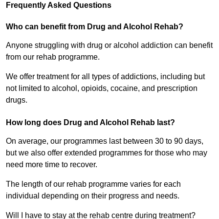
Frequently Asked Questions
Who can benefit from Drug and Alcohol Rehab?
Anyone struggling with drug or alcohol addiction can benefit
from our rehab programme.
We offer treatment for all types of addictions, including but
not limited to alcohol, opioids, cocaine, and prescription
drugs.
How long does Drug and Alcohol Rehab last?
On average, our programmes last between 30 to 90 days,
but we also offer extended programmes for those who may
need more time to recover.
The length of our rehab programme varies for each
individual depending on their progress and needs.
Will I have to stay at the rehab centre during treatment?