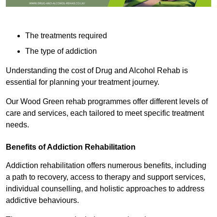
The treatments required
The type of addiction
Understanding the cost of Drug and Alcohol Rehab is
essential for planning your treatment journey.
Our Wood Green rehab programmes offer different levels of
care and services, each tailored to meet specific treatment
needs.
Benefits of Addiction Rehabilitation
Addiction rehabilitation offers numerous benefits, including
a path to recovery, access to therapy and support services,
individual counselling, and holistic approaches to address
addictive behaviours.