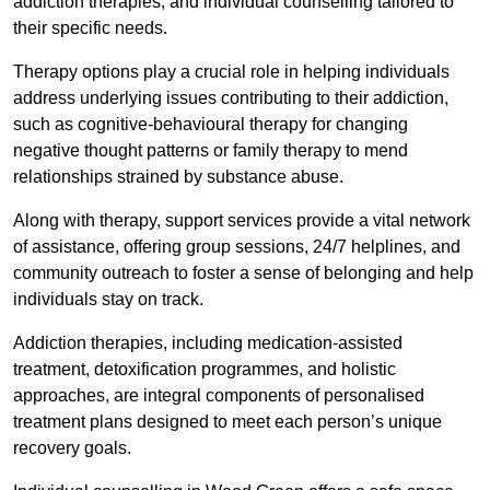
addiction therapies, and individual counselling tailored to
their specific needs.
Therapy options play a crucial role in helping individuals
address underlying issues contributing to their addiction,
such as cognitive-behavioural therapy for changing
negative thought patterns or family therapy to mend
relationships strained by substance abuse.
Along with therapy, support services provide a vital network
of assistance, offering group sessions, 24/7 helplines, and
community outreach to foster a sense of belonging and help
individuals stay on track.
Addiction therapies, including medication-assisted
treatment, detoxification programmes, and holistic
approaches, are integral components of personalised
treatment plans designed to meet each person’s unique
recovery goals.