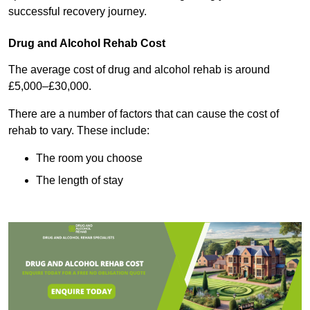
successful recovery journey.
Drug and Alcohol Rehab Cost
The average cost of drug and alcohol rehab is around
£5,000–£30,000.
There are a number of factors that can cause the cost of
rehab to vary. These include:
The room you choose
The length of stay