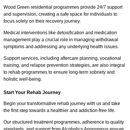
Wood Green residential programmes provide 24/7 support
and supervision, creating a safe space for individuals to
focus solely on their recovery journey.
Medical interventions like detoxification and medication
management play a crucial role in managing withdrawal
symptoms and addressing any underlying health issues.
Support services, including aftercare planning, vocational
training, and relapse prevention strategies, are also integral
to rehab programmes to ensure long-term sobriety and
holistic well-being.
Start Your Rehab Journey
Begin your transformative rehab journey with us and take
the first step towards a healthier and addiction-free life.
Our structured treatment programmes, adherence to quality
standards, and support from Alcoholics Anonymous ensure