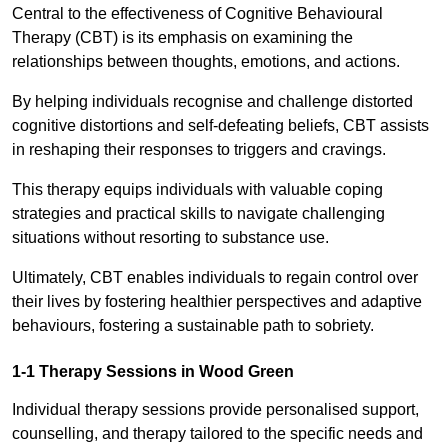
Central to the effectiveness of Cognitive Behavioural
Therapy (CBT) is its emphasis on examining the
relationships between thoughts, emotions, and actions.
By helping individuals recognise and challenge distorted
cognitive distortions and self-defeating beliefs, CBT assists
in reshaping their responses to triggers and cravings.
This therapy equips individuals with valuable coping
strategies and practical skills to navigate challenging
situations without resorting to substance use.
Ultimately, CBT enables individuals to regain control over
their lives by fostering healthier perspectives and adaptive
behaviours, fostering a sustainable path to sobriety.
1-1 Therapy Sessions in Wood Green
Individual therapy sessions provide personalised support,
counselling, and therapy tailored to the specific needs and