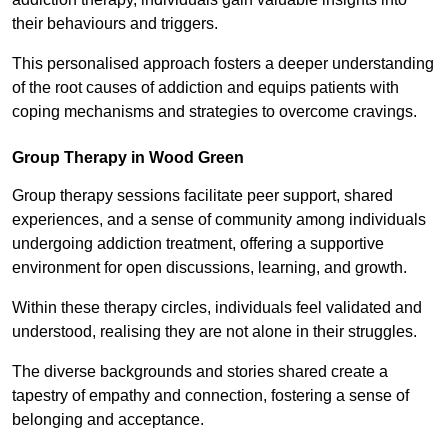
their behaviours and triggers.
This personalised approach fosters a deeper understanding
of the root causes of addiction and equips patients with
coping mechanisms and strategies to overcome cravings.
Group Therapy in Wood Green
Group therapy sessions facilitate peer support, shared
experiences, and a sense of community among individuals
undergoing addiction treatment, offering a supportive
environment for open discussions, learning, and growth.
Within these therapy circles, individuals feel validated and
understood, realising they are not alone in their struggles.
The diverse backgrounds and stories shared create a
tapestry of empathy and connection, fostering a sense of
belonging and acceptance.