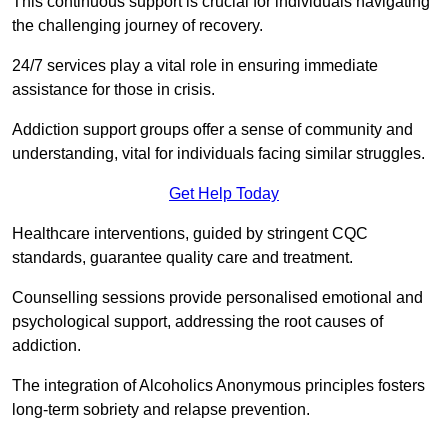
This continuous support is crucial for individuals navigating
the challenging journey of recovery.
24/7 services play a vital role in ensuring immediate
assistance for those in crisis.
Addiction support groups offer a sense of community and
understanding, vital for individuals facing similar struggles.
Get Help Today
Healthcare interventions, guided by stringent CQC
standards, guarantee quality care and treatment.
Counselling sessions provide personalised emotional and
psychological support, addressing the root causes of
addiction.
The integration of Alcoholics Anonymous principles fosters
long-term sobriety and relapse prevention.