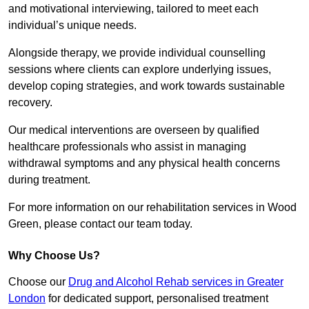
and motivational interviewing, tailored to meet each
individual’s unique needs.
Alongside therapy, we provide individual counselling
sessions where clients can explore underlying issues,
develop coping strategies, and work towards sustainable
recovery.
Our medical interventions are overseen by qualified
healthcare professionals who assist in managing
withdrawal symptoms and any physical health concerns
during treatment.
For more information on our rehabilitation services in Wood
Green, please contact our team today.
Why Choose Us?
Choose our
Drug and Alcohol Rehab services in Greater
London
for dedicated support, personalised treatment