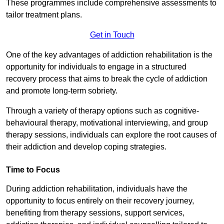
These programmes include comprehensive assessments to
tailor treatment plans.
Get in Touch
One of the key advantages of addiction rehabilitation is the
opportunity for individuals to engage in a structured
recovery process that aims to break the cycle of addiction
and promote long-term sobriety.
Through a variety of therapy options such as cognitive-
behavioural therapy, motivational interviewing, and group
therapy sessions, individuals can explore the root causes of
their addiction and develop coping strategies.
Time to Focus
During addiction rehabilitation, individuals have the
opportunity to focus entirely on their recovery journey,
benefiting from therapy sessions, support services,