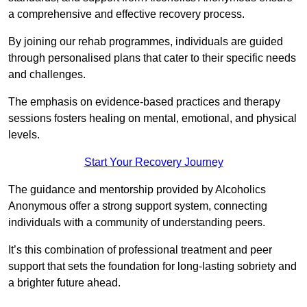
a comprehensive and effective recovery process.
By joining our rehab programmes, individuals are guided
through personalised plans that cater to their specific needs
and challenges.
The emphasis on evidence-based practices and therapy
sessions fosters healing on mental, emotional, and physical
levels.
Start Your Recovery Journey
The guidance and mentorship provided by Alcoholics
Anonymous offer a strong support system, connecting
individuals with a community of understanding peers.
It’s this combination of professional treatment and peer
support that sets the foundation for long-lasting sobriety and
a brighter future ahead.