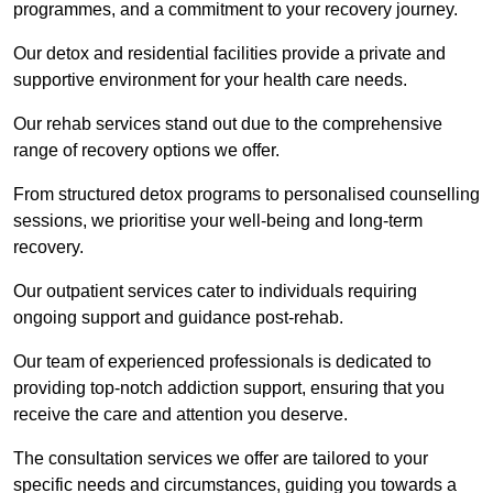
programmes, and a commitment to your recovery journey.
Our detox and residential facilities provide a private and
supportive environment for your health care needs.
Our rehab services stand out due to the comprehensive
range of recovery options we offer.
From structured detox programs to personalised counselling
sessions, we prioritise your well-being and long-term
recovery.
Our outpatient services cater to individuals requiring
ongoing support and guidance post-rehab.
Our team of experienced professionals is dedicated to
providing top-notch addiction support, ensuring that you
receive the care and attention you deserve.
The consultation services we offer are tailored to your
specific needs and circumstances, guiding you towards a