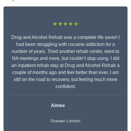
★★★★★
Drug and Alcohol Rehab was a complete life saver! I
had been struggling with cocaine addiction for a
number of years. Tried another rehab centre, went to
NA meetings and more, but couldn’t stop using. I did
an inpatient rehab stay at Drug and Alcohol Rehab a
couple of months ago and feel better than ever. I am
still on the road to recovery, but feeling much more
confident.
Aimee
Greater London