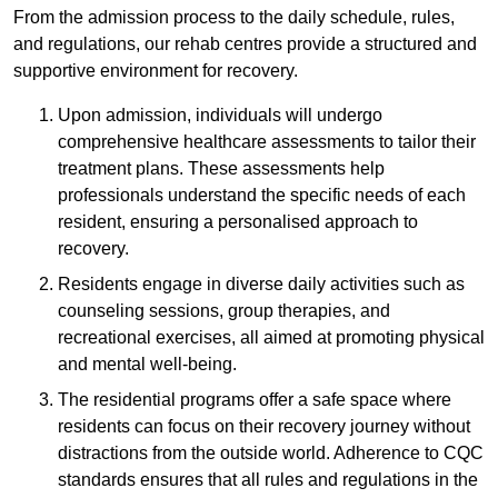
From the admission process to the daily schedule, rules,
and regulations, our rehab centres provide a structured and
supportive environment for recovery.
Upon admission, individuals will undergo
comprehensive healthcare assessments to tailor their
treatment plans. These assessments help
professionals understand the specific needs of each
resident, ensuring a personalised approach to
recovery.
Residents engage in diverse daily activities such as
counseling sessions, group therapies, and
recreational exercises, all aimed at promoting physical
and mental well-being.
The residential programs offer a safe space where
residents can focus on their recovery journey without
distractions from the outside world. Adherence to CQC
standards ensures that all rules and regulations in the