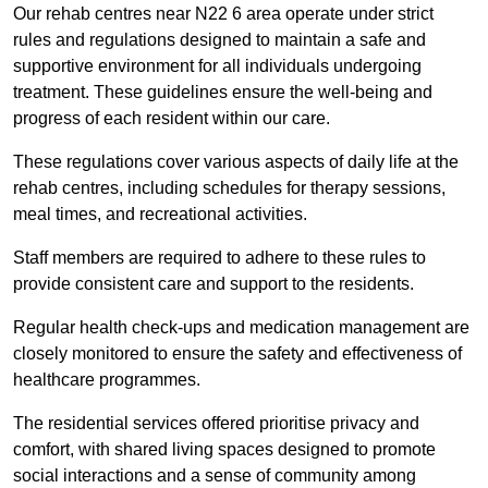
Our rehab centres near N22 6 area operate under strict
rules and regulations designed to maintain a safe and
supportive environment for all individuals undergoing
treatment. These guidelines ensure the well-being and
progress of each resident within our care.
These regulations cover various aspects of daily life at the
rehab centres, including schedules for therapy sessions,
meal times, and recreational activities.
Staff members are required to adhere to these rules to
provide consistent care and support to the residents.
Regular health check-ups and medication management are
closely monitored to ensure the safety and effectiveness of
healthcare programmes.
The residential services offered prioritise privacy and
comfort, with shared living spaces designed to promote
social interactions and a sense of community among