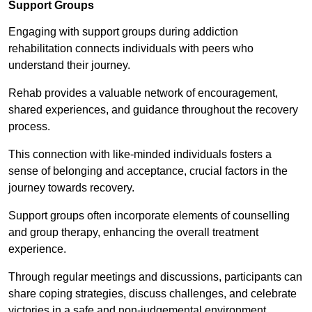
Support Groups
Engaging with support groups during addiction
rehabilitation connects individuals with peers who
understand their journey.
Rehab provides a valuable network of encouragement,
shared experiences, and guidance throughout the recovery
process.
This connection with like-minded individuals fosters a
sense of belonging and acceptance, crucial factors in the
journey towards recovery.
Support groups often incorporate elements of counselling
and group therapy, enhancing the overall treatment
experience.
Through regular meetings and discussions, participants can
share coping strategies, discuss challenges, and celebrate
victories in a safe and non-judgemental environment.