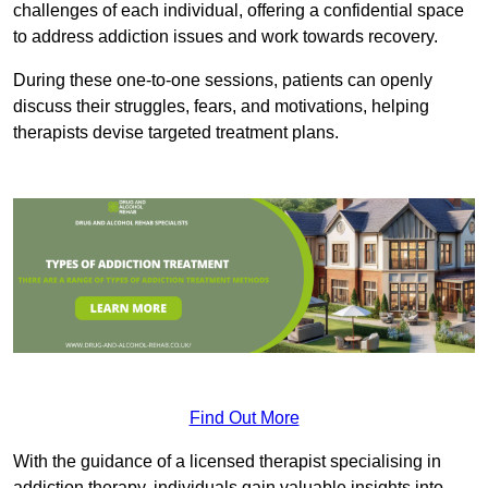
challenges of each individual, offering a confidential space
to address addiction issues and work towards recovery.
During these one-to-one sessions, patients can openly
discuss their struggles, fears, and motivations, helping
therapists devise targeted treatment plans.
Find Out More
With the guidance of a licensed therapist specialising in
addiction therapy, individuals gain valuable insights into