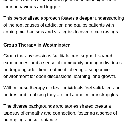
their behaviours and triggers.
This personalised approach fosters a deeper understanding
of the root causes of addiction and equips patients with
coping mechanisms and strategies to overcome cravings.
Group Therapy in Westminster
Group therapy sessions facilitate peer support, shared
experiences, and a sense of community among individuals
undergoing addiction treatment, offering a supportive
environment for open discussions, learning, and growth.
Within these therapy circles, individuals feel validated and
understood, realising they are not alone in their struggles.
The diverse backgrounds and stories shared create a
tapestry of empathy and connection, fostering a sense of
belonging and acceptance.