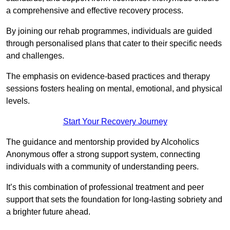
a comprehensive and effective recovery process.
By joining our rehab programmes, individuals are guided
through personalised plans that cater to their specific needs
and challenges.
The emphasis on evidence-based practices and therapy
sessions fosters healing on mental, emotional, and physical
levels.
Start Your Recovery Journey
The guidance and mentorship provided by Alcoholics
Anonymous offer a strong support system, connecting
individuals with a community of understanding peers.
It’s this combination of professional treatment and peer
support that sets the foundation for long-lasting sobriety and
a brighter future ahead.