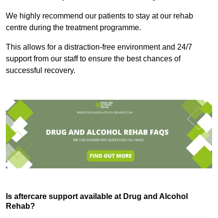
We highly recommend our patients to stay at our rehab
centre during the treatment programme.
This allows for a distraction-free environment and 24/7
support from our staff to ensure the best chances of
successful recovery.
Is aftercare support available at Drug and Alcohol
Rehab?