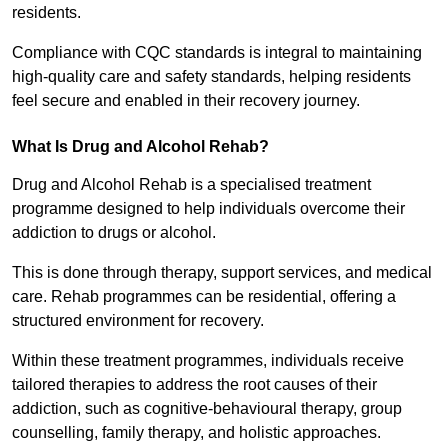
residents.
Compliance with CQC standards is integral to maintaining
high-quality care and safety standards, helping residents
feel secure and enabled in their recovery journey.
What Is Drug and Alcohol Rehab?
Drug and Alcohol Rehab is a specialised treatment
programme designed to help individuals overcome their
addiction to drugs or alcohol.
This is done through therapy, support services, and medical
care. Rehab programmes can be residential, offering a
structured environment for recovery.
Within these treatment programmes, individuals receive
tailored therapies to address the root causes of their
addiction, such as cognitive-behavioural therapy, group
counselling, family therapy, and holistic approaches.