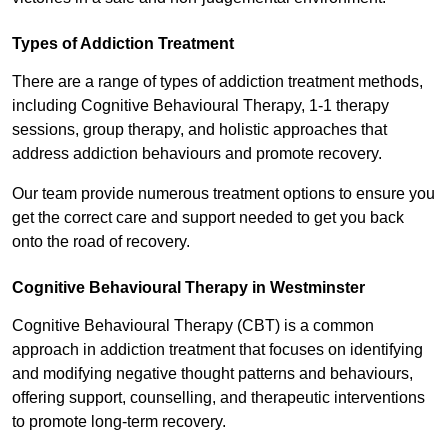
Types of Addiction Treatment
There are a range of types of addiction treatment methods,
including Cognitive Behavioural Therapy, 1-1 therapy
sessions, group therapy, and holistic approaches that
address addiction behaviours and promote recovery.
Our team provide numerous treatment options to ensure you
get the correct care and support needed to get you back
onto the road of recovery.
Cognitive Behavioural Therapy in Westminster
Cognitive Behavioural Therapy (CBT) is a common
approach in addiction treatment that focuses on identifying
and modifying negative thought patterns and behaviours,
offering support, counselling, and therapeutic interventions
to promote long-term recovery.