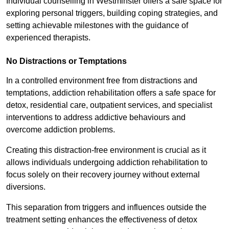
Individual counselling in Westminster offers a safe space for
exploring personal triggers, building coping strategies, and
setting achievable milestones with the guidance of
experienced therapists.
No Distractions or Temptations
In a controlled environment free from distractions and
temptations, addiction rehabilitation offers a safe space for
detox, residential care, outpatient services, and specialist
interventions to address addictive behaviours and
overcome addiction problems.
Creating this distraction-free environment is crucial as it
allows individuals undergoing addiction rehabilitation to
focus solely on their recovery journey without external
diversions.
This separation from triggers and influences outside the
treatment setting enhances the effectiveness of detox