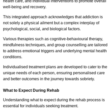
health care, and individual interventions to promote overall
well-being and recovery.
This integrated approach acknowledges that addiction is
not solely a physical ailment but a complex interplay of
psychological, social, and biological factors.
Various therapies such as cognitive-behavioural therapy,
mindfulness techniques, and group counselling are tailored
to address emotional triggers and underlying mental health
conditions.
Individualised treatment plans are developed to cater to the
unique needs of each person, ensuring personalised care
and better outcomes in the journey towards sobriety.
What to Expect During Rehab
Understanding what to expect during the rehab process is
essential for individuals seeking treatment.