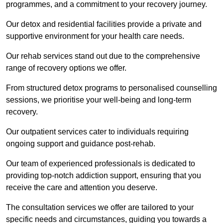
programmes, and a commitment to your recovery journey.
Our detox and residential facilities provide a private and
supportive environment for your health care needs.
Our rehab services stand out due to the comprehensive
range of recovery options we offer.
From structured detox programs to personalised counselling
sessions, we prioritise your well-being and long-term
recovery.
Our outpatient services cater to individuals requiring
ongoing support and guidance post-rehab.
Our team of experienced professionals is dedicated to
providing top-notch addiction support, ensuring that you
receive the care and attention you deserve.
The consultation services we offer are tailored to your
specific needs and circumstances, guiding you towards a