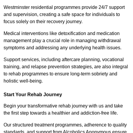
Westminster residential programmes provide 24/7 support
and supervision, creating a safe space for individuals to
focus solely on their recovery journey.
Medical interventions like detoxification and medication
management play a crucial role in managing withdrawal
symptoms and addressing any underlying health issues.
Support services, including aftercare planning, vocational
training, and relapse prevention strategies, are also integral
to rehab programmes to ensure long-term sobriety and
holistic well-being.
Start Your Rehab Journey
Begin your transformative rehab journey with us and take
the first step towards a healthier and addiction-free life.
Our structured treatment programmes, adherence to quality
standards, and support from Alcoholics Anonymous ensure