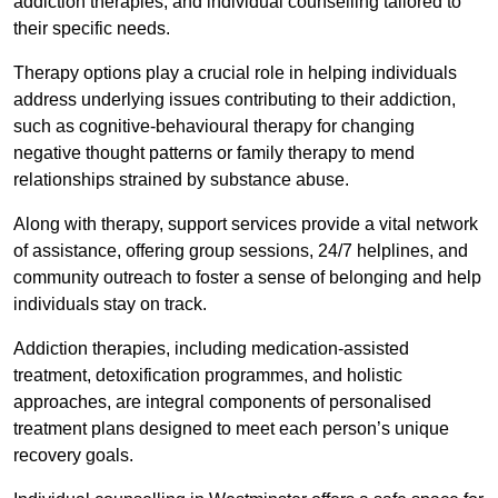
addiction therapies, and individual counselling tailored to
their specific needs.
Therapy options play a crucial role in helping individuals
address underlying issues contributing to their addiction,
such as cognitive-behavioural therapy for changing
negative thought patterns or family therapy to mend
relationships strained by substance abuse.
Along with therapy, support services provide a vital network
of assistance, offering group sessions, 24/7 helplines, and
community outreach to foster a sense of belonging and help
individuals stay on track.
Addiction therapies, including medication-assisted
treatment, detoxification programmes, and holistic
approaches, are integral components of personalised
treatment plans designed to meet each person’s unique
recovery goals.