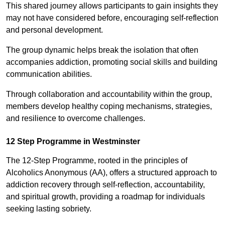
This shared journey allows participants to gain insights they
may not have considered before, encouraging self-reflection
and personal development.
The group dynamic helps break the isolation that often
accompanies addiction, promoting social skills and building
communication abilities.
Through collaboration and accountability within the group,
members develop healthy coping mechanisms, strategies,
and resilience to overcome challenges.
12 Step Programme in Westminster
The 12-Step Programme, rooted in the principles of
Alcoholics Anonymous (AA), offers a structured approach to
addiction recovery through self-reflection, accountability,
and spiritual growth, providing a roadmap for individuals
seeking lasting sobriety.