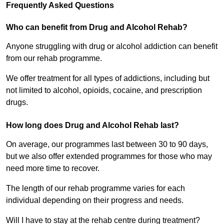
Frequently Asked Questions
Who can benefit from Drug and Alcohol Rehab?
Anyone struggling with drug or alcohol addiction can benefit
from our rehab programme.
We offer treatment for all types of addictions, including but
not limited to alcohol, opioids, cocaine, and prescription
drugs.
How long does Drug and Alcohol Rehab last?
On average, our programmes last between 30 to 90 days,
but we also offer extended programmes for those who may
need more time to recover.
The length of our rehab programme varies for each
individual depending on their progress and needs.
Will I have to stay at the rehab centre during treatment?