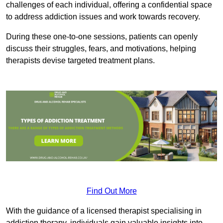
challenges of each individual, offering a confidential space
to address addiction issues and work towards recovery.
During these one-to-one sessions, patients can openly
discuss their struggles, fears, and motivations, helping
therapists devise targeted treatment plans.
Find Out More
With the guidance of a licensed therapist specialising in
addiction therapy, individuals gain valuable insights into