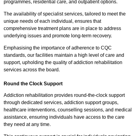
programmes, residential care, and outpatient options.
The availability of specialist services, tailored to meet the
unique needs of each individual, ensures that
comprehensive treatment plans are in place to address
underlying issues and promote long-term recovery.
Emphasising the importance of adherence to CQC
standards, our facilities maintain a high level of care and
support, upholding the quality of addiction rehabilitation
services across the board.
Round the Clock Support
Addiction rehabilitation provides round-the-clock support
through dedicated services, addiction support groups,
healthcare interventions, counselling sessions, and medical
assistance, ensuring individuals have access to the care
they need at any time.