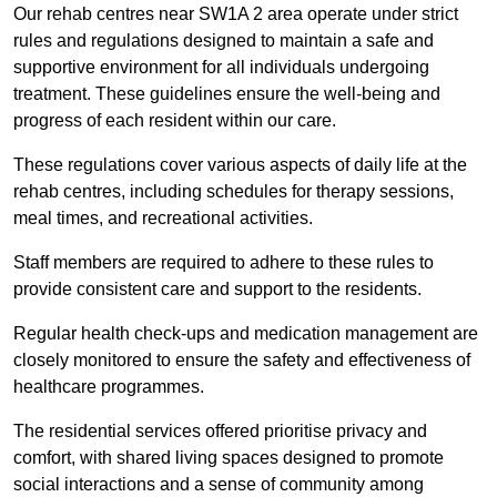
Our rehab centres near SW1A 2 area operate under strict
rules and regulations designed to maintain a safe and
supportive environment for all individuals undergoing
treatment. These guidelines ensure the well-being and
progress of each resident within our care.
These regulations cover various aspects of daily life at the
rehab centres, including schedules for therapy sessions,
meal times, and recreational activities.
Staff members are required to adhere to these rules to
provide consistent care and support to the residents.
Regular health check-ups and medication management are
closely monitored to ensure the safety and effectiveness of
healthcare programmes.
The residential services offered prioritise privacy and
comfort, with shared living spaces designed to promote
social interactions and a sense of community among