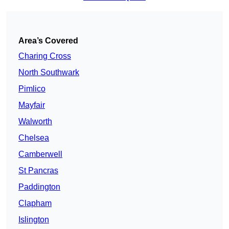
Area’s Covered
Charing Cross
North Southwark
Pimlico
Mayfair
Walworth
Chelsea
Camberwell
St Pancras
Paddington
Clapham
Islington