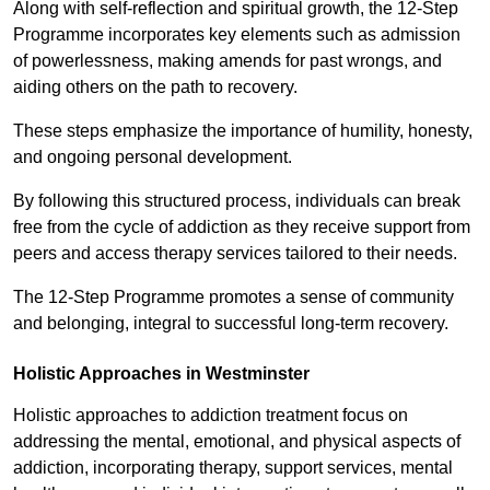
Along with self-reflection and spiritual growth, the 12-Step
Programme incorporates key elements such as admission
of powerlessness, making amends for past wrongs, and
aiding others on the path to recovery.
These steps emphasize the importance of humility, honesty,
and ongoing personal development.
By following this structured process, individuals can break
free from the cycle of addiction as they receive support from
peers and access therapy services tailored to their needs.
The 12-Step Programme promotes a sense of community
and belonging, integral to successful long-term recovery.
Holistic Approaches in Westminster
Holistic approaches to addiction treatment focus on
addressing the mental, emotional, and physical aspects of
addiction, incorporating therapy, support services, mental