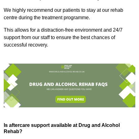
We highly recommend our patients to stay at our rehab
centre during the treatment programme.
This allows for a distraction-free environment and 24/7
support from our staff to ensure the best chances of
successful recovery.
Is aftercare support available at Drug and Alcohol
Rehab?