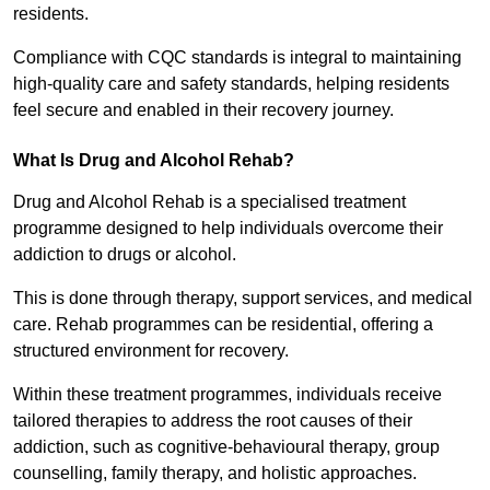
residents.
Compliance with CQC standards is integral to maintaining
high-quality care and safety standards, helping residents
feel secure and enabled in their recovery journey.
What Is Drug and Alcohol Rehab?
Drug and Alcohol Rehab is a specialised treatment
programme designed to help individuals overcome their
addiction to drugs or alcohol.
This is done through therapy, support services, and medical
care. Rehab programmes can be residential, offering a
structured environment for recovery.
Within these treatment programmes, individuals receive
tailored therapies to address the root causes of their
addiction, such as cognitive-behavioural therapy, group
counselling, family therapy, and holistic approaches.