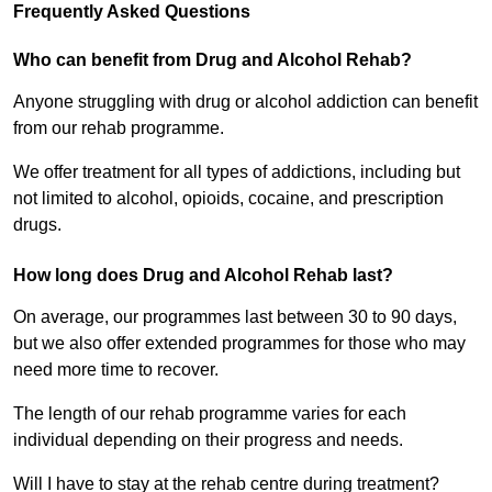
Frequently Asked Questions
Who can benefit from Drug and Alcohol Rehab?
Anyone struggling with drug or alcohol addiction can benefit
from our rehab programme.
We offer treatment for all types of addictions, including but
not limited to alcohol, opioids, cocaine, and prescription
drugs.
How long does Drug and Alcohol Rehab last?
On average, our programmes last between 30 to 90 days,
but we also offer extended programmes for those who may
need more time to recover.
The length of our rehab programme varies for each
individual depending on their progress and needs.
Will I have to stay at the rehab centre during treatment?