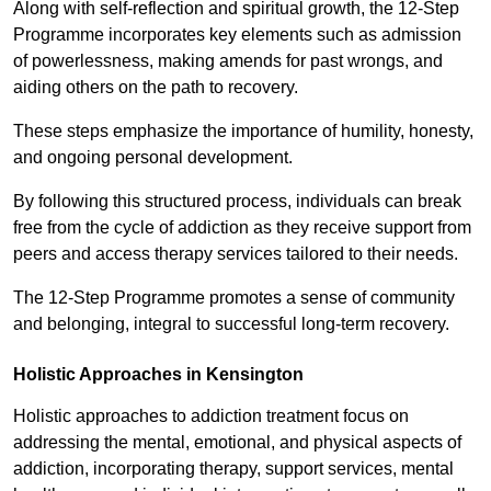
Along with self-reflection and spiritual growth, the 12-Step
Programme incorporates key elements such as admission
of powerlessness, making amends for past wrongs, and
aiding others on the path to recovery.
These steps emphasize the importance of humility, honesty,
and ongoing personal development.
By following this structured process, individuals can break
free from the cycle of addiction as they receive support from
peers and access therapy services tailored to their needs.
The 12-Step Programme promotes a sense of community
and belonging, integral to successful long-term recovery.
Holistic Approaches in Kensington
Holistic approaches to addiction treatment focus on
addressing the mental, emotional, and physical aspects of
addiction, incorporating therapy, support services, mental