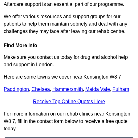
Aftercare support is an essential part of our programme.
We offer various resources and support groups for our
patients to help them maintain sobriety and deal with any
challenges they may face after leaving our rehab centre.
Find More Info
Make sure you contact us today for drug and alcohol help
and support in London.
Here are some towns we cover near Kensington W8 7
Paddington
,
Chelsea
,
Hammersmith
,
Maida Vale
,
Fulham
Receive Top Online Quotes Here
For more information on our rehab clinics near Kensington
W8 7, fill in the contact form below to receive a free quote
today.