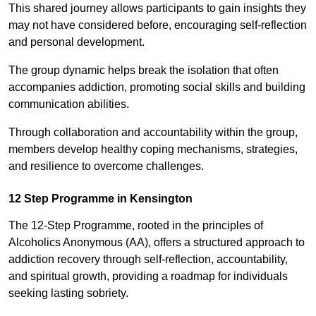
This shared journey allows participants to gain insights they
may not have considered before, encouraging self-reflection
and personal development.
The group dynamic helps break the isolation that often
accompanies addiction, promoting social skills and building
communication abilities.
Through collaboration and accountability within the group,
members develop healthy coping mechanisms, strategies,
and resilience to overcome challenges.
12 Step Programme in Kensington
The 12-Step Programme, rooted in the principles of
Alcoholics Anonymous (AA), offers a structured approach to
addiction recovery through self-reflection, accountability,
and spiritual growth, providing a roadmap for individuals
seeking lasting sobriety.