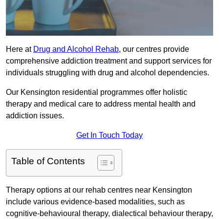
Here at
Drug and Alcohol Rehab
, our centres provide
comprehensive addiction treatment and support services for
individuals struggling with drug and alcohol dependencies.
Our Kensington residential programmes offer holistic
therapy and medical care to address mental health and
addiction issues.
Get In Touch Today
Table of Contents
Therapy options at our rehab centres near Kensington
include various evidence-based modalities, such as
cognitive-behavioural therapy, dialectical behaviour therapy,