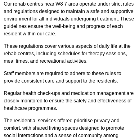
Our rehab centres near W8 7 area operate under strict rules
and regulations designed to maintain a safe and supportive
environment for all individuals undergoing treatment. These
guidelines ensure the well-being and progress of each
resident within our care.
These regulations cover various aspects of daily life at the
rehab centres, including schedules for therapy sessions,
meal times, and recreational activities.
Staff members are required to adhere to these rules to
provide consistent care and support to the residents.
Regular health check-ups and medication management are
closely monitored to ensure the safety and effectiveness of
healthcare programmes.
The residential services offered prioritise privacy and
comfort, with shared living spaces designed to promote
social interactions and a sense of community among