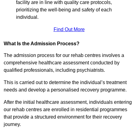
facility are in line with quality care protocols,
prioritizing the well-being and safety of each
individual.
Find Out More
What Is the Admission Process?
The admission process for our rehab centres involves a
comprehensive healthcare assessment conducted by
qualified professionals, including psychiatrists.
This is carried out to determine the individual’s treatment
needs and develop a personalised recovery programme.
After the initial healthcare assessment, individuals entering
our rehab centres are enrolled in residential programmes
that provide a structured environment for their recovery
journey.