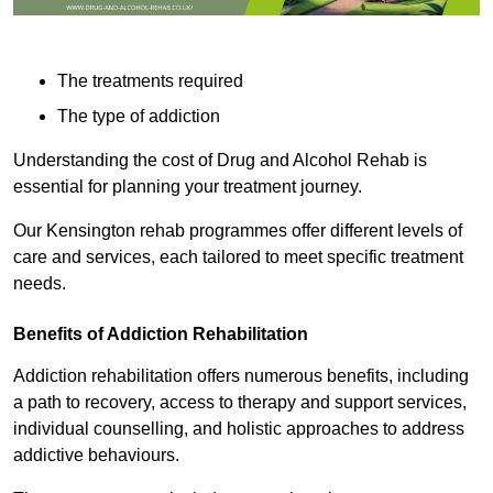
The treatments required
The type of addiction
Understanding the cost of Drug and Alcohol Rehab is
essential for planning your treatment journey.
Our Kensington rehab programmes offer different levels of
care and services, each tailored to meet specific treatment
needs.
Benefits of Addiction Rehabilitation
Addiction rehabilitation offers numerous benefits, including
a path to recovery, access to therapy and support services,
individual counselling, and holistic approaches to address
addictive behaviours.