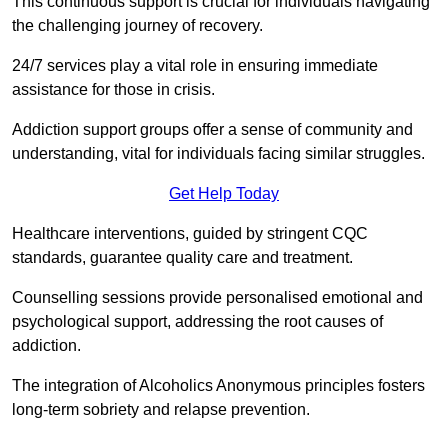
This continuous support is crucial for individuals navigating
the challenging journey of recovery.
24/7 services play a vital role in ensuring immediate
assistance for those in crisis.
Addiction support groups offer a sense of community and
understanding, vital for individuals facing similar struggles.
Get Help Today
Healthcare interventions, guided by stringent CQC
standards, guarantee quality care and treatment.
Counselling sessions provide personalised emotional and
psychological support, addressing the root causes of
addiction.
The integration of Alcoholics Anonymous principles fosters
long-term sobriety and relapse prevention.