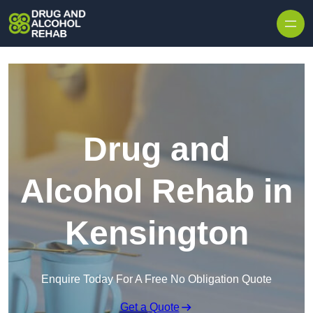
Skip to content
Drug and
Alcohol Rehab in
Kensington
Enquire Today For A Free No Obligation Quote
Get a Quote