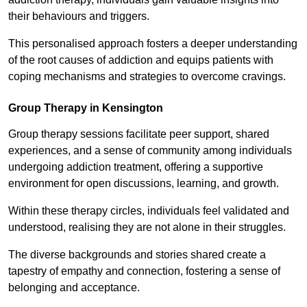
their behaviours and triggers.
This personalised approach fosters a deeper understanding
of the root causes of addiction and equips patients with
coping mechanisms and strategies to overcome cravings.
Group Therapy in Kensington
Group therapy sessions facilitate peer support, shared
experiences, and a sense of community among individuals
undergoing addiction treatment, offering a supportive
environment for open discussions, learning, and growth.
Within these therapy circles, individuals feel validated and
understood, realising they are not alone in their struggles.
The diverse backgrounds and stories shared create a
tapestry of empathy and connection, fostering a sense of
belonging and acceptance.