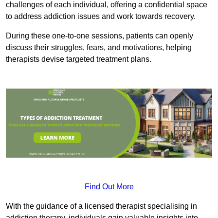
challenges of each individual, offering a confidential space
to address addiction issues and work towards recovery.
During these one-to-one sessions, patients can openly
discuss their struggles, fears, and motivations, helping
therapists devise targeted treatment plans.
Find Out More
With the guidance of a licensed therapist specialising in
addiction therapy, individuals gain valuable insights into