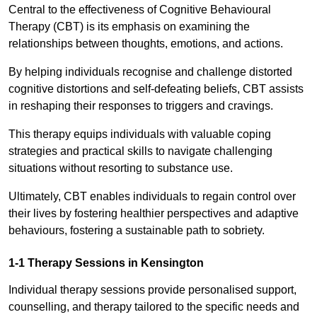
Central to the effectiveness of Cognitive Behavioural
Therapy (CBT) is its emphasis on examining the
relationships between thoughts, emotions, and actions.
By helping individuals recognise and challenge distorted
cognitive distortions and self-defeating beliefs, CBT assists
in reshaping their responses to triggers and cravings.
This therapy equips individuals with valuable coping
strategies and practical skills to navigate challenging
situations without resorting to substance use.
Ultimately, CBT enables individuals to regain control over
their lives by fostering healthier perspectives and adaptive
behaviours, fostering a sustainable path to sobriety.
1-1 Therapy Sessions in Kensington
Individual therapy sessions provide personalised support,
counselling, and therapy tailored to the specific needs and