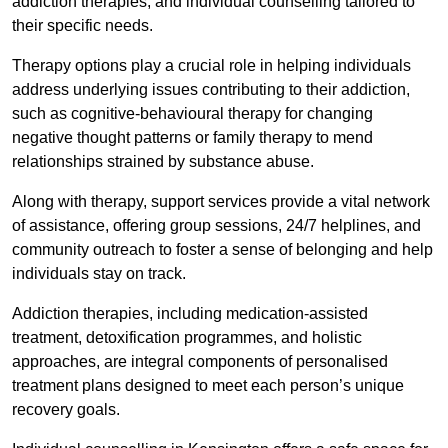
addiction therapies, and individual counselling tailored to
their specific needs.
Therapy options play a crucial role in helping individuals
address underlying issues contributing to their addiction,
such as cognitive-behavioural therapy for changing
negative thought patterns or family therapy to mend
relationships strained by substance abuse.
Along with therapy, support services provide a vital network
of assistance, offering group sessions, 24/7 helplines, and
community outreach to foster a sense of belonging and help
individuals stay on track.
Addiction therapies, including medication-assisted
treatment, detoxification programmes, and holistic
approaches, are integral components of personalised
treatment plans designed to meet each person’s unique
recovery goals.