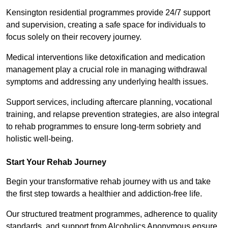
Kensington residential programmes provide 24/7 support
and supervision, creating a safe space for individuals to
focus solely on their recovery journey.
Medical interventions like detoxification and medication
management play a crucial role in managing withdrawal
symptoms and addressing any underlying health issues.
Support services, including aftercare planning, vocational
training, and relapse prevention strategies, are also integral
to rehab programmes to ensure long-term sobriety and
holistic well-being.
Start Your Rehab Journey
Begin your transformative rehab journey with us and take
the first step towards a healthier and addiction-free life.
Our structured treatment programmes, adherence to quality
standards, and support from Alcoholics Anonymous ensure