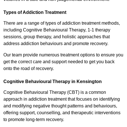
Types of Addiction Treatment
There are a range of types of addiction treatment methods,
including Cognitive Behavioural Therapy, 1-1 therapy
sessions, group therapy, and holistic approaches that
address addiction behaviours and promote recovery.
Our team provide numerous treatment options to ensure you
get the correct care and support needed to get you back
onto the road of recovery.
Cognitive Behavioural Therapy in Kensington
Cognitive Behavioural Therapy (CBT) is a common
approach in addiction treatment that focuses on identifying
and modifying negative thought patterns and behaviours,
offering support, counselling, and therapeutic interventions
to promote long-term recovery.