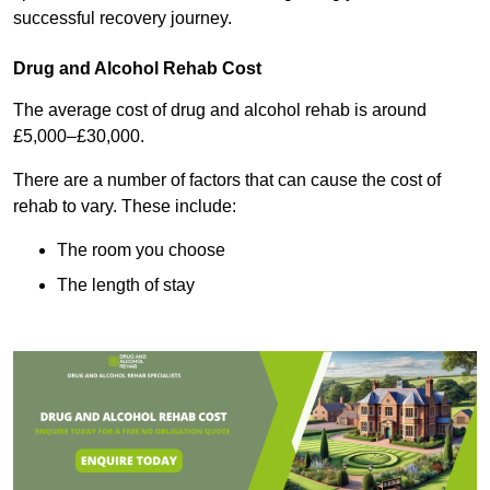
successful recovery journey.
Drug and Alcohol Rehab Cost
The average cost of drug and alcohol rehab is around
£5,000–£30,000.
There are a number of factors that can cause the cost of
rehab to vary. These include:
The room you choose
The length of stay