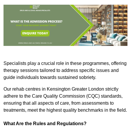
Specialists play a crucial role in these programmes, offering
therapy sessions tailored to address specific issues and
guide individuals towards sustained sobriety.
Our rehab centres in Kensington Greater London strictly
adhere to the Care Quality Commission (CQC) standards,
ensuring that all aspects of care, from assessments to
treatments, meet the highest quality benchmarks in the field.
What Are the Rules and Regulations?