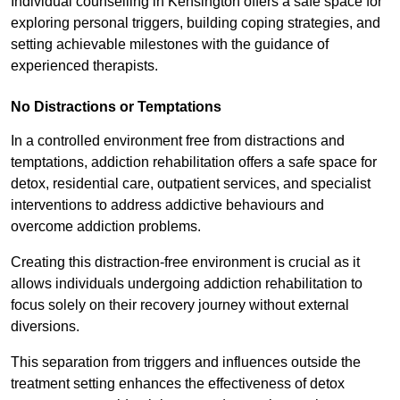
Individual counselling in Kensington offers a safe space for
exploring personal triggers, building coping strategies, and
setting achievable milestones with the guidance of
experienced therapists.
No Distractions or Temptations
In a controlled environment free from distractions and
temptations, addiction rehabilitation offers a safe space for
detox, residential care, outpatient services, and specialist
interventions to address addictive behaviours and
overcome addiction problems.
Creating this distraction-free environment is crucial as it
allows individuals undergoing addiction rehabilitation to
focus solely on their recovery journey without external
diversions.
This separation from triggers and influences outside the
treatment setting enhances the effectiveness of detox