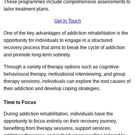
These programmes include comprehensive assessments to
tailor treatment plans.
Get in Touch
One of the key advantages of addiction rehabilitation is the
opportunity for individuals to engage in a structured
recovery process that aims to break the cycle of addiction
and promote long-term sobriety.
Through a variety of therapy options such as cognitive-
behavioural therapy, motivational interviewing, and group
therapy sessions, individuals can explore the root causes of
their addiction and develop coping strategies.
Time to Focus
During addiction rehabilitation, individuals have the
opportunity to focus entirely on their recovery journey,
benefiting from therapy sessions, support services,