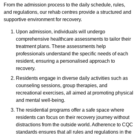
From the admission process to the daily schedule, rules,
and regulations, our rehab centres provide a structured and
supportive environment for recovery.
Upon admission, individuals will undergo
comprehensive healthcare assessments to tailor their
treatment plans. These assessments help
professionals understand the specific needs of each
resident, ensuring a personalised approach to
recovery.
Residents engage in diverse daily activities such as
counseling sessions, group therapies, and
recreational exercises, all aimed at promoting physical
and mental well-being.
The residential programs offer a safe space where
residents can focus on their recovery journey without
distractions from the outside world. Adherence to CQC
standards ensures that all rules and regulations in the