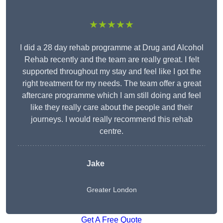
★★★★★
I did a 28 day rehab programme at Drug and Alcohol
Rehab recently and the team are really great. I felt
supported throughout my stay and feel like I got the
right treatment for my needs. The team offer a great
aftercare programme which I am still doing and feel
like they really care about the people and their
journeys. I would really recommend this rehab
centre.
Jake
Greater London
Get A Free Quote