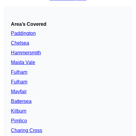
Area’s Covered
Paddington
Chelsea
Hammersmith
Maida Vale
Fulham
Fulham
Mayfair
Battersea
Kilburn
Pimlico
Charing Cross