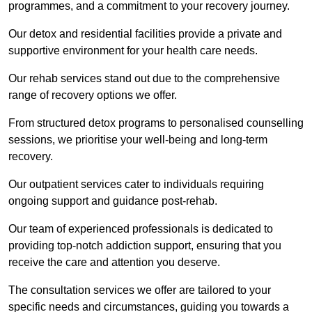
programmes, and a commitment to your recovery journey.
Our detox and residential facilities provide a private and
supportive environment for your health care needs.
Our rehab services stand out due to the comprehensive
range of recovery options we offer.
From structured detox programs to personalised counselling
sessions, we prioritise your well-being and long-term
recovery.
Our outpatient services cater to individuals requiring
ongoing support and guidance post-rehab.
Our team of experienced professionals is dedicated to
providing top-notch addiction support, ensuring that you
receive the care and attention you deserve.
The consultation services we offer are tailored to your
specific needs and circumstances, guiding you towards a