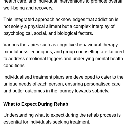
health care, and individual interventions to promote overall
well-being and recovery.
This integrated approach acknowledges that addiction is
not solely a physical ailment but a complex interplay of
psychological, social, and biological factors.
Various therapies such as cognitive-behavioural therapy,
mindfulness techniques, and group counselling are tailored
to address emotional triggers and underlying mental health
conditions.
Individualised treatment plans are developed to cater to the
unique needs of each person, ensuring personalised care
and better outcomes in the journey towards sobriety.
What to Expect During Rehab
Understanding what to expect during the rehab process is
essential for individuals seeking treatment.