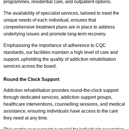
programmes, residential care, and outpatient options.
The availability of specialist services, tailored to meet the
unique needs of each individual, ensures that
comprehensive treatment plans are in place to address
underlying issues and promote long-term recovery.
Emphasising the importance of adherence to CQC
standards, our facilities maintain a high level of care and
support, upholding the quality of addiction rehabilitation
services across the board.
Round the Clock Support
Addiction rehabilitation provides round-the-clock support
through dedicated services, addiction support groups,
healthcare interventions, counselling sessions, and medical
assistance, ensuring individuals have access to the care
they need at any time.