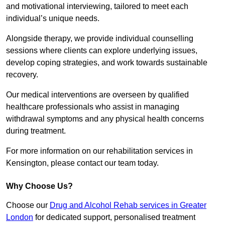
and motivational interviewing, tailored to meet each
individual’s unique needs.
Alongside therapy, we provide individual counselling
sessions where clients can explore underlying issues,
develop coping strategies, and work towards sustainable
recovery.
Our medical interventions are overseen by qualified
healthcare professionals who assist in managing
withdrawal symptoms and any physical health concerns
during treatment.
For more information on our rehabilitation services in
Kensington, please contact our team today.
Why Choose Us?
Choose our
Drug and Alcohol Rehab services in Greater
London
for dedicated support, personalised treatment