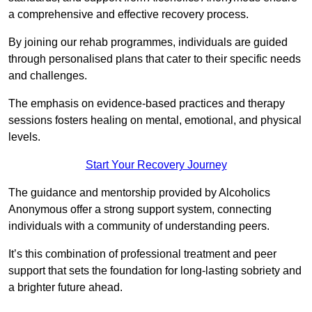
a comprehensive and effective recovery process.
By joining our rehab programmes, individuals are guided
through personalised plans that cater to their specific needs
and challenges.
The emphasis on evidence-based practices and therapy
sessions fosters healing on mental, emotional, and physical
levels.
Start Your Recovery Journey
The guidance and mentorship provided by Alcoholics
Anonymous offer a strong support system, connecting
individuals with a community of understanding peers.
It’s this combination of professional treatment and peer
support that sets the foundation for long-lasting sobriety and
a brighter future ahead.