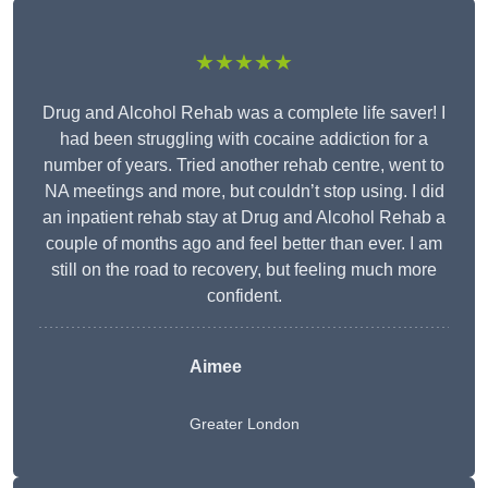
★★★★★
Drug and Alcohol Rehab was a complete life saver! I
had been struggling with cocaine addiction for a
number of years. Tried another rehab centre, went to
NA meetings and more, but couldn’t stop using. I did
an inpatient rehab stay at Drug and Alcohol Rehab a
couple of months ago and feel better than ever. I am
still on the road to recovery, but feeling much more
confident.
Aimee
Greater London