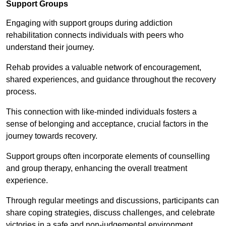
Support Groups
Engaging with support groups during addiction
rehabilitation connects individuals with peers who
understand their journey.
Rehab provides a valuable network of encouragement,
shared experiences, and guidance throughout the recovery
process.
This connection with like-minded individuals fosters a
sense of belonging and acceptance, crucial factors in the
journey towards recovery.
Support groups often incorporate elements of counselling
and group therapy, enhancing the overall treatment
experience.
Through regular meetings and discussions, participants can
share coping strategies, discuss challenges, and celebrate
victories in a safe and non-judgemental environment.